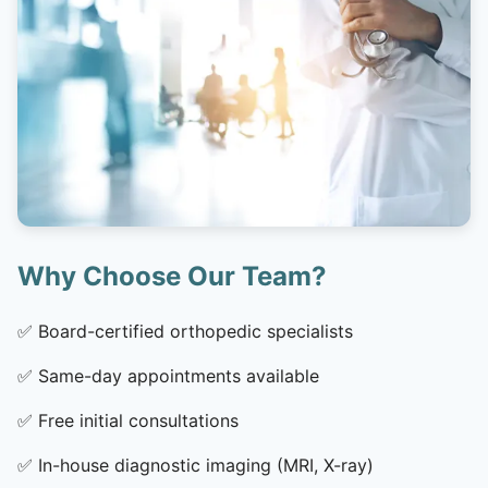
Why Choose Our Team?
✅
Board-certified orthopedic specialists
✅
Same-day appointments available
✅
Free initial consultations
✅
In-house diagnostic imaging (MRI, X-ray)