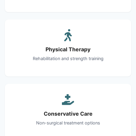
Physical Therapy
Rehabilitation and strength training
Conservative Care
Non-surgical treatment options