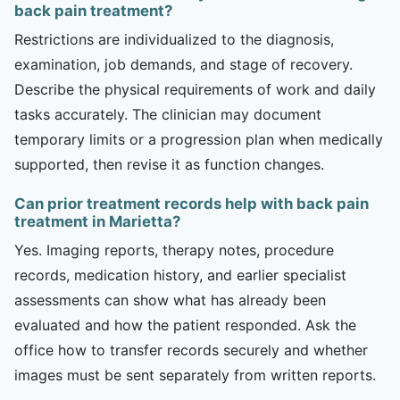
back pain treatment?
Restrictions are individualized to the diagnosis,
examination, job demands, and stage of recovery.
Describe the physical requirements of work and daily
tasks accurately. The clinician may document
temporary limits or a progression plan when medically
supported, then revise it as function changes.
Can prior treatment records help with back pain
treatment in Marietta?
Yes. Imaging reports, therapy notes, procedure
records, medication history, and earlier specialist
assessments can show what has already been
evaluated and how the patient responded. Ask the
office how to transfer records securely and whether
images must be sent separately from written reports.