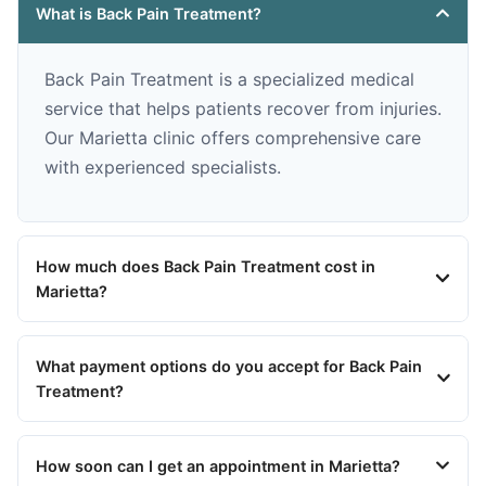
What is Back Pain Treatment?
Back Pain Treatment is a specialized medical
service that helps patients recover from injuries.
Our Marietta clinic offers comprehensive care
with experienced specialists.
How much does Back Pain Treatment cost in
Marietta?
What payment options do you accept for Back Pain
Treatment?
How soon can I get an appointment in Marietta?