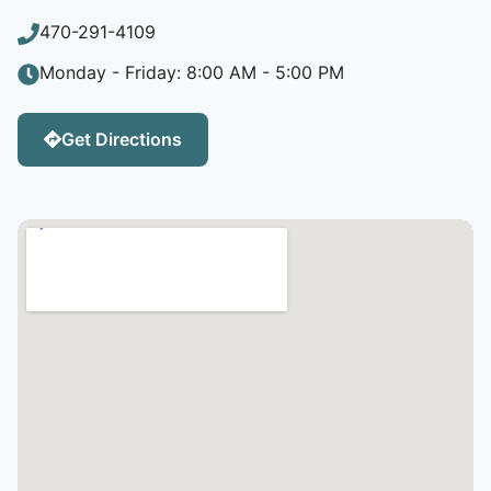
470-291-4109
Monday - Friday: 8:00 AM - 5:00 PM
Get Directions