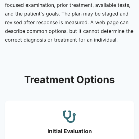
focused examination, prior treatment, available tests,
and the patient's goals. The plan may be staged and
revised after response is measured. A web page can
describe common options, but it cannot determine the
correct diagnosis or treatment for an individual.
Treatment Options
Initial Evaluation