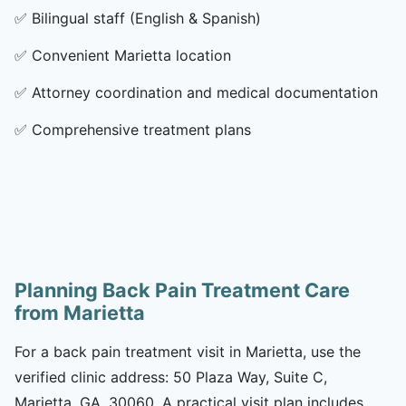
✅
Bilingual staff (English & Spanish)
✅
Convenient Marietta location
✅
Attorney coordination and medical documentation
✅
Comprehensive treatment plans
Planning Back Pain Treatment Care
from Marietta
For a back pain treatment visit in Marietta, use the
verified clinic address: 50 Plaza Way, Suite C,
Marietta, GA, 30060. A practical visit plan includes