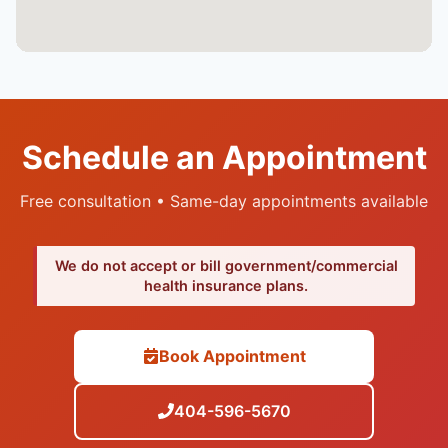
Schedule an Appointment
Free consultation • Same-day appointments available
We do not accept or bill government/commercial
health insurance plans.
Book Appointment
404-596-5670