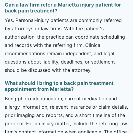
Can a law firm refer a Marietta injury patient for
back pain treatment?
Yes. Personal-injury patients are commonly referred
by attorneys or law firms. With the patient's
authorization, the practice can coordinate scheduling
and records with the referring firm. Clinical
recommendations remain independent, and legal
questions about liability, deadlines, or settlement
should be discussed with the attorney.
What should I bring to a back pain treatment
appointment from Marietta?
Bring photo identification, current medication and
allergy information, relevant insurance or claim details,
prior imaging and reports, and a short timeline of the
problem. For an injury matter, include the referring law
firm's contact information when applicable. The office