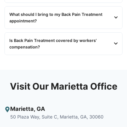
What should I bring to my Back Pain Treatment
appointment?
Is Back Pain Treatment covered by workers'
compensation?
Visit Our Marietta Office
Marietta
,
GA
50 Plaza Way, Suite C, Marietta, GA, 30060