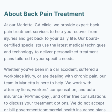
About Back Pain Treatment
At our Marietta, GA clinic, we provide expert back
pain treatment services to help you recover from
injuries and get back to your daily life. Our board-
certified specialists use the latest medical techniques
and technology to deliver personalized treatment
plans tailored to your specific needs.
Whether you've been in a car accident, suffered a
workplace injury, or are dealing with chronic pain, our
team in Marietta is here to help. We work with
attorney liens, workers' compensation, and auto
insurance (PIP/med-pay), and offer free consultations
to discuss your treatment options. We do not accept
or bill government/commercial health insurance plans.