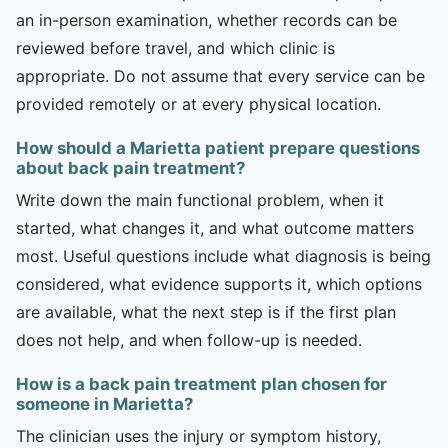
an in-person examination, whether records can be
reviewed before travel, and which clinic is
appropriate. Do not assume that every service can be
provided remotely or at every physical location.
How should a Marietta patient prepare questions
about back pain treatment?
Write down the main functional problem, when it
started, what changes it, and what outcome matters
most. Useful questions include what diagnosis is being
considered, what evidence supports it, which options
are available, what the next step is if the first plan
does not help, and when follow-up is needed.
How is a back pain treatment plan chosen for
someone in Marietta?
The clinician uses the injury or symptom history,