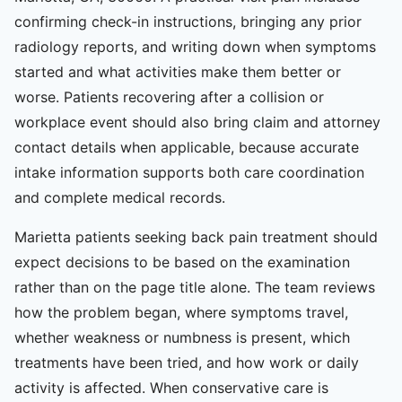
confirming check-in instructions, bringing any prior
radiology reports, and writing down when symptoms
started and what activities make them better or
worse. Patients recovering after a collision or
workplace event should also bring claim and attorney
contact details when applicable, because accurate
intake information supports both care coordination
and complete medical records.
Marietta patients seeking back pain treatment should
expect decisions to be based on the examination
rather than on the page title alone. The team reviews
how the problem began, where symptoms travel,
whether weakness or numbness is present, which
treatments have been tried, and how work or daily
activity is affected. When conservative care is