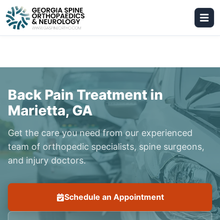
Back Pain Treatment in
Marietta, GA
Get the care you need from our experienced
team of orthopedic specialists, spine surgeons,
and injury doctors.
Schedule an Appointment