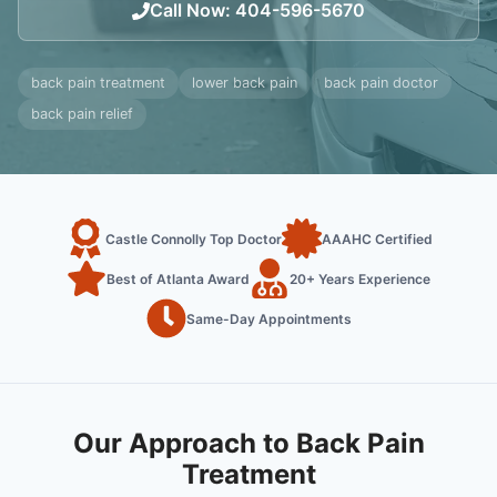
Call Now
:
404-596-5670
back pain treatment
lower back pain
back pain doctor
back pain relief
Castle Connolly Top Doctor
AAAHC Certified
Best of Atlanta Award
20+ Years Experience
Same-Day Appointments
Our Approach to Back Pain
Treatment