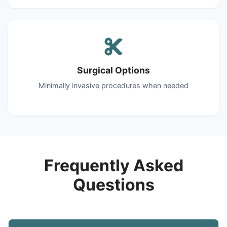
Surgical Options
Minimally invasive procedures when needed
Frequently Asked
Questions