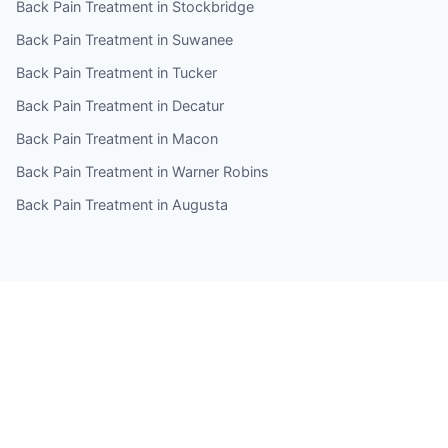
Back Pain Treatment in Stockbridge
Back Pain Treatment in Suwanee
Back Pain Treatment in Tucker
Back Pain Treatment in Decatur
Back Pain Treatment in Macon
Back Pain Treatment in Warner Robins
Back Pain Treatment in Augusta