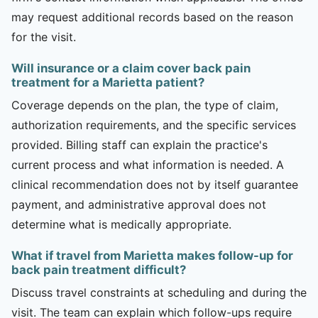
may request additional records based on the reason
for the visit.
Will insurance or a claim cover back pain
treatment for a Marietta patient?
Coverage depends on the plan, the type of claim,
authorization requirements, and the specific services
provided. Billing staff can explain the practice's
current process and what information is needed. A
clinical recommendation does not by itself guarantee
payment, and administrative approval does not
determine what is medically appropriate.
What if travel from Marietta makes follow-up for
back pain treatment difficult?
Discuss travel constraints at scheduling and during the
visit. The team can explain which follow-ups require