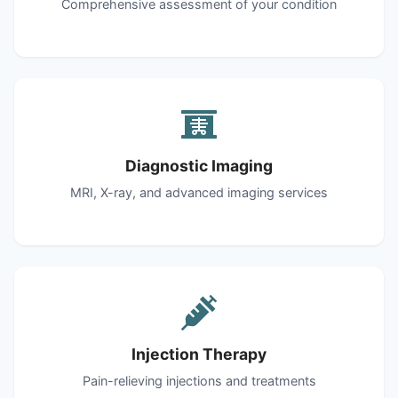
Comprehensive assessment of your condition
Diagnostic Imaging
MRI, X-ray, and advanced imaging services
Injection Therapy
Pain-relieving injections and treatments