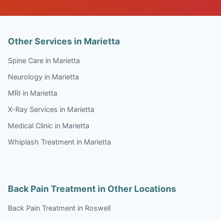
Other Services in Marietta
Spine Care in Marietta
Neurology in Marietta
MRI in Marietta
X-Ray Services in Marietta
Medical Clinic in Marietta
Whiplash Treatment in Marietta
Back Pain Treatment in Other Locations
Back Pain Treatment in Roswell