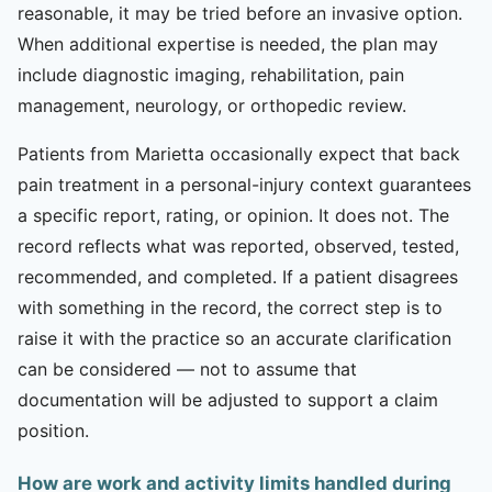
reasonable, it may be tried before an invasive option.
When additional expertise is needed, the plan may
include diagnostic imaging, rehabilitation, pain
management, neurology, or orthopedic review.
Patients from Marietta occasionally expect that back
pain treatment in a personal-injury context guarantees
a specific report, rating, or opinion. It does not. The
record reflects what was reported, observed, tested,
recommended, and completed. If a patient disagrees
with something in the record, the correct step is to
raise it with the practice so an accurate clarification
can be considered — not to assume that
documentation will be adjusted to support a claim
position.
How are work and activity limits handled during