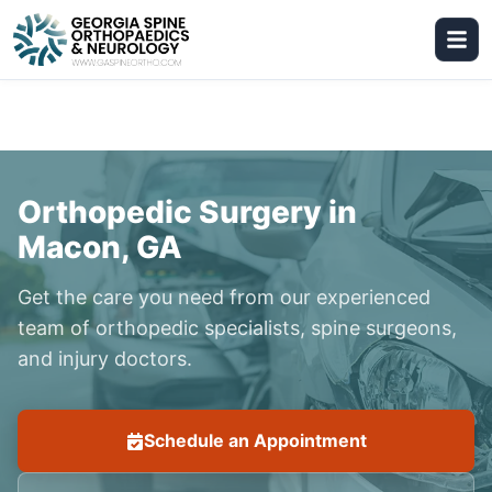
Orthopedic Surgery in
Macon, GA
Get the care you need from our experienced
team of orthopedic specialists, spine surgeons,
and injury doctors.
Schedule an Appointment