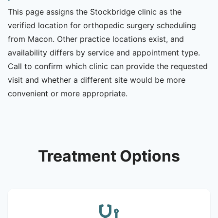
This page assigns the Stockbridge clinic as the
verified location for orthopedic surgery scheduling
from Macon. Other practice locations exist, and
availability differs by service and appointment type.
Call to confirm which clinic can provide the requested
visit and whether a different site would be more
convenient or more appropriate.
Treatment Options