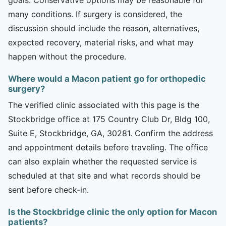
many conditions. If surgery is considered, the
discussion should include the reason, alternatives,
expected recovery, material risks, and what may
happen without the procedure.
Where would a Macon patient go for orthopedic
surgery?
The verified clinic associated with this page is the
Stockbridge office at 175 Country Club Dr, Bldg 100,
Suite E, Stockbridge, GA, 30281. Confirm the address
and appointment details before traveling. The office
can also explain whether the requested service is
scheduled at that site and what records should be
sent before check-in.
Is the Stockbridge clinic the only option for Macon
patients?