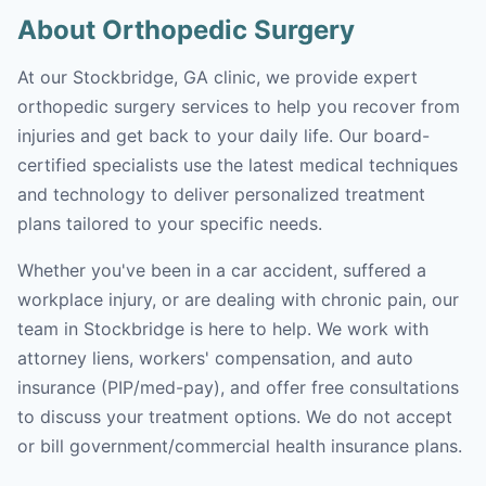
About Orthopedic Surgery
At our Stockbridge, GA clinic, we provide expert
orthopedic surgery services to help you recover from
injuries and get back to your daily life. Our board-
certified specialists use the latest medical techniques
and technology to deliver personalized treatment
plans tailored to your specific needs.
Whether you've been in a car accident, suffered a
workplace injury, or are dealing with chronic pain, our
team in Stockbridge is here to help. We work with
attorney liens, workers' compensation, and auto
insurance (PIP/med-pay), and offer free consultations
to discuss your treatment options. We do not accept
or bill government/commercial health insurance plans.