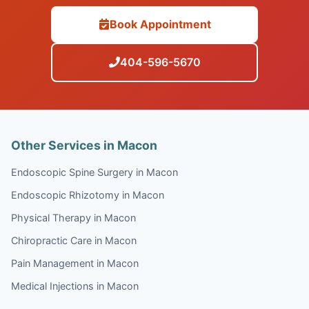
Book Appointment
404-596-5670
Other Services in Macon
Endoscopic Spine Surgery in Macon
Endoscopic Rhizotomy in Macon
Physical Therapy in Macon
Chiropractic Care in Macon
Pain Management in Macon
Medical Injections in Macon