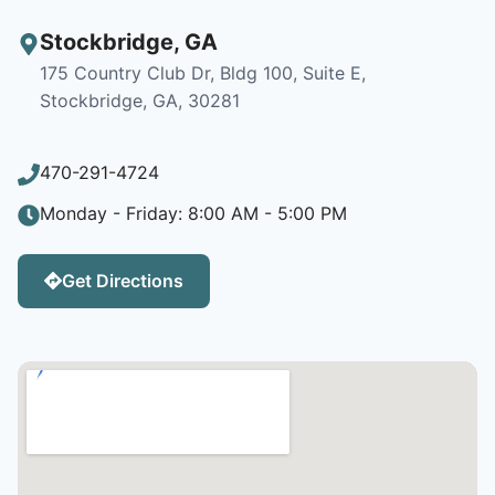
Stockbridge
,
GA
175 Country Club Dr, Bldg 100, Suite E,
Stockbridge, GA, 30281
470-291-4724
Monday - Friday: 8:00 AM - 5:00 PM
Get Directions