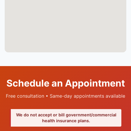
Schedule an Appointment
Free consultation • Same-day appointments available
We do not accept or bill government/commercial
health insurance plans.