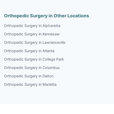
Orthopedic Surgery in Other Locations
Orthopedic Surgery in Alpharetta
Orthopedic Surgery in Kennesaw
Orthopedic Surgery in Lawrenceville
Orthopedic Surgery in Atlanta
Orthopedic Surgery in College Park
Orthopedic Surgery in Columbus
Orthopedic Surgery in Dalton
Orthopedic Surgery in Marietta