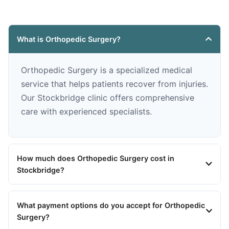
What is Orthopedic Surgery?
Orthopedic Surgery is a specialized medical
service that helps patients recover from injuries.
Our Stockbridge clinic offers comprehensive
care with experienced specialists.
How much does Orthopedic Surgery cost in
Stockbridge?
What payment options do you accept for Orthopedic
Surgery?