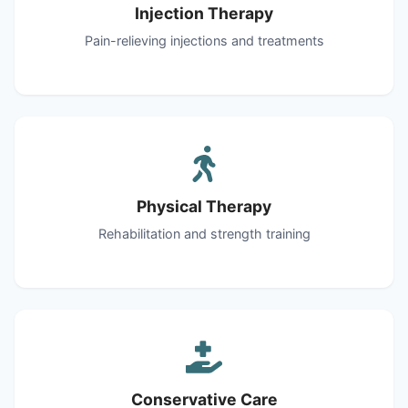
Injection Therapy
Pain-relieving injections and treatments
Physical Therapy
Rehabilitation and strength training
Conservative Care