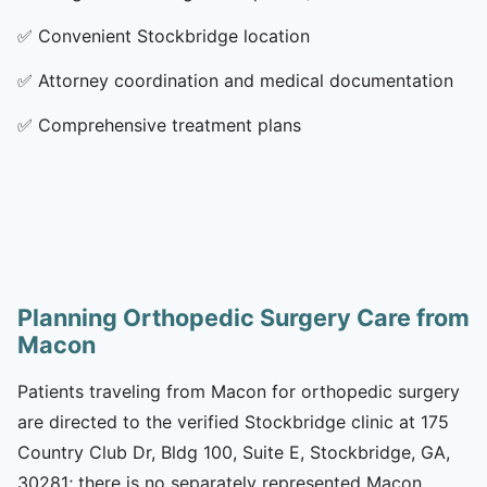
✅
Convenient Stockbridge location
✅
Attorney coordination and medical documentation
✅
Comprehensive treatment plans
Planning Orthopedic Surgery Care from
Macon
Patients traveling from Macon for orthopedic surgery
are directed to the verified Stockbridge clinic at 175
Country Club Dr, Bldg 100, Suite E, Stockbridge, GA,
30281; there is no separately represented Macon