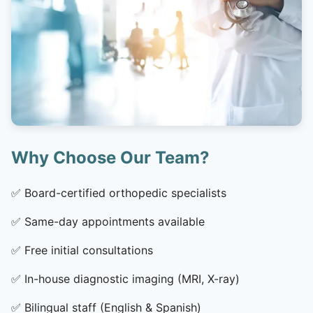
Why Choose Our Team?
✅
Board-certified orthopedic specialists
✅
Same-day appointments available
✅
Free initial consultations
✅
In-house diagnostic imaging (MRI, X-ray)
✅
Bilingual staff (English & Spanish)