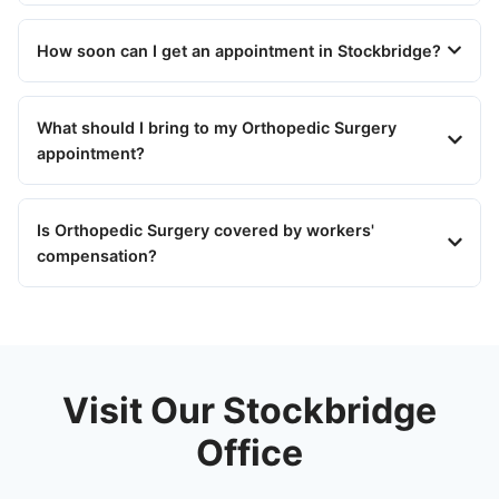
How soon can I get an appointment in Stockbridge?
What should I bring to my Orthopedic Surgery
appointment?
Is Orthopedic Surgery covered by workers'
compensation?
Visit Our Stockbridge
Office