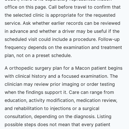
office on this page. Call before travel to confirm that
the selected clinic is appropriate for the requested
service. Ask whether earlier records can be reviewed
in advance and whether a driver may be useful if the
scheduled visit could include a procedure. Follow-up
frequency depends on the examination and treatment
plan, not on a preset schedule.
A orthopedic surgery plan for a Macon patient begins
with clinical history and a focused examination. The
clinician may review prior imaging or order testing
when the findings support it. Care can range from
education, activity modification, medication review,
and rehabilitation to injections or a surgical
consultation, depending on the diagnosis. Listing
possible steps does not mean that every patient