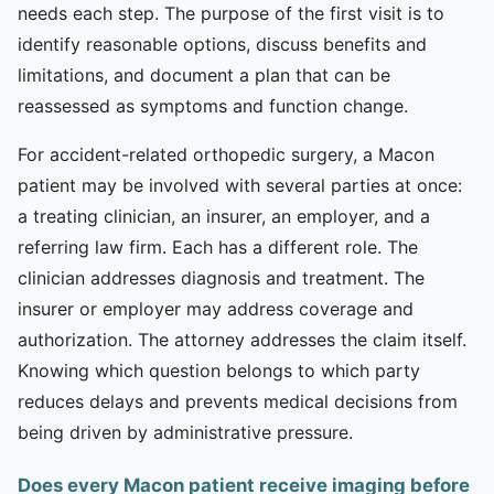
needs each step. The purpose of the first visit is to
identify reasonable options, discuss benefits and
limitations, and document a plan that can be
reassessed as symptoms and function change.
For accident-related orthopedic surgery, a Macon
patient may be involved with several parties at once:
a treating clinician, an insurer, an employer, and a
referring law firm. Each has a different role. The
clinician addresses diagnosis and treatment. The
insurer or employer may address coverage and
authorization. The attorney addresses the claim itself.
Knowing which question belongs to which party
reduces delays and prevents medical decisions from
being driven by administrative pressure.
Does every Macon patient receive imaging before