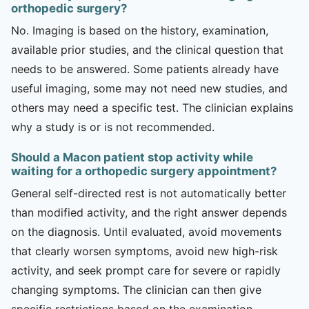
orthopedic surgery?
No. Imaging is based on the history, examination,
available prior studies, and the clinical question that
needs to be answered. Some patients already have
useful imaging, some may not need new studies, and
others may need a specific test. The clinician explains
why a study is or is not recommended.
Should a Macon patient stop activity while
waiting for a orthopedic surgery appointment?
General self-directed rest is not automatically better
than modified activity, and the right answer depends
on the diagnosis. Until evaluated, avoid movements
that clearly worsen symptoms, avoid new high-risk
activity, and seek prompt care for severe or rapidly
changing symptoms. The clinician can then give
specific restrictions based on the examination.