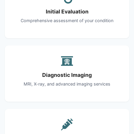
Initial Evaluation
Comprehensive assessment of your condition
Diagnostic Imaging
MRI, X-ray, and advanced imaging services