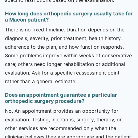
How long does orthopedic surgery usually take for
a Macon patient?
There is no fixed timeline. Duration depends on the
diagnosis, severity, prior treatment, health history,
adherence to the plan, and how function responds.
Some problems improve within weeks of conservative
care; others need longer rehabilitation or additional
evaluation. Ask for a specific reassessment point
rather than a general estimate.
Does an appointment guarantee a particular
orthopedic surgery procedure?
No. An appointment provides an opportunity for
evaluation. Testing, injections, surgery, therapy, or
other services are recommended only when the
clinician believes they are appropriate and the patient