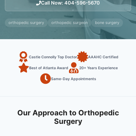
Call Now
:
404-596-5670
orthopedic surgery
orthopedic surgeon
bone surgery
Castle Connolly Top Doctor
AAAHC Certified
Best of Atlanta Award
20+ Years Experience
Same-Day Appointments
Our Approach to Orthopedic
Surgery