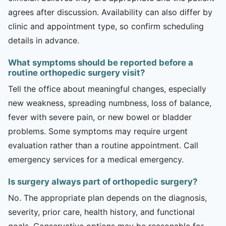
agrees after discussion. Availability can also differ by
clinic and appointment type, so confirm scheduling
details in advance.
What symptoms should be reported before a
routine orthopedic surgery visit?
Tell the office about meaningful changes, especially
new weakness, spreading numbness, loss of balance,
fever with severe pain, or new bowel or bladder
problems. Some symptoms may require urgent
evaluation rather than a routine appointment. Call
emergency services for a medical emergency.
Is surgery always part of orthopedic surgery?
No. The appropriate plan depends on the diagnosis,
severity, prior care, health history, and functional
goals. Conservative options may be reasonable for