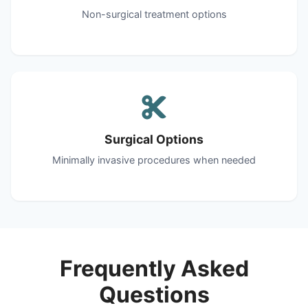
Non-surgical treatment options
Surgical Options
Minimally invasive procedures when needed
Frequently Asked
Questions