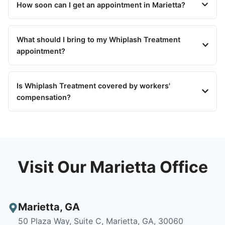
How soon can I get an appointment in Marietta?
What should I bring to my Whiplash Treatment
appointment?
Is Whiplash Treatment covered by workers'
compensation?
Visit Our Marietta Office
Marietta
,
GA
50 Plaza Way, Suite C, Marietta, GA, 30060