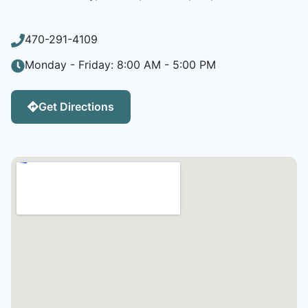
470-291-4109
Monday - Friday: 8:00 AM - 5:00 PM
Get Directions