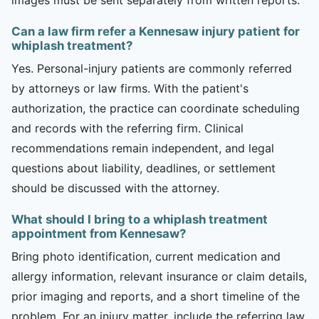
Can a law firm refer a Kennesaw injury patient for
whiplash treatment?
Yes. Personal-injury patients are commonly referred
by attorneys or law firms. With the patient's
authorization, the practice can coordinate scheduling
and records with the referring firm. Clinical
recommendations remain independent, and legal
questions about liability, deadlines, or settlement
should be discussed with the attorney.
What should I bring to a whiplash treatment
appointment from Kennesaw?
Bring photo identification, current medication and
allergy information, relevant insurance or claim details,
prior imaging and reports, and a short timeline of the
problem. For an injury matter, include the referring law