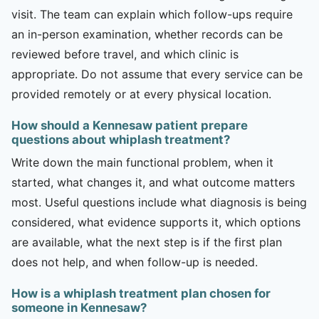
visit. The team can explain which follow-ups require
an in-person examination, whether records can be
reviewed before travel, and which clinic is
appropriate. Do not assume that every service can be
provided remotely or at every physical location.
How should a Kennesaw patient prepare
questions about whiplash treatment?
Write down the main functional problem, when it
started, what changes it, and what outcome matters
most. Useful questions include what diagnosis is being
considered, what evidence supports it, which options
are available, what the next step is if the first plan
does not help, and when follow-up is needed.
How is a whiplash treatment plan chosen for
someone in Kennesaw?