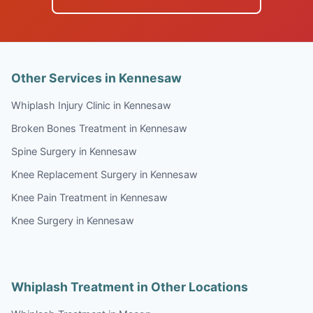
Other Services in Kennesaw
Whiplash Injury Clinic in Kennesaw
Broken Bones Treatment in Kennesaw
Spine Surgery in Kennesaw
Knee Replacement Surgery in Kennesaw
Knee Pain Treatment in Kennesaw
Knee Surgery in Kennesaw
Whiplash Treatment in Other Locations