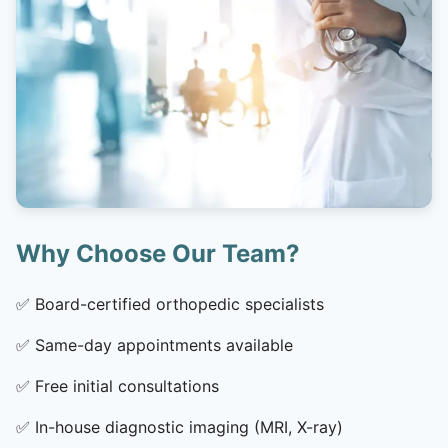
Why Choose Our Team?
✅
Board-certified orthopedic specialists
✅
Same-day appointments available
✅
Free initial consultations
✅
In-house diagnostic imaging (MRI, X-ray)