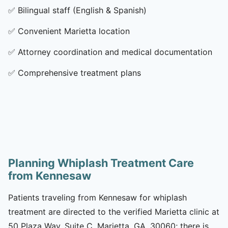
✅
Bilingual staff (English & Spanish)
✅
Convenient Marietta location
✅
Attorney coordination and medical documentation
✅
Comprehensive treatment plans
Planning Whiplash Treatment Care
from Kennesaw
Patients traveling from Kennesaw for whiplash
treatment are directed to the verified Marietta clinic at
50 Plaza Way, Suite C, Marietta, GA, 30060; there is