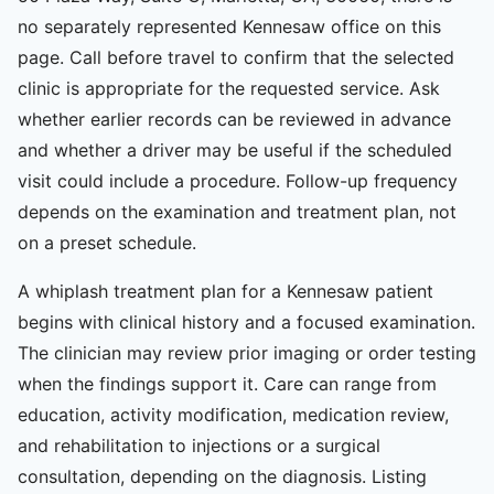
no separately represented Kennesaw office on this
page. Call before travel to confirm that the selected
clinic is appropriate for the requested service. Ask
whether earlier records can be reviewed in advance
and whether a driver may be useful if the scheduled
visit could include a procedure. Follow-up frequency
depends on the examination and treatment plan, not
on a preset schedule.
A whiplash treatment plan for a Kennesaw patient
begins with clinical history and a focused examination.
The clinician may review prior imaging or order testing
when the findings support it. Care can range from
education, activity modification, medication review,
and rehabilitation to injections or a surgical
consultation, depending on the diagnosis. Listing