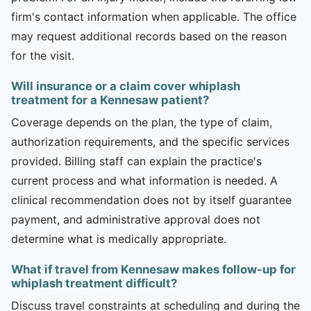
firm's contact information when applicable. The office
may request additional records based on the reason
for the visit.
Will insurance or a claim cover whiplash
treatment for a Kennesaw patient?
Coverage depends on the plan, the type of claim,
authorization requirements, and the specific services
provided. Billing staff can explain the practice's
current process and what information is needed. A
clinical recommendation does not by itself guarantee
payment, and administrative approval does not
determine what is medically appropriate.
What if travel from Kennesaw makes follow-up for
whiplash treatment difficult?
Discuss travel constraints at scheduling and during the