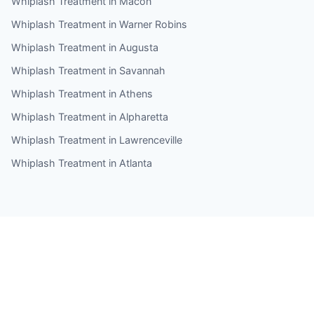
Whiplash Treatment in Macon
Whiplash Treatment in Warner Robins
Whiplash Treatment in Augusta
Whiplash Treatment in Savannah
Whiplash Treatment in Athens
Whiplash Treatment in Alpharetta
Whiplash Treatment in Lawrenceville
Whiplash Treatment in Atlanta