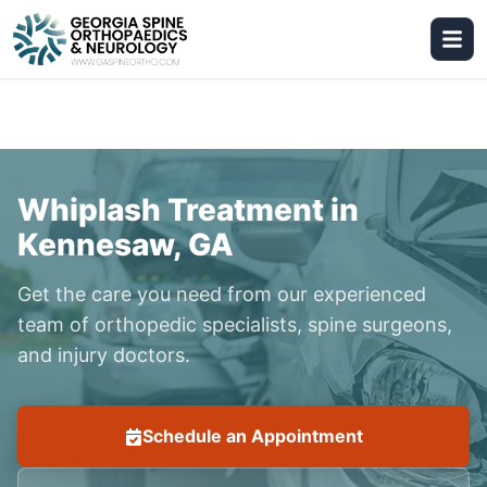
Whiplash Treatment in
Kennesaw, GA
Get the care you need from our experienced
team of orthopedic specialists, spine surgeons,
and injury doctors.
Schedule an Appointment