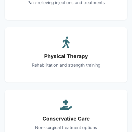
Pain-relieving injections and treatments
Physical Therapy
Rehabilitation and strength training
Conservative Care
Non-surgical treatment options