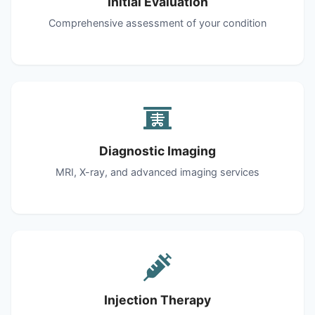
Initial Evaluation
Comprehensive assessment of your condition
Diagnostic Imaging
MRI, X-ray, and advanced imaging services
Injection Therapy