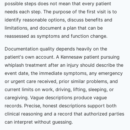
possible steps does not mean that every patient
needs each step. The purpose of the first visit is to
identify reasonable options, discuss benefits and
limitations, and document a plan that can be
reassessed as symptoms and function change.
Documentation quality depends heavily on the
patient's own account. A Kennesaw patient pursuing
whiplash treatment after an injury should describe the
event date, the immediate symptoms, any emergency
or urgent care received, prior similar problems, and
current limits on work, driving, lifting, sleeping, or
caregiving. Vague descriptions produce vague
records. Precise, honest descriptions support both
clinical reasoning and a record that authorized parties
can interpret without guessing.