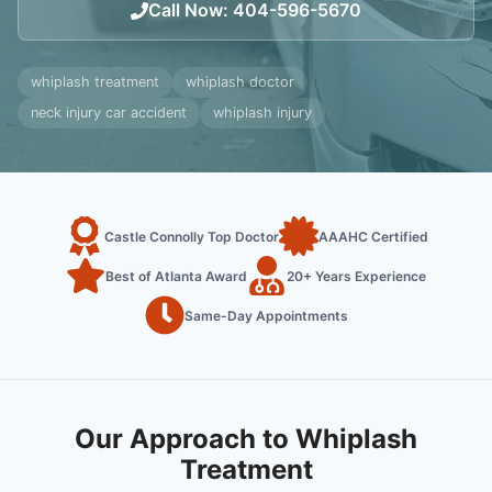
Call Now
:
404-596-5670
whiplash treatment
whiplash doctor
neck injury car accident
whiplash injury
Castle Connolly Top Doctor
AAAHC Certified
Best of Atlanta Award
20+ Years Experience
Same-Day Appointments
Our Approach to Whiplash
Treatment