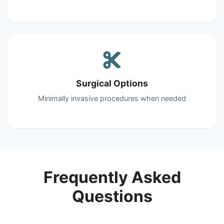
Surgical Options
Minimally invasive procedures when needed
Frequently Asked
Questions