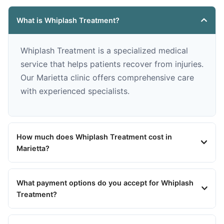
What is Whiplash Treatment?
Whiplash Treatment is a specialized medical
service that helps patients recover from injuries.
Our Marietta clinic offers comprehensive care
with experienced specialists.
How much does Whiplash Treatment cost in
Marietta?
What payment options do you accept for Whiplash
Treatment?