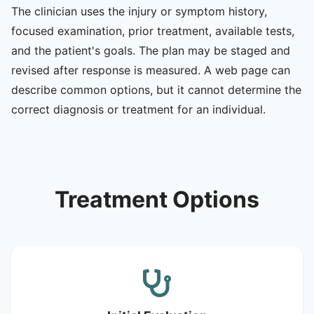
The clinician uses the injury or symptom history,
focused examination, prior treatment, available tests,
and the patient's goals. The plan may be staged and
revised after response is measured. A web page can
describe common options, but it cannot determine the
correct diagnosis or treatment for an individual.
Treatment Options