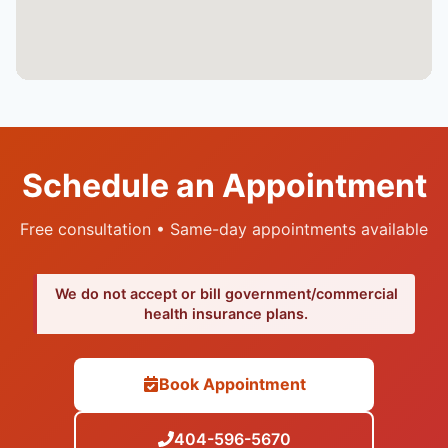
Schedule an Appointment
Free consultation • Same-day appointments available
We do not accept or bill government/commercial
health insurance plans.
Book Appointment
404-596-5670