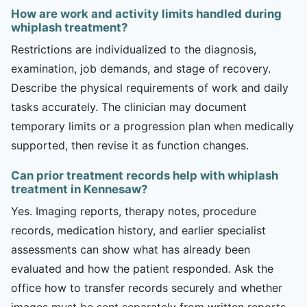
How are work and activity limits handled during
whiplash treatment?
Restrictions are individualized to the diagnosis,
examination, job demands, and stage of recovery.
Describe the physical requirements of work and daily
tasks accurately. The clinician may document
temporary limits or a progression plan when medically
supported, then revise it as function changes.
Can prior treatment records help with whiplash
treatment in Kennesaw?
Yes. Imaging reports, therapy notes, procedure
records, medication history, and earlier specialist
assessments can show what has already been
evaluated and how the patient responded. Ask the
office how to transfer records securely and whether
images must be sent separately from written reports.