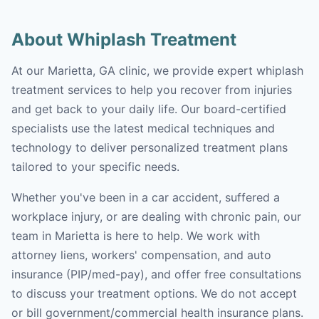
About Whiplash Treatment
At our Marietta, GA clinic, we provide expert whiplash
treatment services to help you recover from injuries
and get back to your daily life. Our board-certified
specialists use the latest medical techniques and
technology to deliver personalized treatment plans
tailored to your specific needs.
Whether you've been in a car accident, suffered a
workplace injury, or are dealing with chronic pain, our
team in Marietta is here to help. We work with
attorney liens, workers' compensation, and auto
insurance (PIP/med-pay), and offer free consultations
to discuss your treatment options. We do not accept
or bill government/commercial health insurance plans.