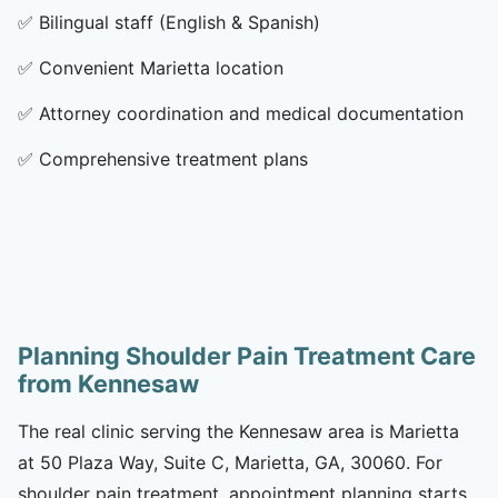
✅
Bilingual staff (English & Spanish)
✅
Convenient Marietta location
✅
Attorney coordination and medical documentation
✅
Comprehensive treatment plans
Planning Shoulder Pain Treatment Care
from Kennesaw
The real clinic serving the Kennesaw area is Marietta
at 50 Plaza Way, Suite C, Marietta, GA, 30060. For
shoulder pain treatment, appointment planning starts