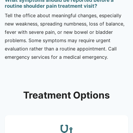
routine shoulder pain treatment visit?
Tell the office about meaningful changes, especially
new weakness, spreading numbness, loss of balance,
fever with severe pain, or new bowel or bladder
problems. Some symptoms may require urgent
evaluation rather than a routine appointment. Call
emergency services for a medical emergency.
Treatment Options