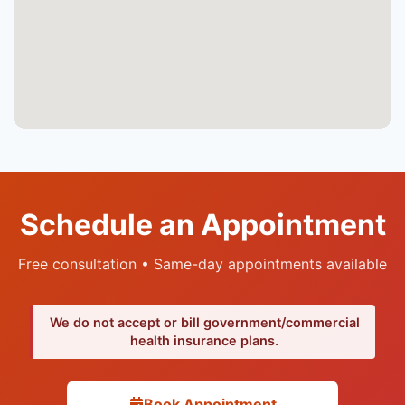
Schedule an Appointment
Free consultation • Same-day appointments available
We do not accept or bill government/commercial
health insurance plans.
Book Appointment