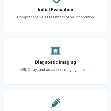
Initial Evaluation
Comprehensive assessment of your condition
Diagnostic Imaging
MRI, X-ray, and advanced imaging services