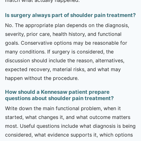
Is surgery always part of shoulder pain treatment?
No. The appropriate plan depends on the diagnosis,
severity, prior care, health history, and functional
goals. Conservative options may be reasonable for
many conditions. If surgery is considered, the
discussion should include the reason, alternatives,
expected recovery, material risks, and what may
happen without the procedure.
How should a Kennesaw patient prepare
questions about shoulder pain treatment?
Write down the main functional problem, when it
started, what changes it, and what outcome matters
most. Useful questions include what diagnosis is being
considered, what evidence supports it, which options