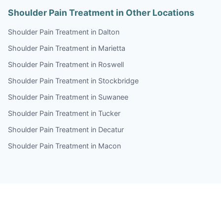
Shoulder Pain Treatment in Other Locations
Shoulder Pain Treatment in Dalton
Shoulder Pain Treatment in Marietta
Shoulder Pain Treatment in Roswell
Shoulder Pain Treatment in Stockbridge
Shoulder Pain Treatment in Suwanee
Shoulder Pain Treatment in Tucker
Shoulder Pain Treatment in Decatur
Shoulder Pain Treatment in Macon