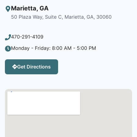
Marietta
,
GA
50 Plaza Way, Suite C, Marietta, GA, 30060
470-291-4109
Monday - Friday: 8:00 AM - 5:00 PM
Get Directions