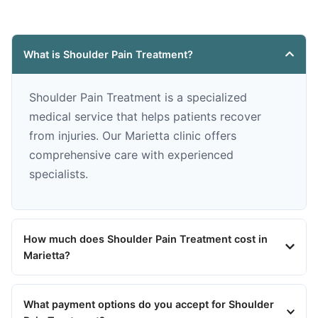
What is Shoulder Pain Treatment?
Shoulder Pain Treatment is a specialized
medical service that helps patients recover
from injuries. Our Marietta clinic offers
comprehensive care with experienced
specialists.
How much does Shoulder Pain Treatment cost in
Marietta?
What payment options do you accept for Shoulder