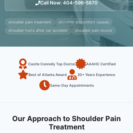
Call Now
:
404-596-5670
shoulder pain treatment
shoulder discomfort causes
shoulder hurts after car accident
shoulder pain doctor
Castle Connolly Top Doctor
AAAHC Certified
Best of Atlanta Award
20+ Years Experience
Same-Day Appointments
Our Approach to Shoulder Pain
Treatment