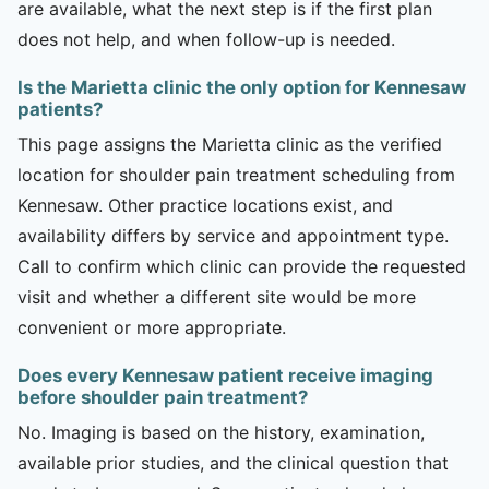
are available, what the next step is if the first plan
does not help, and when follow-up is needed.
Is the Marietta clinic the only option for Kennesaw
patients?
This page assigns the Marietta clinic as the verified
location for shoulder pain treatment scheduling from
Kennesaw. Other practice locations exist, and
availability differs by service and appointment type.
Call to confirm which clinic can provide the requested
visit and whether a different site would be more
convenient or more appropriate.
Does every Kennesaw patient receive imaging
before shoulder pain treatment?
No. Imaging is based on the history, examination,
available prior studies, and the clinical question that