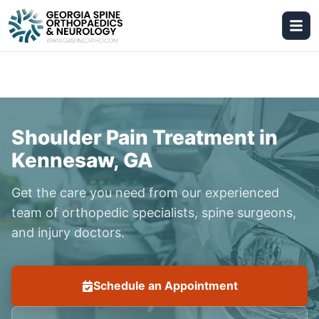
Shoulder Pain Treatment in
Kennesaw, GA
Get the care you need from our experienced
team of orthopedic specialists, spine surgeons,
and injury doctors.
Schedule an Appointment