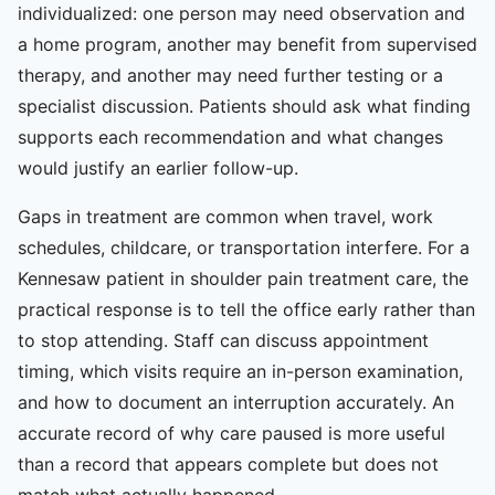
individualized: one person may need observation and
a home program, another may benefit from supervised
therapy, and another may need further testing or a
specialist discussion. Patients should ask what finding
supports each recommendation and what changes
would justify an earlier follow-up.
Gaps in treatment are common when travel, work
schedules, childcare, or transportation interfere. For a
Kennesaw patient in shoulder pain treatment care, the
practical response is to tell the office early rather than
to stop attending. Staff can discuss appointment
timing, which visits require an in-person examination,
and how to document an interruption accurately. An
accurate record of why care paused is more useful
than a record that appears complete but does not
match what actually happened.