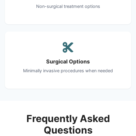
Non-surgical treatment options
Surgical Options
Minimally invasive procedures when needed
Frequently Asked
Questions