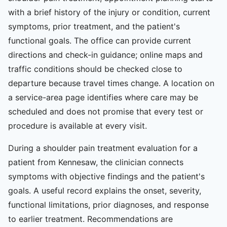
with a brief history of the injury or condition, current
symptoms, prior treatment, and the patient's
functional goals. The office can provide current
directions and check-in guidance; online maps and
traffic conditions should be checked close to
departure because travel times change. A location on
a service-area page identifies where care may be
scheduled and does not promise that every test or
procedure is available at every visit.
During a shoulder pain treatment evaluation for a
patient from Kennesaw, the clinician connects
symptoms with objective findings and the patient's
goals. A useful record explains the onset, severity,
functional limitations, prior diagnoses, and response
to earlier treatment. Recommendations are