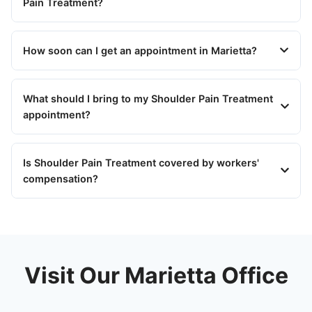
Pain Treatment?
How soon can I get an appointment in Marietta?
What should I bring to my Shoulder Pain Treatment
appointment?
Is Shoulder Pain Treatment covered by workers'
compensation?
Visit Our Marietta Office