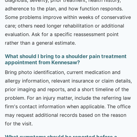
adherence to the plan, and how function responds.
Some problems improve within weeks of conservative
care; others need longer rehabilitation or additional
evaluation. Ask for a specific reassessment point
rather than a general estimate.
What should I bring to a shoulder pain treatment
appointment from Kennesaw?
Bring photo identification, current medication and
allergy information, relevant insurance or claim details,
prior imaging and reports, and a short timeline of the
problem. For an injury matter, include the referring law
firm's contact information when applicable. The office
may request additional records based on the reason
for the visit.
What symptoms should be reported before a