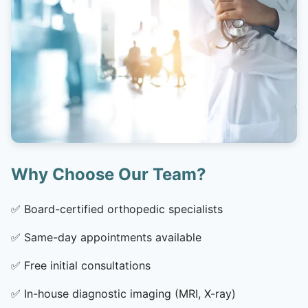
Why Choose Our Team?
✅
Board-certified orthopedic specialists
✅
Same-day appointments available
✅
Free initial consultations
✅
In-house diagnostic imaging (MRI, X-ray)