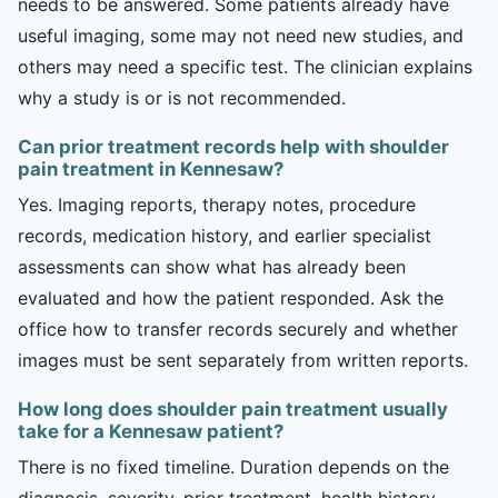
needs to be answered. Some patients already have
useful imaging, some may not need new studies, and
others may need a specific test. The clinician explains
why a study is or is not recommended.
Can prior treatment records help with shoulder
pain treatment in Kennesaw?
Yes. Imaging reports, therapy notes, procedure
records, medication history, and earlier specialist
assessments can show what has already been
evaluated and how the patient responded. Ask the
office how to transfer records securely and whether
images must be sent separately from written reports.
How long does shoulder pain treatment usually
take for a Kennesaw patient?
There is no fixed timeline. Duration depends on the
diagnosis, severity, prior treatment, health history,