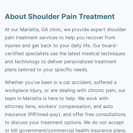
About Shoulder Pain Treatment
At our Marietta, GA clinic, we provide expert shoulder
pain treatment services to help you recover from
injuries and get back to your daily life. Our board-
certified specialists use the latest medical techniques
and technology to deliver personalized treatment
plans tailored to your specific needs.
Whether you've been in a car accident, suffered a
workplace injury, or are dealing with chronic pain, our
team in Marietta is here to help. We work with
attorney liens, workers' compensation, and auto
insurance (PIP/med-pay), and offer free consultations
to discuss your treatment options. We do not accept
or bill government/commercial health insurance plans.