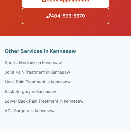
404-596-5670
Other Services in Kennesaw
Sports Medicine in Kennesaw
Joint Pain Treatment in Kennesaw
Neck Pain Treatment in Kennesaw
Back Surgery in Kennesaw
Lower Back Pain Treatment in Kennesaw
ACL Surgery in Kennesaw