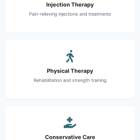
Injection Therapy
Pain-relieving injections and treatments
Physical Therapy
Rehabilitation and strength training
Conservative Care