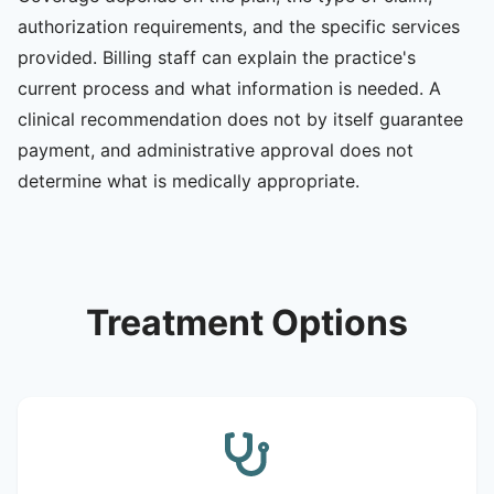
authorization requirements, and the specific services
provided. Billing staff can explain the practice's
current process and what information is needed. A
clinical recommendation does not by itself guarantee
payment, and administrative approval does not
determine what is medically appropriate.
Treatment Options