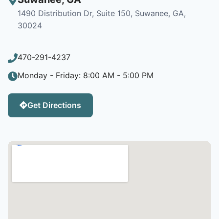
1490 Distribution Dr, Suite 150, Suwanee, GA,
30024
470-291-4237
Monday - Friday: 8:00 AM - 5:00 PM
Get Directions