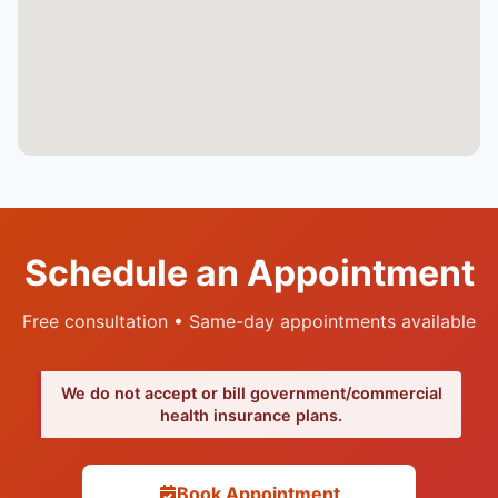
Schedule an Appointment
Free consultation • Same-day appointments available
We do not accept or bill government/commercial
health insurance plans.
Book Appointment