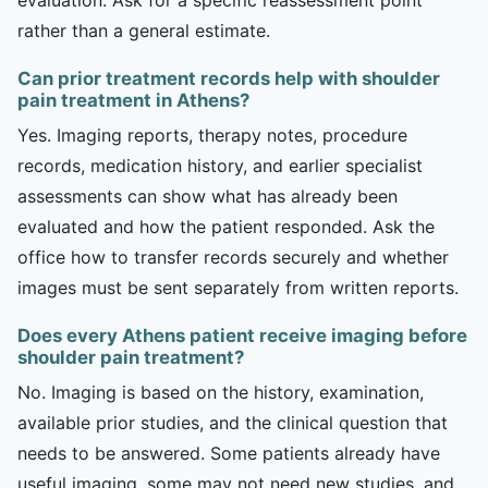
rather than a general estimate.
Can prior treatment records help with shoulder
pain treatment in Athens?
Yes. Imaging reports, therapy notes, procedure
records, medication history, and earlier specialist
assessments can show what has already been
evaluated and how the patient responded. Ask the
office how to transfer records securely and whether
images must be sent separately from written reports.
Does every Athens patient receive imaging before
shoulder pain treatment?
No. Imaging is based on the history, examination,
available prior studies, and the clinical question that
needs to be answered. Some patients already have
useful imaging, some may not need new studies, and