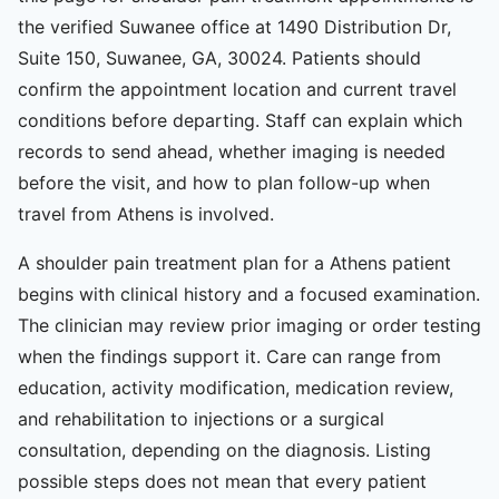
the verified Suwanee office at 1490 Distribution Dr,
Suite 150, Suwanee, GA, 30024. Patients should
confirm the appointment location and current travel
conditions before departing. Staff can explain which
records to send ahead, whether imaging is needed
before the visit, and how to plan follow-up when
travel from Athens is involved.
A shoulder pain treatment plan for a Athens patient
begins with clinical history and a focused examination.
The clinician may review prior imaging or order testing
when the findings support it. Care can range from
education, activity modification, medication review,
and rehabilitation to injections or a surgical
consultation, depending on the diagnosis. Listing
possible steps does not mean that every patient