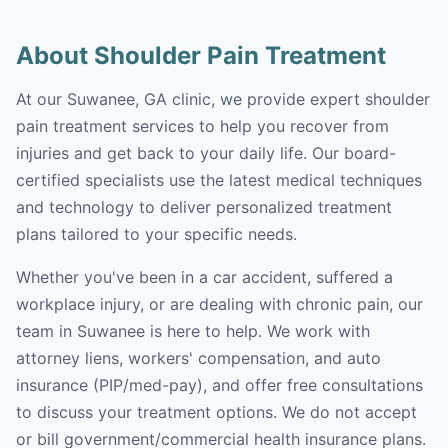
About Shoulder Pain Treatment
At our Suwanee, GA clinic, we provide expert shoulder
pain treatment services to help you recover from
injuries and get back to your daily life. Our board-
certified specialists use the latest medical techniques
and technology to deliver personalized treatment
plans tailored to your specific needs.
Whether you've been in a car accident, suffered a
workplace injury, or are dealing with chronic pain, our
team in Suwanee is here to help. We work with
attorney liens, workers' compensation, and auto
insurance (PIP/med-pay), and offer free consultations
to discuss your treatment options. We do not accept
or bill government/commercial health insurance plans.