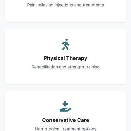
Pain-relieving injections and treatments
Physical Therapy
Rehabilitation and strength training
Conservative Care
Non-surgical treatment options