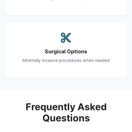
Surgical Options
Minimally invasive procedures when needed
Frequently Asked
Questions