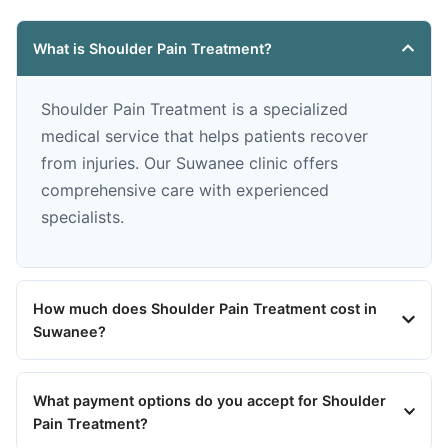
What is Shoulder Pain Treatment?
Shoulder Pain Treatment is a specialized
medical service that helps patients recover
from injuries. Our Suwanee clinic offers
comprehensive care with experienced
specialists.
How much does Shoulder Pain Treatment cost in
Suwanee?
What payment options do you accept for Shoulder
Pain Treatment?