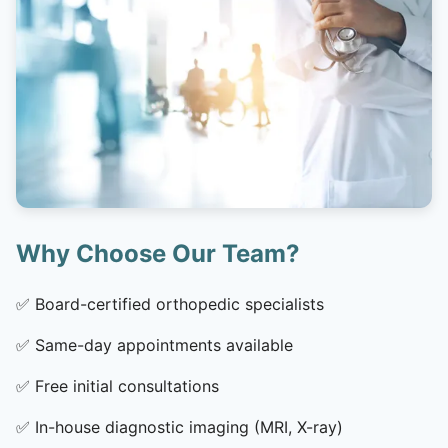
Why Choose Our Team?
✅
Board-certified orthopedic specialists
✅
Same-day appointments available
✅
Free initial consultations
✅
In-house diagnostic imaging (MRI, X-ray)