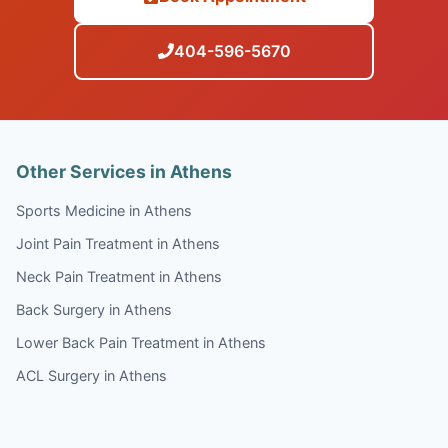
404-596-5670
Other Services in Athens
Sports Medicine in Athens
Joint Pain Treatment in Athens
Neck Pain Treatment in Athens
Back Surgery in Athens
Lower Back Pain Treatment in Athens
ACL Surgery in Athens