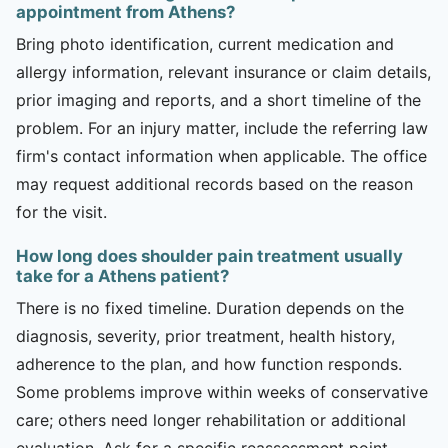
appointment from Athens?
Bring photo identification, current medication and
allergy information, relevant insurance or claim details,
prior imaging and reports, and a short timeline of the
problem. For an injury matter, include the referring law
firm's contact information when applicable. The office
may request additional records based on the reason
for the visit.
How long does shoulder pain treatment usually
take for a Athens patient?
There is no fixed timeline. Duration depends on the
diagnosis, severity, prior treatment, health history,
adherence to the plan, and how function responds.
Some problems improve within weeks of conservative
care; others need longer rehabilitation or additional
evaluation. Ask for a specific reassessment point