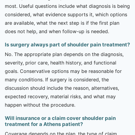
most. Useful questions include what diagnosis is being
considered, what evidence supports it, which options
are available, what the next step is if the first plan
does not help, and when follow-up is needed.
Is surgery always part of shoulder pain treatment?
No. The appropriate plan depends on the diagnosis,
severity, prior care, health history, and functional
goals. Conservative options may be reasonable for
many conditions. If surgery is considered, the
discussion should include the reason, alternatives,
expected recovery, material risks, and what may
happen without the procedure.
Will insurance or a claim cover shoulder pain
treatment for a Athens patient?
Coverage depends on the plan, the type of claim,