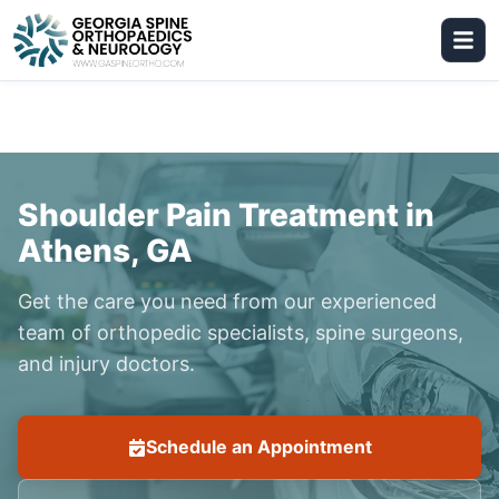
Shoulder Pain Treatment in
Athens, GA
Get the care you need from our experienced
team of orthopedic specialists, spine surgeons,
and injury doctors.
Schedule an Appointment