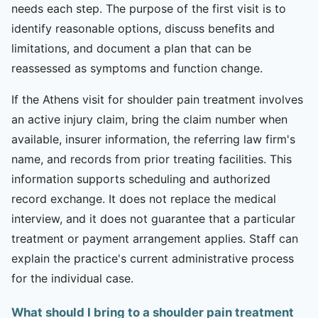
needs each step. The purpose of the first visit is to
identify reasonable options, discuss benefits and
limitations, and document a plan that can be
reassessed as symptoms and function change.
If the Athens visit for shoulder pain treatment involves
an active injury claim, bring the claim number when
available, insurer information, the referring law firm's
name, and records from prior treating facilities. This
information supports scheduling and authorized
record exchange. It does not replace the medical
interview, and it does not guarantee that a particular
treatment or payment arrangement applies. Staff can
explain the practice's current administrative process
for the individual case.
What should I bring to a shoulder pain treatment