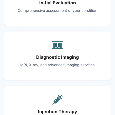
Initial Evaluation
Comprehensive assessment of your condition
Diagnostic Imaging
MRI, X-ray, and advanced imaging services
Injection Therapy