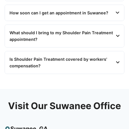
How soon can I get an appointment in Suwanee?
What should I bring to my Shoulder Pain Treatment
appointment?
Is Shoulder Pain Treatment covered by workers'
compensation?
Visit Our Suwanee Office
Suwanee
,
GA