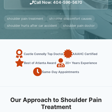
Call Now
:
404-596-5670
shoulder pain treatment
shoulder discomfort causes
shoulder hurts after car accident
shoulder pain doctor
Castle Connolly Top Doctor
AAAHC Certified
Best of Atlanta Award
20+ Years Experience
Same-Day Appointments
Our Approach to Shoulder Pain
Treatment