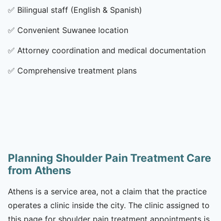
✅
Bilingual staff (English & Spanish)
✅
Convenient Suwanee location
✅
Attorney coordination and medical documentation
✅
Comprehensive treatment plans
Planning Shoulder Pain Treatment Care
from Athens
Athens is a service area, not a claim that the practice
operates a clinic inside the city. The clinic assigned to
this page for shoulder pain treatment appointments is