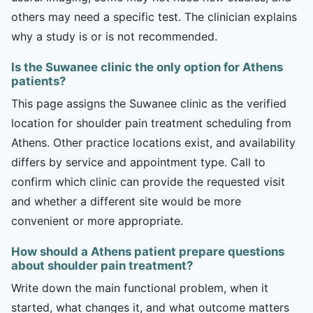
others may need a specific test. The clinician explains
why a study is or is not recommended.
Is the Suwanee clinic the only option for Athens
patients?
This page assigns the Suwanee clinic as the verified
location for shoulder pain treatment scheduling from
Athens. Other practice locations exist, and availability
differs by service and appointment type. Call to
confirm which clinic can provide the requested visit
and whether a different site would be more
convenient or more appropriate.
How should a Athens patient prepare questions
about shoulder pain treatment?
Write down the main functional problem, when it
started, what changes it, and what outcome matters