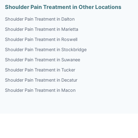
Shoulder Pain Treatment in Other Locations
Shoulder Pain Treatment in Dalton
Shoulder Pain Treatment in Marietta
Shoulder Pain Treatment in Roswell
Shoulder Pain Treatment in Stockbridge
Shoulder Pain Treatment in Suwanee
Shoulder Pain Treatment in Tucker
Shoulder Pain Treatment in Decatur
Shoulder Pain Treatment in Macon