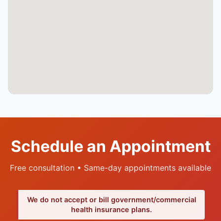
Schedule an Appointment
Free consultation • Same-day appointments available
We do not accept or bill government/commercial
health insurance plans.