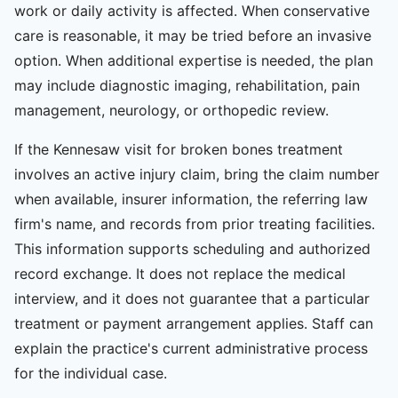
work or daily activity is affected. When conservative
care is reasonable, it may be tried before an invasive
option. When additional expertise is needed, the plan
may include diagnostic imaging, rehabilitation, pain
management, neurology, or orthopedic review.
If the Kennesaw visit for broken bones treatment
involves an active injury claim, bring the claim number
when available, insurer information, the referring law
firm's name, and records from prior treating facilities.
This information supports scheduling and authorized
record exchange. It does not replace the medical
interview, and it does not guarantee that a particular
treatment or payment arrangement applies. Staff can
explain the practice's current administrative process
for the individual case.