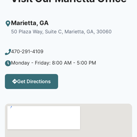
Marietta
,
GA
50 Plaza Way, Suite C, Marietta, GA, 30060
470-291-4109
Monday - Friday: 8:00 AM - 5:00 PM
Get Directions