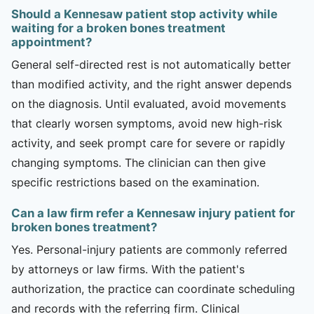
Should a Kennesaw patient stop activity while
waiting for a broken bones treatment
appointment?
General self-directed rest is not automatically better
than modified activity, and the right answer depends
on the diagnosis. Until evaluated, avoid movements
that clearly worsen symptoms, avoid new high-risk
activity, and seek prompt care for severe or rapidly
changing symptoms. The clinician can then give
specific restrictions based on the examination.
Can a law firm refer a Kennesaw injury patient for
broken bones treatment?
Yes. Personal-injury patients are commonly referred
by attorneys or law firms. With the patient's
authorization, the practice can coordinate scheduling
and records with the referring firm. Clinical