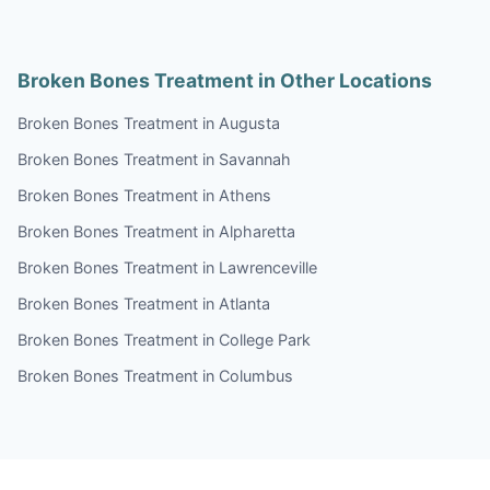
Broken Bones Treatment in Other Locations
Broken Bones Treatment in Augusta
Broken Bones Treatment in Savannah
Broken Bones Treatment in Athens
Broken Bones Treatment in Alpharetta
Broken Bones Treatment in Lawrenceville
Broken Bones Treatment in Atlanta
Broken Bones Treatment in College Park
Broken Bones Treatment in Columbus