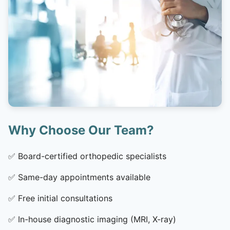
Why Choose Our Team?
✅
Board-certified orthopedic specialists
✅
Same-day appointments available
✅
Free initial consultations
✅
In-house diagnostic imaging (MRI, X-ray)