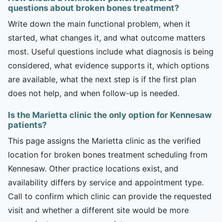
questions about broken bones treatment?
Write down the main functional problem, when it
started, what changes it, and what outcome matters
most. Useful questions include what diagnosis is being
considered, what evidence supports it, which options
are available, what the next step is if the first plan
does not help, and when follow-up is needed.
Is the Marietta clinic the only option for Kennesaw
patients?
This page assigns the Marietta clinic as the verified
location for broken bones treatment scheduling from
Kennesaw. Other practice locations exist, and
availability differs by service and appointment type.
Call to confirm which clinic can provide the requested
visit and whether a different site would be more