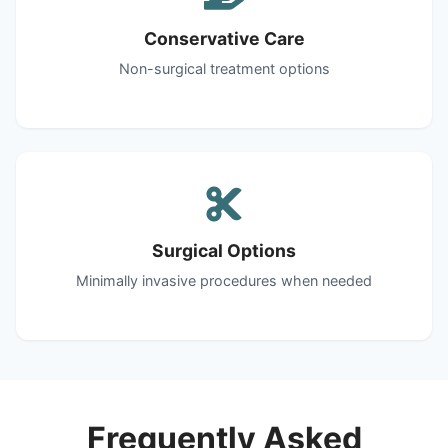
Conservative Care
Non-surgical treatment options
Surgical Options
Minimally invasive procedures when needed
Frequently Asked