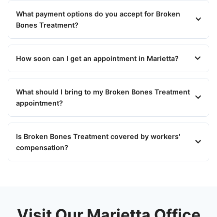
What payment options do you accept for Broken
Bones Treatment?
How soon can I get an appointment in Marietta?
What should I bring to my Broken Bones Treatment
appointment?
Is Broken Bones Treatment covered by workers'
compensation?
Visit Our Marietta Office