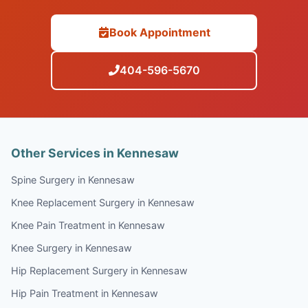
Book Appointment
404-596-5670
Other Services in Kennesaw
Spine Surgery in Kennesaw
Knee Replacement Surgery in Kennesaw
Knee Pain Treatment in Kennesaw
Knee Surgery in Kennesaw
Hip Replacement Surgery in Kennesaw
Hip Pain Treatment in Kennesaw