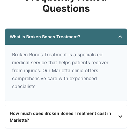
Questions
What is Broken Bones Treatment?
Broken Bones Treatment is a specialized
medical service that helps patients recover
from injuries. Our Marietta clinic offers
comprehensive care with experienced
specialists.
How much does Broken Bones Treatment cost in
Marietta?