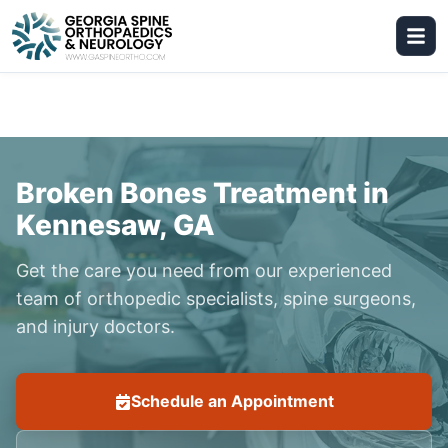
Broken Bones Treatment in
Kennesaw, GA
Get the care you need from our experienced
team of orthopedic specialists, spine surgeons,
and injury doctors.
Schedule an Appointment