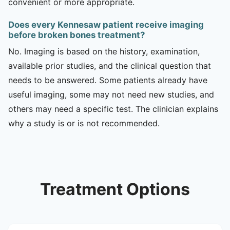
convenient or more appropriate.
Does every Kennesaw patient receive imaging
before broken bones treatment?
No. Imaging is based on the history, examination,
available prior studies, and the clinical question that
needs to be answered. Some patients already have
useful imaging, some may not need new studies, and
others may need a specific test. The clinician explains
why a study is or is not recommended.
Treatment Options