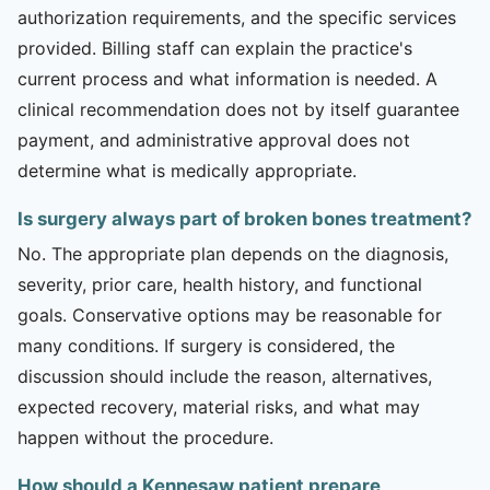
authorization requirements, and the specific services
provided. Billing staff can explain the practice's
current process and what information is needed. A
clinical recommendation does not by itself guarantee
payment, and administrative approval does not
determine what is medically appropriate.
Is surgery always part of broken bones treatment?
No. The appropriate plan depends on the diagnosis,
severity, prior care, health history, and functional
goals. Conservative options may be reasonable for
many conditions. If surgery is considered, the
discussion should include the reason, alternatives,
expected recovery, material risks, and what may
happen without the procedure.
How should a Kennesaw patient prepare