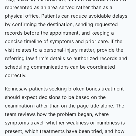
represented as an area served rather than as a
physical office. Patients can reduce avoidable delays
by confirming the destination, sending requested
records before the appointment, and keeping a
concise timeline of symptoms and prior care. If the
visit relates to a personal-injury matter, provide the
referring law firm's details so authorized records and
scheduling communications can be coordinated
correctly.
Kennesaw patients seeking broken bones treatment
should expect decisions to be based on the
examination rather than on the page title alone. The
team reviews how the problem began, where
symptoms travel, whether weakness or numbness is
present, which treatments have been tried, and how