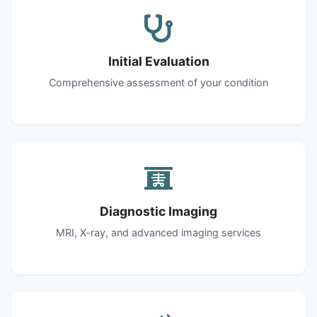
Initial Evaluation
Comprehensive assessment of your condition
Diagnostic Imaging
MRI, X-ray, and advanced imaging services