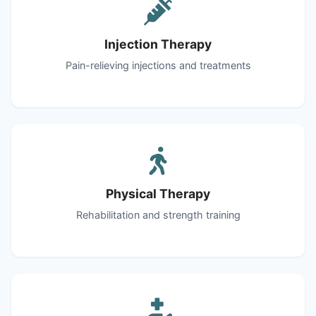
Injection Therapy
Pain-relieving injections and treatments
Physical Therapy
Rehabilitation and strength training