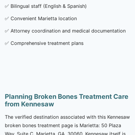
✅
Bilingual staff (English & Spanish)
✅
Convenient Marietta location
✅
Attorney coordination and medical documentation
✅
Comprehensive treatment plans
Planning Broken Bones Treatment Care
from Kennesaw
The verified destination associated with this Kennesaw
broken bones treatment page is Marietta: 50 Plaza
Way, Suite C, Marietta, GA, 30060. Kennesaw itself is