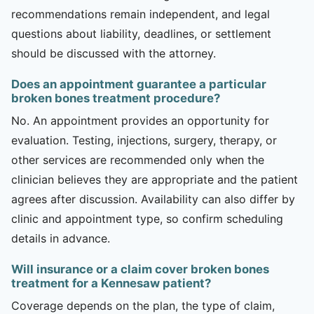
recommendations remain independent, and legal
questions about liability, deadlines, or settlement
should be discussed with the attorney.
Does an appointment guarantee a particular
broken bones treatment procedure?
No. An appointment provides an opportunity for
evaluation. Testing, injections, surgery, therapy, or
other services are recommended only when the
clinician believes they are appropriate and the patient
agrees after discussion. Availability can also differ by
clinic and appointment type, so confirm scheduling
details in advance.
Will insurance or a claim cover broken bones
treatment for a Kennesaw patient?
Coverage depends on the plan, the type of claim,