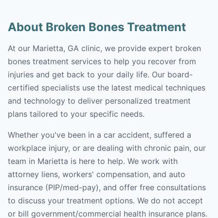
About Broken Bones Treatment
At our Marietta, GA clinic, we provide expert broken
bones treatment services to help you recover from
injuries and get back to your daily life. Our board-
certified specialists use the latest medical techniques
and technology to deliver personalized treatment
plans tailored to your specific needs.
Whether you've been in a car accident, suffered a
workplace injury, or are dealing with chronic pain, our
team in Marietta is here to help. We work with
attorney liens, workers' compensation, and auto
insurance (PIP/med-pay), and offer free consultations
to discuss your treatment options. We do not accept
or bill government/commercial health insurance plans.