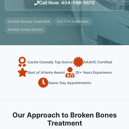
Call Now
:
404-596-5670
broken bones treatment
fracture treatment
broken bone doctor
Castle Connolly Top Doctor
AAAHC Certified
Best of Atlanta Award
20+ Years Experience
Same-Day Appointments
Our Approach to Broken Bones
Treatment