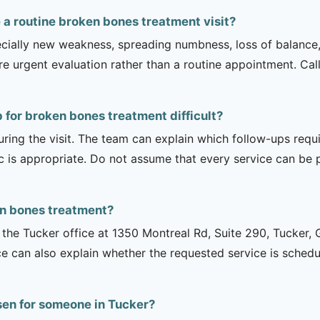
a routine broken bones treatment visit?
ecially new weakness, spreading numbness, loss of balance,
urgent evaluation rather than a routine appointment. Cal
 for broken bones treatment difficult?
uring the visit. The team can explain which follow-ups req
ic is appropriate. Do not assume that every service can be 
en bones treatment?
is the Tucker office at 1350 Montreal Rd, Suite 290, Tucker
ce can also explain whether the requested service is sched
sen for someone in Tucker?