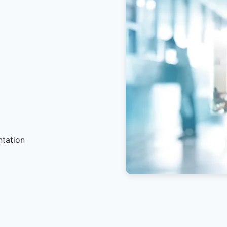
ntation