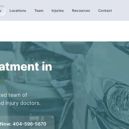
s
Locations
Team
Injuries
Resources
Contact
atment in
ced team of
d injury doctors.
l Now
:
404-596-5670