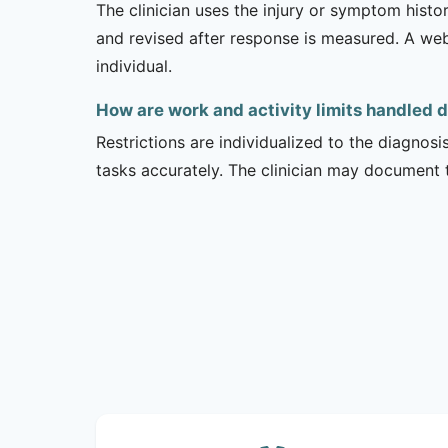
The clinician uses the injury or symptom histo
and revised after response is measured. A we
individual.
How are work and activity limits handled 
Restrictions are individualized to the diagnos
tasks accurately. The clinician may document 