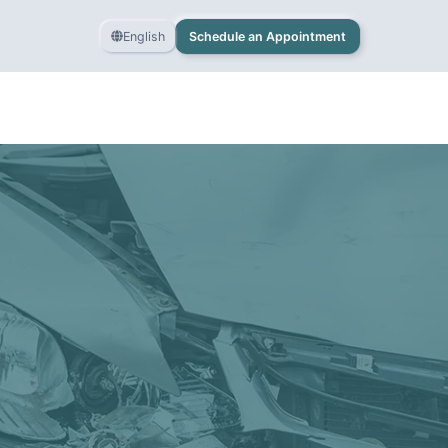
English
Schedule an Appointment