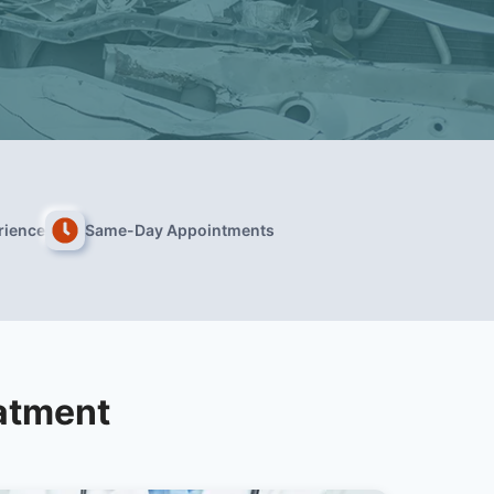
rience
Same-Day Appointments
atment