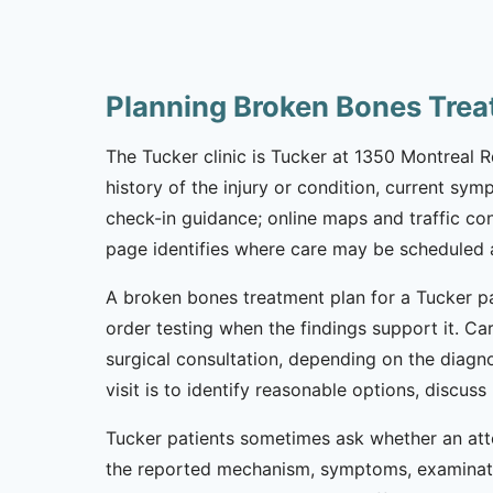
Planning Broken Bones Trea
The Tucker clinic is Tucker at 1350 Montreal 
history of the injury or condition, current sym
check-in guidance; online maps and traffic co
page identifies where care may be scheduled an
A broken bones treatment plan for a Tucker pat
order testing when the findings support it. Car
surgical consultation, depending on the diagno
visit is to identify reasonable options, discu
Tucker patients sometimes ask whether an atto
the reported mechanism, symptoms, examinatio