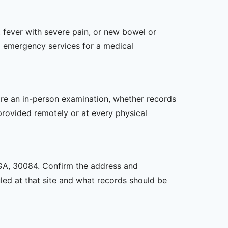
 fever with severe pain, or new bowel or
l emergency services for a medical
uire an in-person examination, whether records
provided remotely or at every physical
, GA, 30084. Confirm the address and
uled at that site and what records should be