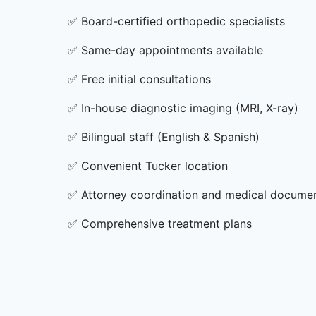
✅
Board-certified orthopedic specialists
✅
Same-day appointments available
✅
Free initial consultations
✅
In-house diagnostic imaging (MRI, X-ray)
✅
Bilingual staff (English & Spanish)
✅
Convenient Tucker location
✅
Attorney coordination and medical docume
✅
Comprehensive treatment plans