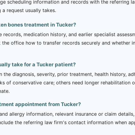
ge scheduling information and records with the referring la
 a request usually takes.
ken bones treatment in Tucker?
e records, medication history, and earlier specialist asse
 the office how to transfer records securely and whether i
lly take for a Tucker patient?
 the diagnosis, severity, prior treatment, health history, a
of conservative care; others need longer rehabilitation or 
mate.
eatment appointment from Tucker?
and allergy information, relevant insurance or claim details
include the referring law firm's contact information when ap