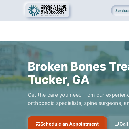
Service
Broken Bones Tre
Tucker, GA
Get the care you need from our experien
orthopedic specialists, spine surgeons, an
Schedule an Appointment
Cal