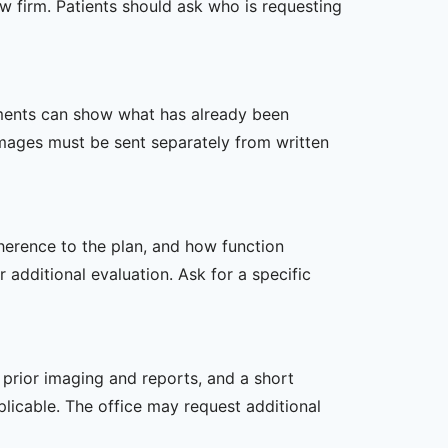
w firm. Patients should ask who is requesting
ssments can show what has already been
mages must be sent separately from written
dherence to the plan, and how function
additional evaluation. Ask for a specific
, prior imaging and reports, and a short
plicable. The office may request additional