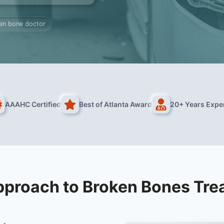
en bone doctor
AAAHC Certified
Best of Atlanta Award
20+ Years Expe
pproach to Broken Bones Tre