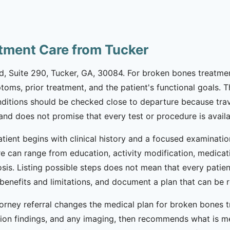
tment Care from Tucker
Rd, Suite 290, Tucker, GA, 30084. For broken bones treatmen
ptoms, prior treatment, and the patient's functional goals. 
nditions should be checked close to departure because trav
d does not promise that every test or procedure is availab
ient begins with clinical history and a focused examinatio
e can range from education, activity modification, medicatio
sis. Listing possible steps does not mean that every patien
ss benefits and limitations, and document a plan that can 
rney referral changes the medical plan for broken bones tre
n findings, and any imaging, then recommends what is med