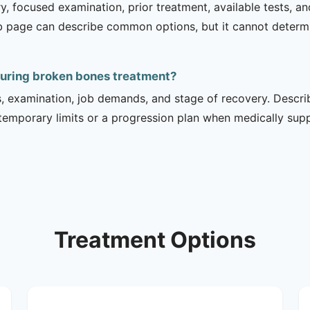
ry, focused examination, prior treatment, available tests, a
b page can describe common options, but it cannot determin
during broken bones treatment?
is, examination, job demands, and stage of recovery. Descr
temporary limits or a progression plan when medically suppo
Treatment Options