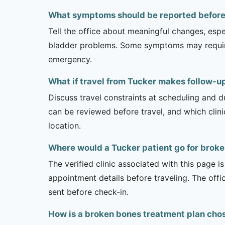
What symptoms should be reported before 
Tell the office about meaningful changes, esp
bladder problems. Some symptoms may require 
emergency.
What if travel from Tucker makes follow-up
Discuss travel constraints at scheduling and d
can be reviewed before travel, and which clin
location.
Where would a Tucker patient go for brok
The verified clinic associated with this page 
appointment details before traveling. The offi
sent before check-in.
How is a broken bones treatment plan cho