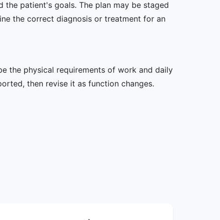
nd the patient's goals. The plan may be staged
e the correct diagnosis or treatment for an
ibe the physical requirements of work and daily
rted, then revise it as function changes.