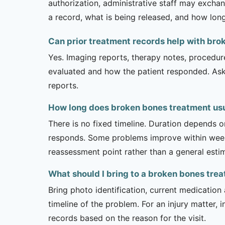
authorization, administrative staff may exchan
a record, what is being released, and how long
Can prior treatment records help with bro
Yes. Imaging reports, therapy notes, procedur
evaluated and how the patient responded. Ask
reports.
How long does broken bones treatment usua
There is no fixed timeline. Duration depends on
responds. Some problems improve within weeks 
reassessment point rather than a general esti
What should I bring to a broken bones tr
Bring photo identification, current medication 
timeline of the problem. For an injury matter, 
records based on the reason for the visit.