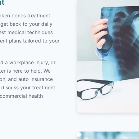
nt
roken bones treatment
 get back to your daily
atest medical techniques
ent plans tailored to your
d a workplace injury, or
er is here to help. We
on, and auto insurance
o discuss your treatment
/commercial health