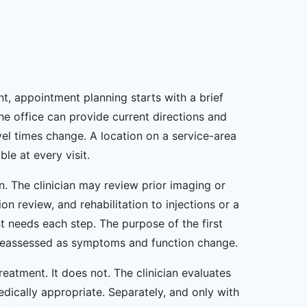
t, appointment planning starts with a brief
The office can provide current directions and
el times change. A location on a service-area
le at every visit.
n. The clinician may review prior imaging or
n review, and rehabilitation to injections or a
t needs each step. The purpose of the first
be reassessed as symptoms and function change.
atment. It does not. The clinician evaluates
ically appropriate. Separately, and only with