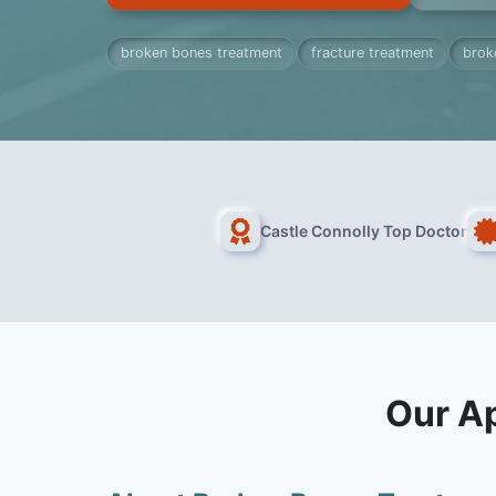
broken bones treatment
fracture treatment
brok
Castle Connolly Top Doctor
Our A