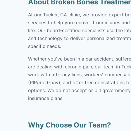
About Broken Bones Treatme
At our Tucker, GA clinic, we provide expert b
services to help you recover from injuries and
life. Our board-certified specialists use the l
and technology to deliver personalized treatm
specific needs.
Whether you've been in a car accident, suffere
are dealing with chronic pain, our team in Tuck
work with attorney liens, workers' compensati
(PIP/med-pay), and offer free consultations t
options. We do not accept or bill government
insurance plans.
Why Choose Our Team?