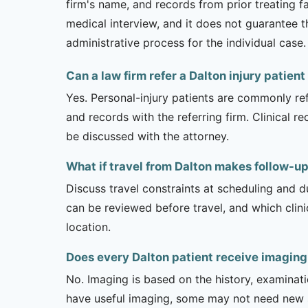
firm's name, and records from prior treating f
medical interview, and it does not guarantee t
administrative process for the individual case.
Can a law firm refer a Dalton injury patient
Yes. Personal-injury patients are commonly ref
and records with the referring firm. Clinical 
be discussed with the attorney.
What if travel from Dalton makes follow-up 
Discuss travel constraints at scheduling and d
can be reviewed before travel, and which clin
location.
Does every Dalton patient receive imaging
No. Imaging is based on the history, examinati
have useful imaging, some may not need new stu