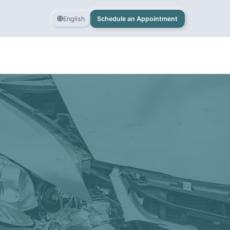
English
Schedule an Appointment