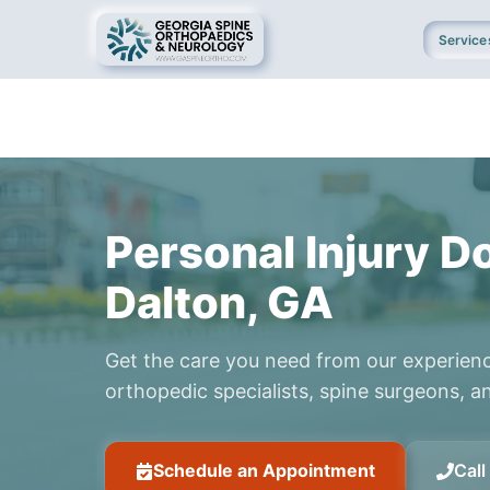
Service
Personal Injury Do
Dalton, GA
Get the care you need from our experien
orthopedic specialists, spine surgeons, an
Schedule an Appointment
Cal