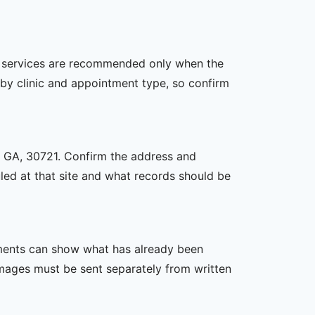
her services are recommended only when the
er by clinic and appointment type, so confirm
n, GA, 30721. Confirm the address and
uled at that site and what records should be
ssments can show what has already been
mages must be sent separately from written