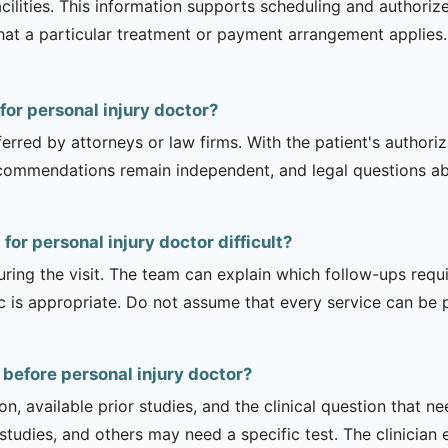
acilities. This information supports scheduling and authori
hat a particular treatment or payment arrangement applies. 
 for personal injury doctor?
erred by attorneys or law firms. With the patient's authori
recommendations remain independent, and legal questions abou
for personal injury doctor difficult?
uring the visit. The team can explain which follow-ups req
ic is appropriate. Do not assume that every service can be 
 before personal injury doctor?
on, available prior studies, and the clinical question that
dies, and others may need a specific test. The clinician e