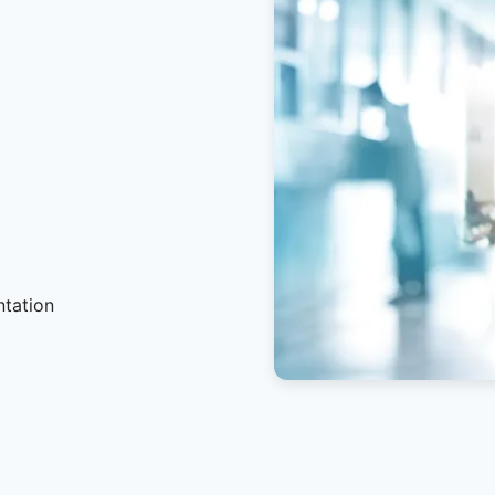
ntation