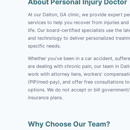
About Personal Injury Doctor
At our Dalton, GA clinic, we provide expert pe
services to help you recover from injuries and
life. Our board-certified specialists use the l
and technology to deliver personalized treatm
specific needs.
Whether you've been in a car accident, suffere
are dealing with chronic pain, our team in Dalt
work with attorney liens, workers' compensati
(PIP/med-pay), and offer free consultations t
options. We do not accept or bill government
insurance plans.
Why Choose Our Team?