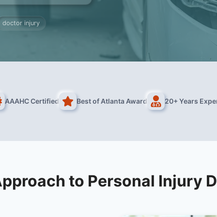
doctor injury
AAAHC Certified
Best of Atlanta Award
20+ Years Expe
pproach to Personal Injury 