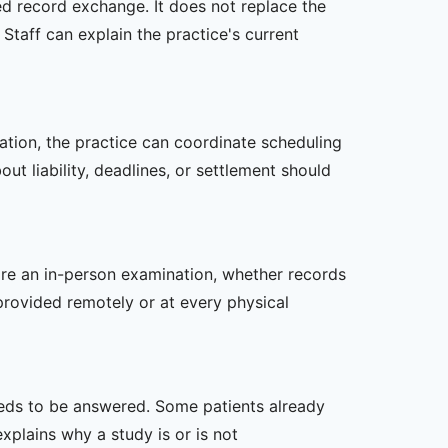
zed record exchange. It does not replace the
Staff can explain the practice's current
zation, the practice can coordinate scheduling
t liability, deadlines, or settlement should
uire an in-person examination, whether records
provided remotely or at every physical
 needs to be answered. Some patients already
xplains why a study is or is not