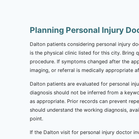
Planning Personal Injury Do
Dalton patients considering personal injury doc
is the physical clinic listed for this city. Bri
procedure. If symptoms changed after the app
imaging, or referral is medically appropriate af
Dalton patients are evaluated for personal inj
diagnosis should not be inferred from a keywor
as appropriate. Prior records can prevent repe
should understand the working diagnosis, avai
point.
If the Dalton visit for personal injury doctor i