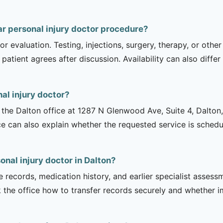
r personal injury doctor procedure?
r evaluation. Testing, injections, surgery, therapy, or ot
 patient agrees after discussion. Availability can also diff
al injury doctor?
is the Dalton office at 1287 N Glenwood Ave, Suite 4, Dalto
ce can also explain whether the requested service is sched
onal injury doctor in Dalton?
e records, medication history, and earlier specialist asse
 the office how to transfer records securely and whether i