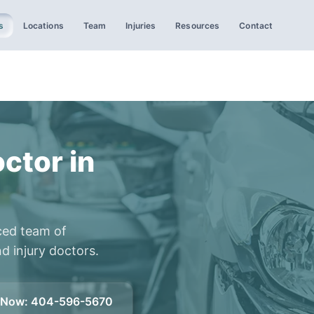
s
Locations
Team
Injuries
Resources
Contact
ctor in
ced team of
d injury doctors.
l Now
:
404-596-5670