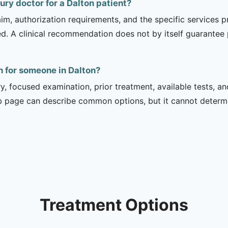
jury doctor for a Dalton patient?
m, authorization requirements, and the specific services pro
ed. A clinical recommendation does not by itself guarantee
n for someone in Dalton?
ry, focused examination, prior treatment, available tests, a
b page can describe common options, but it cannot determin
Treatment Options