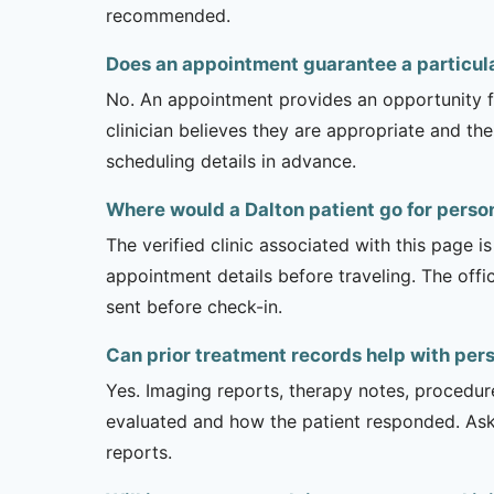
recommended.
Does an appointment guarantee a particula
No. An appointment provides an opportunity fo
clinician believes they are appropriate and the
scheduling details in advance.
Where would a Dalton patient go for person
The verified clinic associated with this page 
appointment details before traveling. The offi
sent before check-in.
Can prior treatment records help with pers
Yes. Imaging reports, therapy notes, procedur
evaluated and how the patient responded. Ask
reports.