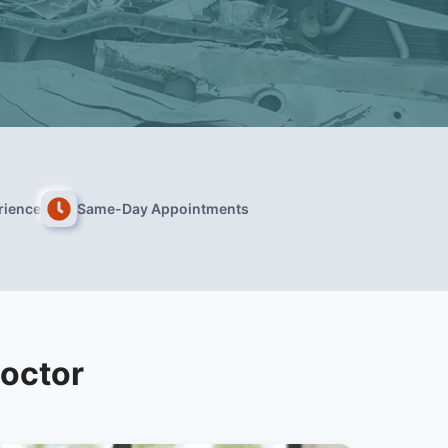
rience
Same-Day Appointments
Doctor