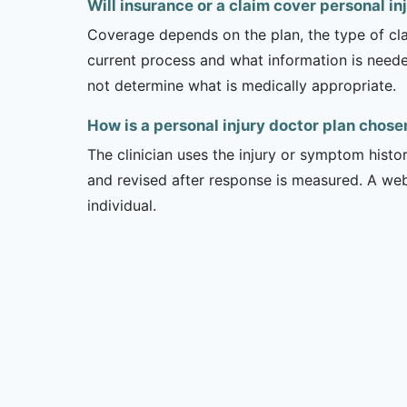
Will insurance or a claim cover personal in
Coverage depends on the plan, the type of clai
current process and what information is need
not determine what is medically appropriate.
How is a personal injury doctor plan chose
The clinician uses the injury or symptom histo
and revised after response is measured. A we
individual.