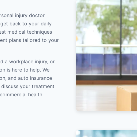
rsonal injury doctor
 get back to your daily
atest medical techniques
ent plans tailored to your
d a workplace injury, or
on is here to help. We
on, and auto insurance
o discuss your treatment
/commercial health