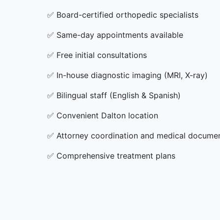
✅
Board-certified orthopedic specialists
✅
Same-day appointments available
✅
Free initial consultations
✅
In-house diagnostic imaging (MRI, X-ray)
✅
Bilingual staff (English & Spanish)
✅
Convenient Dalton location
✅
Attorney coordination and medical docume
✅
Comprehensive treatment plans