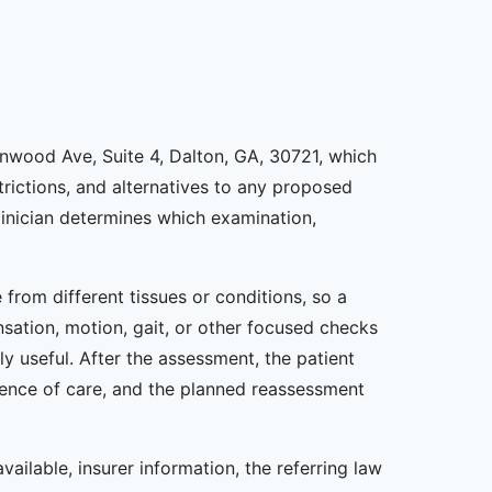
lenwood Ave, Suite 4, Dalton, GA, 30721, which
estrictions, and alternatives to any proposed
inician determines which examination,
from different tissues or conditions, so a
nsation, motion, gait, or other focused checks
y useful. After the assessment, the patient
uence of care, and the planned reassessment
vailable, insurer information, the referring law