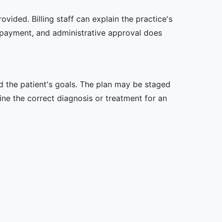
vided. Billing staff can explain the practice's
 payment, and administrative approval does
nd the patient's goals. The plan may be staged
e the correct diagnosis or treatment for an