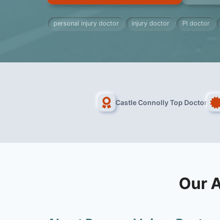
personal injury doctor
injury doctor
PI doctor
Castle Connolly Top Doctor
Our A