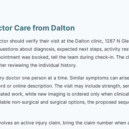
ctor Care from Dalton
tor should verify their visit at the Dalton clinic, 1287 N G
ng questions about diagnosis, expected next steps, activity r
ointment was booked, tell the team during check-in. The cl
ter reviewing the individual history.
ury doctor one person at a time. Similar symptoms can arise 
d or online description. The visit may include strength, se
ated work, while new imaging is ordered only when clinicall
lable non-surgical and surgical options, the proposed seq
nvolves an active injury claim, bring the claim number when a