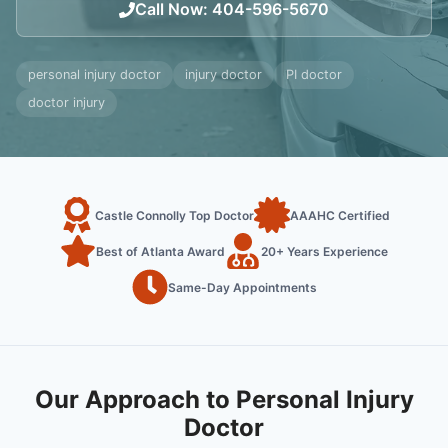
Call Now
:
404-596-5670
personal injury doctor
injury doctor
PI doctor
doctor injury
Castle Connolly Top Doctor
AAAHC Certified
Best of Atlanta Award
20+ Years Experience
Same-Day Appointments
Our Approach to Personal Injury
Doctor