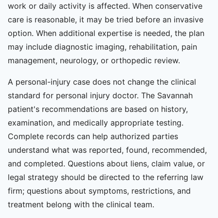
work or daily activity is affected. When conservative
care is reasonable, it may be tried before an invasive
option. When additional expertise is needed, the plan
may include diagnostic imaging, rehabilitation, pain
management, neurology, or orthopedic review.
A personal-injury case does not change the clinical
standard for personal injury doctor. The Savannah
patient's recommendations are based on history,
examination, and medically appropriate testing.
Complete records can help authorized parties
understand what was reported, found, recommended,
and completed. Questions about liens, claim value, or
legal strategy should be directed to the referring law
firm; questions about symptoms, restrictions, and
treatment belong with the clinical team.