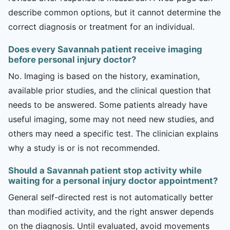
describe common options, but it cannot determine the
correct diagnosis or treatment for an individual.
Does every Savannah patient receive imaging
before personal injury doctor?
No. Imaging is based on the history, examination,
available prior studies, and the clinical question that
needs to be answered. Some patients already have
useful imaging, some may not need new studies, and
others may need a specific test. The clinician explains
why a study is or is not recommended.
Should a Savannah patient stop activity while
waiting for a personal injury doctor appointment?
General self-directed rest is not automatically better
than modified activity, and the right answer depends
on the diagnosis. Until evaluated, avoid movements