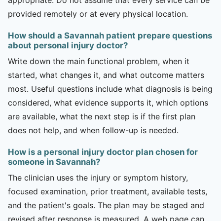
provided remotely or at every physical location.
How should a Savannah patient prepare questions
about personal injury doctor?
Write down the main functional problem, when it
started, what changes it, and what outcome matters
most. Useful questions include what diagnosis is being
considered, what evidence supports it, which options
are available, what the next step is if the first plan
does not help, and when follow-up is needed.
How is a personal injury doctor plan chosen for
someone in Savannah?
The clinician uses the injury or symptom history,
focused examination, prior treatment, available tests,
and the patient's goals. The plan may be staged and
revised after response is measured. A web page can