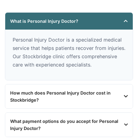
What is Personal Injury Doctor?
Personal Injury Doctor is a specialized medical
service that helps patients recover from injuries.
Our Stockbridge clinic offers comprehensive
care with experienced specialists.
How much does Personal Injury Doctor cost in
Stockbridge?
What payment options do you accept for Personal
Injury Doctor?