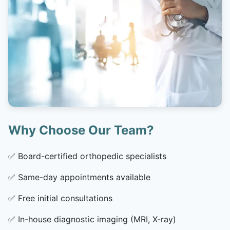
Why Choose Our Team?
✅
Board-certified orthopedic specialists
✅
Same-day appointments available
✅
Free initial consultations
✅
In-house diagnostic imaging (MRI, X-ray)