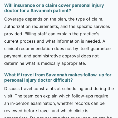
Will insurance or a claim cover personal injury
doctor for a Savannah patient?
Coverage depends on the plan, the type of claim,
authorization requirements, and the specific services
provided. Billing staff can explain the practice's
current process and what information is needed. A
clinical recommendation does not by itself guarantee
payment, and administrative approval does not
determine what is medically appropriate.
What if travel from Savannah makes follow-up for
personal injury doctor difficult?
Discuss travel constraints at scheduling and during the
visit. The team can explain which follow-ups require
an in-person examination, whether records can be
reviewed before travel, and which clinic is
appropriate. Do not assume that every service can be