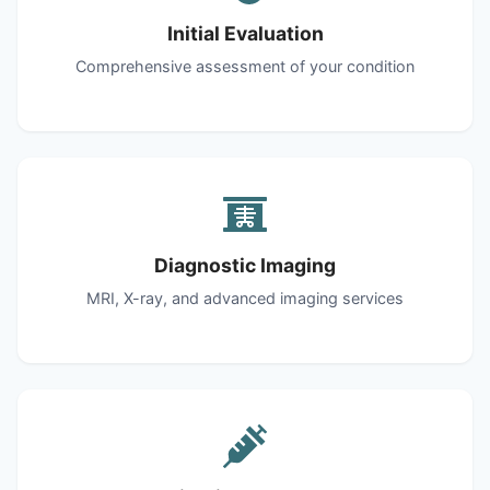
Initial Evaluation
Comprehensive assessment of your condition
Diagnostic Imaging
MRI, X-ray, and advanced imaging services