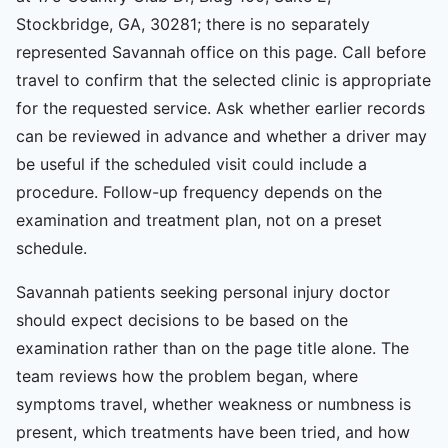
Stockbridge, GA, 30281; there is no separately
represented Savannah office on this page. Call before
travel to confirm that the selected clinic is appropriate
for the requested service. Ask whether earlier records
can be reviewed in advance and whether a driver may
be useful if the scheduled visit could include a
procedure. Follow-up frequency depends on the
examination and treatment plan, not on a preset
schedule.
Savannah patients seeking personal injury doctor
should expect decisions to be based on the
examination rather than on the page title alone. The
team reviews how the problem began, where
symptoms travel, whether weakness or numbness is
present, which treatments have been tried, and how