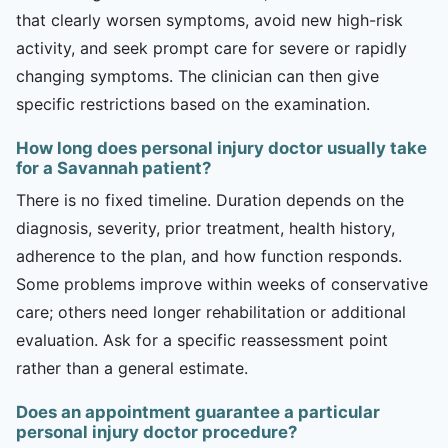
that clearly worsen symptoms, avoid new high-risk
activity, and seek prompt care for severe or rapidly
changing symptoms. The clinician can then give
specific restrictions based on the examination.
How long does personal injury doctor usually take
for a Savannah patient?
There is no fixed timeline. Duration depends on the
diagnosis, severity, prior treatment, health history,
adherence to the plan, and how function responds.
Some problems improve within weeks of conservative
care; others need longer rehabilitation or additional
evaluation. Ask for a specific reassessment point
rather than a general estimate.
Does an appointment guarantee a particular
personal injury doctor procedure?