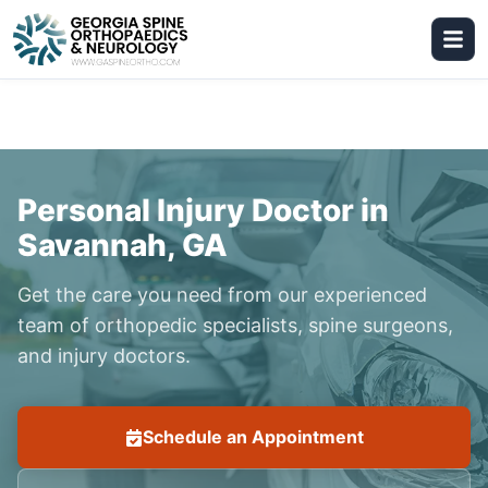
Personal Injury Doctor in
Savannah, GA
Get the care you need from our experienced
team of orthopedic specialists, spine surgeons,
and injury doctors.
Schedule an Appointment