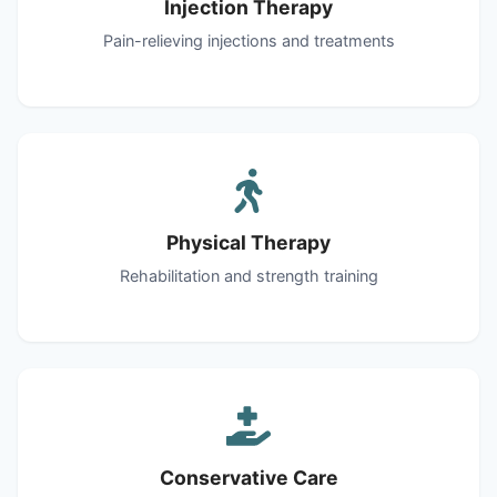
Injection Therapy
Pain-relieving injections and treatments
Physical Therapy
Rehabilitation and strength training
Conservative Care