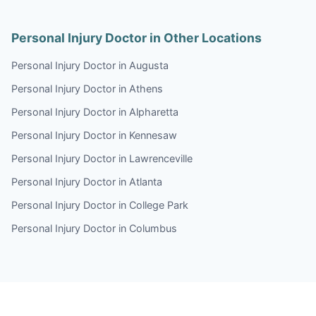
Personal Injury Doctor in Other Locations
Personal Injury Doctor in Augusta
Personal Injury Doctor in Athens
Personal Injury Doctor in Alpharetta
Personal Injury Doctor in Kennesaw
Personal Injury Doctor in Lawrenceville
Personal Injury Doctor in Atlanta
Personal Injury Doctor in College Park
Personal Injury Doctor in Columbus