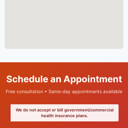
Schedule an Appointment
Free consultation • Same-day appointments available
We do not accept or bill government/commercial
health insurance plans.