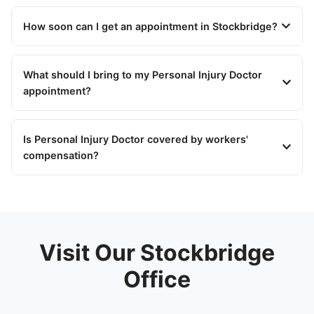
How soon can I get an appointment in Stockbridge?
What should I bring to my Personal Injury Doctor
appointment?
Is Personal Injury Doctor covered by workers'
compensation?
Visit Our Stockbridge
Office