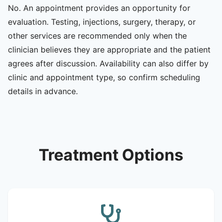
No. An appointment provides an opportunity for
evaluation. Testing, injections, surgery, therapy, or
other services are recommended only when the
clinician believes they are appropriate and the patient
agrees after discussion. Availability can also differ by
clinic and appointment type, so confirm scheduling
details in advance.
Treatment Options