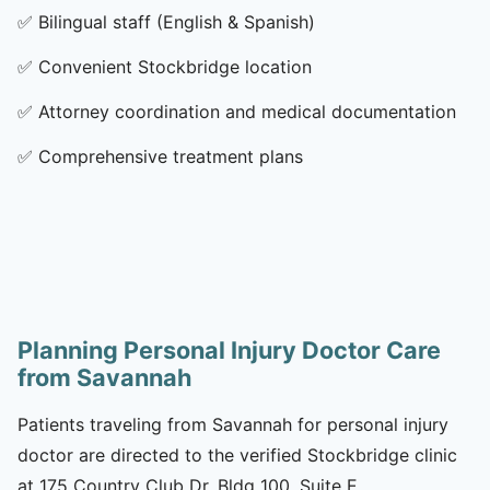
✅
Bilingual staff (English & Spanish)
✅
Convenient Stockbridge location
✅
Attorney coordination and medical documentation
✅
Comprehensive treatment plans
Planning Personal Injury Doctor Care
from Savannah
Patients traveling from Savannah for personal injury
doctor are directed to the verified Stockbridge clinic
at 175 Country Club Dr, Bldg 100, Suite E,