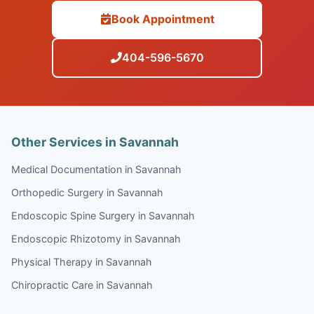
Book Appointment
404-596-5670
Other Services in Savannah
Medical Documentation in Savannah
Orthopedic Surgery in Savannah
Endoscopic Spine Surgery in Savannah
Endoscopic Rhizotomy in Savannah
Physical Therapy in Savannah
Chiropractic Care in Savannah