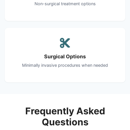
Non-surgical treatment options
Surgical Options
Minimally invasive procedures when needed
Frequently Asked
Questions