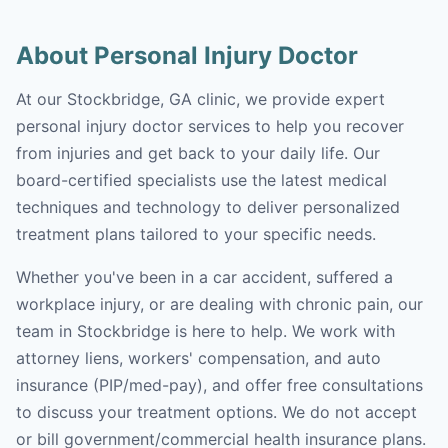
About Personal Injury Doctor
At our Stockbridge, GA clinic, we provide expert
personal injury doctor services to help you recover
from injuries and get back to your daily life. Our
board-certified specialists use the latest medical
techniques and technology to deliver personalized
treatment plans tailored to your specific needs.
Whether you've been in a car accident, suffered a
workplace injury, or are dealing with chronic pain, our
team in Stockbridge is here to help. We work with
attorney liens, workers' compensation, and auto
insurance (PIP/med-pay), and offer free consultations
to discuss your treatment options. We do not accept
or bill government/commercial health insurance plans.