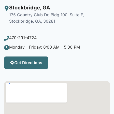
Stockbridge
,
GA
175 Country Club Dr, Bldg 100, Suite E,
Stockbridge, GA, 30281
470-291-4724
Monday - Friday: 8:00 AM - 5:00 PM
Get Directions