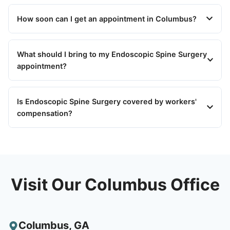
How soon can I get an appointment in Columbus?
What should I bring to my Endoscopic Spine Surgery
appointment?
Is Endoscopic Spine Surgery covered by workers'
compensation?
Visit Our Columbus Office
Columbus
,
GA