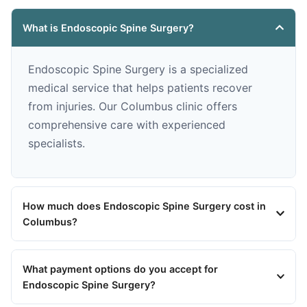
What is Endoscopic Spine Surgery?
Endoscopic Spine Surgery is a specialized
medical service that helps patients recover
from injuries. Our Columbus clinic offers
comprehensive care with experienced
specialists.
How much does Endoscopic Spine Surgery cost in
Columbus?
What payment options do you accept for
Endoscopic Spine Surgery?