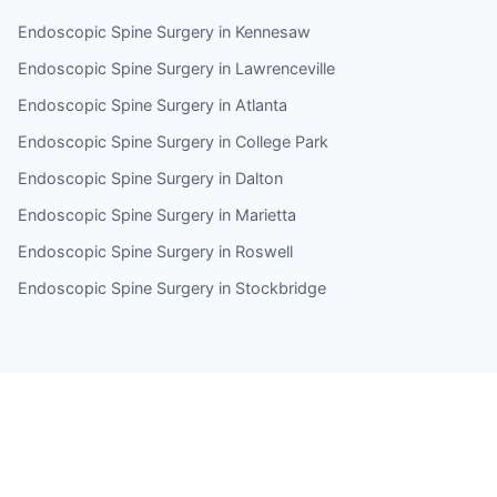
Endoscopic Spine Surgery in Kennesaw
Endoscopic Spine Surgery in Lawrenceville
Endoscopic Spine Surgery in Atlanta
Endoscopic Spine Surgery in College Park
Endoscopic Spine Surgery in Dalton
Endoscopic Spine Surgery in Marietta
Endoscopic Spine Surgery in Roswell
Endoscopic Spine Surgery in Stockbridge