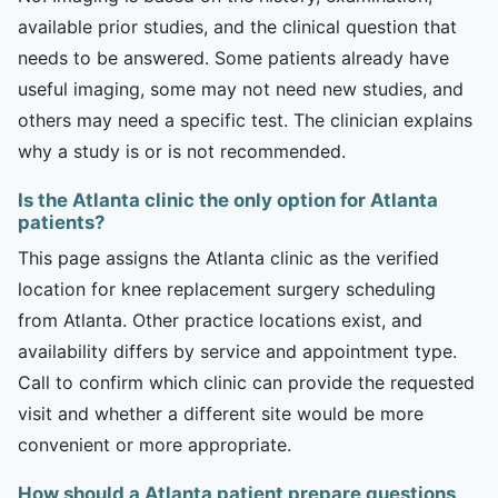
available prior studies, and the clinical question that
needs to be answered. Some patients already have
useful imaging, some may not need new studies, and
others may need a specific test. The clinician explains
why a study is or is not recommended.
Is the Atlanta clinic the only option for Atlanta
patients?
This page assigns the Atlanta clinic as the verified
location for knee replacement surgery scheduling
from Atlanta. Other practice locations exist, and
availability differs by service and appointment type.
Call to confirm which clinic can provide the requested
visit and whether a different site would be more
convenient or more appropriate.
How should a Atlanta patient prepare questions