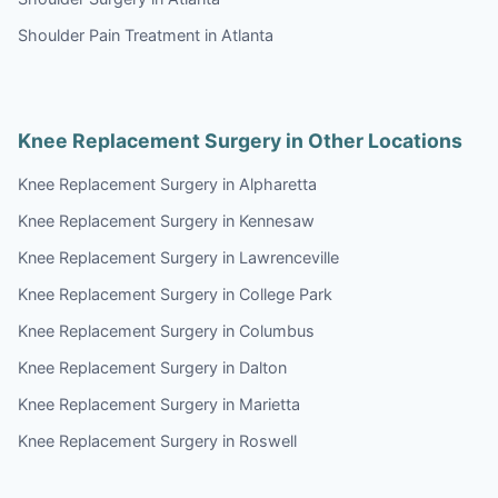
Shoulder Pain Treatment in Atlanta
Knee Replacement Surgery in Other Locations
Knee Replacement Surgery in Alpharetta
Knee Replacement Surgery in Kennesaw
Knee Replacement Surgery in Lawrenceville
Knee Replacement Surgery in College Park
Knee Replacement Surgery in Columbus
Knee Replacement Surgery in Dalton
Knee Replacement Surgery in Marietta
Knee Replacement Surgery in Roswell