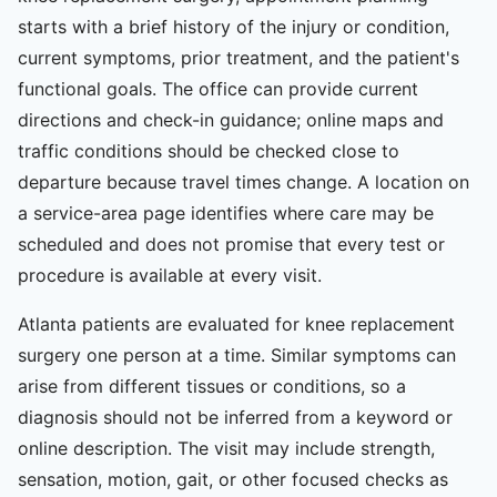
starts with a brief history of the injury or condition,
current symptoms, prior treatment, and the patient's
functional goals. The office can provide current
directions and check-in guidance; online maps and
traffic conditions should be checked close to
departure because travel times change. A location on
a service-area page identifies where care may be
scheduled and does not promise that every test or
procedure is available at every visit.
Atlanta patients are evaluated for knee replacement
surgery one person at a time. Similar symptoms can
arise from different tissues or conditions, so a
diagnosis should not be inferred from a keyword or
online description. The visit may include strength,
sensation, motion, gait, or other focused checks as