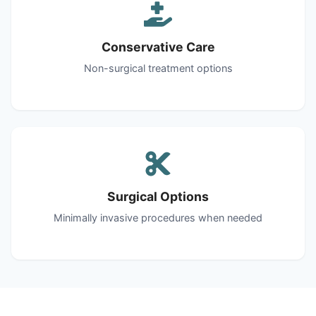
Conservative Care
Non-surgical treatment options
Surgical Options
Minimally invasive procedures when needed