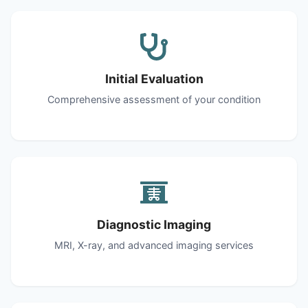
Initial Evaluation
Comprehensive assessment of your condition
Diagnostic Imaging
MRI, X-ray, and advanced imaging services