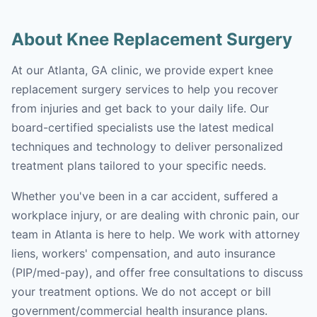
About Knee Replacement Surgery
At our Atlanta, GA clinic, we provide expert knee
replacement surgery services to help you recover
from injuries and get back to your daily life. Our
board-certified specialists use the latest medical
techniques and technology to deliver personalized
treatment plans tailored to your specific needs.
Whether you've been in a car accident, suffered a
workplace injury, or are dealing with chronic pain, our
team in Atlanta is here to help. We work with attorney
liens, workers' compensation, and auto insurance
(PIP/med-pay), and offer free consultations to discuss
your treatment options. We do not accept or bill
government/commercial health insurance plans.