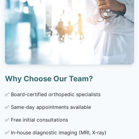
Why Choose Our Team?
✅
Board-certified orthopedic specialists
✅
Same-day appointments available
✅
Free initial consultations
✅
In-house diagnostic imaging (MRI, X-ray)