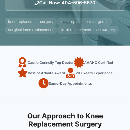
Call Now
:
404-596-5670
knee replacement surgery
knee replacement surgeons
surgical knee replacement
total replacement knee surgery
Castle Connolly Top Doctor
AAAHC Certified
Best of Atlanta Award
20+ Years Experience
Same-Day Appointments
Our Approach to Knee
Replacement Surgery