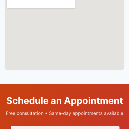
Schedule an Appointment
Free consultation • Same-day appointments available