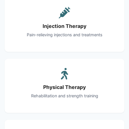
Injection Therapy
Pain-relieving injections and treatments
Physical Therapy
Rehabilitation and strength training