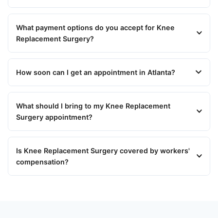
What payment options do you accept for Knee
Replacement Surgery?
How soon can I get an appointment in Atlanta?
What should I bring to my Knee Replacement
Surgery appointment?
Is Knee Replacement Surgery covered by workers'
compensation?