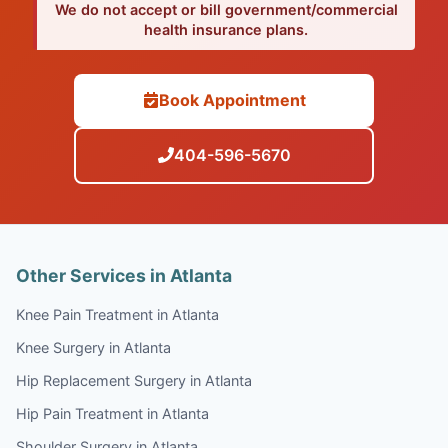
We do not accept or bill government/commercial
health insurance plans.
Book Appointment
404-596-5670
Other Services in Atlanta
Knee Pain Treatment in Atlanta
Knee Surgery in Atlanta
Hip Replacement Surgery in Atlanta
Hip Pain Treatment in Atlanta
Shoulder Surgery in Atlanta