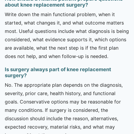
about knee replacement surgery?
Write down the main functional problem, when it
started, what changes it, and what outcome matters
most. Useful questions include what diagnosis is being
considered, what evidence supports it, which options
are available, what the next step is if the first plan
does not help, and when follow-up is needed.
Is surgery always part of knee replacement
surgery?
No. The appropriate plan depends on the diagnosis,
severity, prior care, health history, and functional
goals. Conservative options may be reasonable for
many conditions. If surgery is considered, the
discussion should include the reason, alternatives,
expected recovery, material risks, and what may