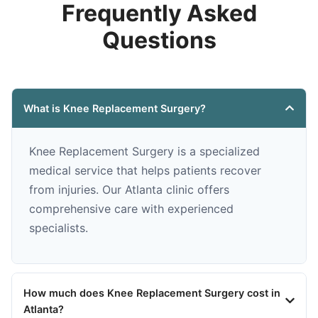
Frequently Asked
Questions
What is Knee Replacement Surgery?
Knee Replacement Surgery is a specialized
medical service that helps patients recover
from injuries. Our Atlanta clinic offers
comprehensive care with experienced
specialists.
How much does Knee Replacement Surgery cost in
Atlanta?