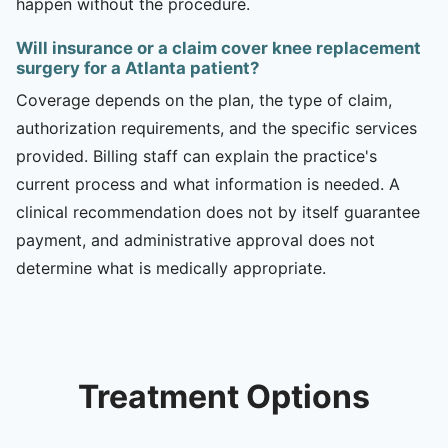
happen without the procedure.
Will insurance or a claim cover knee replacement
surgery for a Atlanta patient?
Coverage depends on the plan, the type of claim,
authorization requirements, and the specific services
provided. Billing staff can explain the practice's
current process and what information is needed. A
clinical recommendation does not by itself guarantee
payment, and administrative approval does not
determine what is medically appropriate.
Treatment Options