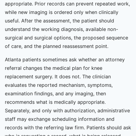
appropriate. Prior records can prevent repeated work,
while new imaging is ordered only when clinically
useful. After the assessment, the patient should
understand the working diagnosis, available non-
surgical and surgical options, the proposed sequence
of care, and the planned reassessment point.
Atlanta patients sometimes ask whether an attorney
referral changes the medical plan for knee
replacement surgery. It does not. The clinician
evaluates the reported mechanism, symptoms,
examination findings, and any imaging, then
recommends what is medically appropriate.
Separately, and only with authorization, administrative
staff may exchange scheduling information and
records with the referring law firm. Patients should ask
who is requesting a record, what is being released,