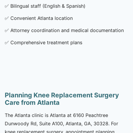
✅
Bilingual staff (English & Spanish)
✅
Convenient Atlanta location
✅
Attorney coordination and medical documentation
✅
Comprehensive treatment plans
Planning Knee Replacement Surgery
Care from Atlanta
The Atlanta clinic is Atlanta at 6160 Peachtree
Dunwoody Rd, Suite A100, Atlanta, GA, 30328. For
knee replacement surgery, appointment planning