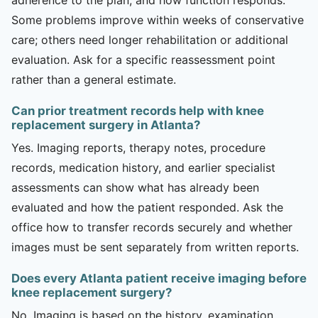
Some problems improve within weeks of conservative
care; others need longer rehabilitation or additional
evaluation. Ask for a specific reassessment point
rather than a general estimate.
Can prior treatment records help with knee
replacement surgery in Atlanta?
Yes. Imaging reports, therapy notes, procedure
records, medication history, and earlier specialist
assessments can show what has already been
evaluated and how the patient responded. Ask the
office how to transfer records securely and whether
images must be sent separately from written reports.
Does every Atlanta patient receive imaging before
knee replacement surgery?
No. Imaging is based on the history, examination,