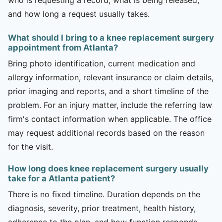
and how long a request usually takes.
What should I bring to a knee replacement surgery
appointment from Atlanta?
Bring photo identification, current medication and
allergy information, relevant insurance or claim details,
prior imaging and reports, and a short timeline of the
problem. For an injury matter, include the referring law
firm's contact information when applicable. The office
may request additional records based on the reason
for the visit.
How long does knee replacement surgery usually
take for a Atlanta patient?
There is no fixed timeline. Duration depends on the
diagnosis, severity, prior treatment, health history,
adherence to the plan, and how function responds.