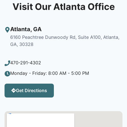
Visit Our Atlanta Office
Atlanta
,
GA
6160 Peachtree Dunwoody Rd, Suite A100, Atlanta,
GA, 30328
470-291-4302
Monday - Friday: 8:00 AM - 5:00 PM
Get Directions