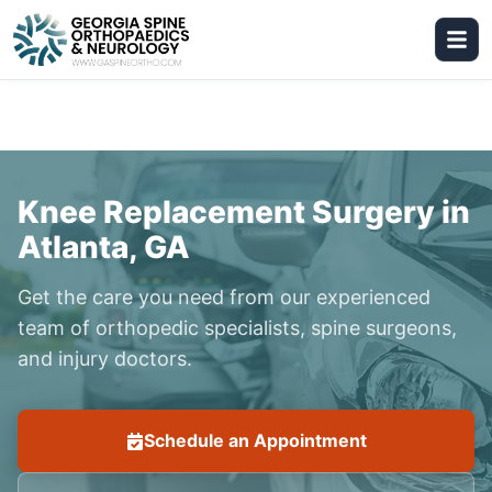
Knee Replacement Surgery in
Atlanta, GA
Get the care you need from our experienced
team of orthopedic specialists, spine surgeons,
and injury doctors.
Schedule an Appointment