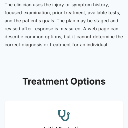
The clinician uses the injury or symptom history,
focused examination, prior treatment, available tests,
and the patient's goals. The plan may be staged and
revised after response is measured. A web page can
describe common options, but it cannot determine the
correct diagnosis or treatment for an individual.
Treatment Options