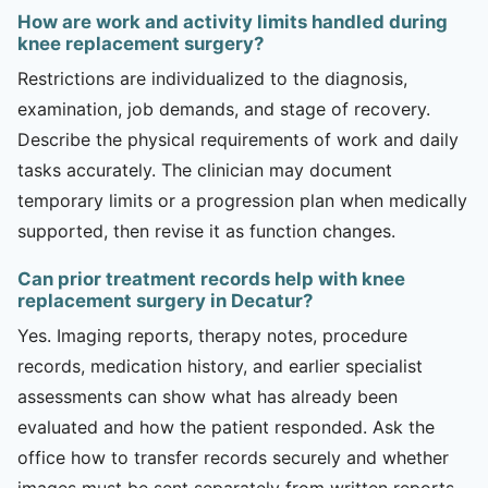
How are work and activity limits handled during
knee replacement surgery?
Restrictions are individualized to the diagnosis,
examination, job demands, and stage of recovery.
Describe the physical requirements of work and daily
tasks accurately. The clinician may document
temporary limits or a progression plan when medically
supported, then revise it as function changes.
Can prior treatment records help with knee
replacement surgery in Decatur?
Yes. Imaging reports, therapy notes, procedure
records, medication history, and earlier specialist
assessments can show what has already been
evaluated and how the patient responded. Ask the
office how to transfer records securely and whether
images must be sent separately from written reports.