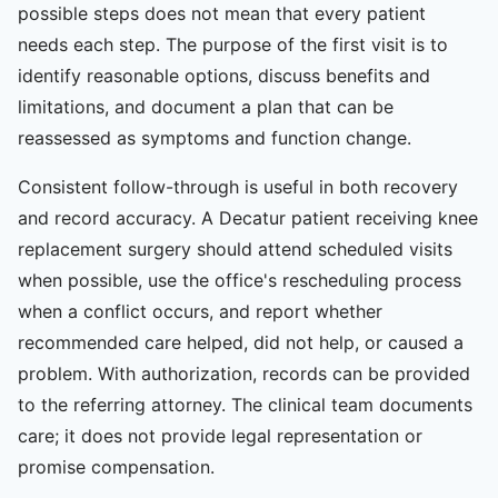
possible steps does not mean that every patient
needs each step. The purpose of the first visit is to
identify reasonable options, discuss benefits and
limitations, and document a plan that can be
reassessed as symptoms and function change.
Consistent follow-through is useful in both recovery
and record accuracy. A Decatur patient receiving knee
replacement surgery should attend scheduled visits
when possible, use the office's rescheduling process
when a conflict occurs, and report whether
recommended care helped, did not help, or caused a
problem. With authorization, records can be provided
to the referring attorney. The clinical team documents
care; it does not provide legal representation or
promise compensation.