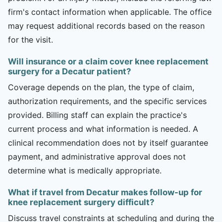
firm's contact information when applicable. The office
may request additional records based on the reason
for the visit.
Will insurance or a claim cover knee replacement
surgery for a Decatur patient?
Coverage depends on the plan, the type of claim,
authorization requirements, and the specific services
provided. Billing staff can explain the practice's
current process and what information is needed. A
clinical recommendation does not by itself guarantee
payment, and administrative approval does not
determine what is medically appropriate.
What if travel from Decatur makes follow-up for
knee replacement surgery difficult?
Discuss travel constraints at scheduling and during the