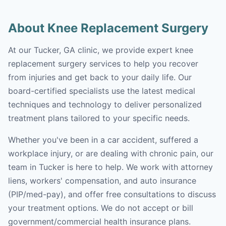
About Knee Replacement Surgery
At our Tucker, GA clinic, we provide expert knee
replacement surgery services to help you recover
from injuries and get back to your daily life. Our
board-certified specialists use the latest medical
techniques and technology to deliver personalized
treatment plans tailored to your specific needs.
Whether you've been in a car accident, suffered a
workplace injury, or are dealing with chronic pain, our
team in Tucker is here to help. We work with attorney
liens, workers' compensation, and auto insurance
(PIP/med-pay), and offer free consultations to discuss
your treatment options. We do not accept or bill
government/commercial health insurance plans.