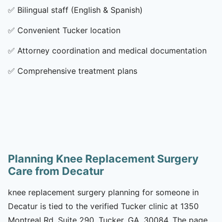
✅
Bilingual staff (English & Spanish)
✅
Convenient Tucker location
✅
Attorney coordination and medical documentation
✅
Comprehensive treatment plans
Planning Knee Replacement Surgery
Care from Decatur
knee replacement surgery planning for someone in
Decatur is tied to the verified Tucker clinic at 1350
Montreal Rd, Suite 290, Tucker, GA, 30084. The page