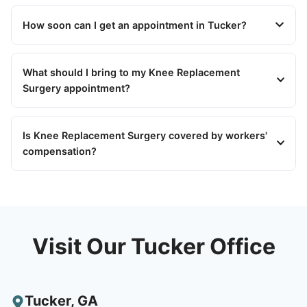
How soon can I get an appointment in Tucker?
What should I bring to my Knee Replacement
Surgery appointment?
Is Knee Replacement Surgery covered by workers'
compensation?
Visit Our Tucker Office
Tucker
,
GA