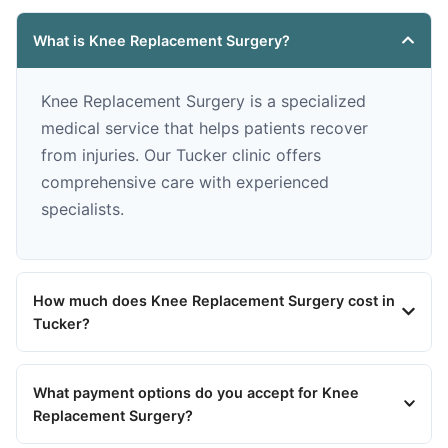
What is Knee Replacement Surgery?
Knee Replacement Surgery is a specialized
medical service that helps patients recover
from injuries. Our Tucker clinic offers
comprehensive care with experienced
specialists.
How much does Knee Replacement Surgery cost in
Tucker?
What payment options do you accept for Knee
Replacement Surgery?