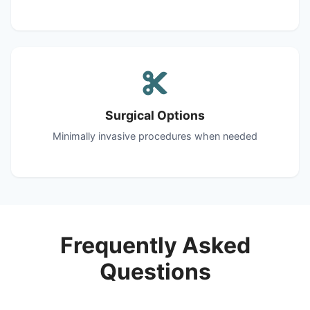
Surgical Options
Minimally invasive procedures when needed
Frequently Asked
Questions