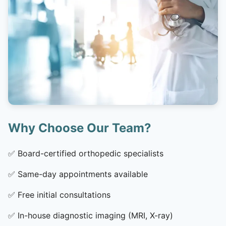
Why Choose Our Team?
✅
Board-certified orthopedic specialists
✅
Same-day appointments available
✅
Free initial consultations
✅
In-house diagnostic imaging (MRI, X-ray)