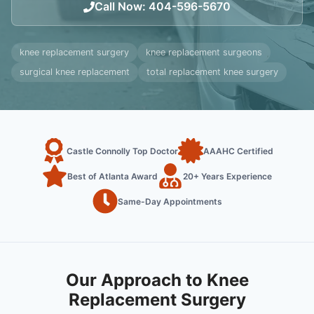
Call Now
:
404-596-5670
knee replacement surgery
knee replacement surgeons
surgical knee replacement
total replacement knee surgery
Castle Connolly Top Doctor
AAAHC Certified
Best of Atlanta Award
20+ Years Experience
Same-Day Appointments
Our Approach to Knee
Replacement Surgery