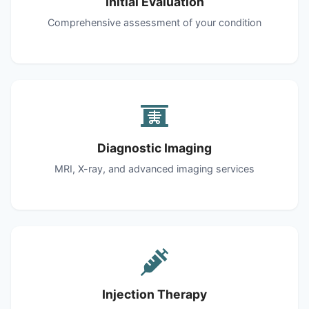
Initial Evaluation
Comprehensive assessment of your condition
Diagnostic Imaging
MRI, X-ray, and advanced imaging services
Injection Therapy