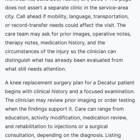
does not assert a separate clinic in the service-area
city. Call ahead if mobility, language, transportation,
or record-transfer needs could affect the visit. The
care team may ask for prior images, operative notes,
therapy notes, medication history, and the
circumstances of the injury so the clinician can
distinguish what has already been evaluated from
what still needs attention.
A knee replacement surgery plan for a Decatur patient
begins with clinical history and a focused examination.
The clinician may review prior imaging or order testing
when the findings support it. Care can range from
education, activity modification, medication review,
and rehabilitation to injections or a surgical
consultation, depending on the diagnosis. Listing