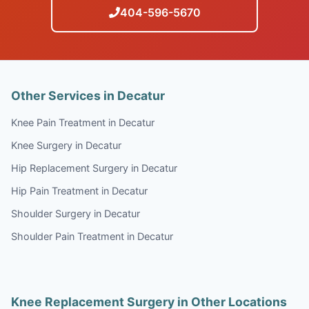
404-596-5670
Other Services in Decatur
Knee Pain Treatment in Decatur
Knee Surgery in Decatur
Hip Replacement Surgery in Decatur
Hip Pain Treatment in Decatur
Shoulder Surgery in Decatur
Shoulder Pain Treatment in Decatur
Knee Replacement Surgery in Other Locations