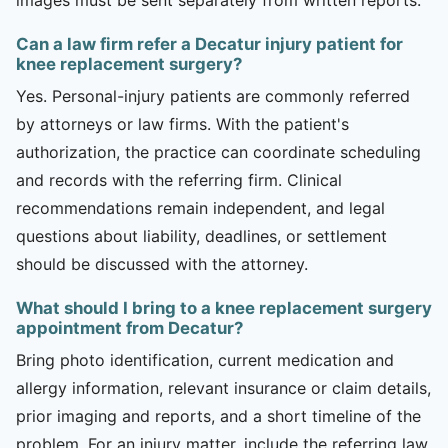
Can a law firm refer a Decatur injury patient for
knee replacement surgery?
Yes. Personal-injury patients are commonly referred
by attorneys or law firms. With the patient's
authorization, the practice can coordinate scheduling
and records with the referring firm. Clinical
recommendations remain independent, and legal
questions about liability, deadlines, or settlement
should be discussed with the attorney.
What should I bring to a knee replacement surgery
appointment from Decatur?
Bring photo identification, current medication and
allergy information, relevant insurance or claim details,
prior imaging and reports, and a short timeline of the
problem. For an injury matter, include the referring law