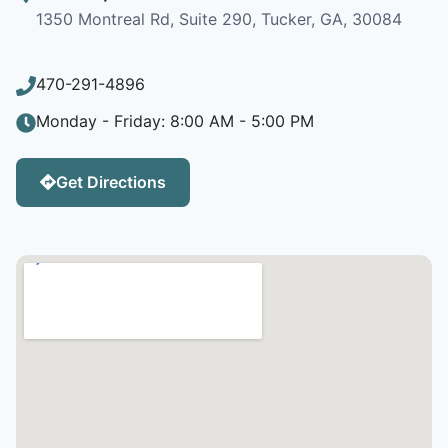
1350 Montreal Rd, Suite 290, Tucker, GA, 30084
470-291-4896
Monday - Friday: 8:00 AM - 5:00 PM
Get Directions