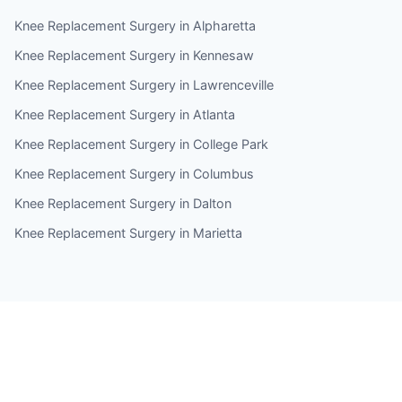
Knee Replacement Surgery in Alpharetta
Knee Replacement Surgery in Kennesaw
Knee Replacement Surgery in Lawrenceville
Knee Replacement Surgery in Atlanta
Knee Replacement Surgery in College Park
Knee Replacement Surgery in Columbus
Knee Replacement Surgery in Dalton
Knee Replacement Surgery in Marietta