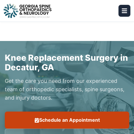
Knee Replacement Surgery in
Decatur, GA
Get the care you need from our experienced
team of orthopedic specialists, spine surgeons,
and injury doctors.
Schedule an Appointment