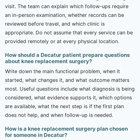
visit. The team can explain which follow-ups require
an in-person examination, whether records can be
reviewed before travel, and which clinic is
appropriate. Do not assume that every service can be
provided remotely or at every physical location.
How should a Decatur patient prepare questions
about knee replacement surgery?
Write down the main functional problem, when it
started, what changes it, and what outcome matters
most. Useful questions include what diagnosis is being
considered, what evidence supports it, which options
are available, what the next step is if the first plan
does not help, and when follow-up is needed.
How is a knee replacement surgery plan chosen
for someone in Decatur?