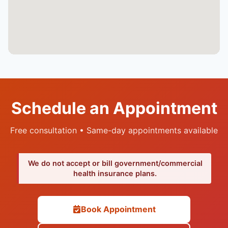
Schedule an Appointment
Free consultation • Same-day appointments available
We do not accept or bill government/commercial
health insurance plans.
Book Appointment