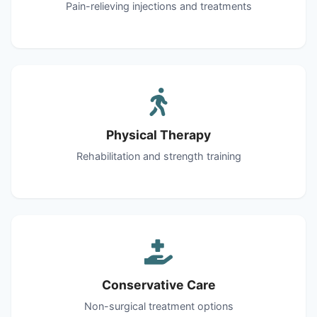
Pain-relieving injections and treatments
Physical Therapy
Rehabilitation and strength training
Conservative Care
Non-surgical treatment options