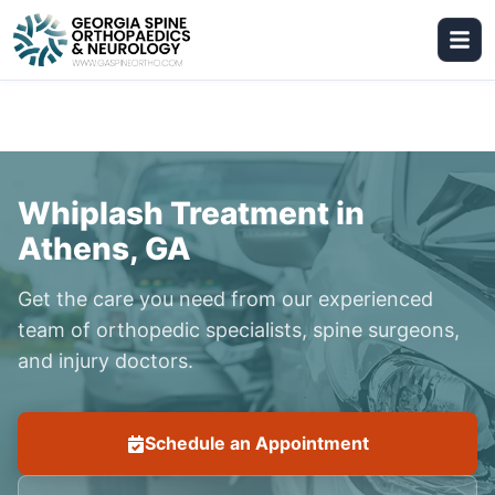
Whiplash Treatment in
Athens, GA
Get the care you need from our experienced
team of orthopedic specialists, spine surgeons,
and injury doctors.
Schedule an Appointment