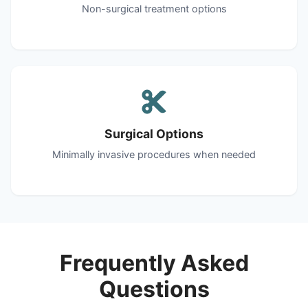
Non-surgical treatment options
Surgical Options
Minimally invasive procedures when needed
Frequently Asked
Questions