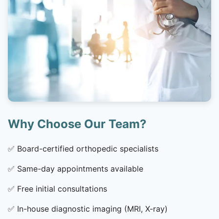
Why Choose Our Team?
✅
Board-certified orthopedic specialists
✅
Same-day appointments available
✅
Free initial consultations
✅
In-house diagnostic imaging (MRI, X-ray)