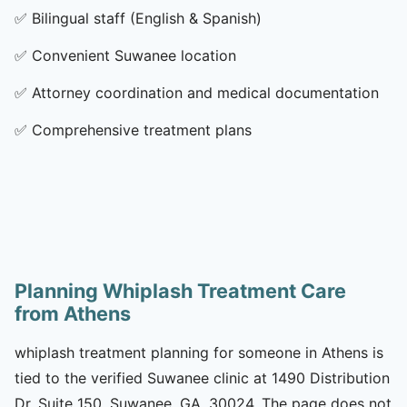
✅
Bilingual staff (English & Spanish)
✅
Convenient Suwanee location
✅
Attorney coordination and medical documentation
✅
Comprehensive treatment plans
Planning Whiplash Treatment Care
from Athens
whiplash treatment planning for someone in Athens is
tied to the verified Suwanee clinic at 1490 Distribution
Dr, Suite 150, Suwanee, GA, 30024. The page does not