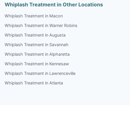
Whiplash Treatment in Other Locations
Whiplash Treatment in Macon
Whiplash Treatment in Warner Robins
Whiplash Treatment in Augusta
Whiplash Treatment in Savannah
Whiplash Treatment in Alpharetta
Whiplash Treatment in Kennesaw
Whiplash Treatment in Lawrenceville
Whiplash Treatment in Atlanta