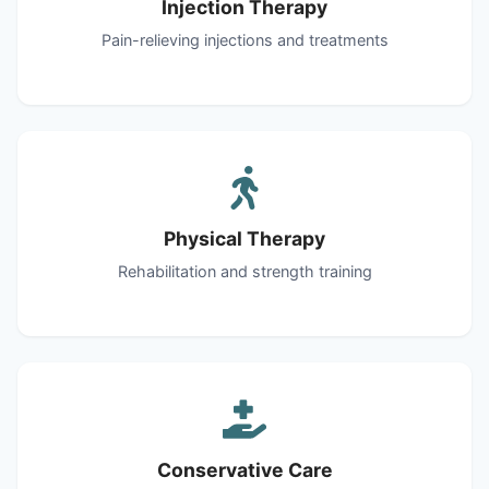
Injection Therapy
Pain-relieving injections and treatments
Physical Therapy
Rehabilitation and strength training
Conservative Care