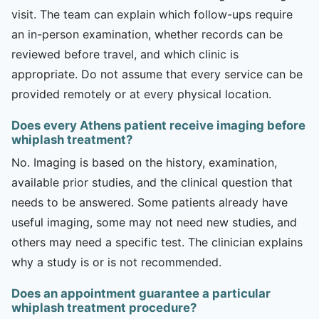
visit. The team can explain which follow-ups require
an in-person examination, whether records can be
reviewed before travel, and which clinic is
appropriate. Do not assume that every service can be
provided remotely or at every physical location.
Does every Athens patient receive imaging before
whiplash treatment?
No. Imaging is based on the history, examination,
available prior studies, and the clinical question that
needs to be answered. Some patients already have
useful imaging, some may not need new studies, and
others may need a specific test. The clinician explains
why a study is or is not recommended.
Does an appointment guarantee a particular
whiplash treatment procedure?