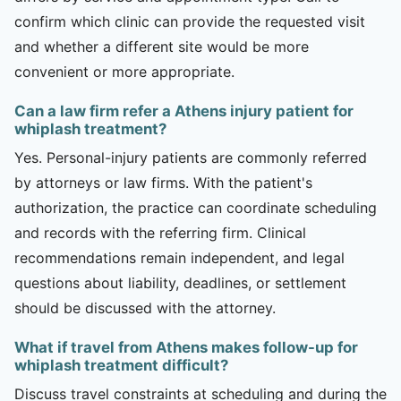
confirm which clinic can provide the requested visit
and whether a different site would be more
convenient or more appropriate.
Can a law firm refer a Athens injury patient for
whiplash treatment?
Yes. Personal-injury patients are commonly referred
by attorneys or law firms. With the patient's
authorization, the practice can coordinate scheduling
and records with the referring firm. Clinical
recommendations remain independent, and legal
questions about liability, deadlines, or settlement
should be discussed with the attorney.
What if travel from Athens makes follow-up for
whiplash treatment difficult?
Discuss travel constraints at scheduling and during the