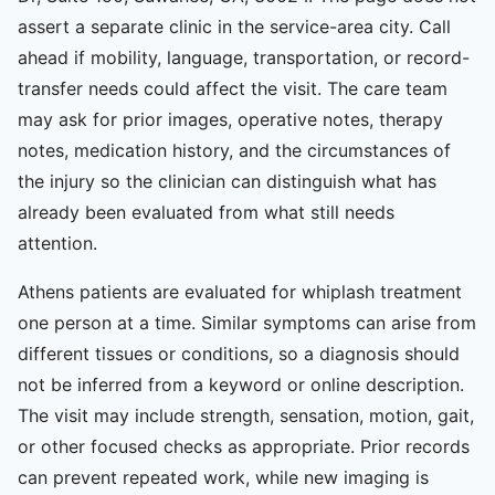
assert a separate clinic in the service-area city. Call
ahead if mobility, language, transportation, or record-
transfer needs could affect the visit. The care team
may ask for prior images, operative notes, therapy
notes, medication history, and the circumstances of
the injury so the clinician can distinguish what has
already been evaluated from what still needs
attention.
Athens patients are evaluated for whiplash treatment
one person at a time. Similar symptoms can arise from
different tissues or conditions, so a diagnosis should
not be inferred from a keyword or online description.
The visit may include strength, sensation, motion, gait,
or other focused checks as appropriate. Prior records
can prevent repeated work, while new imaging is