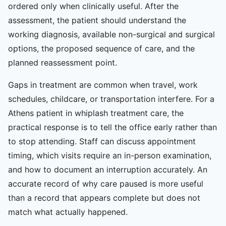
ordered only when clinically useful. After the
assessment, the patient should understand the
working diagnosis, available non-surgical and surgical
options, the proposed sequence of care, and the
planned reassessment point.
Gaps in treatment are common when travel, work
schedules, childcare, or transportation interfere. For a
Athens patient in whiplash treatment care, the
practical response is to tell the office early rather than
to stop attending. Staff can discuss appointment
timing, which visits require an in-person examination,
and how to document an interruption accurately. An
accurate record of why care paused is more useful
than a record that appears complete but does not
match what actually happened.