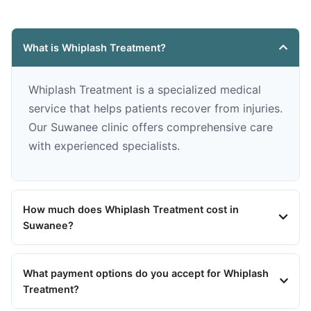
What is Whiplash Treatment?
Whiplash Treatment is a specialized medical
service that helps patients recover from injuries.
Our Suwanee clinic offers comprehensive care
with experienced specialists.
How much does Whiplash Treatment cost in
Suwanee?
What payment options do you accept for Whiplash
Treatment?