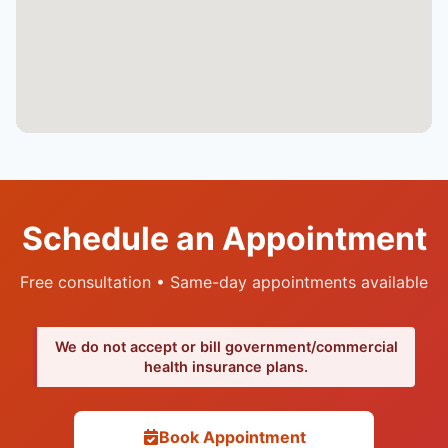
Schedule an Appointment
Free consultation • Same-day appointments available
We do not accept or bill government/commercial
health insurance plans.
Book Appointment