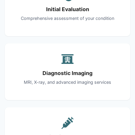
Initial Evaluation
Comprehensive assessment of your condition
Diagnostic Imaging
MRI, X-ray, and advanced imaging services