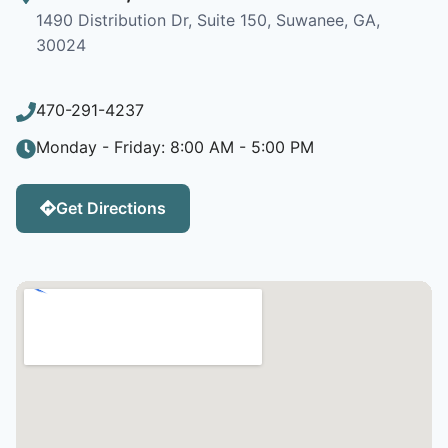
1490 Distribution Dr, Suite 150, Suwanee, GA,
30024
470-291-4237
Monday - Friday: 8:00 AM - 5:00 PM
Get Directions