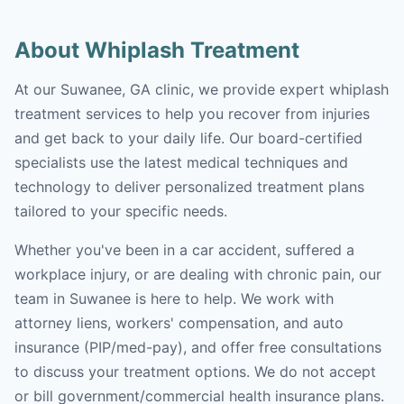
About Whiplash Treatment
At our Suwanee, GA clinic, we provide expert whiplash
treatment services to help you recover from injuries
and get back to your daily life. Our board-certified
specialists use the latest medical techniques and
technology to deliver personalized treatment plans
tailored to your specific needs.
Whether you've been in a car accident, suffered a
workplace injury, or are dealing with chronic pain, our
team in Suwanee is here to help. We work with
attorney liens, workers' compensation, and auto
insurance (PIP/med-pay), and offer free consultations
to discuss your treatment options. We do not accept
or bill government/commercial health insurance plans.