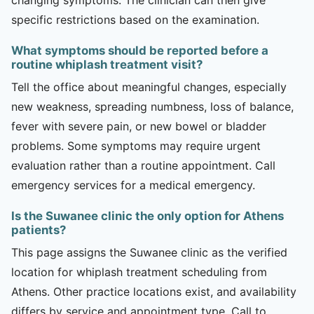
specific restrictions based on the examination.
What symptoms should be reported before a
routine whiplash treatment visit?
Tell the office about meaningful changes, especially
new weakness, spreading numbness, loss of balance,
fever with severe pain, or new bowel or bladder
problems. Some symptoms may require urgent
evaluation rather than a routine appointment. Call
emergency services for a medical emergency.
Is the Suwanee clinic the only option for Athens
patients?
This page assigns the Suwanee clinic as the verified
location for whiplash treatment scheduling from
Athens. Other practice locations exist, and availability
differs by service and appointment type. Call to