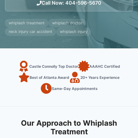
Call Now
:
404-596-5670
whiplash treatment
whiplash doctor
neck injury car accident
whiplash injury
Castle Connolly Top Doctor
AAAHC Certified
Best of Atlanta Award
20+ Years Experience
Same-Day Appointments
Our Approach to Whiplash
Treatment