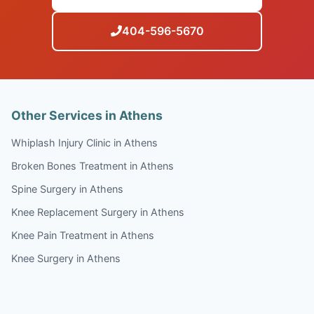
404-596-5670
Other Services in Athens
Whiplash Injury Clinic in Athens
Broken Bones Treatment in Athens
Spine Surgery in Athens
Knee Replacement Surgery in Athens
Knee Pain Treatment in Athens
Knee Surgery in Athens