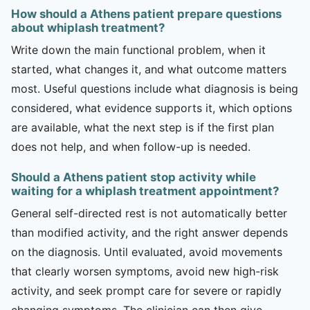
How should a Athens patient prepare questions
about whiplash treatment?
Write down the main functional problem, when it
started, what changes it, and what outcome matters
most. Useful questions include what diagnosis is being
considered, what evidence supports it, which options
are available, what the next step is if the first plan
does not help, and when follow-up is needed.
Should a Athens patient stop activity while
waiting for a whiplash treatment appointment?
General self-directed rest is not automatically better
than modified activity, and the right answer depends
on the diagnosis. Until evaluated, avoid movements
that clearly worsen symptoms, avoid new high-risk
activity, and seek prompt care for severe or rapidly
changing symptoms. The clinician can then give