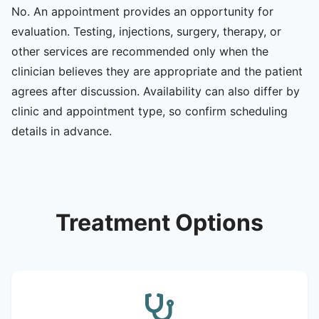
No. An appointment provides an opportunity for
evaluation. Testing, injections, surgery, therapy, or
other services are recommended only when the
clinician believes they are appropriate and the patient
agrees after discussion. Availability can also differ by
clinic and appointment type, so confirm scheduling
details in advance.
Treatment Options