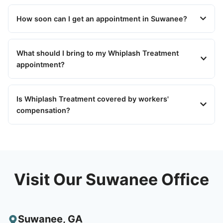
How soon can I get an appointment in Suwanee?
What should I bring to my Whiplash Treatment
appointment?
Is Whiplash Treatment covered by workers'
compensation?
Visit Our Suwanee Office
Suwanee
,
GA