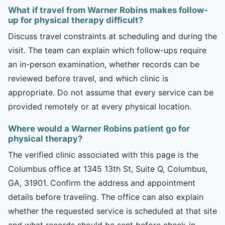
What if travel from Warner Robins makes follow-
up for physical therapy difficult?
Discuss travel constraints at scheduling and during the
visit. The team can explain which follow-ups require
an in-person examination, whether records can be
reviewed before travel, and which clinic is
appropriate. Do not assume that every service can be
provided remotely or at every physical location.
Where would a Warner Robins patient go for
physical therapy?
The verified clinic associated with this page is the
Columbus office at 1345 13th St, Suite Q, Columbus,
GA, 31901. Confirm the address and appointment
details before traveling. The office can also explain
whether the requested service is scheduled at that site
and what records should be sent before check-in.