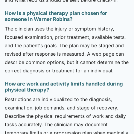
How is a physical therapy plan chosen for
someone in Warner Robins?
The clinician uses the injury or symptom history,
focused examination, prior treatment, available tests,
and the patient's goals. The plan may be staged and
revised after response is measured. A web page can
describe common options, but it cannot determine the
correct diagnosis or treatment for an individual.
How are work and activity limits handled during
physical therapy?
Restrictions are individualized to the diagnosis,
examination, job demands, and stage of recovery.
Describe the physical requirements of work and daily
tasks accurately. The clinician may document
temporary limits or a progression plan when medically