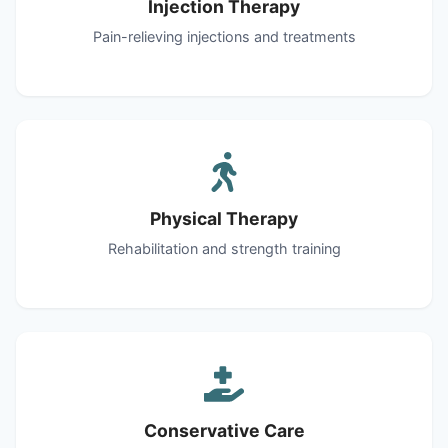
Injection Therapy
Pain-relieving injections and treatments
Physical Therapy
Rehabilitation and strength training
Conservative Care