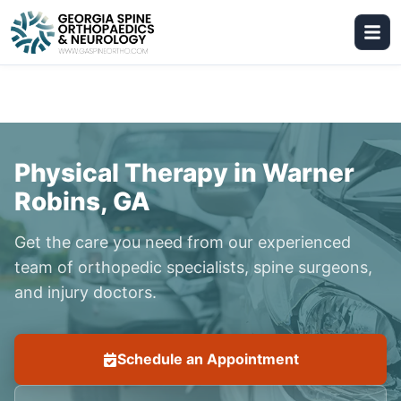
Physical Therapy in Warner
Robins, GA
Get the care you need from our experienced
team of orthopedic specialists, spine surgeons,
and injury doctors.
Schedule an Appointment