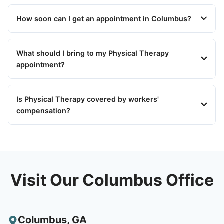
How soon can I get an appointment in Columbus?
What should I bring to my Physical Therapy
appointment?
Is Physical Therapy covered by workers'
compensation?
Visit Our Columbus Office
Columbus
,
GA