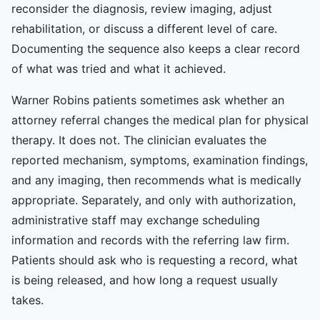
reconsider the diagnosis, review imaging, adjust
rehabilitation, or discuss a different level of care.
Documenting the sequence also keeps a clear record
of what was tried and what it achieved.
Warner Robins patients sometimes ask whether an
attorney referral changes the medical plan for physical
therapy. It does not. The clinician evaluates the
reported mechanism, symptoms, examination findings,
and any imaging, then recommends what is medically
appropriate. Separately, and only with authorization,
administrative staff may exchange scheduling
information and records with the referring law firm.
Patients should ask who is requesting a record, what
is being released, and how long a request usually
takes.