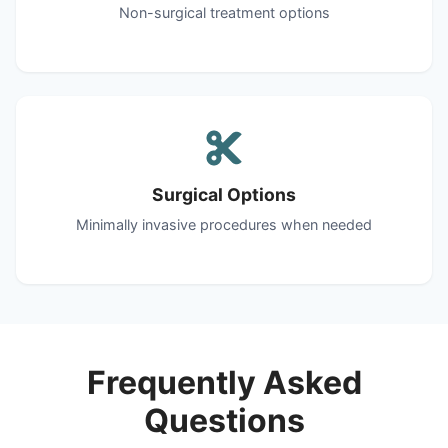
Non-surgical treatment options
Surgical Options
Minimally invasive procedures when needed
Frequently Asked
Questions