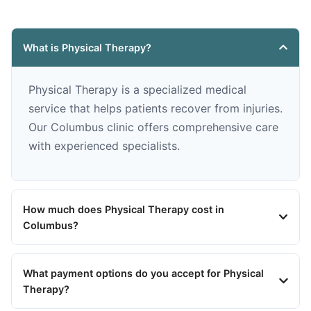
What is Physical Therapy?
Physical Therapy is a specialized medical
service that helps patients recover from injuries.
Our Columbus clinic offers comprehensive care
with experienced specialists.
How much does Physical Therapy cost in
Columbus?
What payment options do you accept for Physical
Therapy?