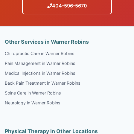
404-596-5670
Other Services in Warner Robins
Chiropractic Care in Warner Robins
Pain Management in Warner Robins
Medical Injections in Warner Robins
Back Pain Treatment in Warner Robins
Spine Care in Warner Robins
Neurology in Warner Robins
Physical Therapy in Other Locations