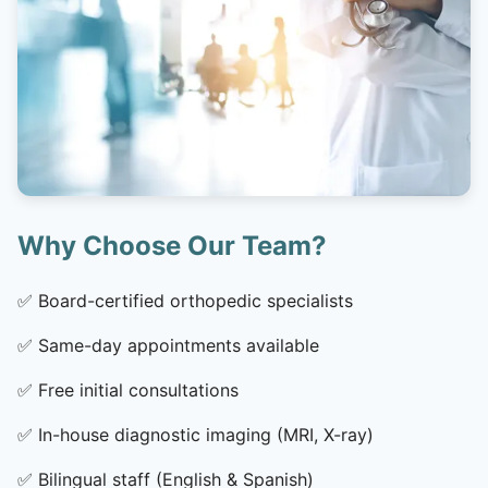
Why Choose Our Team?
✅
Board-certified orthopedic specialists
✅
Same-day appointments available
✅
Free initial consultations
✅
In-house diagnostic imaging (MRI, X-ray)
✅
Bilingual staff (English & Spanish)