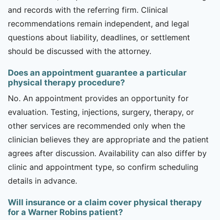
and records with the referring firm. Clinical
recommendations remain independent, and legal
questions about liability, deadlines, or settlement
should be discussed with the attorney.
Does an appointment guarantee a particular
physical therapy procedure?
No. An appointment provides an opportunity for
evaluation. Testing, injections, surgery, therapy, or
other services are recommended only when the
clinician believes they are appropriate and the patient
agrees after discussion. Availability can also differ by
clinic and appointment type, so confirm scheduling
details in advance.
Will insurance or a claim cover physical therapy
for a Warner Robins patient?