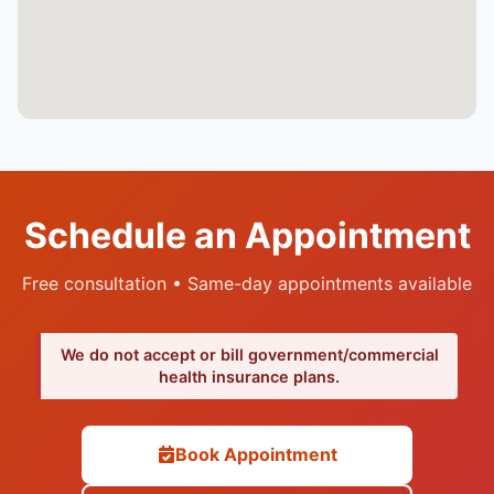
Schedule an Appointment
Free consultation • Same-day appointments available
We do not accept or bill government/commercial
health insurance plans.
Book Appointment