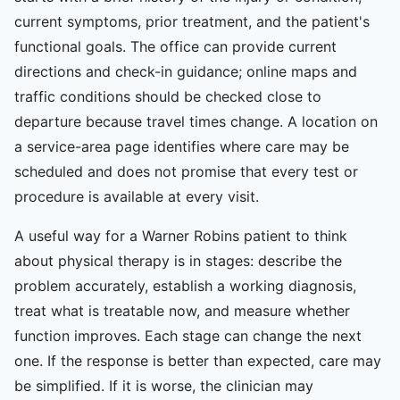
current symptoms, prior treatment, and the patient's
functional goals. The office can provide current
directions and check-in guidance; online maps and
traffic conditions should be checked close to
departure because travel times change. A location on
a service-area page identifies where care may be
scheduled and does not promise that every test or
procedure is available at every visit.
A useful way for a Warner Robins patient to think
about physical therapy is in stages: describe the
problem accurately, establish a working diagnosis,
treat what is treatable now, and measure whether
function improves. Each stage can change the next
one. If the response is better than expected, care may
be simplified. If it is worse, the clinician may