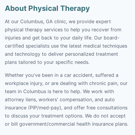
About Physical Therapy
At our Columbus, GA clinic, we provide expert
physical therapy services to help you recover from
injuries and get back to your daily life. Our board-
certified specialists use the latest medical techniques
and technology to deliver personalized treatment
plans tailored to your specific needs.
Whether you've been in a car accident, suffered a
workplace injury, or are dealing with chronic pain, our
team in Columbus is here to help. We work with
attorney liens, workers' compensation, and auto
insurance (PIP/med-pay), and offer free consultations
to discuss your treatment options. We do not accept
or bill government/commercial health insurance plans.