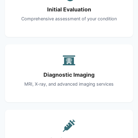
Initial Evaluation
Comprehensive assessment of your condition
Diagnostic Imaging
MRI, X-ray, and advanced imaging services