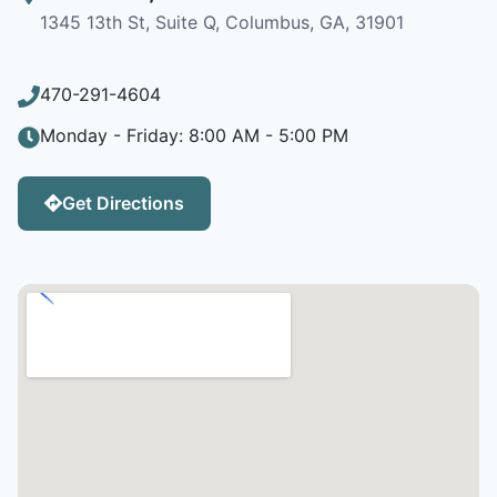
1345 13th St, Suite Q, Columbus, GA, 31901
470-291-4604
Monday - Friday: 8:00 AM - 5:00 PM
Get Directions