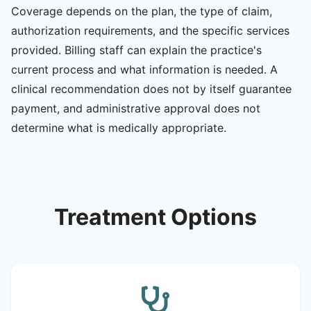
Coverage depends on the plan, the type of claim,
authorization requirements, and the specific services
provided. Billing staff can explain the practice's
current process and what information is needed. A
clinical recommendation does not by itself guarantee
payment, and administrative approval does not
determine what is medically appropriate.
Treatment Options