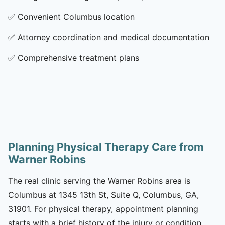
✅
Convenient Columbus location
✅
Attorney coordination and medical documentation
✅
Comprehensive treatment plans
Planning Physical Therapy Care from
Warner Robins
The real clinic serving the Warner Robins area is
Columbus at 1345 13th St, Suite Q, Columbus, GA,
31901. For physical therapy, appointment planning
starts with a brief history of the injury or condition,