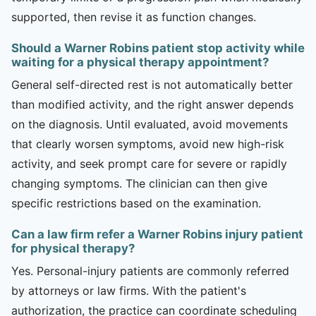
supported, then revise it as function changes.
Should a Warner Robins patient stop activity while
waiting for a physical therapy appointment?
General self-directed rest is not automatically better
than modified activity, and the right answer depends
on the diagnosis. Until evaluated, avoid movements
that clearly worsen symptoms, avoid new high-risk
activity, and seek prompt care for severe or rapidly
changing symptoms. The clinician can then give
specific restrictions based on the examination.
Can a law firm refer a Warner Robins injury patient
for physical therapy?
Yes. Personal-injury patients are commonly referred
by attorneys or law firms. With the patient's
authorization, the practice can coordinate scheduling