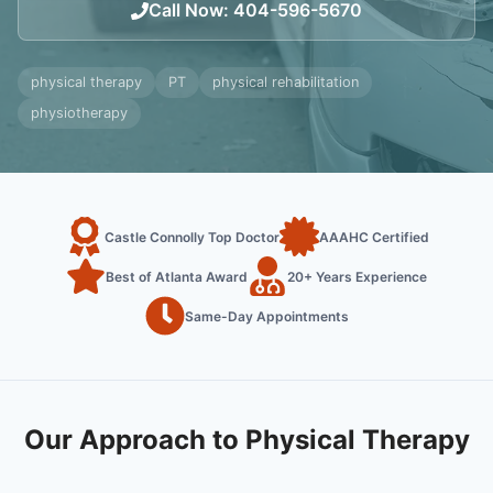
Call Now
:
404-596-5670
physical therapy
PT
physical rehabilitation
physiotherapy
Castle Connolly Top Doctor
AAAHC Certified
Best of Atlanta Award
20+ Years Experience
Same-Day Appointments
Our Approach to Physical Therapy