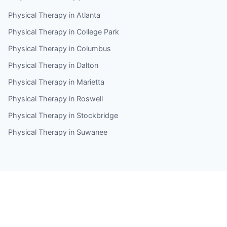
Physical Therapy in Atlanta
Physical Therapy in College Park
Physical Therapy in Columbus
Physical Therapy in Dalton
Physical Therapy in Marietta
Physical Therapy in Roswell
Physical Therapy in Stockbridge
Physical Therapy in Suwanee