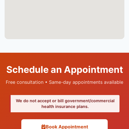
Schedule an Appointment
Free consultation • Same-day appointments available
We do not accept or bill government/commercial
health insurance plans.
Book Appointment