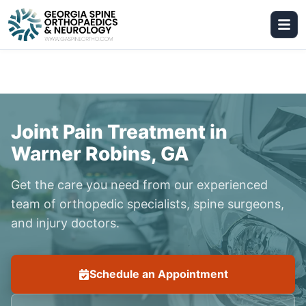
Joint Pain Treatment in
Warner Robins, GA
Get the care you need from our experienced
team of orthopedic specialists, spine surgeons,
and injury doctors.
Schedule an Appointment