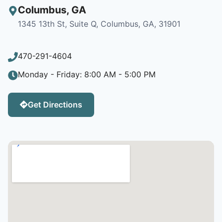
Columbus
,
GA
1345 13th St, Suite Q, Columbus, GA, 31901
470-291-4604
Monday - Friday: 8:00 AM - 5:00 PM
Get Directions