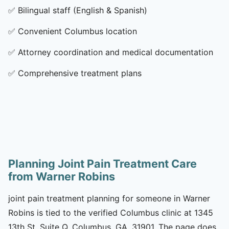
✅
Bilingual staff (English & Spanish)
✅
Convenient Columbus location
✅
Attorney coordination and medical documentation
✅
Comprehensive treatment plans
Planning Joint Pain Treatment Care
from Warner Robins
joint pain treatment planning for someone in Warner
Robins is tied to the verified Columbus clinic at 1345
13th St, Suite Q, Columbus, GA, 31901. The page does