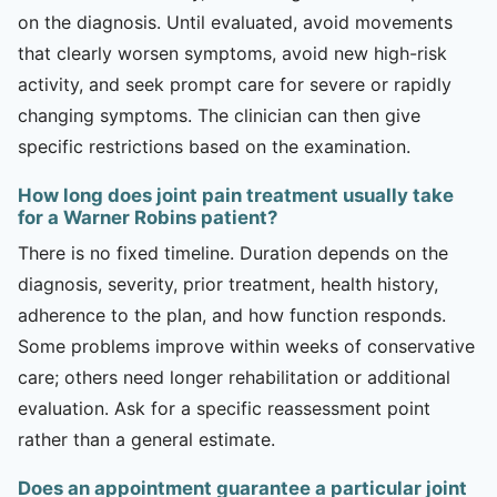
on the diagnosis. Until evaluated, avoid movements
that clearly worsen symptoms, avoid new high-risk
activity, and seek prompt care for severe or rapidly
changing symptoms. The clinician can then give
specific restrictions based on the examination.
How long does joint pain treatment usually take
for a Warner Robins patient?
There is no fixed timeline. Duration depends on the
diagnosis, severity, prior treatment, health history,
adherence to the plan, and how function responds.
Some problems improve within weeks of conservative
care; others need longer rehabilitation or additional
evaluation. Ask for a specific reassessment point
rather than a general estimate.
Does an appointment guarantee a particular joint