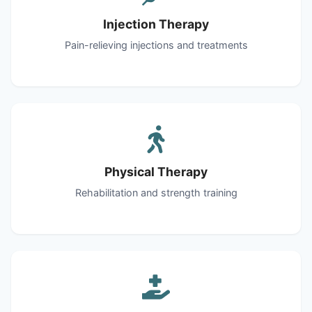
Injection Therapy
Pain-relieving injections and treatments
Physical Therapy
Rehabilitation and strength training