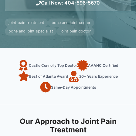
Call Now
:
404-596-5670
joint pain treatment
bone and joint center
bone and joint specialist
joint pain doctor
Castle Connolly Top Doctor
AAAHC Certified
Best of Atlanta Award
20+ Years Experience
Same-Day Appointments
Our Approach to Joint Pain
Treatment