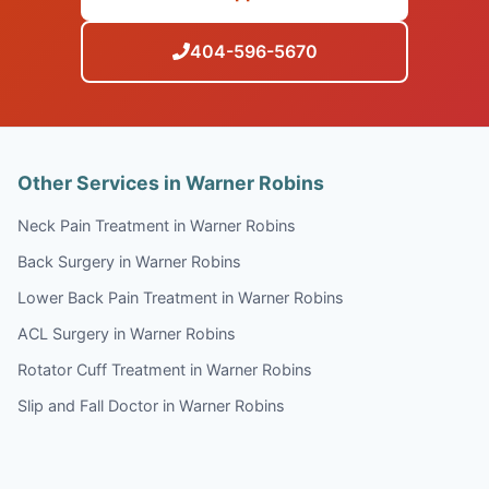
404-596-5670
Other Services in Warner Robins
Neck Pain Treatment in Warner Robins
Back Surgery in Warner Robins
Lower Back Pain Treatment in Warner Robins
ACL Surgery in Warner Robins
Rotator Cuff Treatment in Warner Robins
Slip and Fall Doctor in Warner Robins