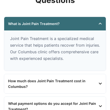
Questions
What is Joint Pain Treatment?
Joint Pain Treatment is a specialized medical
service that helps patients recover from injuries.
Our Columbus clinic offers comprehensive care
with experienced specialists.
How much does Joint Pain Treatment cost in
Columbus?
What payment options do you accept for Joint Pain
Treatment?