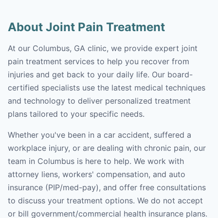
About Joint Pain Treatment
At our Columbus, GA clinic, we provide expert joint
pain treatment services to help you recover from
injuries and get back to your daily life. Our board-
certified specialists use the latest medical techniques
and technology to deliver personalized treatment
plans tailored to your specific needs.
Whether you've been in a car accident, suffered a
workplace injury, or are dealing with chronic pain, our
team in Columbus is here to help. We work with
attorney liens, workers' compensation, and auto
insurance (PIP/med-pay), and offer free consultations
to discuss your treatment options. We do not accept
or bill government/commercial health insurance plans.