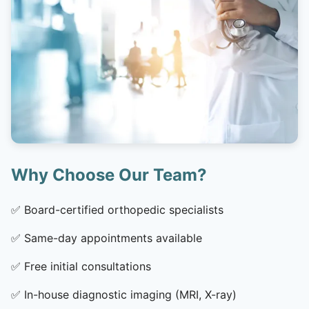
Why Choose Our Team?
✅
Board-certified orthopedic specialists
✅
Same-day appointments available
✅
Free initial consultations
✅
In-house diagnostic imaging (MRI, X-ray)