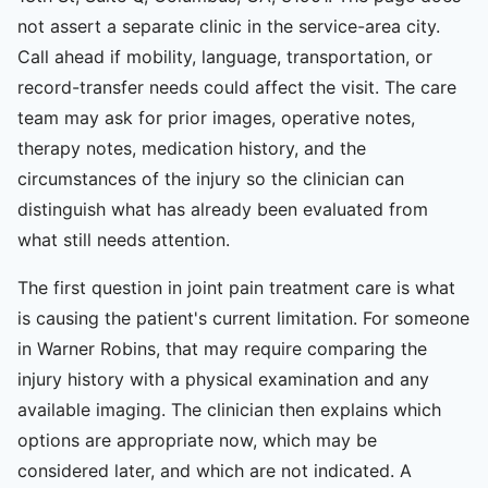
not assert a separate clinic in the service-area city.
Call ahead if mobility, language, transportation, or
record-transfer needs could affect the visit. The care
team may ask for prior images, operative notes,
therapy notes, medication history, and the
circumstances of the injury so the clinician can
distinguish what has already been evaluated from
what still needs attention.
The first question in joint pain treatment care is what
is causing the patient's current limitation. For someone
in Warner Robins, that may require comparing the
injury history with a physical examination and any
available imaging. The clinician then explains which
options are appropriate now, which may be
considered later, and which are not indicated. A