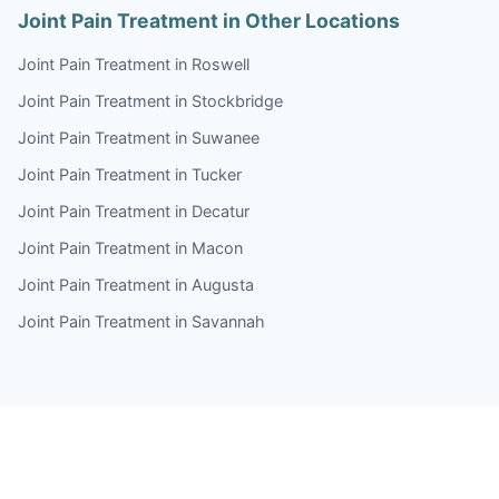
Joint Pain Treatment in Other Locations
Joint Pain Treatment in Roswell
Joint Pain Treatment in Stockbridge
Joint Pain Treatment in Suwanee
Joint Pain Treatment in Tucker
Joint Pain Treatment in Decatur
Joint Pain Treatment in Macon
Joint Pain Treatment in Augusta
Joint Pain Treatment in Savannah