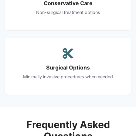
Conservative Care
Non-surgical treatment options
Surgical Options
Minimally invasive procedures when needed
Frequently Asked