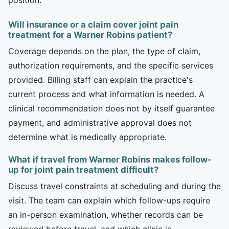
Will insurance or a claim cover joint pain
treatment for a Warner Robins patient?
Coverage depends on the plan, the type of claim,
authorization requirements, and the specific services
provided. Billing staff can explain the practice's
current process and what information is needed. A
clinical recommendation does not by itself guarantee
payment, and administrative approval does not
determine what is medically appropriate.
What if travel from Warner Robins makes follow-
up for joint pain treatment difficult?
Discuss travel constraints at scheduling and during the
visit. The team can explain which follow-ups require
an in-person examination, whether records can be
reviewed before travel, and which clinic is