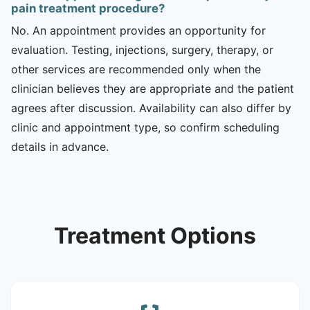
pain treatment procedure?
No. An appointment provides an opportunity for
evaluation. Testing, injections, surgery, therapy, or
other services are recommended only when the
clinician believes they are appropriate and the patient
agrees after discussion. Availability can also differ by
clinic and appointment type, so confirm scheduling
details in advance.
Treatment Options