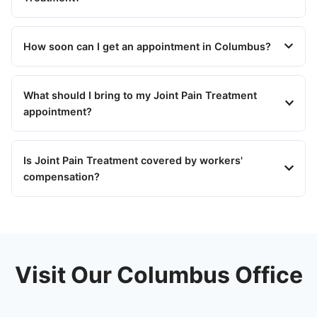
How soon can I get an appointment in Columbus?
What should I bring to my Joint Pain Treatment
appointment?
Is Joint Pain Treatment covered by workers'
compensation?
Visit Our Columbus Office