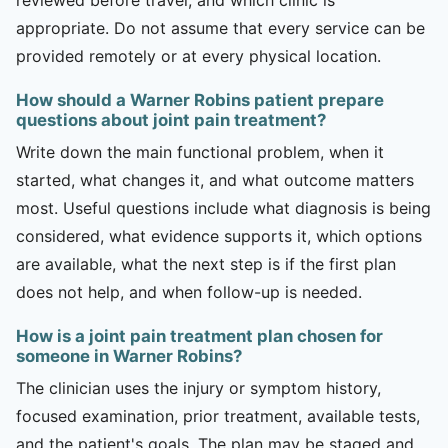
appropriate. Do not assume that every service can be
provided remotely or at every physical location.
How should a Warner Robins patient prepare
questions about joint pain treatment?
Write down the main functional problem, when it
started, what changes it, and what outcome matters
most. Useful questions include what diagnosis is being
considered, what evidence supports it, which options
are available, what the next step is if the first plan
does not help, and when follow-up is needed.
How is a joint pain treatment plan chosen for
someone in Warner Robins?
The clinician uses the injury or symptom history,
focused examination, prior treatment, available tests,
and the patient's goals. The plan may be staged and