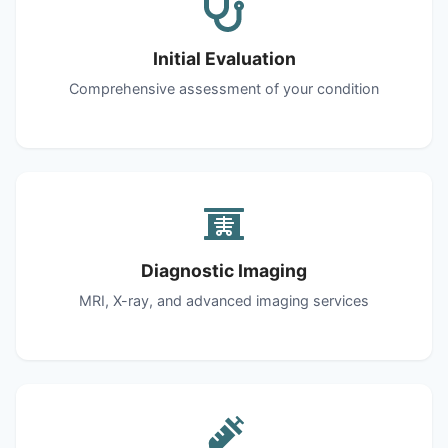
Initial Evaluation
Comprehensive assessment of your condition
Diagnostic Imaging
MRI, X-ray, and advanced imaging services