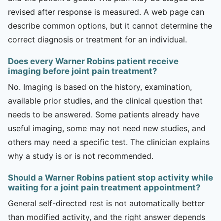
revised after response is measured. A web page can
describe common options, but it cannot determine the
correct diagnosis or treatment for an individual.
Does every Warner Robins patient receive
imaging before joint pain treatment?
No. Imaging is based on the history, examination,
available prior studies, and the clinical question that
needs to be answered. Some patients already have
useful imaging, some may not need new studies, and
others may need a specific test. The clinician explains
why a study is or is not recommended.
Should a Warner Robins patient stop activity while
waiting for a joint pain treatment appointment?
General self-directed rest is not automatically better
than modified activity, and the right answer depends