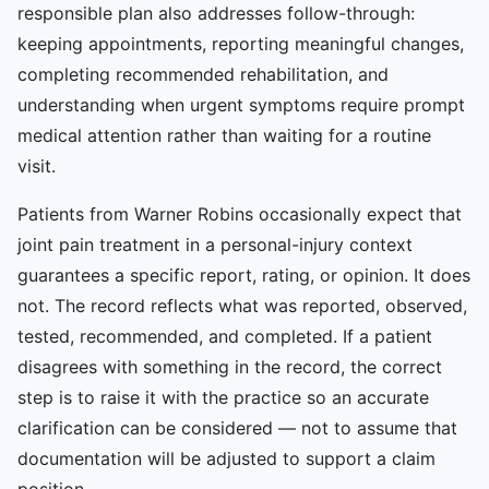
responsible plan also addresses follow-through:
keeping appointments, reporting meaningful changes,
completing recommended rehabilitation, and
understanding when urgent symptoms require prompt
medical attention rather than waiting for a routine
visit.
Patients from Warner Robins occasionally expect that
joint pain treatment in a personal-injury context
guarantees a specific report, rating, or opinion. It does
not. The record reflects what was reported, observed,
tested, recommended, and completed. If a patient
disagrees with something in the record, the correct
step is to raise it with the practice so an accurate
clarification can be considered — not to assume that
documentation will be adjusted to support a claim
position.