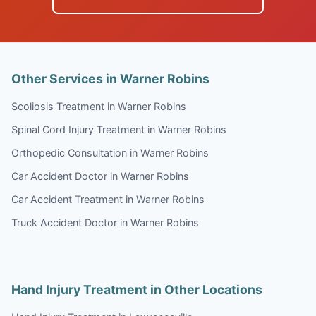
Other Services in Warner Robins
Scoliosis Treatment in Warner Robins
Spinal Cord Injury Treatment in Warner Robins
Orthopedic Consultation in Warner Robins
Car Accident Doctor in Warner Robins
Car Accident Treatment in Warner Robins
Truck Accident Doctor in Warner Robins
Hand Injury Treatment in Other Locations