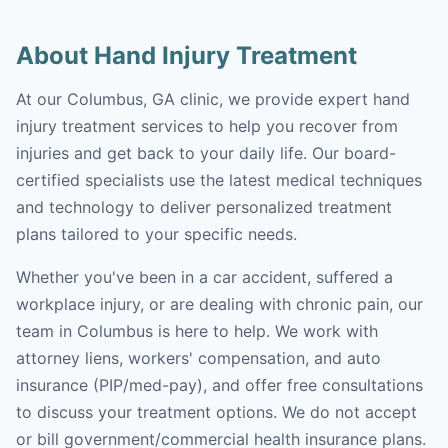
About Hand Injury Treatment
At our Columbus, GA clinic, we provide expert hand
injury treatment services to help you recover from
injuries and get back to your daily life. Our board-
certified specialists use the latest medical techniques
and technology to deliver personalized treatment
plans tailored to your specific needs.
Whether you've been in a car accident, suffered a
workplace injury, or are dealing with chronic pain, our
team in Columbus is here to help. We work with
attorney liens, workers' compensation, and auto
insurance (PIP/med-pay), and offer free consultations
to discuss your treatment options. We do not accept
or bill government/commercial health insurance plans.