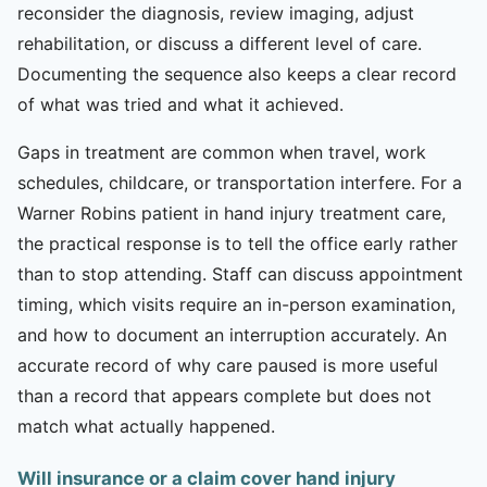
reconsider the diagnosis, review imaging, adjust
rehabilitation, or discuss a different level of care.
Documenting the sequence also keeps a clear record
of what was tried and what it achieved.
Gaps in treatment are common when travel, work
schedules, childcare, or transportation interfere. For a
Warner Robins patient in hand injury treatment care,
the practical response is to tell the office early rather
than to stop attending. Staff can discuss appointment
timing, which visits require an in-person examination,
and how to document an interruption accurately. An
accurate record of why care paused is more useful
than a record that appears complete but does not
match what actually happened.
Will insurance or a claim cover hand injury