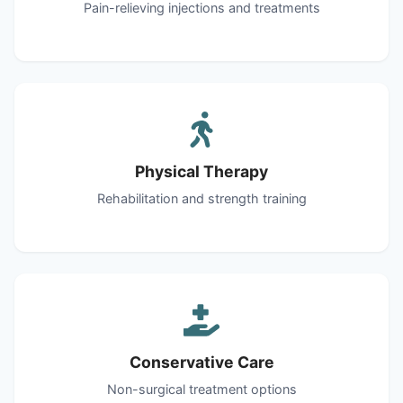
Pain-relieving injections and treatments
Physical Therapy
Rehabilitation and strength training
Conservative Care
Non-surgical treatment options