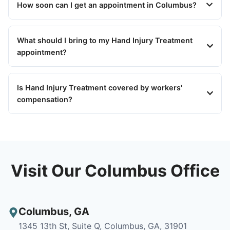
How soon can I get an appointment in Columbus?
What should I bring to my Hand Injury Treatment
appointment?
Is Hand Injury Treatment covered by workers'
compensation?
Visit Our Columbus Office
Columbus
,
GA
1345 13th St, Suite Q, Columbus, GA, 31901