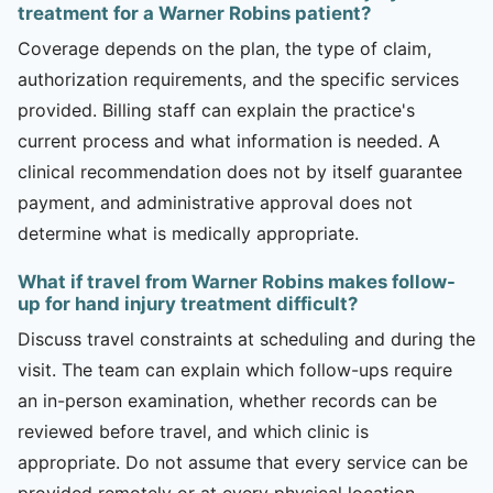
treatment for a Warner Robins patient?
Coverage depends on the plan, the type of claim,
authorization requirements, and the specific services
provided. Billing staff can explain the practice's
current process and what information is needed. A
clinical recommendation does not by itself guarantee
payment, and administrative approval does not
determine what is medically appropriate.
What if travel from Warner Robins makes follow-
up for hand injury treatment difficult?
Discuss travel constraints at scheduling and during the
visit. The team can explain which follow-ups require
an in-person examination, whether records can be
reviewed before travel, and which clinic is
appropriate. Do not assume that every service can be
provided remotely or at every physical location.