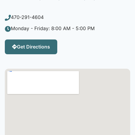
470-291-4604
Monday - Friday: 8:00 AM - 5:00 PM
Get Directions