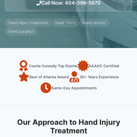
Call Now
:
404-596-5670
hand injury treatment
hand injury
hand doctor
hand surgeon
Castle Connolly Top Doctor
AAAHC Certified
Best of Atlanta Award
20+ Years Experience
Same-Day Appointments
Our Approach to Hand Injury
Treatment