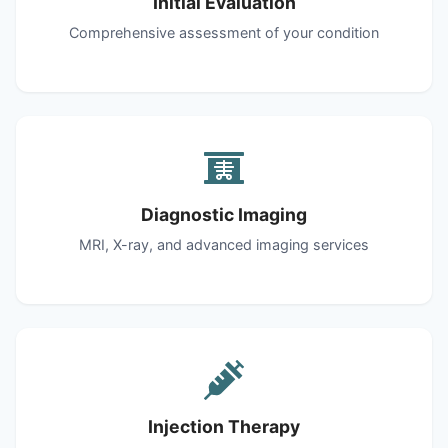
Initial Evaluation
Comprehensive assessment of your condition
Diagnostic Imaging
MRI, X-ray, and advanced imaging services
Injection Therapy