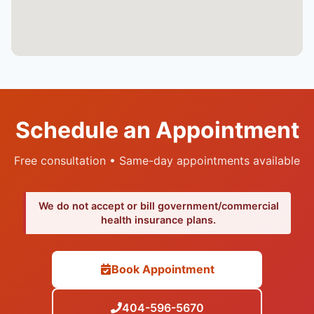
Schedule an Appointment
Free consultation • Same-day appointments available
We do not accept or bill government/commercial
health insurance plans.
Book Appointment
404-596-5670