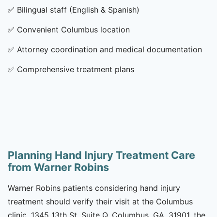
✅
Bilingual staff (English & Spanish)
✅
Convenient Columbus location
✅
Attorney coordination and medical documentation
✅
Comprehensive treatment plans
Planning Hand Injury Treatment Care
from Warner Robins
Warner Robins patients considering hand injury
treatment should verify their visit at the Columbus
clinic, 1345 13th St, Suite Q, Columbus, GA, 31901, the