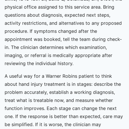
physical office assigned to this service area. Bring
questions about diagnosis, expected next steps,
activity restrictions, and alternatives to any proposed
procedure. If symptoms changed after the
appointment was booked, tell the team during check-
in. The clinician determines which examination,
imaging, or referral is medically appropriate after
reviewing the individual history.
A useful way for a Warner Robins patient to think
about hand injury treatment is in stages: describe the
problem accurately, establish a working diagnosis,
treat what is treatable now, and measure whether
function improves. Each stage can change the next
one. If the response is better than expected, care may
be simplified. If it is worse, the clinician may