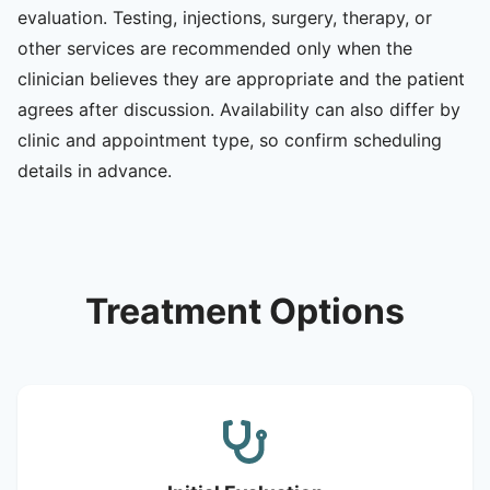
evaluation. Testing, injections, surgery, therapy, or
other services are recommended only when the
clinician believes they are appropriate and the patient
agrees after discussion. Availability can also differ by
clinic and appointment type, so confirm scheduling
details in advance.
Treatment Options