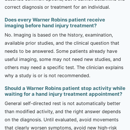
correct diagnosis or treatment for an individual.
Does every Warner Robins patient receive
imaging before hand injury treatment?
No. Imaging is based on the history, examination,
available prior studies, and the clinical question that
needs to be answered. Some patients already have
useful imaging, some may not need new studies, and
others may need a specific test. The clinician explains
why a study is or is not recommended.
Should a Warner Robins patient stop activity while
waiting for a hand injury treatment appointment?
General self-directed rest is not automatically better
than modified activity, and the right answer depends
on the diagnosis. Until evaluated, avoid movements
that clearly worsen symptoms, avoid new high-risk