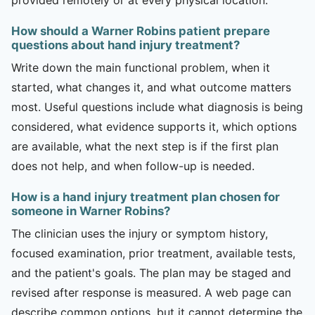
How should a Warner Robins patient prepare
questions about hand injury treatment?
Write down the main functional problem, when it
started, what changes it, and what outcome matters
most. Useful questions include what diagnosis is being
considered, what evidence supports it, which options
are available, what the next step is if the first plan
does not help, and when follow-up is needed.
How is a hand injury treatment plan chosen for
someone in Warner Robins?
The clinician uses the injury or symptom history,
focused examination, prior treatment, available tests,
and the patient's goals. The plan may be staged and
revised after response is measured. A web page can
describe common options, but it cannot determine the