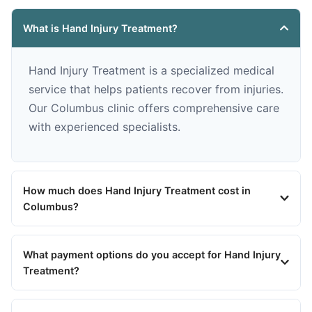
What is Hand Injury Treatment?
Hand Injury Treatment is a specialized medical
service that helps patients recover from injuries.
Our Columbus clinic offers comprehensive care
with experienced specialists.
How much does Hand Injury Treatment cost in
Columbus?
What payment options do you accept for Hand Injury
Treatment?