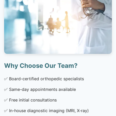
Why Choose Our Team?
✅
Board-certified orthopedic specialists
✅
Same-day appointments available
✅
Free initial consultations
✅
In-house diagnostic imaging (MRI, X-ray)