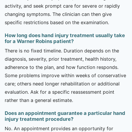
activity, and seek prompt care for severe or rapidly
changing symptoms. The clinician can then give
specific restrictions based on the examination.
How long does hand injury treatment usually take
for a Warner Robins patient?
There is no fixed timeline. Duration depends on the
diagnosis, severity, prior treatment, health history,
adherence to the plan, and how function responds.
Some problems improve within weeks of conservative
care; others need longer rehabilitation or additional
evaluation. Ask for a specific reassessment point
rather than a general estimate.
Does an appointment guarantee a particular hand
injury treatment procedure?
No. An appointment provides an opportunity for