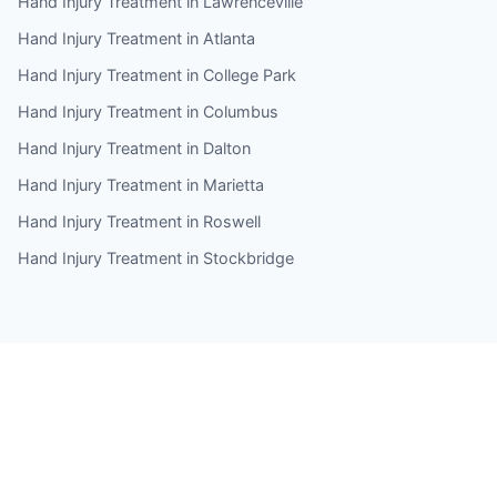
Hand Injury Treatment in Lawrenceville
Hand Injury Treatment in Atlanta
Hand Injury Treatment in College Park
Hand Injury Treatment in Columbus
Hand Injury Treatment in Dalton
Hand Injury Treatment in Marietta
Hand Injury Treatment in Roswell
Hand Injury Treatment in Stockbridge