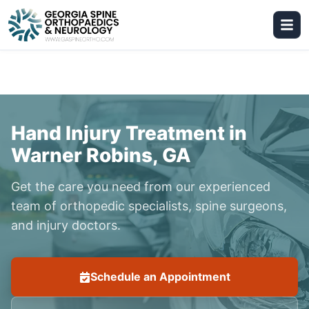
Hand Injury Treatment in
Warner Robins, GA
Get the care you need from our experienced
team of orthopedic specialists, spine surgeons,
and injury doctors.
Schedule an Appointment