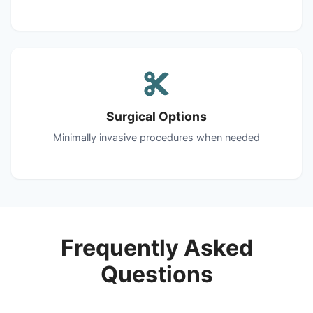
Surgical Options
Minimally invasive procedures when needed
Frequently Asked
Questions