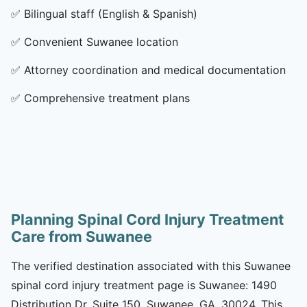
✅
Bilingual staff (English & Spanish)
✅
Convenient Suwanee location
✅
Attorney coordination and medical documentation
✅
Comprehensive treatment plans
Planning Spinal Cord Injury Treatment
Care from Suwanee
The verified destination associated with this Suwanee
spinal cord injury treatment page is Suwanee: 1490
Distribution Dr, Suite 150, Suwanee, GA, 30024. This