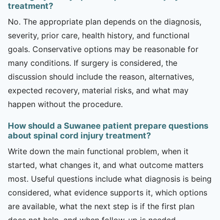
treatment?
No. The appropriate plan depends on the diagnosis,
severity, prior care, health history, and functional
goals. Conservative options may be reasonable for
many conditions. If surgery is considered, the
discussion should include the reason, alternatives,
expected recovery, material risks, and what may
happen without the procedure.
How should a Suwanee patient prepare questions
about spinal cord injury treatment?
Write down the main functional problem, when it
started, what changes it, and what outcome matters
most. Useful questions include what diagnosis is being
considered, what evidence supports it, which options
are available, what the next step is if the first plan
does not help, and when follow-up is needed.