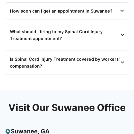
How soon can I get an appointment in Suwanee?
What should I bring to my Spinal Cord Injury
Treatment appointment?
Is Spinal Cord Injury Treatment covered by workers'
compensation?
Visit Our Suwanee Office
Suwanee
,
GA