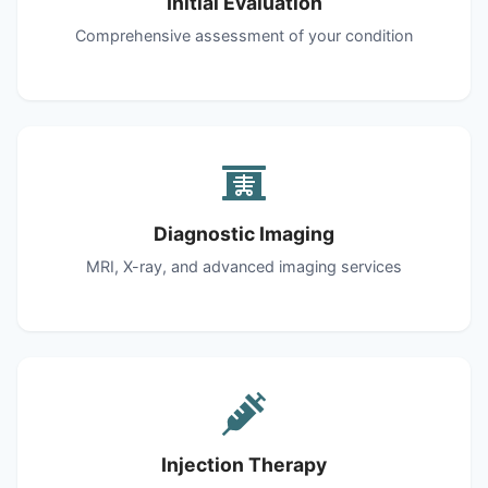
Initial Evaluation
Comprehensive assessment of your condition
Diagnostic Imaging
MRI, X-ray, and advanced imaging services
Injection Therapy