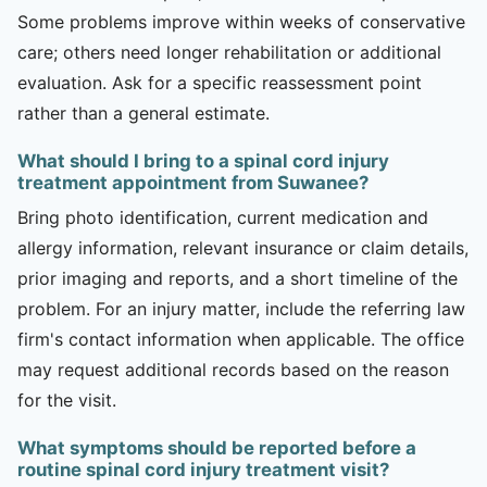
Some problems improve within weeks of conservative
care; others need longer rehabilitation or additional
evaluation. Ask for a specific reassessment point
rather than a general estimate.
What should I bring to a spinal cord injury
treatment appointment from Suwanee?
Bring photo identification, current medication and
allergy information, relevant insurance or claim details,
prior imaging and reports, and a short timeline of the
problem. For an injury matter, include the referring law
firm's contact information when applicable. The office
may request additional records based on the reason
for the visit.
What symptoms should be reported before a
routine spinal cord injury treatment visit?