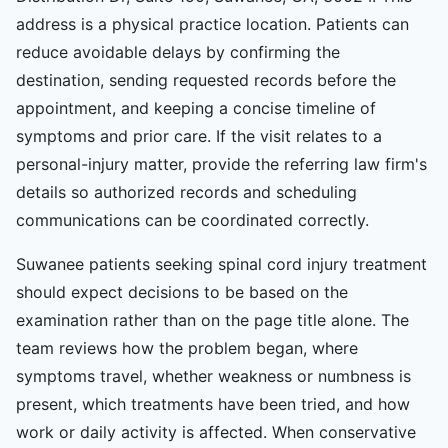
address is a physical practice location. Patients can
reduce avoidable delays by confirming the
destination, sending requested records before the
appointment, and keeping a concise timeline of
symptoms and prior care. If the visit relates to a
personal-injury matter, provide the referring law firm's
details so authorized records and scheduling
communications can be coordinated correctly.
Suwanee patients seeking spinal cord injury treatment
should expect decisions to be based on the
examination rather than on the page title alone. The
team reviews how the problem began, where
symptoms travel, whether weakness or numbness is
present, which treatments have been tried, and how
work or daily activity is affected. When conservative