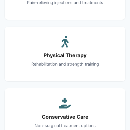
Pain-relieving injections and treatments
Physical Therapy
Rehabilitation and strength training
Conservative Care
Non-surgical treatment options