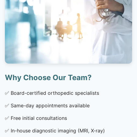
Why Choose Our Team?
✅
Board-certified orthopedic specialists
✅
Same-day appointments available
✅
Free initial consultations
✅
In-house diagnostic imaging (MRI, X-ray)