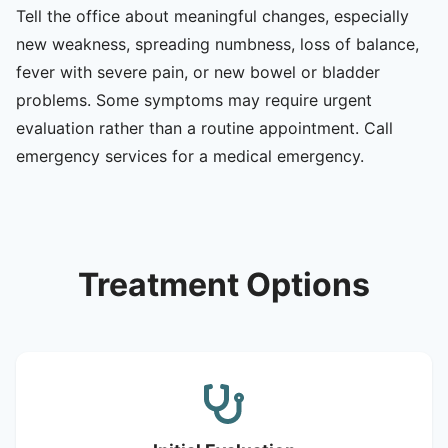
Tell the office about meaningful changes, especially
new weakness, spreading numbness, loss of balance,
fever with severe pain, or new bowel or bladder
problems. Some symptoms may require urgent
evaluation rather than a routine appointment. Call
emergency services for a medical emergency.
Treatment Options