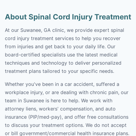
About Spinal Cord Injury Treatment
At our Suwanee, GA clinic, we provide expert spinal
cord injury treatment services to help you recover
from injuries and get back to your daily life. Our
board-certified specialists use the latest medical
techniques and technology to deliver personalized
treatment plans tailored to your specific needs.
Whether you've been in a car accident, suffered a
workplace injury, or are dealing with chronic pain, our
team in Suwanee is here to help. We work with
attorney liens, workers' compensation, and auto
insurance (PIP/med-pay), and offer free consultations
to discuss your treatment options. We do not accept
or bill government/commercial health insurance plans.