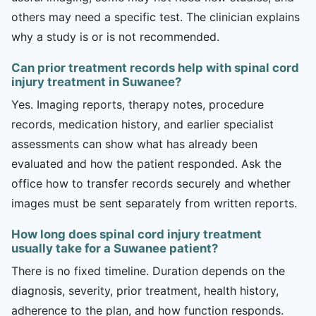
others may need a specific test. The clinician explains
why a study is or is not recommended.
Can prior treatment records help with spinal cord
injury treatment in Suwanee?
Yes. Imaging reports, therapy notes, procedure
records, medication history, and earlier specialist
assessments can show what has already been
evaluated and how the patient responded. Ask the
office how to transfer records securely and whether
images must be sent separately from written reports.
How long does spinal cord injury treatment
usually take for a Suwanee patient?
There is no fixed timeline. Duration depends on the
diagnosis, severity, prior treatment, health history,
adherence to the plan, and how function responds.