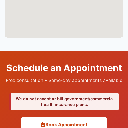
Schedule an Appointment
Free consultation • Same-day appointments available
We do not accept or bill government/commercial
health insurance plans.
Book Appointment