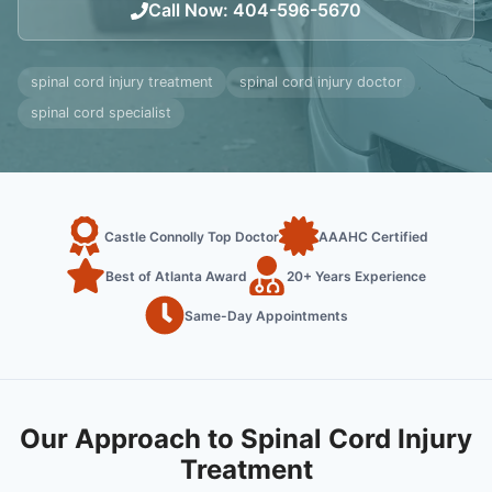
Call Now
:
404-596-5670
spinal cord injury treatment
spinal cord injury doctor
spinal cord specialist
Castle Connolly Top Doctor
AAAHC Certified
Best of Atlanta Award
20+ Years Experience
Same-Day Appointments
Our Approach to Spinal Cord Injury
Treatment