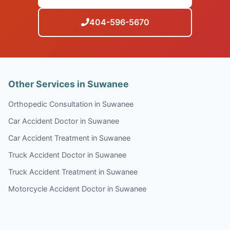
404-596-5670
Other Services in Suwanee
Orthopedic Consultation in Suwanee
Car Accident Doctor in Suwanee
Car Accident Treatment in Suwanee
Truck Accident Doctor in Suwanee
Truck Accident Treatment in Suwanee
Motorcycle Accident Doctor in Suwanee