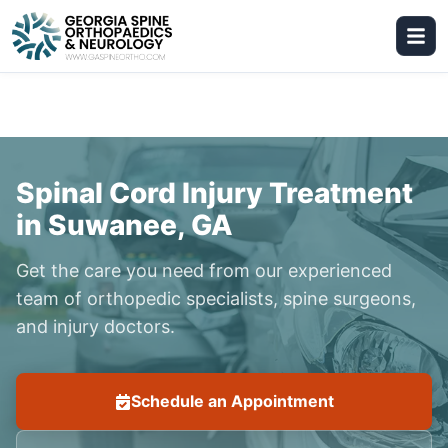
Spinal Cord Injury Treatment
in Suwanee, GA
Get the care you need from our experienced
team of orthopedic specialists, spine surgeons,
and injury doctors.
Schedule an Appointment