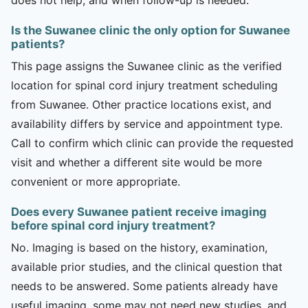
Is the Suwanee clinic the only option for Suwanee
patients?
This page assigns the Suwanee clinic as the verified
location for spinal cord injury treatment scheduling
from Suwanee. Other practice locations exist, and
availability differs by service and appointment type.
Call to confirm which clinic can provide the requested
visit and whether a different site would be more
convenient or more appropriate.
Does every Suwanee patient receive imaging
before spinal cord injury treatment?
No. Imaging is based on the history, examination,
available prior studies, and the clinical question that
needs to be answered. Some patients already have
useful imaging, some may not need new studies, and