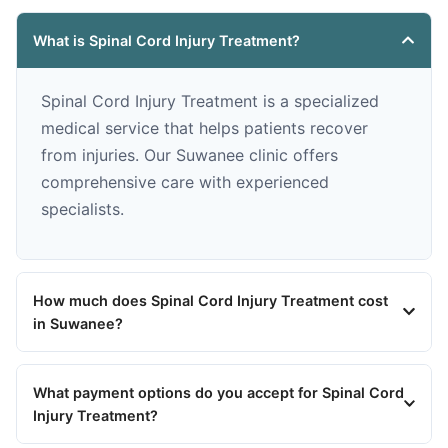
What is Spinal Cord Injury Treatment?
Spinal Cord Injury Treatment is a specialized
medical service that helps patients recover
from injuries. Our Suwanee clinic offers
comprehensive care with experienced
specialists.
How much does Spinal Cord Injury Treatment cost
in Suwanee?
What payment options do you accept for Spinal Cord
Injury Treatment?