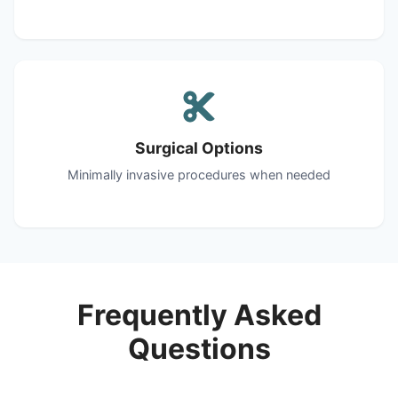
Surgical Options
Minimally invasive procedures when needed
Frequently Asked
Questions