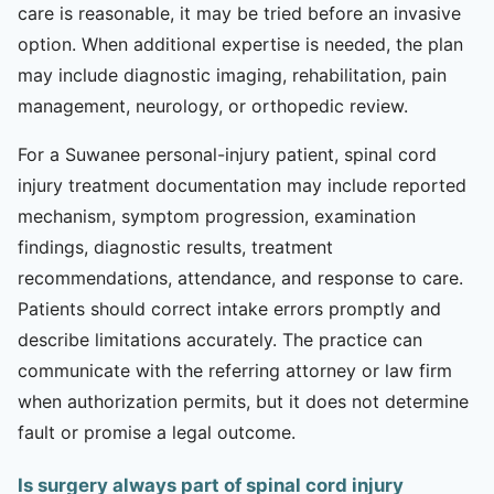
care is reasonable, it may be tried before an invasive
option. When additional expertise is needed, the plan
may include diagnostic imaging, rehabilitation, pain
management, neurology, or orthopedic review.
For a Suwanee personal-injury patient, spinal cord
injury treatment documentation may include reported
mechanism, symptom progression, examination
findings, diagnostic results, treatment
recommendations, attendance, and response to care.
Patients should correct intake errors promptly and
describe limitations accurately. The practice can
communicate with the referring attorney or law firm
when authorization permits, but it does not determine
fault or promise a legal outcome.
Is surgery always part of spinal cord injury