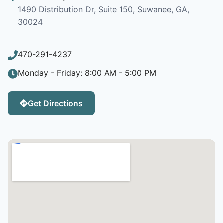
1490 Distribution Dr, Suite 150, Suwanee, GA,
30024
470-291-4237
Monday - Friday: 8:00 AM - 5:00 PM
Get Directions