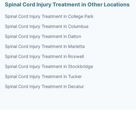
Spinal Cord Injury Treatment in Other Locations
Spinal Cord Injury Treatment in College Park
Spinal Cord Injury Treatment in Columbus
Spinal Cord Injury Treatment in Dalton
Spinal Cord Injury Treatment in Marietta
Spinal Cord Injury Treatment in Roswell
Spinal Cord Injury Treatment in Stockbridge
Spinal Cord Injury Treatment in Tucker
Spinal Cord Injury Treatment in Decatur