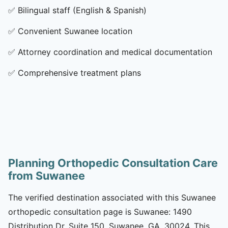
✅
Bilingual staff (English & Spanish)
✅
Convenient Suwanee location
✅
Attorney coordination and medical documentation
✅
Comprehensive treatment plans
Planning Orthopedic Consultation Care
from Suwanee
The verified destination associated with this Suwanee
orthopedic consultation page is Suwanee: 1490
Distribution Dr, Suite 150, Suwanee, GA, 30024. This