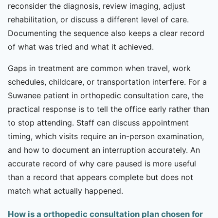
reconsider the diagnosis, review imaging, adjust
rehabilitation, or discuss a different level of care.
Documenting the sequence also keeps a clear record
of what was tried and what it achieved.
Gaps in treatment are common when travel, work
schedules, childcare, or transportation interfere. For a
Suwanee patient in orthopedic consultation care, the
practical response is to tell the office early rather than
to stop attending. Staff can discuss appointment
timing, which visits require an in-person examination,
and how to document an interruption accurately. An
accurate record of why care paused is more useful
than a record that appears complete but does not
match what actually happened.
How is a orthopedic consultation plan chosen for