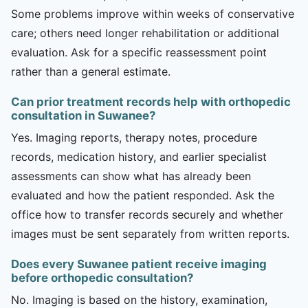
Some problems improve within weeks of conservative
care; others need longer rehabilitation or additional
evaluation. Ask for a specific reassessment point
rather than a general estimate.
Can prior treatment records help with orthopedic
consultation in Suwanee?
Yes. Imaging reports, therapy notes, procedure
records, medication history, and earlier specialist
assessments can show what has already been
evaluated and how the patient responded. Ask the
office how to transfer records securely and whether
images must be sent separately from written reports.
Does every Suwanee patient receive imaging
before orthopedic consultation?
No. Imaging is based on the history, examination,