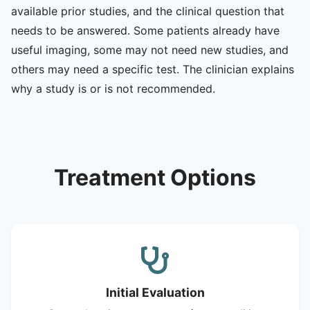
available prior studies, and the clinical question that
needs to be answered. Some patients already have
useful imaging, some may not need new studies, and
others may need a specific test. The clinician explains
why a study is or is not recommended.
Treatment Options
Initial Evaluation