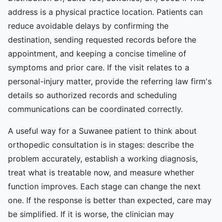
address is a physical practice location. Patients can
reduce avoidable delays by confirming the
destination, sending requested records before the
appointment, and keeping a concise timeline of
symptoms and prior care. If the visit relates to a
personal-injury matter, provide the referring law firm's
details so authorized records and scheduling
communications can be coordinated correctly.
A useful way for a Suwanee patient to think about
orthopedic consultation is in stages: describe the
problem accurately, establish a working diagnosis,
treat what is treatable now, and measure whether
function improves. Each stage can change the next
one. If the response is better than expected, care may
be simplified. If it is worse, the clinician may