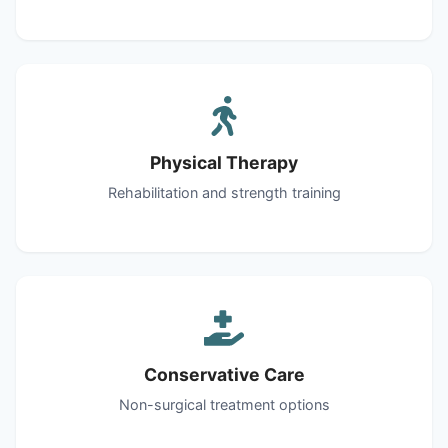
Physical Therapy
Rehabilitation and strength training
Conservative Care
Non-surgical treatment options