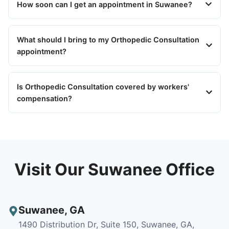
How soon can I get an appointment in Suwanee?
What should I bring to my Orthopedic Consultation
appointment?
Is Orthopedic Consultation covered by workers'
compensation?
Visit Our Suwanee Office
Suwanee
,
GA
1490 Distribution Dr, Suite 150, Suwanee, GA,