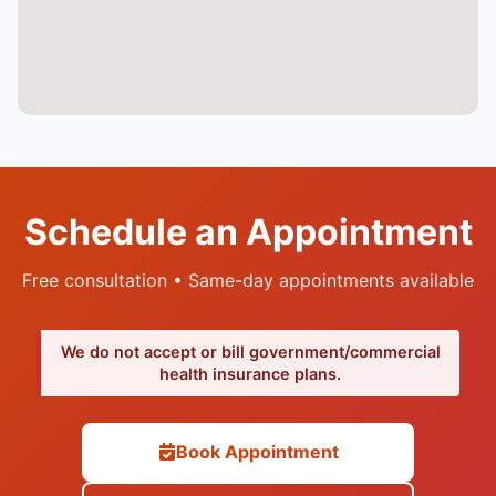
Schedule an Appointment
Free consultation • Same-day appointments available
We do not accept or bill government/commercial
health insurance plans.
Book Appointment