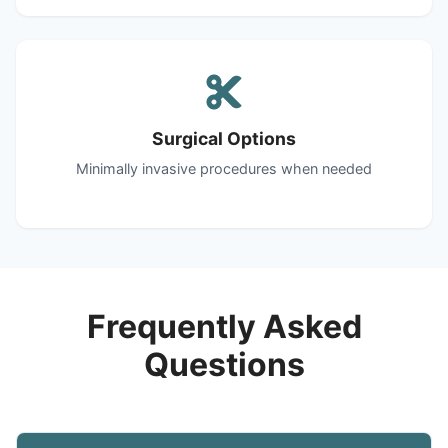
Surgical Options
Minimally invasive procedures when needed
Frequently Asked
Questions