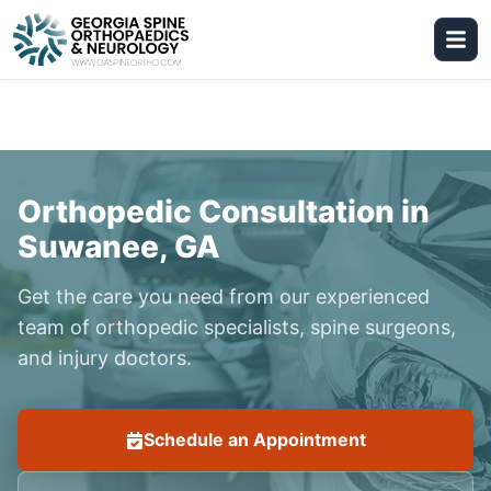
Orthopedic Consultation in
Suwanee, GA
Get the care you need from our experienced
team of orthopedic specialists, spine surgeons,
and injury doctors.
Schedule an Appointment