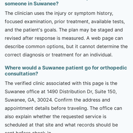
someone in Suwanee?
The clinician uses the injury or symptom history,
focused examination, prior treatment, available tests,
and the patient's goals. The plan may be staged and
revised after response is measured. A web page can
describe common options, but it cannot determine the
correct diagnosis or treatment for an individual.
Where would a Suwanee patient go for orthopedic
consultation?
The verified clinic associated with this page is the
Suwanee office at 1490 Distribution Dr, Suite 150,
Suwanee, GA, 30024. Confirm the address and
appointment details before traveling. The office can
also explain whether the requested service is
scheduled at that site and what records should be
sent before check-in.