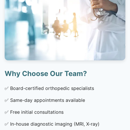
Why Choose Our Team?
✅
Board-certified orthopedic specialists
✅
Same-day appointments available
✅
Free initial consultations
✅
In-house diagnostic imaging (MRI, X-ray)