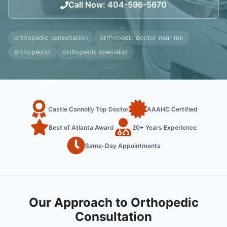
Call Now
:
404-596-5670
orthopedic consultation
orthopedic doctor near me
orthopedist
orthopedic specialist
Castle Connolly Top Doctor
AAAHC Certified
Best of Atlanta Award
20+ Years Experience
Same-Day Appointments
Our Approach to Orthopedic
Consultation