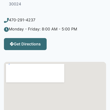
30024
470-291-4237
Monday - Friday: 8:00 AM - 5:00 PM
Get Directions