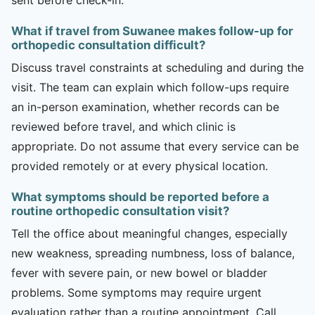
What if travel from Suwanee makes follow-up for
orthopedic consultation difficult?
Discuss travel constraints at scheduling and during the
visit. The team can explain which follow-ups require
an in-person examination, whether records can be
reviewed before travel, and which clinic is
appropriate. Do not assume that every service can be
provided remotely or at every physical location.
What symptoms should be reported before a
routine orthopedic consultation visit?
Tell the office about meaningful changes, especially
new weakness, spreading numbness, loss of balance,
fever with severe pain, or new bowel or bladder
problems. Some symptoms may require urgent
evaluation rather than a routine appointment. Call