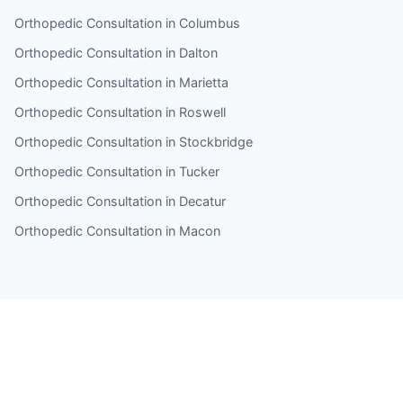
Orthopedic Consultation in Columbus
Orthopedic Consultation in Dalton
Orthopedic Consultation in Marietta
Orthopedic Consultation in Roswell
Orthopedic Consultation in Stockbridge
Orthopedic Consultation in Tucker
Orthopedic Consultation in Decatur
Orthopedic Consultation in Macon