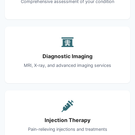
Comprehensive assessment of your condition
Diagnostic Imaging
MRI, X-ray, and advanced imaging services
Injection Therapy
Pain-relieving injections and treatments