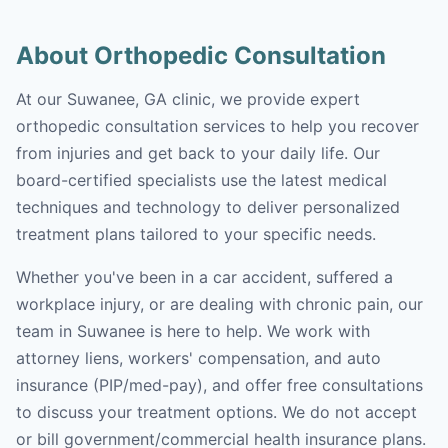
About Orthopedic Consultation
At our Suwanee, GA clinic, we provide expert
orthopedic consultation services to help you recover
from injuries and get back to your daily life. Our
board-certified specialists use the latest medical
techniques and technology to deliver personalized
treatment plans tailored to your specific needs.
Whether you've been in a car accident, suffered a
workplace injury, or are dealing with chronic pain, our
team in Suwanee is here to help. We work with
attorney liens, workers' compensation, and auto
insurance (PIP/med-pay), and offer free consultations
to discuss your treatment options. We do not accept
or bill government/commercial health insurance plans.