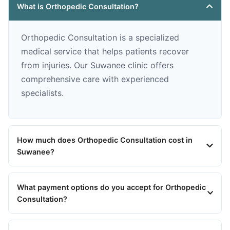
What is Orthopedic Consultation?
Orthopedic Consultation is a specialized
medical service that helps patients recover
from injuries. Our Suwanee clinic offers
comprehensive care with experienced
specialists.
How much does Orthopedic Consultation cost in
Suwanee?
What payment options do you accept for Orthopedic
Consultation?