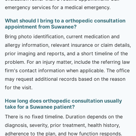
emergency services for a medical emergency.
What should I bring to a orthopedic consultation
appointment from Suwanee?
Bring photo identification, current medication and
allergy information, relevant insurance or claim details,
prior imaging and reports, and a short timeline of the
problem. For an injury matter, include the referring law
firm's contact information when applicable. The office
may request additional records based on the reason
for the visit.
How long does orthopedic consultation usually
take for a Suwanee patient?
There is no fixed timeline. Duration depends on the
diagnosis, severity, prior treatment, health history,
adherence to the plan, and how function responds.