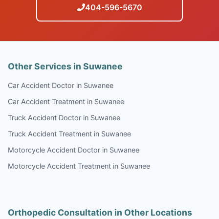
404-596-5670
Other Services in Suwanee
Car Accident Doctor in Suwanee
Car Accident Treatment in Suwanee
Truck Accident Doctor in Suwanee
Truck Accident Treatment in Suwanee
Motorcycle Accident Doctor in Suwanee
Motorcycle Accident Treatment in Suwanee
Orthopedic Consultation in Other Locations