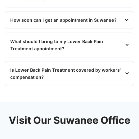
How soon can I get an appointment in Suwanee?
What should I bring to my Lower Back Pain
Treatment appointment?
Is Lower Back Pain Treatment covered by workers'
compensation?
Visit Our Suwanee Office