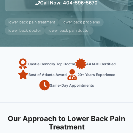
Call Now
:
404-596-5670
lower back pain treatment
lower back problems
lower back doctor
lower back pain doctor
Castle Connolly Top Doctor
AAAHC Certified
Best of Atlanta Award
20+ Years Experience
Same-Day Appointments
Our Approach to Lower Back Pain
Treatment