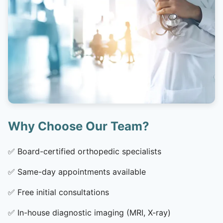
Why Choose Our Team?
✅
Board-certified orthopedic specialists
✅
Same-day appointments available
✅
Free initial consultations
✅
In-house diagnostic imaging (MRI, X-ray)