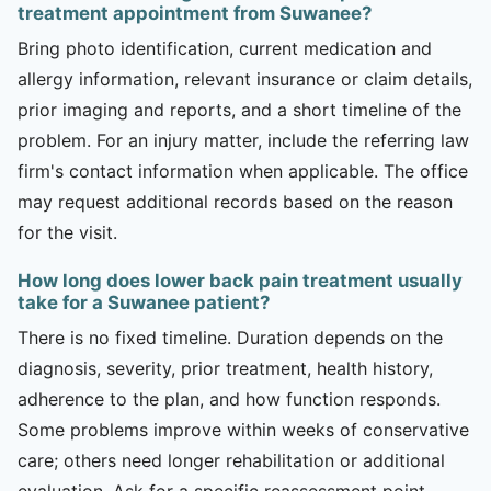
treatment appointment from Suwanee?
Bring photo identification, current medication and
allergy information, relevant insurance or claim details,
prior imaging and reports, and a short timeline of the
problem. For an injury matter, include the referring law
firm's contact information when applicable. The office
may request additional records based on the reason
for the visit.
How long does lower back pain treatment usually
take for a Suwanee patient?
There is no fixed timeline. Duration depends on the
diagnosis, severity, prior treatment, health history,
adherence to the plan, and how function responds.
Some problems improve within weeks of conservative
care; others need longer rehabilitation or additional
evaluation. Ask for a specific reassessment point