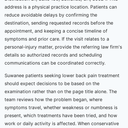
address is a physical practice location. Patients can
reduce avoidable delays by confirming the
destination, sending requested records before the
appointment, and keeping a concise timeline of
symptoms and prior care. If the visit relates to a
personal-injury matter, provide the referring law firm's
details so authorized records and scheduling
communications can be coordinated correctly.
Suwanee patients seeking lower back pain treatment
should expect decisions to be based on the
examination rather than on the page title alone. The
team reviews how the problem began, where
symptoms travel, whether weakness or numbness is
present, which treatments have been tried, and how
work or daily activity is affected. When conservative