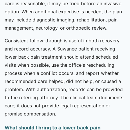
care is reasonable, it may be tried before an invasive
option. When additional expertise is needed, the plan
may include diagnostic imaging, rehabilitation, pain
management, neurology, or orthopedic review.
Consistent follow-through is useful in both recovery
and record accuracy. A Suwanee patient receiving
lower back pain treatment should attend scheduled
visits when possible, use the office's rescheduling
process when a conflict occurs, and report whether
recommended care helped, did not help, or caused a
problem. With authorization, records can be provided
to the referring attorney. The clinical team documents
care; it does not provide legal representation or
promise compensation.
What should I bring to a lower back pain