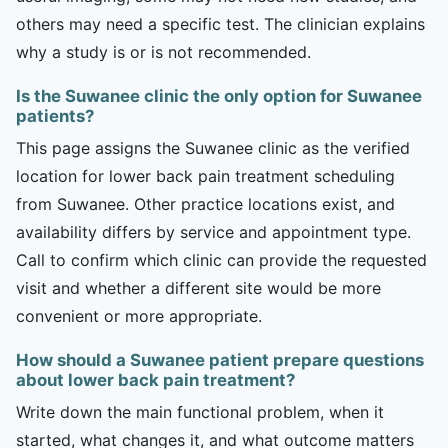
others may need a specific test. The clinician explains
why a study is or is not recommended.
Is the Suwanee clinic the only option for Suwanee
patients?
This page assigns the Suwanee clinic as the verified
location for lower back pain treatment scheduling
from Suwanee. Other practice locations exist, and
availability differs by service and appointment type.
Call to confirm which clinic can provide the requested
visit and whether a different site would be more
convenient or more appropriate.
How should a Suwanee patient prepare questions
about lower back pain treatment?
Write down the main functional problem, when it
started, what changes it, and what outcome matters