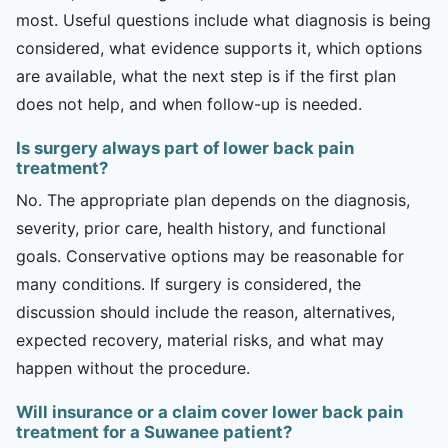
most. Useful questions include what diagnosis is being
considered, what evidence supports it, which options
are available, what the next step is if the first plan
does not help, and when follow-up is needed.
Is surgery always part of lower back pain
treatment?
No. The appropriate plan depends on the diagnosis,
severity, prior care, health history, and functional
goals. Conservative options may be reasonable for
many conditions. If surgery is considered, the
discussion should include the reason, alternatives,
expected recovery, material risks, and what may
happen without the procedure.
Will insurance or a claim cover lower back pain
treatment for a Suwanee patient?