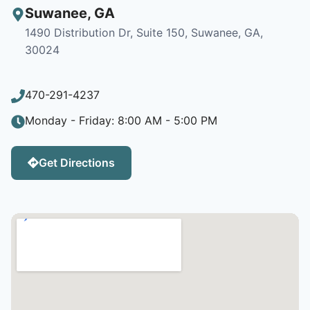
Suwanee
,
GA
1490 Distribution Dr, Suite 150, Suwanee, GA,
30024
470-291-4237
Monday - Friday: 8:00 AM - 5:00 PM
Get Directions