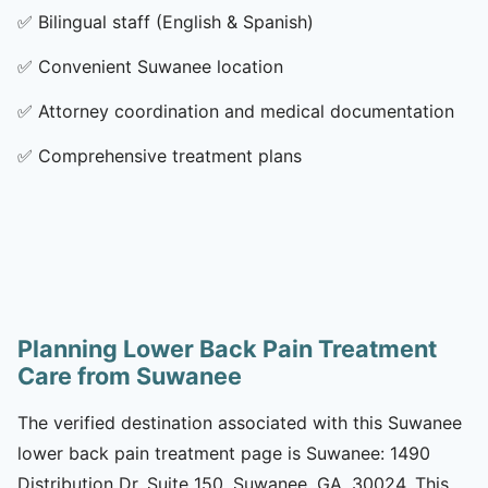
✅
Bilingual staff (English & Spanish)
✅
Convenient Suwanee location
✅
Attorney coordination and medical documentation
✅
Comprehensive treatment plans
Planning Lower Back Pain Treatment
Care from Suwanee
The verified destination associated with this Suwanee
lower back pain treatment page is Suwanee: 1490
Distribution Dr, Suite 150, Suwanee, GA, 30024. This