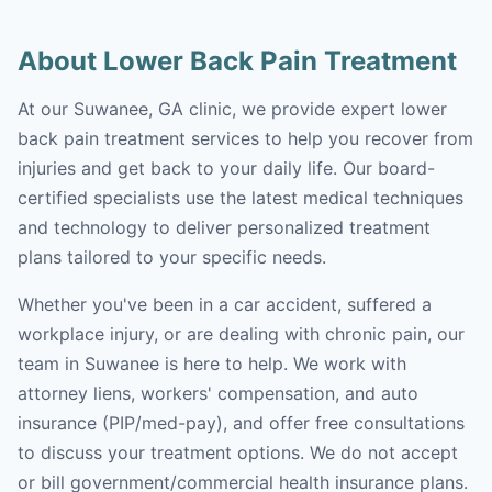
About Lower Back Pain Treatment
At our Suwanee, GA clinic, we provide expert lower
back pain treatment services to help you recover from
injuries and get back to your daily life. Our board-
certified specialists use the latest medical techniques
and technology to deliver personalized treatment
plans tailored to your specific needs.
Whether you've been in a car accident, suffered a
workplace injury, or are dealing with chronic pain, our
team in Suwanee is here to help. We work with
attorney liens, workers' compensation, and auto
insurance (PIP/med-pay), and offer free consultations
to discuss your treatment options. We do not accept
or bill government/commercial health insurance plans.