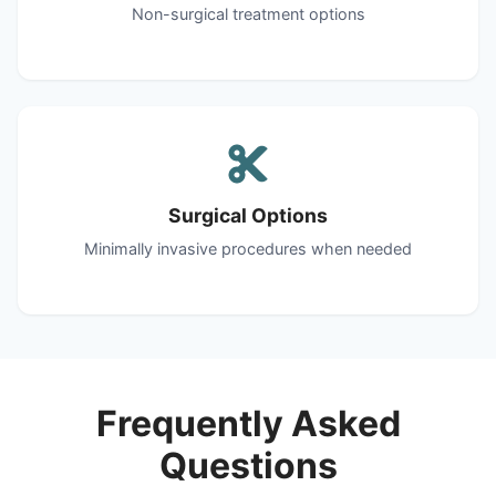
Non-surgical treatment options
Surgical Options
Minimally invasive procedures when needed
Frequently Asked
Questions