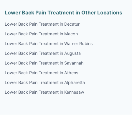
Lower Back Pain Treatment in Other Locations
Lower Back Pain Treatment in Decatur
Lower Back Pain Treatment in Macon
Lower Back Pain Treatment in Warner Robins
Lower Back Pain Treatment in Augusta
Lower Back Pain Treatment in Savannah
Lower Back Pain Treatment in Athens
Lower Back Pain Treatment in Alpharetta
Lower Back Pain Treatment in Kennesaw