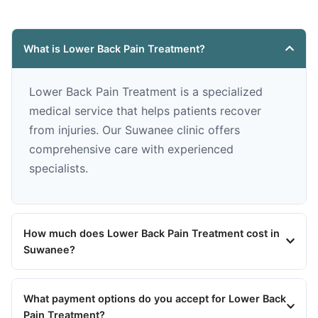
What is Lower Back Pain Treatment?
Lower Back Pain Treatment is a specialized
medical service that helps patients recover
from injuries. Our Suwanee clinic offers
comprehensive care with experienced
specialists.
How much does Lower Back Pain Treatment cost in
Suwanee?
What payment options do you accept for Lower Back
Pain Treatment?