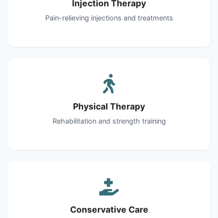
Injection Therapy
Pain-relieving injections and treatments
Physical Therapy
Rehabilitation and strength training
Conservative Care