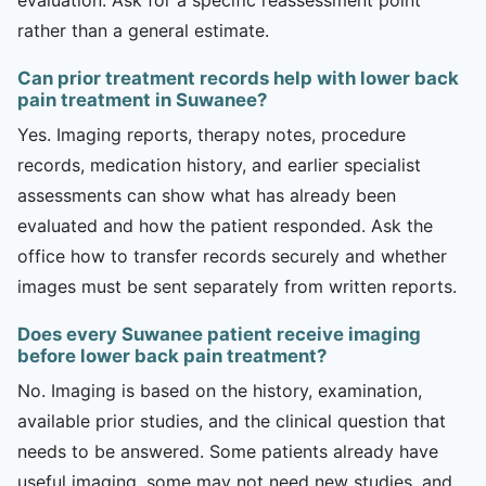
rather than a general estimate.
Can prior treatment records help with lower back
pain treatment in Suwanee?
Yes. Imaging reports, therapy notes, procedure
records, medication history, and earlier specialist
assessments can show what has already been
evaluated and how the patient responded. Ask the
office how to transfer records securely and whether
images must be sent separately from written reports.
Does every Suwanee patient receive imaging
before lower back pain treatment?
No. Imaging is based on the history, examination,
available prior studies, and the clinical question that
needs to be answered. Some patients already have
useful imaging, some may not need new studies, and