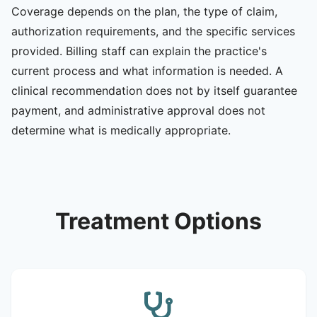
Coverage depends on the plan, the type of claim,
authorization requirements, and the specific services
provided. Billing staff can explain the practice's
current process and what information is needed. A
clinical recommendation does not by itself guarantee
payment, and administrative approval does not
determine what is medically appropriate.
Treatment Options