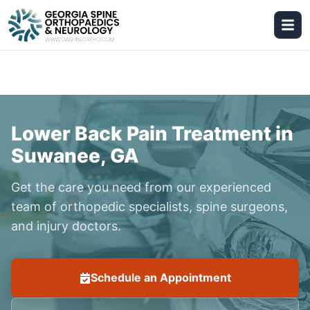
Lower Back Pain Treatment in
Suwanee, GA
Get the care you need from our experienced
team of orthopedic specialists, spine surgeons,
and injury doctors.
Schedule an Appointment