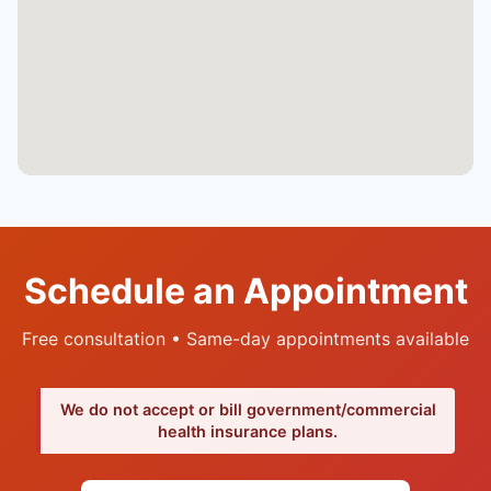
Schedule an Appointment
Free consultation • Same-day appointments available
We do not accept or bill government/commercial
health insurance plans.