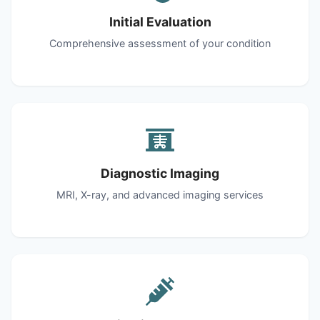
Initial Evaluation
Comprehensive assessment of your condition
Diagnostic Imaging
MRI, X-ray, and advanced imaging services