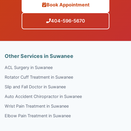
Book Appointment
404-596-5670
Other Services in Suwanee
ACL Surgery in Suwanee
Rotator Cuff Treatment in Suwanee
Slip and Fall Doctor in Suwanee
Auto Accident Chiropractor in Suwanee
Wrist Pain Treatment in Suwanee
Elbow Pain Treatment in Suwanee