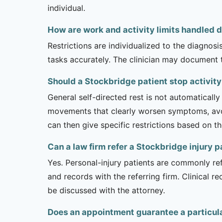
individual.
How are work and activity limits handled du
Restrictions are individualized to the diagnos
tasks accurately. The clinician may document 
Should a Stockbridge patient stop activity 
General self-directed rest is not automatically
movements that clearly worsen symptoms, avoi
can then give specific restrictions based on t
Can a law firm refer a Stockbridge injury pa
Yes. Personal-injury patients are commonly ref
and records with the referring firm. Clinical 
be discussed with the attorney.
Does an appointment guarantee a particula