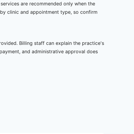
her services are recommended only when the
er by clinic and appointment type, so confirm
vided. Billing staff can explain the practice's
 payment, and administrative approval does