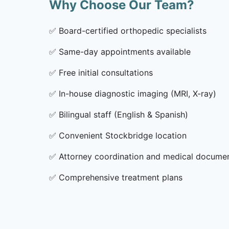
Why Choose Our Team?
✅
Board-certified orthopedic specialists
✅
Same-day appointments available
✅
Free initial consultations
✅
In-house diagnostic imaging (MRI, X-ray)
✅
Bilingual staff (English & Spanish)
✅
Convenient Stockbridge location
✅
Attorney coordination and medical docume
✅
Comprehensive treatment plans