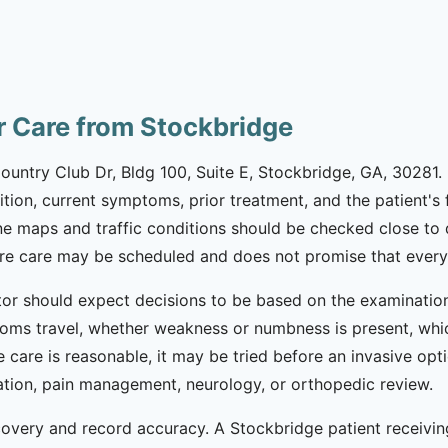
or Care from Stockbridge
ountry Club Dr, Bldg 100, Suite E, Stockbridge, GA, 30281. 
ndition, current symptoms, prior treatment, and the patient's
ine maps and traffic conditions should be checked close to
re care may be scheduled and does not promise that every te
ctor should expect decisions to be based on the examination
ms travel, whether weakness or numbness is present, whi
e care is reasonable, it may be tried before an invasive opt
tation, pain management, neurology, or orthopedic review.
covery and record accuracy. A Stockbridge patient receivin