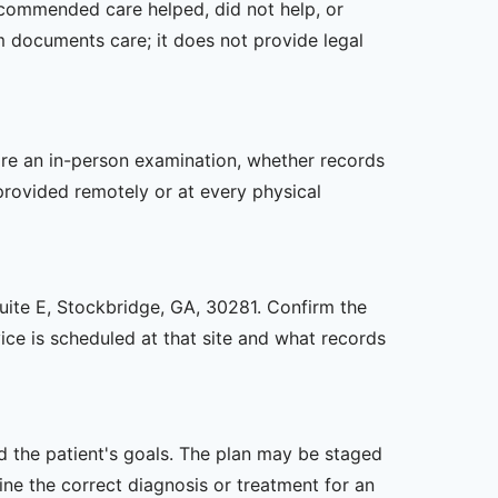
recommended care helped, did not help, or
m documents care; it does not provide legal
uire an in-person examination, whether records
provided remotely or at every physical
Suite E, Stockbridge, GA, 30281. Confirm the
ice is scheduled at that site and what records
nd the patient's goals. The plan may be staged
e the correct diagnosis or treatment for an