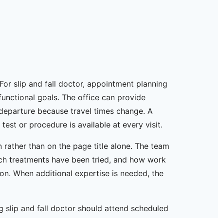
For slip and fall doctor, appointment planning
 functional goals. The office can provide
 departure because travel times change. A
st or procedure is available at every visit.
 rather than on the page title alone. The team
ch treatments have been tried, and how work
ion. When additional expertise is needed, the
g slip and fall doctor should attend scheduled