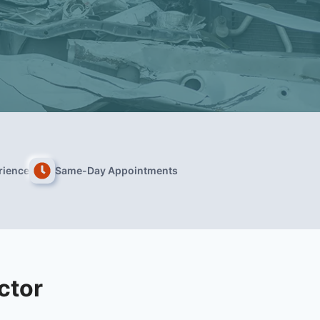
rience
Same-Day Appointments
ctor