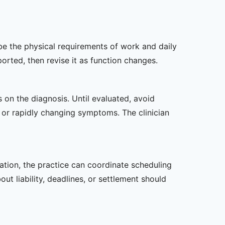
ibe the physical requirements of work and daily
rted, then revise it as function changes.
s on the diagnosis. Until evaluated, avoid
or rapidly changing symptoms. The clinician
zation, the practice can coordinate scheduling
t liability, deadlines, or settlement should