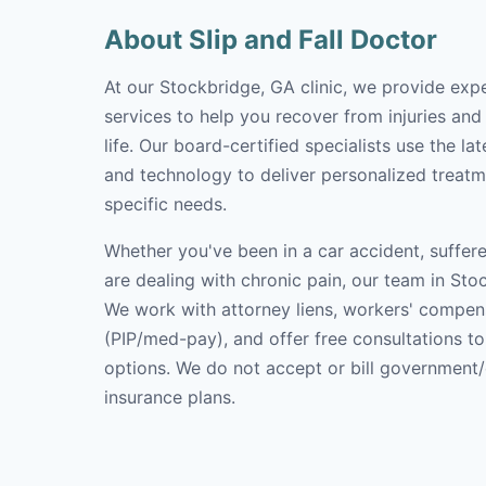
About Slip and Fall Doctor
At our Stockbridge, GA clinic, we provide expe
services to help you recover from injuries and
life. Our board-certified specialists use the l
and technology to deliver personalized treatm
specific needs.
Whether you've been in a car accident, suffere
are dealing with chronic pain, our team in Stoc
We work with attorney liens, workers' compen
(PIP/med-pay), and offer free consultations t
options. We do not accept or bill government
insurance plans.