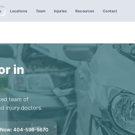
s
Locations
Team
Injuries
Resources
Contact
or in
ced team of
d injury doctors.
l Now
:
404-596-5670