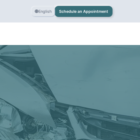
English
Schedule an Appointment