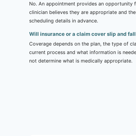
No. An appointment provides an opportunity fo
clinician believes they are appropriate and the
scheduling details in advance.
Will insurance or a claim cover slip and fal
Coverage depends on the plan, the type of clai
current process and what information is need
not determine what is medically appropriate.