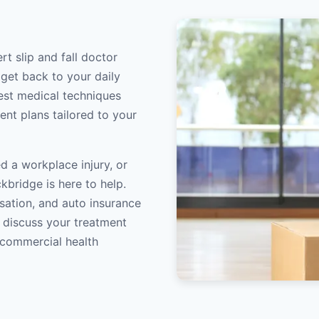
rt slip and fall doctor
 get back to your daily
atest medical techniques
ent plans tailored to your
d a workplace injury, or
kbridge is here to help.
sation, and auto insurance
o discuss your treatment
/commercial health