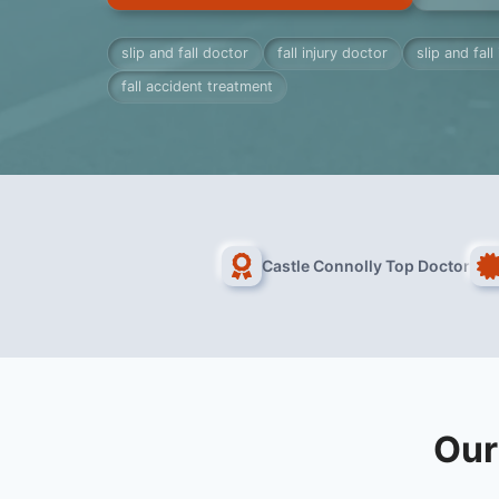
slip and fall doctor
fall injury doctor
slip and fall
fall accident treatment
Castle Connolly Top Doctor
Our