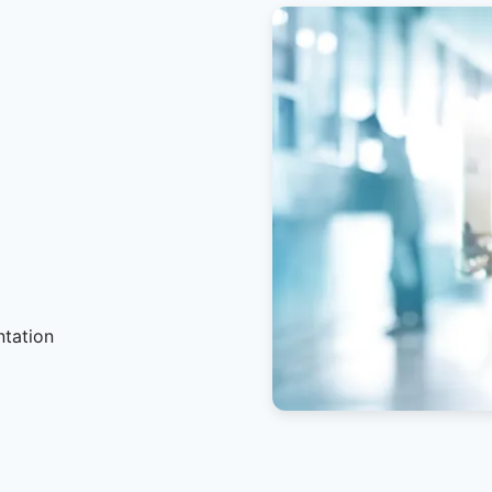
ntation