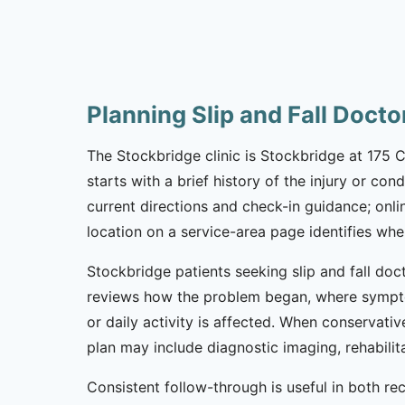
Planning Slip and Fall Doct
The Stockbridge clinic is Stockbridge at 175 C
starts with a brief history of the injury or co
current directions and check-in guidance; onl
location on a service-area page identifies whe
Stockbridge patients seeking slip and fall do
reviews how the problem began, where sympto
or daily activity is affected. When conservativ
plan may include diagnostic imaging, rehabili
Consistent follow-through is useful in both re