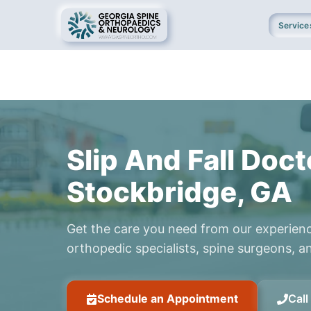
Service
Slip And Fall Doct
Stockbridge, GA
Get the care you need from our experien
orthopedic specialists, spine surgeons, an
Schedule an Appointment
Cal