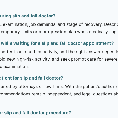
ring slip and fall doctor?
is, examination, job demands, and stage of recovery. Descr
temporary limits or a progression plan when medically suppo
while waiting for a slip and fall doctor appointment?
 better than modified activity, and the right answer depend
d new high-risk activity, and seek prompt care for severe 
he examination.
tient for slip and fall doctor?
erred by attorneys or law firms. With the patient's authori
recommendations remain independent, and legal questions abou
r slip and fall doctor procedure?