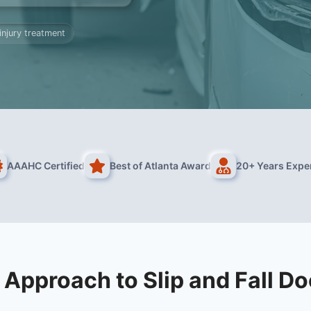
 injury treatment
AAAHC Certified
Best of Atlanta Award
20+ Years Expe
 Approach to Slip and Fall Do