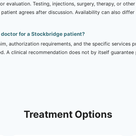
r evaluation. Testing, injections, surgery, therapy, or ot
 patient agrees after discussion. Availability can also diff
l doctor for a Stockbridge patient?
m, authorization requirements, and the specific services pro
ed. A clinical recommendation does not by itself guarantee
Treatment Options