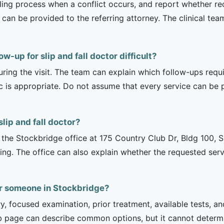
duling process when a conflict occurs, and report whether 
can be provided to the referring attorney. The clinical tea
w-up for slip and fall doctor difficult?
uring the visit. The team can explain which follow-ups req
ic is appropriate. Do not assume that every service can be 
lip and fall doctor?
is the Stockbridge office at 175 Country Club Dr, Bldg 100, 
ng. The office can also explain whether the requested serv
for someone in Stockbridge?
ry, focused examination, prior treatment, available tests, a
b page can describe common options, but it cannot determin