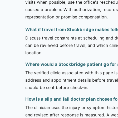
visits when possible, use the office's resche
caused a problem. With authorization, records 
representation or promise compensation.
What if travel from Stockbridge makes follo
Discuss travel constraints at scheduling and d
can be reviewed before travel, and which clin
location.
Where would a Stockbridge patient go for s
The verified clinic associated with this page 
address and appointment details before traveli
should be sent before check-in.
How is a slip and fall doctor plan chosen 
The clinician uses the injury or symptom histo
and revised after response is measured. A we