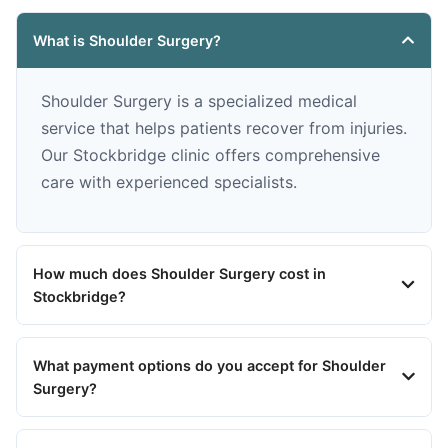
What is Shoulder Surgery?
Shoulder Surgery is a specialized medical
service that helps patients recover from injuries.
Our Stockbridge clinic offers comprehensive
care with experienced specialists.
How much does Shoulder Surgery cost in
Stockbridge?
What payment options do you accept for Shoulder
Surgery?