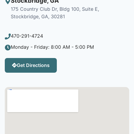
Stockbridge
,
GA
175 Country Club Dr, Bldg 100, Suite E,
Stockbridge, GA, 30281
470-291-4724
Monday - Friday: 8:00 AM - 5:00 PM
Get Directions