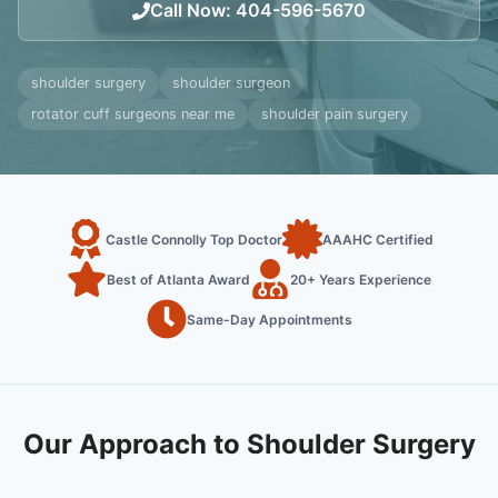
Call Now
:
404-596-5670
shoulder surgery
shoulder surgeon
rotator cuff surgeons near me
shoulder pain surgery
Castle Connolly Top Doctor
AAAHC Certified
Best of Atlanta Award
20+ Years Experience
Same-Day Appointments
Our Approach to Shoulder Surgery