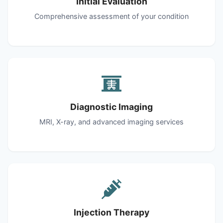
Initial Evaluation
Comprehensive assessment of your condition
Diagnostic Imaging
MRI, X-ray, and advanced imaging services
Injection Therapy