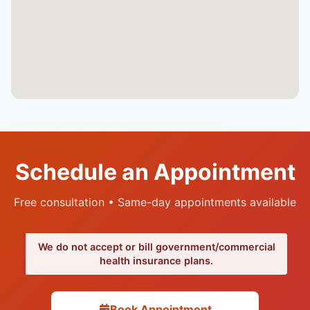
Schedule an Appointment
Free consultation • Same-day appointments available
We do not accept or bill government/commercial
health insurance plans.
Book Appointment