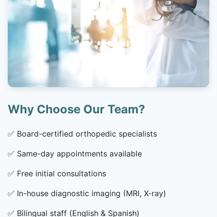
Why Choose Our Team?
✅
Board-certified orthopedic specialists
✅
Same-day appointments available
✅
Free initial consultations
✅
In-house diagnostic imaging (MRI, X-ray)
✅
Bilingual staff (English & Spanish)