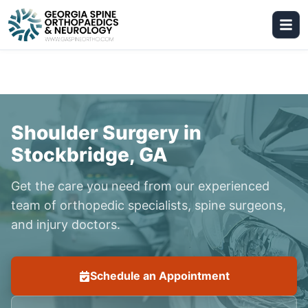
Shoulder Surgery in
Stockbridge, GA
Get the care you need from our experienced
team of orthopedic specialists, spine surgeons,
and injury doctors.
Schedule an Appointment