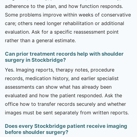
adherence to the plan, and how function responds.
Some problems improve within weeks of conservative
care; others need longer rehabilitation or additional
evaluation. Ask for a specific reassessment point
rather than a general estimate.
Can prior treatment records help with shoulder
surgery in Stockbridge?
Yes. Imaging reports, therapy notes, procedure
records, medication history, and earlier specialist
assessments can show what has already been
evaluated and how the patient responded. Ask the
office how to transfer records securely and whether
images must be sent separately from written reports.
Does every Stockbridge patient receive imaging
before shoulder surgery?