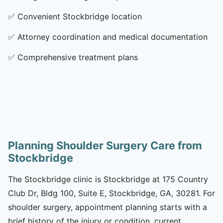
✅
Convenient Stockbridge location
✅
Attorney coordination and medical documentation
✅
Comprehensive treatment plans
Planning Shoulder Surgery Care from
Stockbridge
The Stockbridge clinic is Stockbridge at 175 Country
Club Dr, Bldg 100, Suite E, Stockbridge, GA, 30281. For
shoulder surgery, appointment planning starts with a
brief history of the injury or condition, current