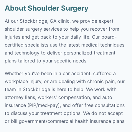
About Shoulder Surgery
At our Stockbridge, GA clinic, we provide expert
shoulder surgery services to help you recover from
injuries and get back to your daily life. Our board-
certified specialists use the latest medical techniques
and technology to deliver personalized treatment
plans tailored to your specific needs.
Whether you've been in a car accident, suffered a
workplace injury, or are dealing with chronic pain, our
team in Stockbridge is here to help. We work with
attorney liens, workers' compensation, and auto
insurance (PIP/med-pay), and offer free consultations
to discuss your treatment options. We do not accept
or bill government/commercial health insurance plans.