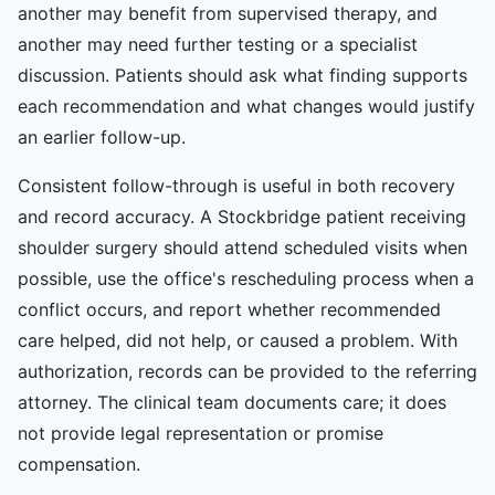
another may benefit from supervised therapy, and
another may need further testing or a specialist
discussion. Patients should ask what finding supports
each recommendation and what changes would justify
an earlier follow-up.
Consistent follow-through is useful in both recovery
and record accuracy. A Stockbridge patient receiving
shoulder surgery should attend scheduled visits when
possible, use the office's rescheduling process when a
conflict occurs, and report whether recommended
care helped, did not help, or caused a problem. With
authorization, records can be provided to the referring
attorney. The clinical team documents care; it does
not provide legal representation or promise
compensation.