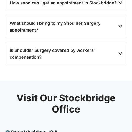
How soon can I get an appointment in Stockbridge?
What should I bring to my Shoulder Surgery
appointment?
Is Shoulder Surgery covered by workers'
compensation?
Visit Our Stockbridge
Office