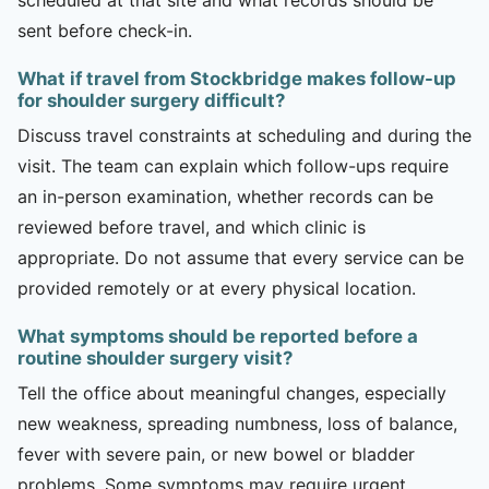
sent before check-in.
What if travel from Stockbridge makes follow-up
for shoulder surgery difficult?
Discuss travel constraints at scheduling and during the
visit. The team can explain which follow-ups require
an in-person examination, whether records can be
reviewed before travel, and which clinic is
appropriate. Do not assume that every service can be
provided remotely or at every physical location.
What symptoms should be reported before a
routine shoulder surgery visit?
Tell the office about meaningful changes, especially
new weakness, spreading numbness, loss of balance,
fever with severe pain, or new bowel or bladder
problems. Some symptoms may require urgent