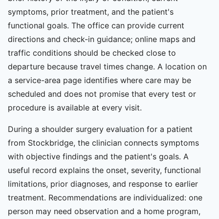
symptoms, prior treatment, and the patient's
functional goals. The office can provide current
directions and check-in guidance; online maps and
traffic conditions should be checked close to
departure because travel times change. A location on
a service-area page identifies where care may be
scheduled and does not promise that every test or
procedure is available at every visit.
During a shoulder surgery evaluation for a patient
from Stockbridge, the clinician connects symptoms
with objective findings and the patient's goals. A
useful record explains the onset, severity, functional
limitations, prior diagnoses, and response to earlier
treatment. Recommendations are individualized: one
person may need observation and a home program,