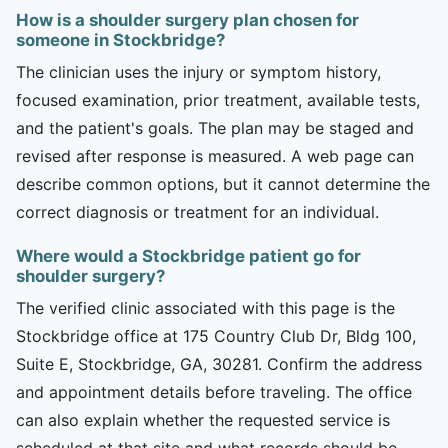
How is a shoulder surgery plan chosen for
someone in Stockbridge?
The clinician uses the injury or symptom history,
focused examination, prior treatment, available tests,
and the patient's goals. The plan may be staged and
revised after response is measured. A web page can
describe common options, but it cannot determine the
correct diagnosis or treatment for an individual.
Where would a Stockbridge patient go for
shoulder surgery?
The verified clinic associated with this page is the
Stockbridge office at 175 Country Club Dr, Bldg 100,
Suite E, Stockbridge, GA, 30281. Confirm the address
and appointment details before traveling. The office
can also explain whether the requested service is
scheduled at that site and what records should be