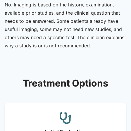
No. Imaging is based on the history, examination,
available prior studies, and the clinical question that
needs to be answered. Some patients already have
useful imaging, some may not need new studies, and
others may need a specific test. The clinician explains
why a study is or is not recommended.
Treatment Options