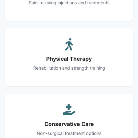
Pain-relieving injections and treatments
Physical Therapy
Rehabilitation and strength training
Conservative Care
Non-surgical treatment options