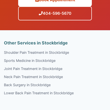
404-596-5670
Other Services in Stockbridge
Shoulder Pain Treatment in Stockbridge
Sports Medicine in Stockbridge
Joint Pain Treatment in Stockbridge
Neck Pain Treatment in Stockbridge
Back Surgery in Stockbridge
Lower Back Pain Treatment in Stockbridge