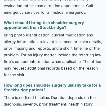
evaluation rather than a routine appointment. Call
emergency services for a medical emergency.
What should I bring to a shoulder surgery
appointment from Stockbridge?
Bring photo identification, current medication and
allergy information, relevant insurance or claim details,
prior imaging and reports, and a short timeline of the
problem. For an injury matter, include the referring law
firm's contact information when applicable. The office
may request additional records based on the reason
for the visit.
How long does shoulder surgery usually take for a
Stockbridge patient?
There is no fixed timeline. Duration depends on the
diagnosis, severity, prior treatment, health history,