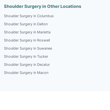
Shoulder Surgery in Other Locations
Shoulder Surgery in Columbus
Shoulder Surgery in Dalton
Shoulder Surgery in Marietta
Shoulder Surgery in Roswell
Shoulder Surgery in Suwanee
Shoulder Surgery in Tucker
Shoulder Surgery in Decatur
Shoulder Surgery in Macon