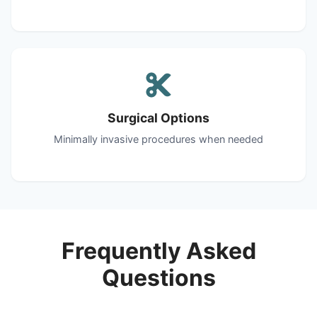
Surgical Options
Minimally invasive procedures when needed
Frequently Asked
Questions