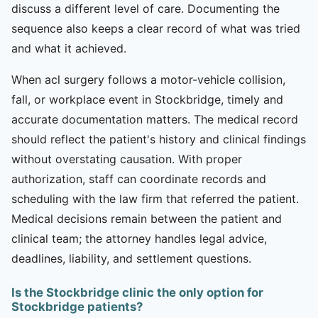
discuss a different level of care. Documenting the
sequence also keeps a clear record of what was tried
and what it achieved.
When acl surgery follows a motor-vehicle collision,
fall, or workplace event in Stockbridge, timely and
accurate documentation matters. The medical record
should reflect the patient's history and clinical findings
without overstating causation. With proper
authorization, staff can coordinate records and
scheduling with the law firm that referred the patient.
Medical decisions remain between the patient and
clinical team; the attorney handles legal advice,
deadlines, liability, and settlement questions.
Is the Stockbridge clinic the only option for
Stockbridge patients?