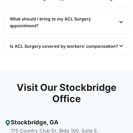
What should I bring to my ACL Surgery
appointment?
Is ACL Surgery covered by workers' compensation?
Visit Our Stockbridge
Office
Stockbridge
,
GA
175 Country Club Dr, Bldg 100, Suite E,