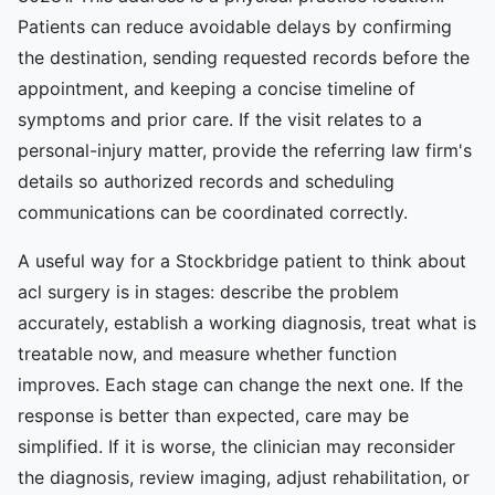
Patients can reduce avoidable delays by confirming
the destination, sending requested records before the
appointment, and keeping a concise timeline of
symptoms and prior care. If the visit relates to a
personal-injury matter, provide the referring law firm's
details so authorized records and scheduling
communications can be coordinated correctly.
A useful way for a Stockbridge patient to think about
acl surgery is in stages: describe the problem
accurately, establish a working diagnosis, treat what is
treatable now, and measure whether function
improves. Each stage can change the next one. If the
response is better than expected, care may be
simplified. If it is worse, the clinician may reconsider
the diagnosis, review imaging, adjust rehabilitation, or