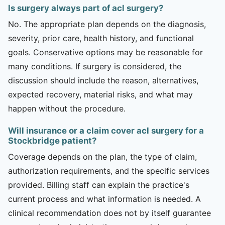
Is surgery always part of acl surgery?
No. The appropriate plan depends on the diagnosis,
severity, prior care, health history, and functional
goals. Conservative options may be reasonable for
many conditions. If surgery is considered, the
discussion should include the reason, alternatives,
expected recovery, material risks, and what may
happen without the procedure.
Will insurance or a claim cover acl surgery for a
Stockbridge patient?
Coverage depends on the plan, the type of claim,
authorization requirements, and the specific services
provided. Billing staff can explain the practice's
current process and what information is needed. A
clinical recommendation does not by itself guarantee