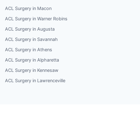
ACL Surgery in Macon
ACL Surgery in Warner Robins
ACL Surgery in Augusta
ACL Surgery in Savannah
ACL Surgery in Athens
ACL Surgery in Alpharetta
ACL Surgery in Kennesaw
ACL Surgery in Lawrenceville