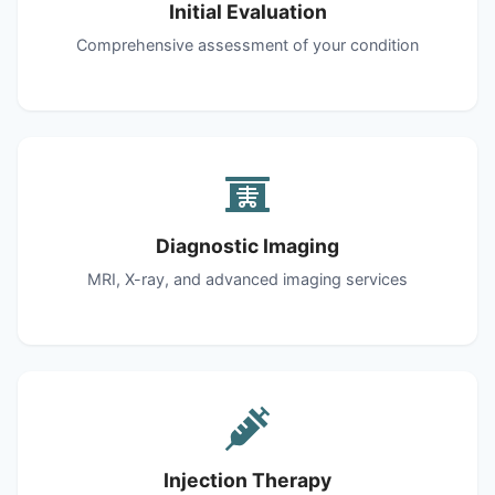
Initial Evaluation
Comprehensive assessment of your condition
Diagnostic Imaging
MRI, X-ray, and advanced imaging services
Injection Therapy