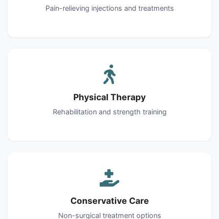
Pain-relieving injections and treatments
Physical Therapy
Rehabilitation and strength training
Conservative Care
Non-surgical treatment options