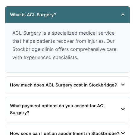
What is ACL Surgery?
ACL Surgery is a specialized medical service
that helps patients recover from injuries. Our
Stockbridge clinic offers comprehensive care
with experienced specialists.
How much does ACL Surgery cost in Stockbridge?
What payment options do you accept for ACL
Surgery?
How soon can I get an appointment in Stockbridge?