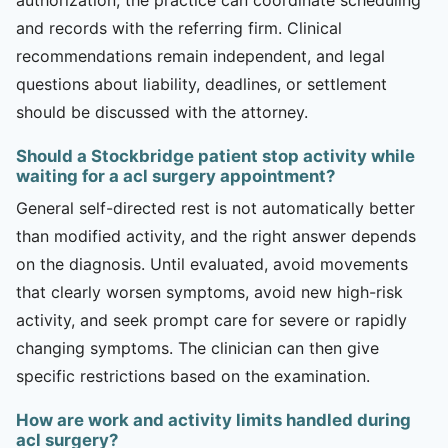
and records with the referring firm. Clinical
recommendations remain independent, and legal
questions about liability, deadlines, or settlement
should be discussed with the attorney.
Should a Stockbridge patient stop activity while
waiting for a acl surgery appointment?
General self-directed rest is not automatically better
than modified activity, and the right answer depends
on the diagnosis. Until evaluated, avoid movements
that clearly worsen symptoms, avoid new high-risk
activity, and seek prompt care for severe or rapidly
changing symptoms. The clinician can then give
specific restrictions based on the examination.
How are work and activity limits handled during
acl surgery?