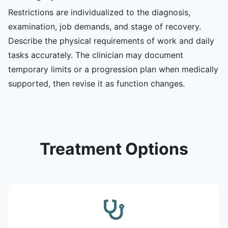
Restrictions are individualized to the diagnosis,
examination, job demands, and stage of recovery.
Describe the physical requirements of work and daily
tasks accurately. The clinician may document
temporary limits or a progression plan when medically
supported, then revise it as function changes.
Treatment Options