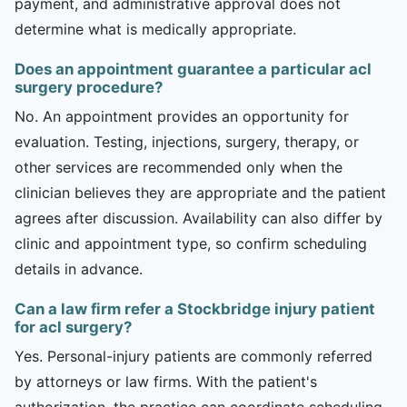
payment, and administrative approval does not
determine what is medically appropriate.
Does an appointment guarantee a particular acl
surgery procedure?
No. An appointment provides an opportunity for
evaluation. Testing, injections, surgery, therapy, or
other services are recommended only when the
clinician believes they are appropriate and the patient
agrees after discussion. Availability can also differ by
clinic and appointment type, so confirm scheduling
details in advance.
Can a law firm refer a Stockbridge injury patient
for acl surgery?
Yes. Personal-injury patients are commonly referred
by attorneys or law firms. With the patient's
authorization, the practice can coordinate scheduling