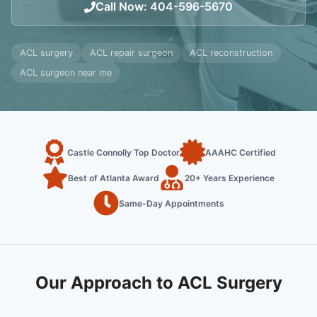
Call Now
:
404-596-5670
ACL surgery
ACL repair surgeon
ACL reconstruction
ACL surgeon near me
Castle Connolly Top Doctor
AAAHC Certified
Best of Atlanta Award
20+ Years Experience
Same-Day Appointments
Our Approach to ACL Surgery