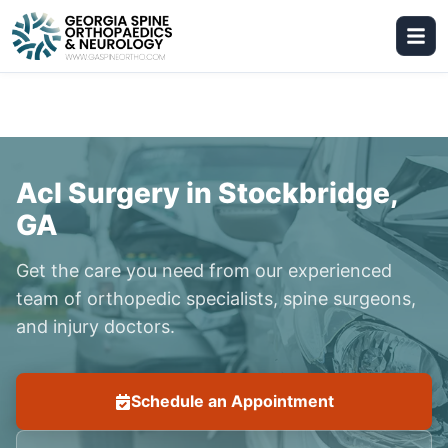
Acl Surgery in Stockbridge,
GA
Get the care you need from our experienced
team of orthopedic specialists, spine surgeons,
and injury doctors.
Schedule an Appointment