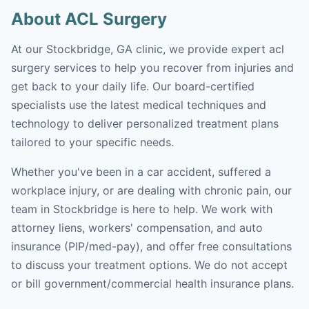
About ACL Surgery
At our Stockbridge, GA clinic, we provide expert acl
surgery services to help you recover from injuries and
get back to your daily life. Our board-certified
specialists use the latest medical techniques and
technology to deliver personalized treatment plans
tailored to your specific needs.
Whether you've been in a car accident, suffered a
workplace injury, or are dealing with chronic pain, our
team in Stockbridge is here to help. We work with
attorney liens, workers' compensation, and auto
insurance (PIP/med-pay), and offer free consultations
to discuss your treatment options. We do not accept
or bill government/commercial health insurance plans.