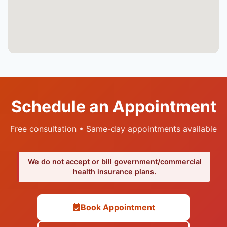
Schedule an Appointment
Free consultation • Same-day appointments available
We do not accept or bill government/commercial
health insurance plans.
Book Appointment