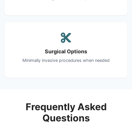
Surgical Options
Minimally invasive procedures when needed
Frequently Asked
Questions