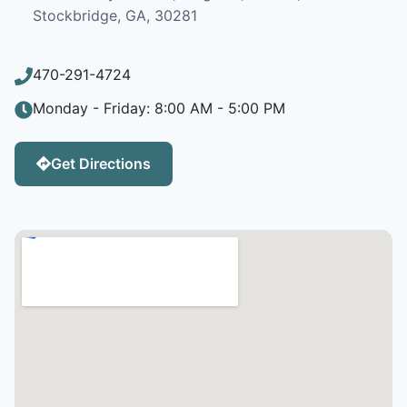
Stockbridge, GA, 30281
470-291-4724
Monday - Friday: 8:00 AM - 5:00 PM
Get Directions