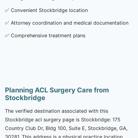
✅
Convenient Stockbridge location
✅
Attorney coordination and medical documentation
✅
Comprehensive treatment plans
Planning ACL Surgery Care from
Stockbridge
The verified destination associated with this
Stockbridge acl surgery page is Stockbridge: 175
Country Club Dr, Bldg 100, Suite E, Stockbridge, GA,
30281. This address is a physical practice location.