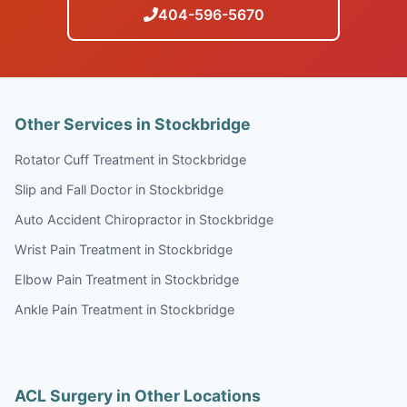
404-596-5670
Other Services in Stockbridge
Rotator Cuff Treatment in Stockbridge
Slip and Fall Doctor in Stockbridge
Auto Accident Chiropractor in Stockbridge
Wrist Pain Treatment in Stockbridge
Elbow Pain Treatment in Stockbridge
Ankle Pain Treatment in Stockbridge
ACL Surgery in Other Locations