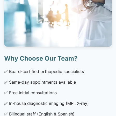
Why Choose Our Team?
✅
Board-certified orthopedic specialists
✅
Same-day appointments available
✅
Free initial consultations
✅
In-house diagnostic imaging (MRI, X-ray)
✅
Bilingual staff (English & Spanish)