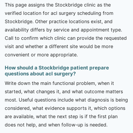
This page assigns the Stockbridge clinic as the
verified location for acl surgery scheduling from
Stockbridge. Other practice locations exist, and
availability differs by service and appointment type.
Call to confirm which clinic can provide the requested
visit and whether a different site would be more
convenient or more appropriate.
How should a Stockbridge patient prepare
questions about acl surgery?
Write down the main functional problem, when it
started, what changes it, and what outcome matters
most. Useful questions include what diagnosis is being
considered, what evidence supports it, which options
are available, what the next step is if the first plan
does not help, and when follow-up is needed.