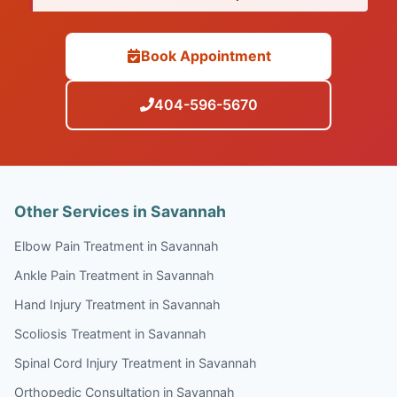
Book Appointment
404-596-5670
Other Services in Savannah
Elbow Pain Treatment in Savannah
Ankle Pain Treatment in Savannah
Hand Injury Treatment in Savannah
Scoliosis Treatment in Savannah
Spinal Cord Injury Treatment in Savannah
Orthopedic Consultation in Savannah