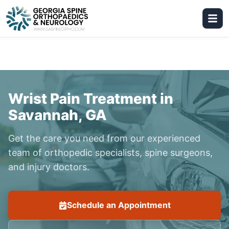
Wrist Pain Treatment in
Savannah, GA
Get the care you need from our experienced
team of orthopedic specialists, spine surgeons,
and injury doctors.
Schedule an Appointment