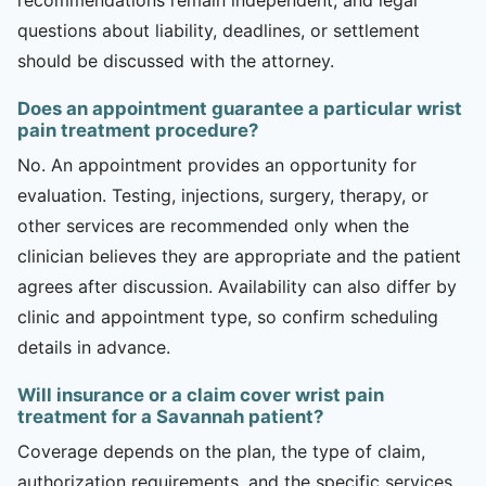
questions about liability, deadlines, or settlement
should be discussed with the attorney.
Does an appointment guarantee a particular wrist
pain treatment procedure?
No. An appointment provides an opportunity for
evaluation. Testing, injections, surgery, therapy, or
other services are recommended only when the
clinician believes they are appropriate and the patient
agrees after discussion. Availability can also differ by
clinic and appointment type, so confirm scheduling
details in advance.
Will insurance or a claim cover wrist pain
treatment for a Savannah patient?
Coverage depends on the plan, the type of claim,
authorization requirements, and the specific services