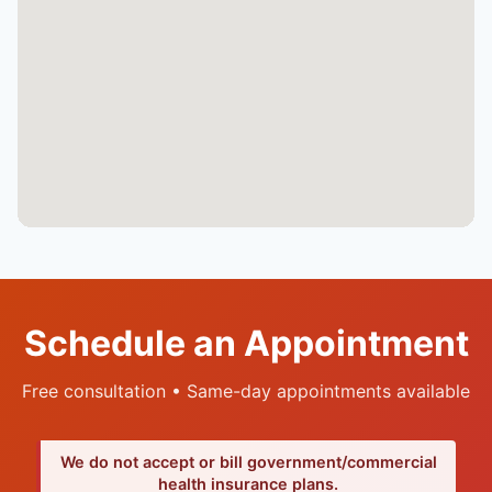
Schedule an Appointment
Free consultation • Same-day appointments available
We do not accept or bill government/commercial
health insurance plans.