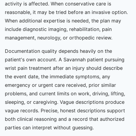
activity is affected. When conservative care is
reasonable, it may be tried before an invasive option.
When additional expertise is needed, the plan may
include diagnostic imaging, rehabilitation, pain
management, neurology, or orthopedic review.
Documentation quality depends heavily on the
patient's own account. A Savannah patient pursuing
wrist pain treatment after an injury should describe
the event date, the immediate symptoms, any
emergency or urgent care received, prior similar
problems, and current limits on work, driving, lifting,
sleeping, or caregiving. Vague descriptions produce
vague records. Precise, honest descriptions support
both clinical reasoning and a record that authorized
parties can interpret without guessing.