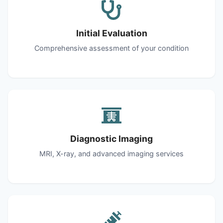
Initial Evaluation
Comprehensive assessment of your condition
Diagnostic Imaging
MRI, X-ray, and advanced imaging services