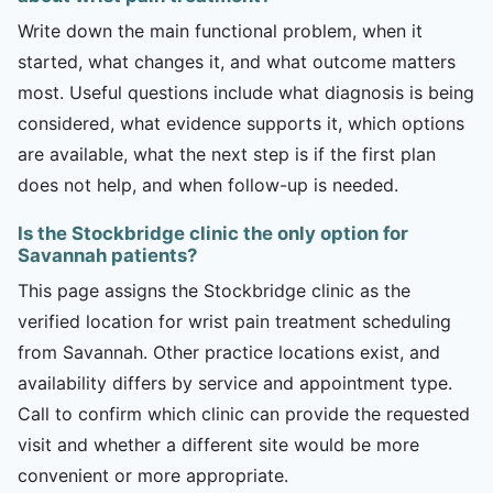
Write down the main functional problem, when it
started, what changes it, and what outcome matters
most. Useful questions include what diagnosis is being
considered, what evidence supports it, which options
are available, what the next step is if the first plan
does not help, and when follow-up is needed.
Is the Stockbridge clinic the only option for
Savannah patients?
This page assigns the Stockbridge clinic as the
verified location for wrist pain treatment scheduling
from Savannah. Other practice locations exist, and
availability differs by service and appointment type.
Call to confirm which clinic can provide the requested
visit and whether a different site would be more
convenient or more appropriate.