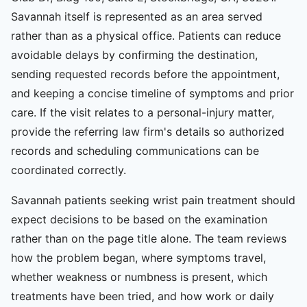
Savannah itself is represented as an area served
rather than as a physical office. Patients can reduce
avoidable delays by confirming the destination,
sending requested records before the appointment,
and keeping a concise timeline of symptoms and prior
care. If the visit relates to a personal-injury matter,
provide the referring law firm's details so authorized
records and scheduling communications can be
coordinated correctly.
Savannah patients seeking wrist pain treatment should
expect decisions to be based on the examination
rather than on the page title alone. The team reviews
how the problem began, where symptoms travel,
whether weakness or numbness is present, which
treatments have been tried, and how work or daily