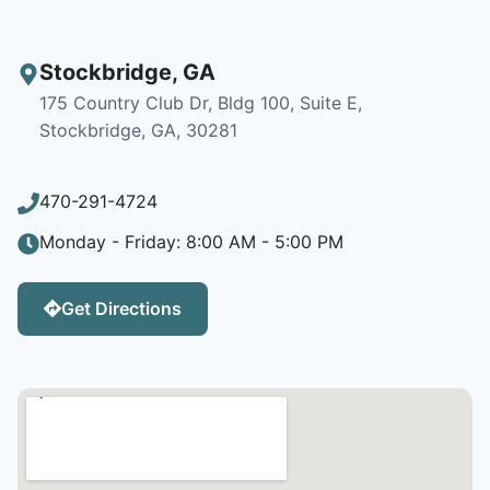
Stockbridge
,
GA
175 Country Club Dr, Bldg 100, Suite E,
Stockbridge, GA, 30281
470-291-4724
Monday - Friday: 8:00 AM - 5:00 PM
Get Directions