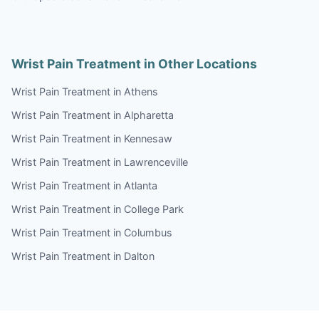
Wrist Pain Treatment in Other Locations
Wrist Pain Treatment in Athens
Wrist Pain Treatment in Alpharetta
Wrist Pain Treatment in Kennesaw
Wrist Pain Treatment in Lawrenceville
Wrist Pain Treatment in Atlanta
Wrist Pain Treatment in College Park
Wrist Pain Treatment in Columbus
Wrist Pain Treatment in Dalton