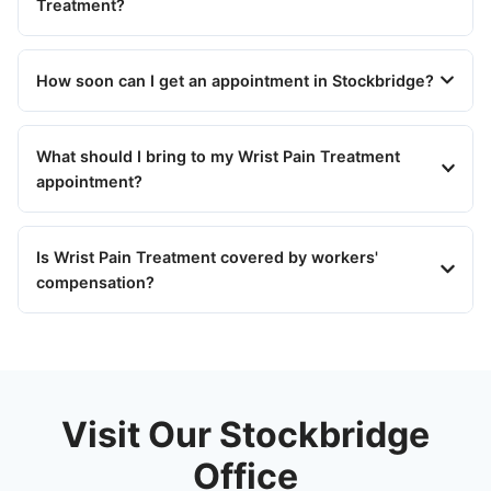
Treatment?
How soon can I get an appointment in Stockbridge?
What should I bring to my Wrist Pain Treatment
appointment?
Is Wrist Pain Treatment covered by workers'
compensation?
Visit Our Stockbridge
Office