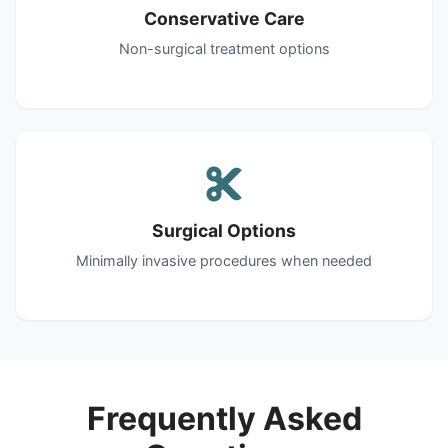
Conservative Care
Non-surgical treatment options
Surgical Options
Minimally invasive procedures when needed
Frequently Asked