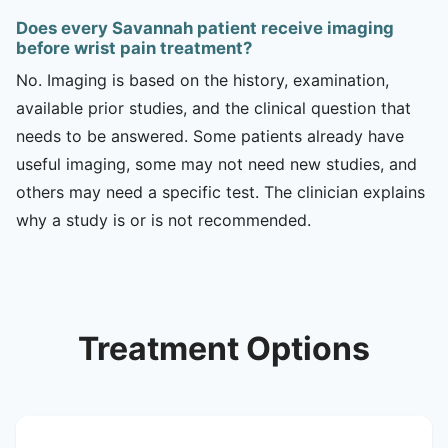
Does every Savannah patient receive imaging
before wrist pain treatment?
No. Imaging is based on the history, examination,
available prior studies, and the clinical question that
needs to be answered. Some patients already have
useful imaging, some may not need new studies, and
others may need a specific test. The clinician explains
why a study is or is not recommended.
Treatment Options