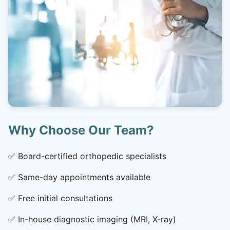
Why Choose Our Team?
✅
Board-certified orthopedic specialists
✅
Same-day appointments available
✅
Free initial consultations
✅
In-house diagnostic imaging (MRI, X-ray)