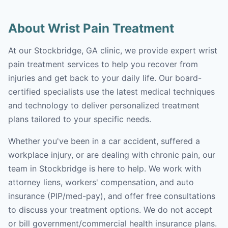
About Wrist Pain Treatment
At our Stockbridge, GA clinic, we provide expert wrist
pain treatment services to help you recover from
injuries and get back to your daily life. Our board-
certified specialists use the latest medical techniques
and technology to deliver personalized treatment
plans tailored to your specific needs.
Whether you've been in a car accident, suffered a
workplace injury, or are dealing with chronic pain, our
team in Stockbridge is here to help. We work with
attorney liens, workers' compensation, and auto
insurance (PIP/med-pay), and offer free consultations
to discuss your treatment options. We do not accept
or bill government/commercial health insurance plans.