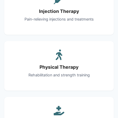
Injection Therapy
Pain-relieving injections and treatments
Physical Therapy
Rehabilitation and strength training