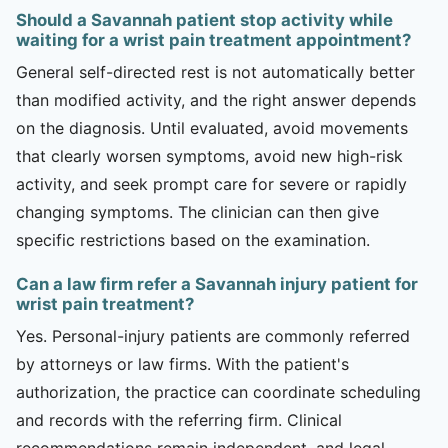
Should a Savannah patient stop activity while
waiting for a wrist pain treatment appointment?
General self-directed rest is not automatically better
than modified activity, and the right answer depends
on the diagnosis. Until evaluated, avoid movements
that clearly worsen symptoms, avoid new high-risk
activity, and seek prompt care for severe or rapidly
changing symptoms. The clinician can then give
specific restrictions based on the examination.
Can a law firm refer a Savannah injury patient for
wrist pain treatment?
Yes. Personal-injury patients are commonly referred
by attorneys or law firms. With the patient's
authorization, the practice can coordinate scheduling
and records with the referring firm. Clinical
recommendations remain independent, and legal