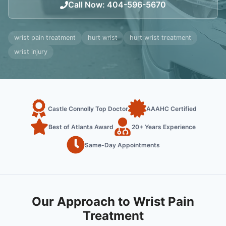
Call Now
:
404-596-5670
wrist pain treatment
hurt wrist
hurt wrist treatment
wrist injury
Castle Connolly Top Doctor
AAAHC Certified
Best of Atlanta Award
20+ Years Experience
Same-Day Appointments
Our Approach to Wrist Pain
Treatment