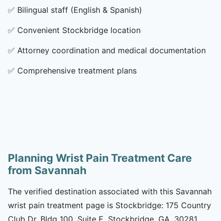
✅
Bilingual staff (English & Spanish)
✅
Convenient Stockbridge location
✅
Attorney coordination and medical documentation
✅
Comprehensive treatment plans
Planning Wrist Pain Treatment Care
from Savannah
The verified destination associated with this Savannah
wrist pain treatment page is Stockbridge: 175 Country
Club Dr, Bldg 100, Suite E, Stockbridge, GA, 30281.