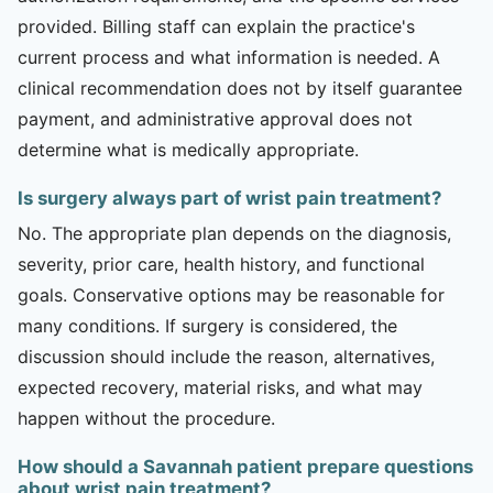
provided. Billing staff can explain the practice's
current process and what information is needed. A
clinical recommendation does not by itself guarantee
payment, and administrative approval does not
determine what is medically appropriate.
Is surgery always part of wrist pain treatment?
No. The appropriate plan depends on the diagnosis,
severity, prior care, health history, and functional
goals. Conservative options may be reasonable for
many conditions. If surgery is considered, the
discussion should include the reason, alternatives,
expected recovery, material risks, and what may
happen without the procedure.
How should a Savannah patient prepare questions
about wrist pain treatment?