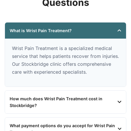
Questions
What is Wrist Pain Treatment?
Wrist Pain Treatment is a specialized medical
service that helps patients recover from injuries.
Our Stockbridge clinic offers comprehensive
care with experienced specialists.
How much does Wrist Pain Treatment cost in
Stockbridge?
What payment options do you accept for Wrist Pain