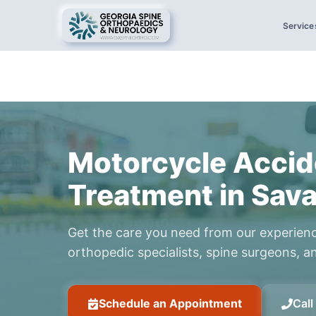
Service
Motorcycle Accid
Treatment in Sav
Get the care you need from our experien
orthopedic specialists, spine surgeons, an
Schedule an Appointment
Cal