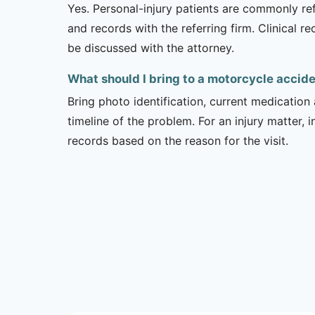
Yes. Personal-injury patients are commonly ref
and records with the referring firm. Clinical 
be discussed with the attorney.
What should I bring to a motorcycle acci
Bring photo identification, current medication 
timeline of the problem. For an injury matter, 
records based on the reason for the visit.