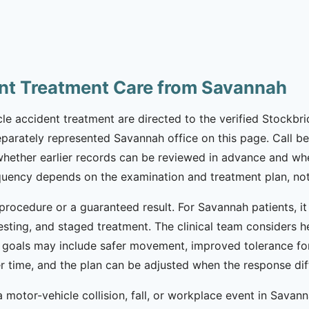
nt Treatment Care from Savannah
e accident treatment are directed to the verified Stockbrid
eparately represented Savannah office on this page. Call bef
 whether earlier records can be reviewed in advance and whe
equency depends on the examination and treatment plan, not
procedure or a guaranteed result. For Savannah patients, i
esting, and staged treatment. The clinical team considers h
 goals may include safer movement, improved tolerance for
ver time, and the plan can be adjusted when the response d
motor-vehicle collision, fall, or workplace event in Savan