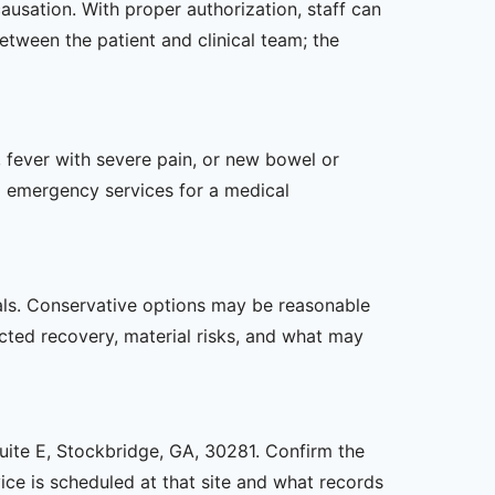
causation. With proper authorization, staff can
etween the patient and clinical team; the
 fever with severe pain, or new bowel or
l emergency services for a medical
oals. Conservative options may be reasonable
ected recovery, material risks, and what may
Suite E, Stockbridge, GA, 30281. Confirm the
ice is scheduled at that site and what records