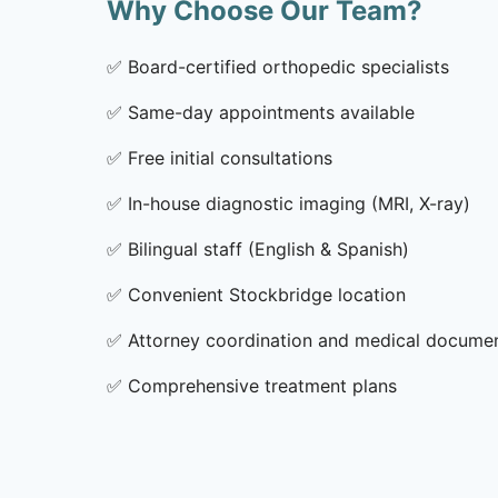
Why Choose Our Team?
✅
Board-certified orthopedic specialists
✅
Same-day appointments available
✅
Free initial consultations
✅
In-house diagnostic imaging (MRI, X-ray)
✅
Bilingual staff (English & Spanish)
✅
Convenient Stockbridge location
✅
Attorney coordination and medical docume
✅
Comprehensive treatment plans