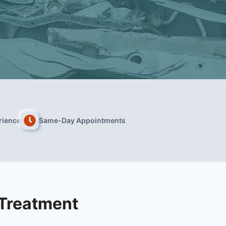
rience
Same-Day Appointments
 Treatment