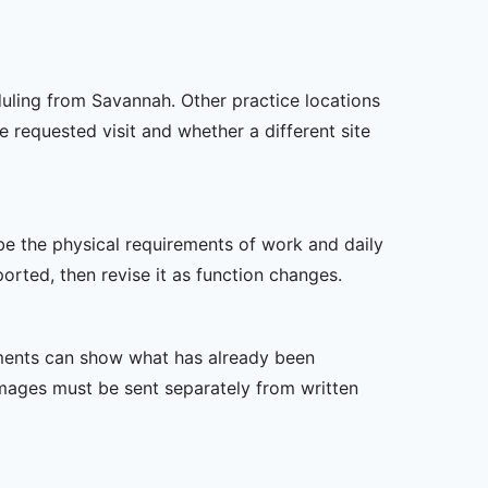
duling from Savannah. Other practice locations
e requested visit and whether a different site
ibe the physical requirements of work and daily
rted, then revise it as function changes.
ssments can show what has already been
mages must be sent separately from written