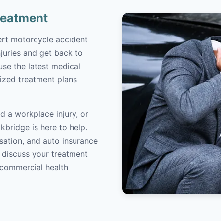
reatment
ert motorcycle accident
juries and get back to
 use the latest medical
ized treatment plans
d a workplace injury, or
kbridge is here to help.
sation, and auto insurance
o discuss your treatment
/commercial health