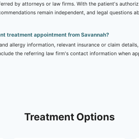
erred by attorneys or law firms. With the patient's authori
recommendations remain independent, and legal questions abou
dent treatment appointment from Savannah?
and allergy information, relevant insurance or claim details
include the referring law firm's contact information when ap
Treatment Options