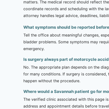
matters. The medical record should reflect the 
coordinate records and scheduling with the law
attorney handles legal advice, deadlines, liabil
What symptoms should be reported before 
Tell the office about meaningful changes, esp
bladder problems. Some symptoms may require 
emergency.
Is surgery always part of motorcycle acci
No. The appropriate plan depends on the diagno
for many conditions. If surgery is considered,
happen without the procedure.
Where would a Savannah patient go for mo
The verified clinic associated with this page 
address and appointment details before traveli