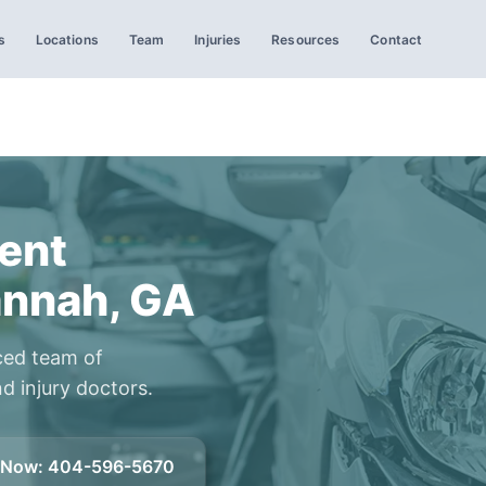
s
Locations
Team
Injuries
Resources
Contact
ent
annah, GA
ced team of
d injury doctors.
l Now
:
404-596-5670