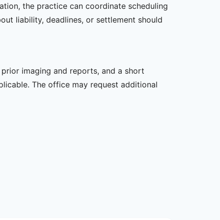
zation, the practice can coordinate scheduling
t liability, deadlines, or settlement should
, prior imaging and reports, and a short
plicable. The office may request additional