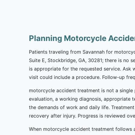
Planning Motorcycle Accide
Patients traveling from Savannah for motorcycl
Suite E, Stockbridge, GA, 30281; there is no s
is appropriate for the requested service. Ask
visit could include a procedure. Follow-up fr
motorcycle accident treatment is not a single 
evaluation, a working diagnosis, appropriate t
the demands of work and daily life. Treatment
recovery after injury. Progress is reviewed o
When motorcycle accident treatment follows a 