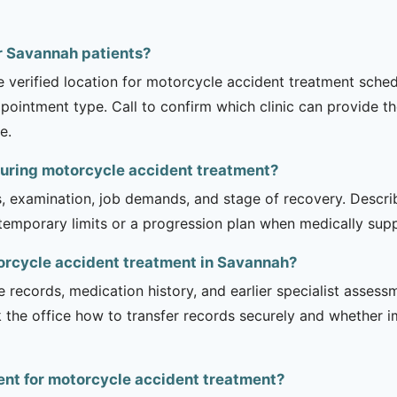
or Savannah patients?
he verified location for motorcycle accident treatment sche
appointment type. Call to confirm which clinic can provide th
e.
during motorcycle accident treatment?
is, examination, job demands, and stage of recovery. Descr
temporary limits or a progression plan when medically suppo
torcycle accident treatment in Savannah?
e records, medication history, and earlier specialist asse
 the office how to transfer records securely and whether i
ient for motorcycle accident treatment?