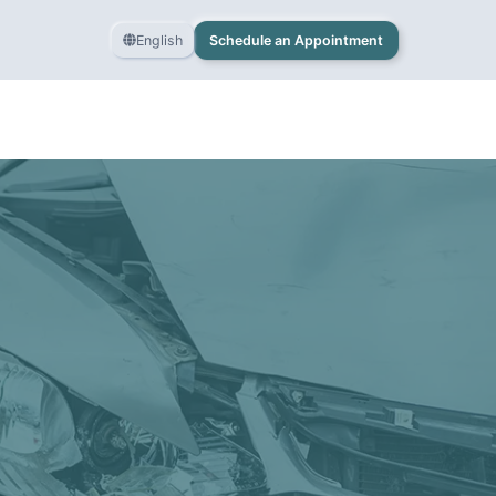
English
Schedule an Appointment