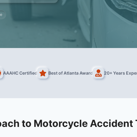
re
AAAHC Certified
Best of Atlanta Award
20+ Years Expe
ach to Motorcycle Accident