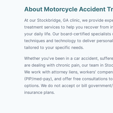
About Motorcycle Accident T
At our Stockbridge, GA clinic, we provide exp
treatment services to help you recover from in
your daily life. Our board-certified specialists
techniques and technology to deliver personal
tailored to your specific needs.
Whether you've been in a car accident, suffere
are dealing with chronic pain, our team in Stoc
We work with attorney liens, workers' compen
(PIP/med-pay), and offer free consultations t
options. We do not accept or bill government
insurance plans.