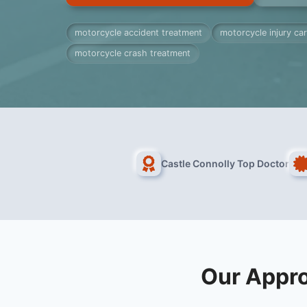
motorcycle accident treatment
motorcycle injury ca
motorcycle crash treatment
Castle Connolly Top Doctor
Our Appro