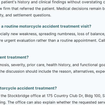
patient's history and clinical findings without overstating 
 firm that referred the patient. Medical decisions remain b
ity, and settlement questions.
a routine motorcycle accident treatment visit?
ecially new weakness, spreading numbness, loss of balance,
urgent evaluation rather than a routine appointment. Cal
dent treatment?
sis, severity, prior care, health history, and functional g
 the discussion should include the reason, alternatives, exp
torcycle accident treatment?
is the Stockbridge office at 175 Country Club Dr, Bldg 100, 
ng. The office can also explain whether the requested serv