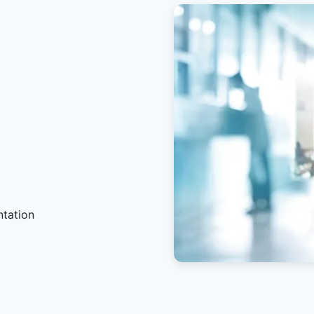
ntation