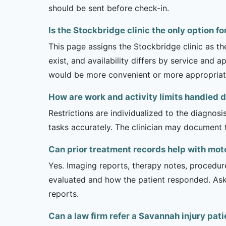
should be sent before check-in.
Is the Stockbridge clinic the only option f
This page assigns the Stockbridge clinic as t
exist, and availability differs by service and 
would be more convenient or more appropriat
How are work and activity limits handled 
Restrictions are individualized to the diagnos
tasks accurately. The clinician may document 
Can prior treatment records help with mo
Yes. Imaging reports, therapy notes, procedur
evaluated and how the patient responded. Ask
reports.
Can a law firm refer a Savannah injury pat