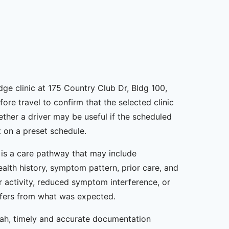
ge clinic at 175 Country Club Dr, Bldg 100,
ore travel to confirm that the selected clinic
ther a driver may be useful if the scheduled
 on a preset schedule.
t is a care pathway that may include
ealth history, symptom pattern, prior care, and
 activity, reduced symptom interference, or
iffers from what was expected.
nah, timely and accurate documentation