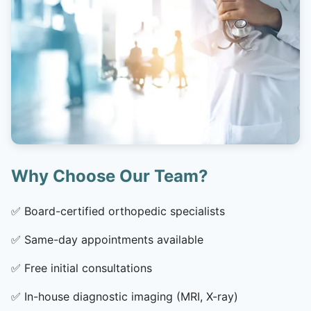
Why Choose Our Team?
✅
Board-certified orthopedic specialists
✅
Same-day appointments available
✅
Free initial consultations
✅
In-house diagnostic imaging (MRI, X-ray)