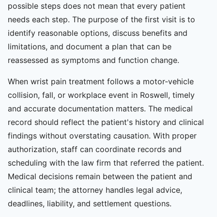
possible steps does not mean that every patient
needs each step. The purpose of the first visit is to
identify reasonable options, discuss benefits and
limitations, and document a plan that can be
reassessed as symptoms and function change.
When wrist pain treatment follows a motor-vehicle
collision, fall, or workplace event in Roswell, timely
and accurate documentation matters. The medical
record should reflect the patient's history and clinical
findings without overstating causation. With proper
authorization, staff can coordinate records and
scheduling with the law firm that referred the patient.
Medical decisions remain between the patient and
clinical team; the attorney handles legal advice,
deadlines, liability, and settlement questions.