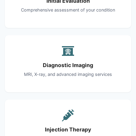
Initial Evaluation
Comprehensive assessment of your condition
Diagnostic Imaging
MRI, X-ray, and advanced imaging services
Injection Therapy