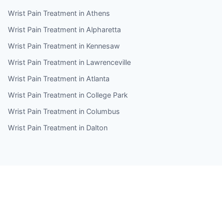
Wrist Pain Treatment in Athens
Wrist Pain Treatment in Alpharetta
Wrist Pain Treatment in Kennesaw
Wrist Pain Treatment in Lawrenceville
Wrist Pain Treatment in Atlanta
Wrist Pain Treatment in College Park
Wrist Pain Treatment in Columbus
Wrist Pain Treatment in Dalton