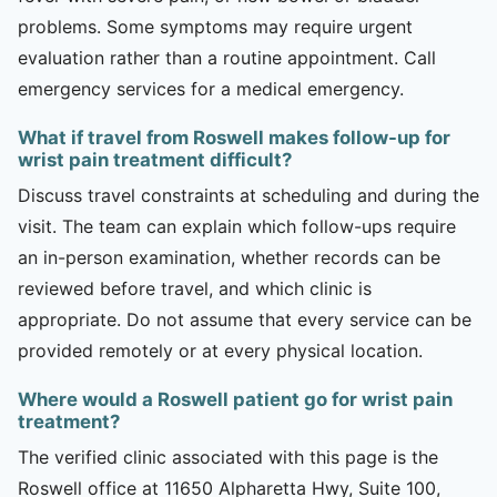
problems. Some symptoms may require urgent
evaluation rather than a routine appointment. Call
emergency services for a medical emergency.
What if travel from Roswell makes follow-up for
wrist pain treatment difficult?
Discuss travel constraints at scheduling and during the
visit. The team can explain which follow-ups require
an in-person examination, whether records can be
reviewed before travel, and which clinic is
appropriate. Do not assume that every service can be
provided remotely or at every physical location.
Where would a Roswell patient go for wrist pain
treatment?
The verified clinic associated with this page is the
Roswell office at 11650 Alpharetta Hwy, Suite 100,