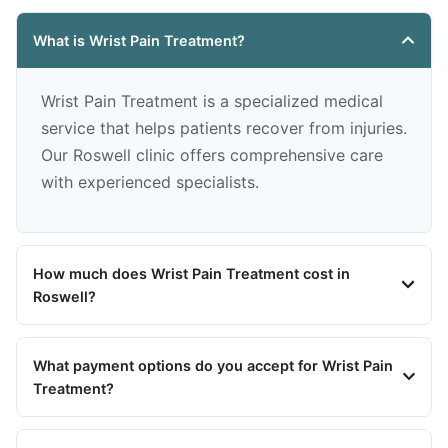
What is Wrist Pain Treatment?
Wrist Pain Treatment is a specialized medical
service that helps patients recover from injuries.
Our Roswell clinic offers comprehensive care
with experienced specialists.
How much does Wrist Pain Treatment cost in
Roswell?
What payment options do you accept for Wrist Pain
Treatment?