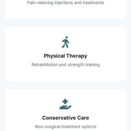
Pain-relieving injections and treatments
Physical Therapy
Rehabilitation and strength training
Conservative Care
Non-surgical treatment options