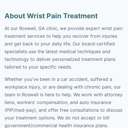
About Wrist Pain Treatment
At our Roswell, GA clinic, we provide expert wrist pain
treatment services to help you recover from injuries
and get back to your daily life. Our board-certified
specialists use the latest medical techniques and
technology to deliver personalized treatment plans
tailored to your specific needs.
Whether you've been in a car accident, suffered a
workplace injury, or are dealing with chronic pain, our
team in Roswell is here to help. We work with attorney
liens, workers' compensation, and auto insurance
(PIP/med-pay), and offer free consultations to discuss
your treatment options. We do not accept or bill
government/commercial health insurance plans.