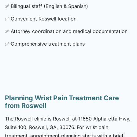
✅
Bilingual staff (English & Spanish)
✅
Convenient Roswell location
✅
Attorney coordination and medical documentation
✅
Comprehensive treatment plans
Planning Wrist Pain Treatment Care
from Roswell
The Roswell clinic is Roswell at 11650 Alpharetta Hwy,
Suite 100, Roswell, GA, 30076. For wrist pain
treatment, appointment planning starts with a brief