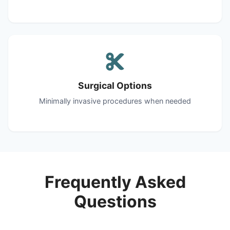
Surgical Options
Minimally invasive procedures when needed
Frequently Asked
Questions