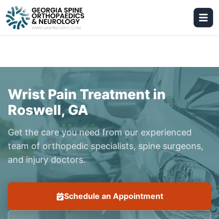
Wrist Pain Treatment in
Roswell, GA
Get the care you need from our experienced
team of orthopedic specialists, spine surgeons,
and injury doctors.
Schedule an Appointment