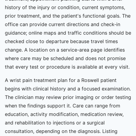
history of the injury or condition, current symptoms,
prior treatment, and the patient's functional goals. The
office can provide current directions and check-in
guidance; online maps and traffic conditions should be
checked close to departure because travel times
change. A location on a service-area page identifies
where care may be scheduled and does not promise
that every test or procedure is available at every visit.
A wrist pain treatment plan for a Roswell patient
begins with clinical history and a focused examination.
The clinician may review prior imaging or order testing
when the findings support it. Care can range from
education, activity modification, medication review,
and rehabilitation to injections or a surgical
consultation, depending on the diagnosis. Listing