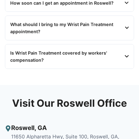
How soon can I get an appointment in Roswell?
What should I bring to my Wrist Pain Treatment
appointment?
Is Wrist Pain Treatment covered by workers'
compensation?
Visit Our Roswell Office
Roswell
,
GA
11650 Alpharetta Hwy, Suite 100, Roswell, GA,