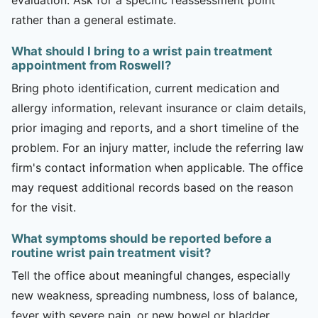
rather than a general estimate.
What should I bring to a wrist pain treatment
appointment from Roswell?
Bring photo identification, current medication and
allergy information, relevant insurance or claim details,
prior imaging and reports, and a short timeline of the
problem. For an injury matter, include the referring law
firm's contact information when applicable. The office
may request additional records based on the reason
for the visit.
What symptoms should be reported before a
routine wrist pain treatment visit?
Tell the office about meaningful changes, especially
new weakness, spreading numbness, loss of balance,
fever with severe pain, or new bowel or bladder