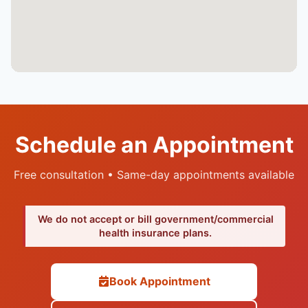
Schedule an Appointment
Free consultation • Same-day appointments available
We do not accept or bill government/commercial
health insurance plans.
Book Appointment