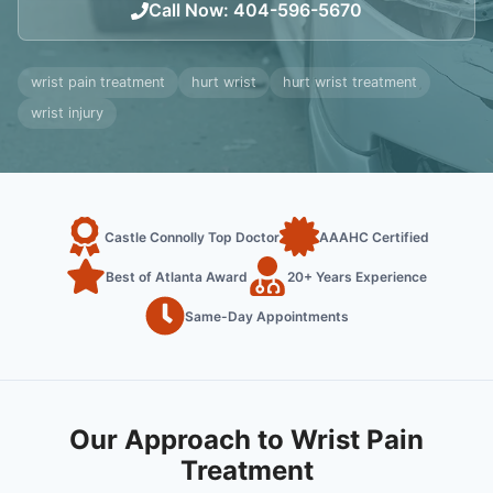
Call Now
:
404-596-5670
wrist pain treatment
hurt wrist
hurt wrist treatment
wrist injury
Castle Connolly Top Doctor
AAAHC Certified
Best of Atlanta Award
20+ Years Experience
Same-Day Appointments
Our Approach to Wrist Pain
Treatment