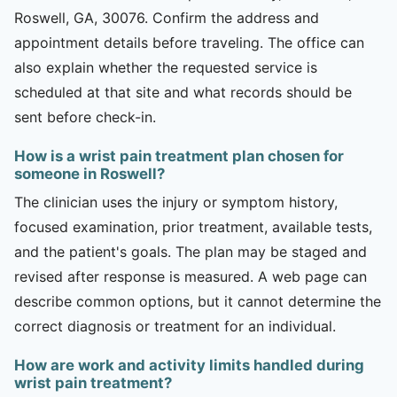
Roswell, GA, 30076. Confirm the address and
appointment details before traveling. The office can
also explain whether the requested service is
scheduled at that site and what records should be
sent before check-in.
How is a wrist pain treatment plan chosen for
someone in Roswell?
The clinician uses the injury or symptom history,
focused examination, prior treatment, available tests,
and the patient's goals. The plan may be staged and
revised after response is measured. A web page can
describe common options, but it cannot determine the
correct diagnosis or treatment for an individual.
How are work and activity limits handled during
wrist pain treatment?