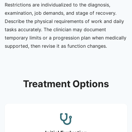
Restrictions are individualized to the diagnosis,
examination, job demands, and stage of recovery.
Describe the physical requirements of work and daily
tasks accurately. The clinician may document
temporary limits or a progression plan when medically
supported, then revise it as function changes.
Treatment Options