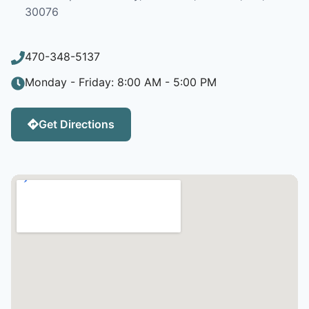
30076
470-348-5137
Monday - Friday: 8:00 AM - 5:00 PM
Get Directions