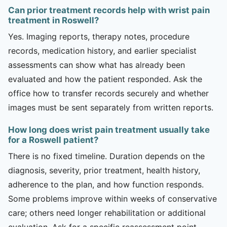
Can prior treatment records help with wrist pain
treatment in Roswell?
Yes. Imaging reports, therapy notes, procedure
records, medication history, and earlier specialist
assessments can show what has already been
evaluated and how the patient responded. Ask the
office how to transfer records securely and whether
images must be sent separately from written reports.
How long does wrist pain treatment usually take
for a Roswell patient?
There is no fixed timeline. Duration depends on the
diagnosis, severity, prior treatment, health history,
adherence to the plan, and how function responds.
Some problems improve within weeks of conservative
care; others need longer rehabilitation or additional
evaluation. Ask for a specific reassessment point