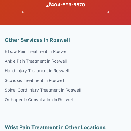
404-596-5670
Other Services in Roswell
Elbow Pain Treatment in Roswell
Ankle Pain Treatment in Roswell
Hand Injury Treatment in Roswell
Scoliosis Treatment in Roswell
Spinal Cord Injury Treatment in Roswell
Orthopedic Consultation in Roswell
Wrist Pain Treatment in Other Locations