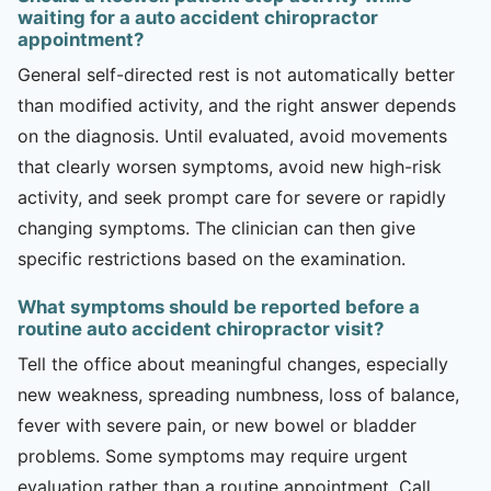
waiting for a auto accident chiropractor
appointment?
General self-directed rest is not automatically better
than modified activity, and the right answer depends
on the diagnosis. Until evaluated, avoid movements
that clearly worsen symptoms, avoid new high-risk
activity, and seek prompt care for severe or rapidly
changing symptoms. The clinician can then give
specific restrictions based on the examination.
What symptoms should be reported before a
routine auto accident chiropractor visit?
Tell the office about meaningful changes, especially
new weakness, spreading numbness, loss of balance,
fever with severe pain, or new bowel or bladder
problems. Some symptoms may require urgent
evaluation rather than a routine appointment. Call