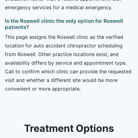
emergency services for a medical emergency.
Is the Roswell clinic the only option for Roswell
patients?
This page assigns the Roswell clinic as the verified
location for auto accident chiropractor scheduling
from Roswell. Other practice locations exist, and
availability differs by service and appointment type.
Call to confirm which clinic can provide the requested
visit and whether a different site would be more
convenient or more appropriate.
Treatment Options