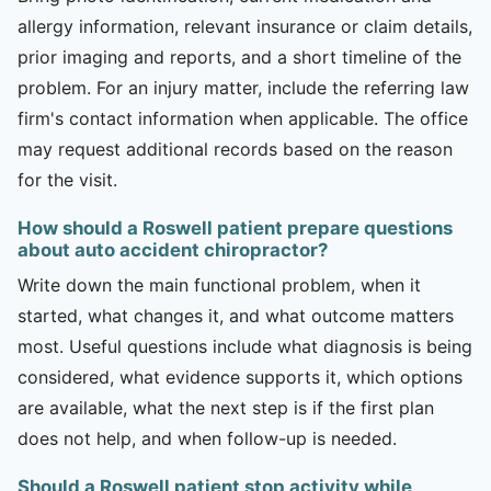
allergy information, relevant insurance or claim details,
prior imaging and reports, and a short timeline of the
problem. For an injury matter, include the referring law
firm's contact information when applicable. The office
may request additional records based on the reason
for the visit.
How should a Roswell patient prepare questions
about auto accident chiropractor?
Write down the main functional problem, when it
started, what changes it, and what outcome matters
most. Useful questions include what diagnosis is being
considered, what evidence supports it, which options
are available, what the next step is if the first plan
does not help, and when follow-up is needed.
Should a Roswell patient stop activity while