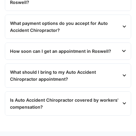
Roswell?
What payment options do you accept for Auto
Accident Chiropractor?
How soon can I get an appointment in Roswell?
What should I bring to my Auto Accident
Chiropractor appointment?
Is Auto Accident Chiropractor covered by workers'
compensation?