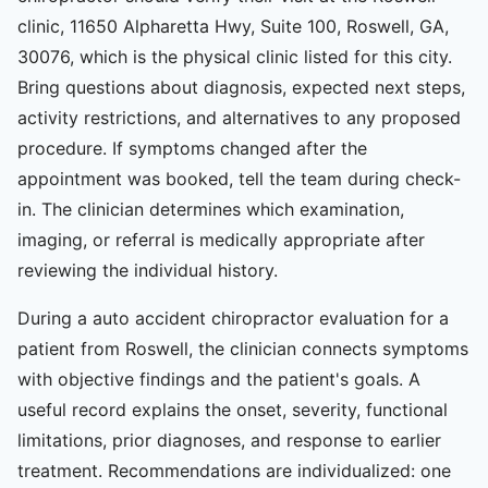
clinic, 11650 Alpharetta Hwy, Suite 100, Roswell, GA,
30076, which is the physical clinic listed for this city.
Bring questions about diagnosis, expected next steps,
activity restrictions, and alternatives to any proposed
procedure. If symptoms changed after the
appointment was booked, tell the team during check-
in. The clinician determines which examination,
imaging, or referral is medically appropriate after
reviewing the individual history.
During a auto accident chiropractor evaluation for a
patient from Roswell, the clinician connects symptoms
with objective findings and the patient's goals. A
useful record explains the onset, severity, functional
limitations, prior diagnoses, and response to earlier
treatment. Recommendations are individualized: one