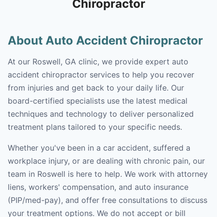
Chiropractor
About Auto Accident Chiropractor
At our Roswell, GA clinic, we provide expert auto
accident chiropractor services to help you recover
from injuries and get back to your daily life. Our
board-certified specialists use the latest medical
techniques and technology to deliver personalized
treatment plans tailored to your specific needs.
Whether you've been in a car accident, suffered a
workplace injury, or are dealing with chronic pain, our
team in Roswell is here to help. We work with attorney
liens, workers' compensation, and auto insurance
(PIP/med-pay), and offer free consultations to discuss
your treatment options. We do not accept or bill