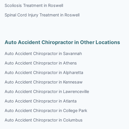
Scoliosis Treatment in Roswell
Spinal Cord Injury Treatment in Roswell
Auto Accident Chiropractor in Other Locations
Auto Accident Chiropractor in Savannah
Auto Accident Chiropractor in Athens
Auto Accident Chiropractor in Alpharetta
Auto Accident Chiropractor in Kennesaw
Auto Accident Chiropractor in Lawrenceville
Auto Accident Chiropractor in Atlanta
Auto Accident Chiropractor in College Park
Auto Accident Chiropractor in Columbus