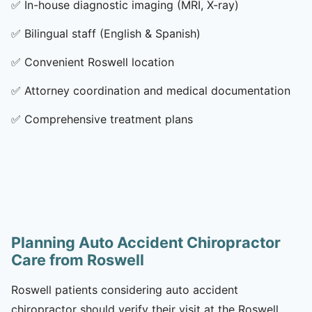
✅
In-house diagnostic imaging (MRI, X-ray)
✅
Bilingual staff (English & Spanish)
✅
Convenient Roswell location
✅
Attorney coordination and medical documentation
✅
Comprehensive treatment plans
Planning Auto Accident Chiropractor
Care from Roswell
Roswell patients considering auto accident
chiropractor should verify their visit at the Roswell