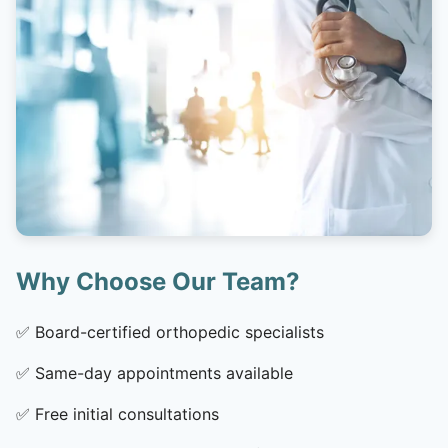
Why Choose Our Team?
✅
Board-certified orthopedic specialists
✅
Same-day appointments available
✅
Free initial consultations