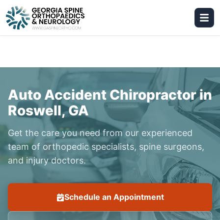
Auto Accident Chiropractor in
Roswell, GA
Get the care you need from our experienced
team of orthopedic specialists, spine surgeons,
and injury doctors.
Schedule an Appointment