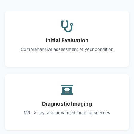
Initial Evaluation
Comprehensive assessment of your condition
Diagnostic Imaging
MRI, X-ray, and advanced imaging services