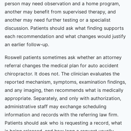
person may need observation and a home program,
another may benefit from supervised therapy, and
another may need further testing or a specialist
discussion. Patients should ask what finding supports
each recommendation and what changes would justify
an earlier follow-up.
Roswell patients sometimes ask whether an attorney
referral changes the medical plan for auto accident
chiropractor. It does not. The clinician evaluates the
reported mechanism, symptoms, examination findings,
and any imaging, then recommends what is medically
appropriate. Separately, and only with authorization,
administrative staff may exchange scheduling
information and records with the referring law firm.
Patients should ask who is requesting a record, what
is being released, and how long a request usually