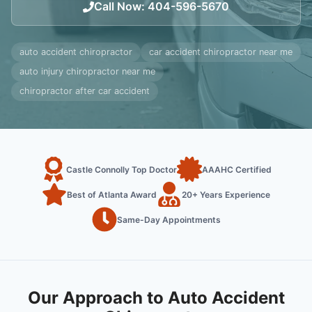
Call Now
:
404-596-5670
auto accident chiropractor
car accident chiropractor near me
auto injury chiropractor near me
chiropractor after car accident
Castle Connolly Top Doctor
AAAHC Certified
Best of Atlanta Award
20+ Years Experience
Same-Day Appointments
Our Approach to Auto Accident