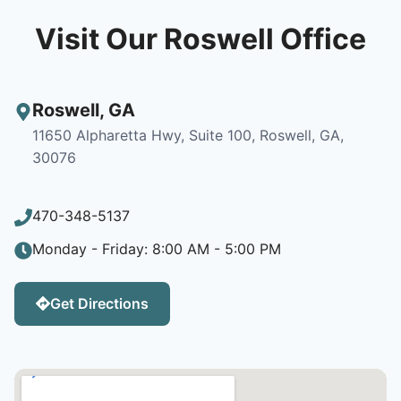
Visit Our Roswell Office
Roswell
,
GA
11650 Alpharetta Hwy, Suite 100, Roswell, GA,
30076
470-348-5137
Monday - Friday: 8:00 AM - 5:00 PM
Get Directions