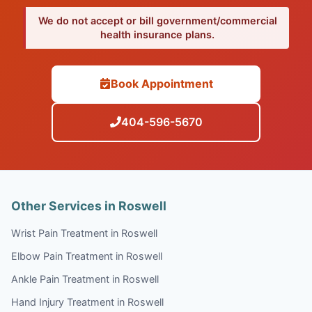
We do not accept or bill government/commercial
health insurance plans.
Book Appointment
404-596-5670
Other Services in Roswell
Wrist Pain Treatment in Roswell
Elbow Pain Treatment in Roswell
Ankle Pain Treatment in Roswell
Hand Injury Treatment in Roswell