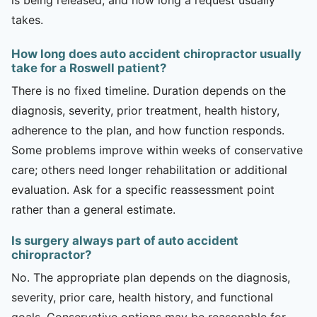
takes.
How long does auto accident chiropractor usually
take for a Roswell patient?
There is no fixed timeline. Duration depends on the
diagnosis, severity, prior treatment, health history,
adherence to the plan, and how function responds.
Some problems improve within weeks of conservative
care; others need longer rehabilitation or additional
evaluation. Ask for a specific reassessment point
rather than a general estimate.
Is surgery always part of auto accident
chiropractor?
No. The appropriate plan depends on the diagnosis,
severity, prior care, health history, and functional
goals. Conservative options may be reasonable for