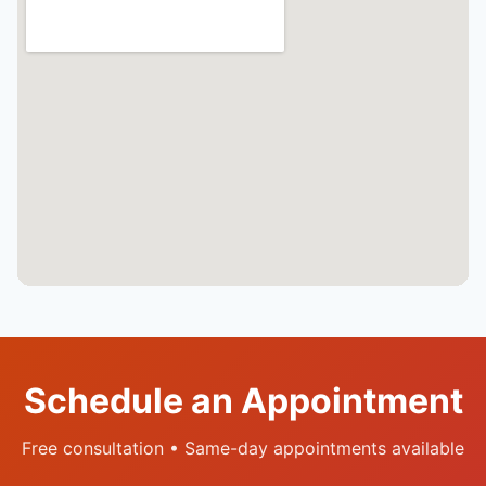
Schedule an Appointment
Free consultation • Same-day appointments available