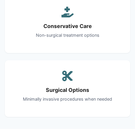
Conservative Care
Non-surgical treatment options
Surgical Options
Minimally invasive procedures when needed