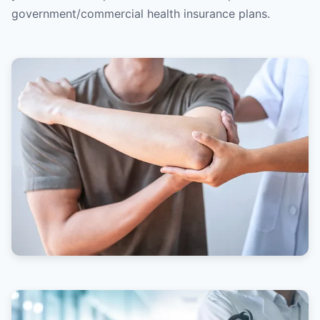
government/commercial health insurance plans.