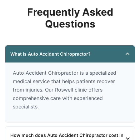
Frequently Asked
Questions
What is Auto Accident Chiropractor?
Auto Accident Chiropractor is a specialized
medical service that helps patients recover
from injuries. Our Roswell clinic offers
comprehensive care with experienced
specialists.
How much does Auto Accident Chiropractor cost in