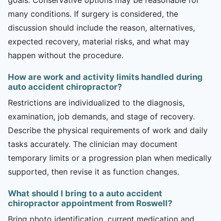
many conditions. If surgery is considered, the
discussion should include the reason, alternatives,
expected recovery, material risks, and what may
happen without the procedure.
How are work and activity limits handled during
auto accident chiropractor?
Restrictions are individualized to the diagnosis,
examination, job demands, and stage of recovery.
Describe the physical requirements of work and daily
tasks accurately. The clinician may document
temporary limits or a progression plan when medically
supported, then revise it as function changes.
What should I bring to a auto accident
chiropractor appointment from Roswell?
Bring photo identification, current medication and