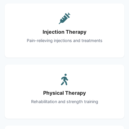
Injection Therapy
Pain-relieving injections and treatments
Physical Therapy
Rehabilitation and strength training