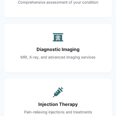
Comprehensive assessment of your condition
Diagnostic Imaging
MRI, X-ray, and advanced imaging services
Injection Therapy
Pain-relieving injections and treatments