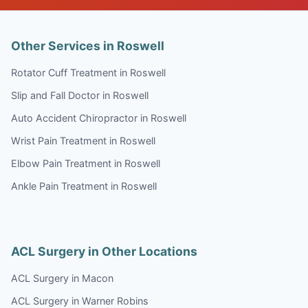
Other Services in Roswell
Rotator Cuff Treatment in Roswell
Slip and Fall Doctor in Roswell
Auto Accident Chiropractor in Roswell
Wrist Pain Treatment in Roswell
Elbow Pain Treatment in Roswell
Ankle Pain Treatment in Roswell
ACL Surgery in Other Locations
ACL Surgery in Macon
ACL Surgery in Warner Robins