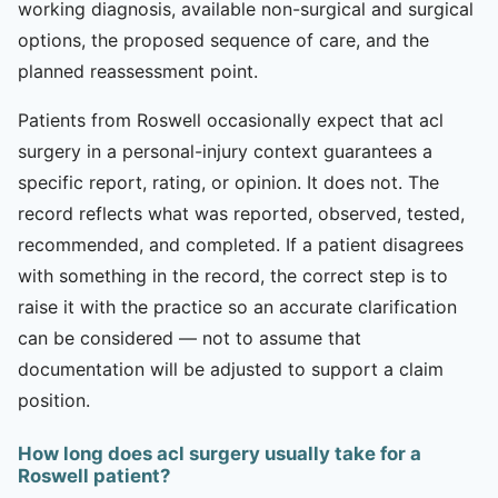
working diagnosis, available non-surgical and surgical
options, the proposed sequence of care, and the
planned reassessment point.
Patients from Roswell occasionally expect that acl
surgery in a personal-injury context guarantees a
specific report, rating, or opinion. It does not. The
record reflects what was reported, observed, tested,
recommended, and completed. If a patient disagrees
with something in the record, the correct step is to
raise it with the practice so an accurate clarification
can be considered — not to assume that
documentation will be adjusted to support a claim
position.
How long does acl surgery usually take for a
Roswell patient?