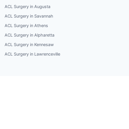
ACL Surgery in Augusta
ACL Surgery in Savannah
ACL Surgery in Athens
ACL Surgery in Alpharetta
ACL Surgery in Kennesaw
ACL Surgery in Lawrenceville