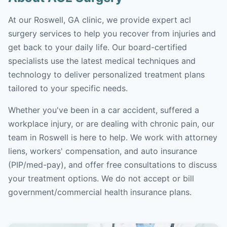
At our Roswell, GA clinic, we provide expert acl
surgery services to help you recover from injuries and
get back to your daily life. Our board-certified
specialists use the latest medical techniques and
technology to deliver personalized treatment plans
tailored to your specific needs.
Whether you've been in a car accident, suffered a
workplace injury, or are dealing with chronic pain, our
team in Roswell is here to help. We work with attorney
liens, workers' compensation, and auto insurance
(PIP/med-pay), and offer free consultations to discuss
your treatment options. We do not accept or bill
government/commercial health insurance plans.