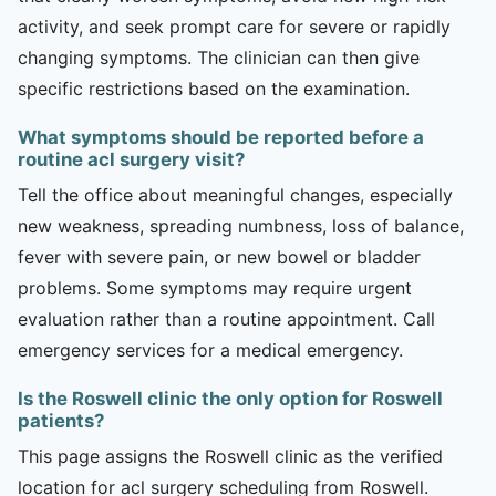
activity, and seek prompt care for severe or rapidly
changing symptoms. The clinician can then give
specific restrictions based on the examination.
What symptoms should be reported before a
routine acl surgery visit?
Tell the office about meaningful changes, especially
new weakness, spreading numbness, loss of balance,
fever with severe pain, or new bowel or bladder
problems. Some symptoms may require urgent
evaluation rather than a routine appointment. Call
emergency services for a medical emergency.
Is the Roswell clinic the only option for Roswell
patients?
This page assigns the Roswell clinic as the verified
location for acl surgery scheduling from Roswell.