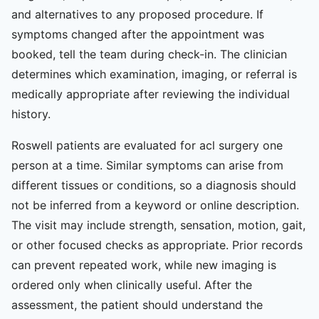
and alternatives to any proposed procedure. If
symptoms changed after the appointment was
booked, tell the team during check-in. The clinician
determines which examination, imaging, or referral is
medically appropriate after reviewing the individual
history.
Roswell patients are evaluated for acl surgery one
person at a time. Similar symptoms can arise from
different tissues or conditions, so a diagnosis should
not be inferred from a keyword or online description.
The visit may include strength, sensation, motion, gait,
or other focused checks as appropriate. Prior records
can prevent repeated work, while new imaging is
ordered only when clinically useful. After the
assessment, the patient should understand the