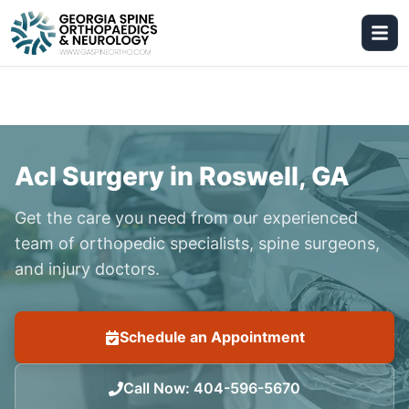
Acl Surgery in Roswell, GA
Get the care you need from our experienced
team of orthopedic specialists, spine surgeons,
and injury doctors.
Schedule an Appointment
Call Now
:
404-596-5670