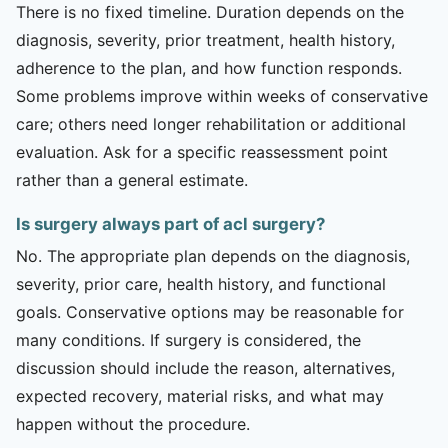
There is no fixed timeline. Duration depends on the
diagnosis, severity, prior treatment, health history,
adherence to the plan, and how function responds.
Some problems improve within weeks of conservative
care; others need longer rehabilitation or additional
evaluation. Ask for a specific reassessment point
rather than a general estimate.
Is surgery always part of acl surgery?
No. The appropriate plan depends on the diagnosis,
severity, prior care, health history, and functional
goals. Conservative options may be reasonable for
many conditions. If surgery is considered, the
discussion should include the reason, alternatives,
expected recovery, material risks, and what may
happen without the procedure.