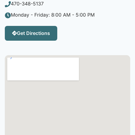
470-348-5137
Monday - Friday: 8:00 AM - 5:00 PM
Get Directions