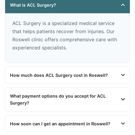
What is ACL Surgery?
ACL Surgery is a specialized medical service
that helps patients recover from injuries. Our
Roswell clinic offers comprehensive care with
experienced specialists.
How much does ACL Surgery cost in Roswell?
What payment options do you accept for ACL
Surgery?
How soon can I get an appointment in Roswell?