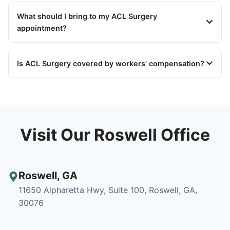
What should I bring to my ACL Surgery
appointment?
Is ACL Surgery covered by workers' compensation?
Visit Our Roswell Office
Roswell
,
GA
11650 Alpharetta Hwy, Suite 100, Roswell, GA,
30076