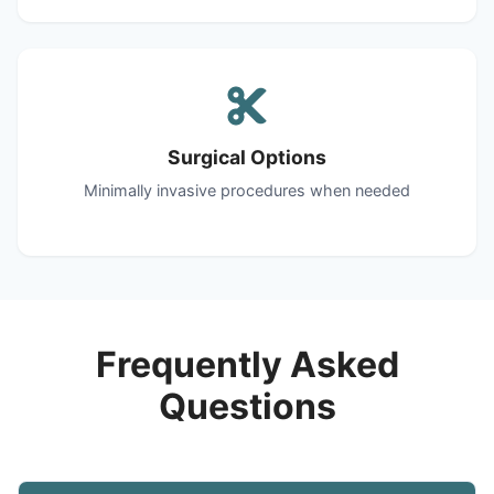
Surgical Options
Minimally invasive procedures when needed
Frequently Asked
Questions