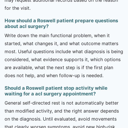
for the visit.
How should a Roswell patient prepare questions
about acl surgery?
Write down the main functional problem, when it
started, what changes it, and what outcome matters
most. Useful questions include what diagnosis is being
considered, what evidence supports it, which options
are available, what the next step is if the first plan
does not help, and when follow-up is needed.
Should a Roswell patient stop activity while
waiting for a acl surgery appointment?
General self-directed rest is not automatically better
than modified activity, and the right answer depends
on the diagnosis. Until evaluated, avoid movements
that clearly worsen symptoms, avoid new high-risk