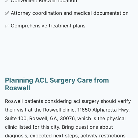
✅
Convenient Roswell location
✅
Attorney coordination and medical documentation
✅
Comprehensive treatment plans
Planning ACL Surgery Care from
Roswell
Roswell patients considering acl surgery should verify
their visit at the Roswell clinic, 11650 Alpharetta Hwy,
Suite 100, Roswell, GA, 30076, which is the physical
clinic listed for this city. Bring questions about
diagnosis, expected next steps, activity restrictions,