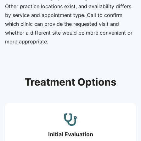
Other practice locations exist, and availability differs
by service and appointment type. Call to confirm
which clinic can provide the requested visit and
whether a different site would be more convenient or
more appropriate.
Treatment Options
Initial Evaluation