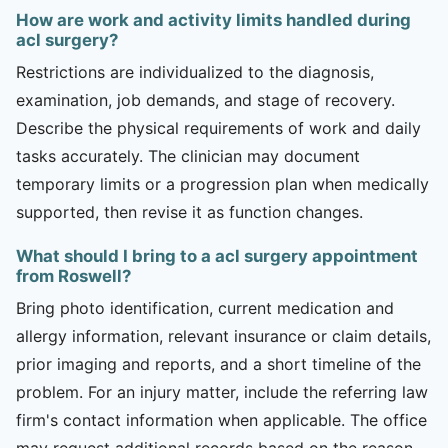
How are work and activity limits handled during
acl surgery?
Restrictions are individualized to the diagnosis,
examination, job demands, and stage of recovery.
Describe the physical requirements of work and daily
tasks accurately. The clinician may document
temporary limits or a progression plan when medically
supported, then revise it as function changes.
What should I bring to a acl surgery appointment
from Roswell?
Bring photo identification, current medication and
allergy information, relevant insurance or claim details,
prior imaging and reports, and a short timeline of the
problem. For an injury matter, include the referring law
firm's contact information when applicable. The office
may request additional records based on the reason