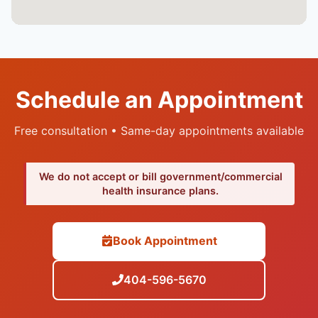
Schedule an Appointment
Free consultation • Same-day appointments available
We do not accept or bill government/commercial
health insurance plans.
Book Appointment
404-596-5670