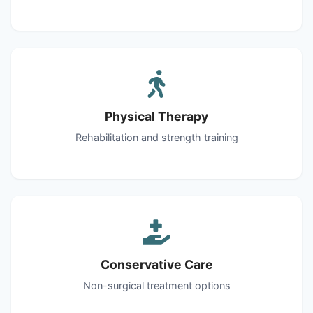
Physical Therapy
Rehabilitation and strength training
Conservative Care
Non-surgical treatment options