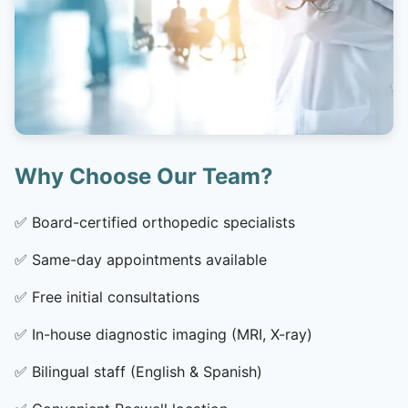
Why Choose Our Team?
✅
Board-certified orthopedic specialists
✅
Same-day appointments available
✅
Free initial consultations
✅
In-house diagnostic imaging (MRI, X-ray)
✅
Bilingual staff (English & Spanish)