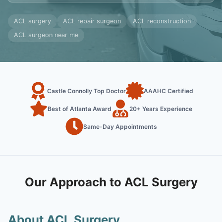
ACL surgery
ACL repair surgeon
ACL reconstruction
ACL surgeon near me
Castle Connolly Top Doctor
AAAHC Certified
Best of Atlanta Award
20+ Years Experience
Same-Day Appointments
Our Approach to ACL Surgery
About ACL Surgery