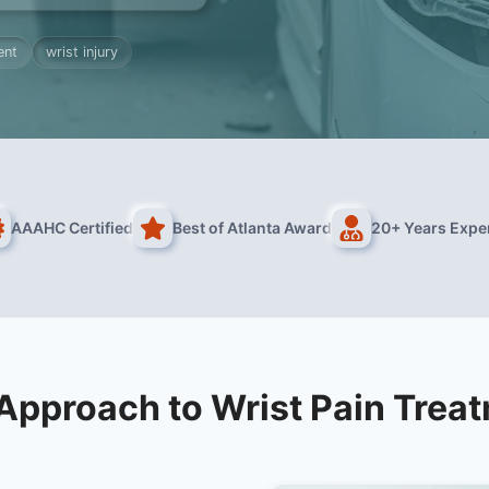
ent
wrist injury
AAAHC Certified
Best of Atlanta Award
20+ Years Expe
Approach to Wrist Pain Trea