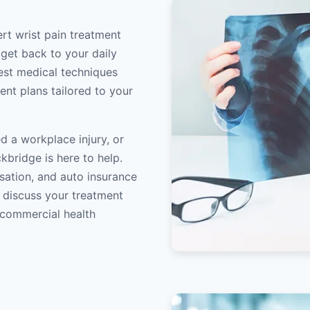
rt wrist pain treatment
 get back to your daily
atest medical techniques
ent plans tailored to your
d a workplace injury, or
kbridge is here to help.
sation, and auto insurance
o discuss your treatment
/commercial health