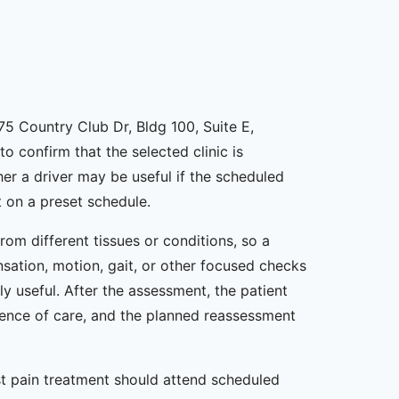
175 Country Club Dr, Bldg 100, Suite E,
o confirm that the selected clinic is
er a driver may be useful if the scheduled
 on a preset schedule.
om different tissues or conditions, so a
nsation, motion, gait, or other focused checks
y useful. After the assessment, the patient
uence of care, and the planned reassessment
st pain treatment should attend scheduled