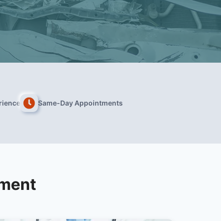
rience
Same-Day Appointments
tment