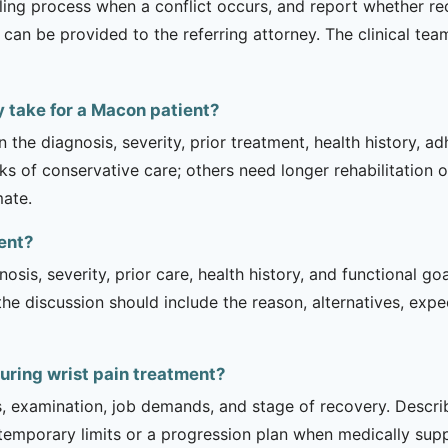
duling process when a conflict occurs, and report whether 
can be provided to the referring attorney. The clinical tea
y take for a Macon patient?
 the diagnosis, severity, prior treatment, health history, a
of conservative care; others need longer rehabilitation or 
mate.
ment?
sis, severity, prior care, health history, and functional g
 the discussion should include the reason, alternatives, exp
uring wrist pain treatment?
is, examination, job demands, and stage of recovery. Descr
temporary limits or a progression plan when medically suppo