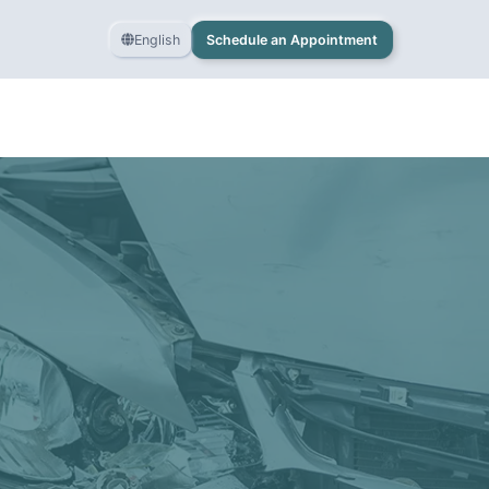
English
Schedule an Appointment