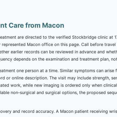
ent Care from Macon
eatment are directed to the verified Stockbridge clinic at 
 represented Macon office on this page. Call before travel t
ether earlier records can be reviewed in advance and wheth
equency depends on the examination and treatment plan, not
eatment one person at a time. Similar symptoms can arise fr
d or online description. The visit may include strength, se
ated work, while new imaging is ordered only when clinicall
lable non-surgical and surgical options, the proposed seq
ecovery and record accuracy. A Macon patient receiving wri