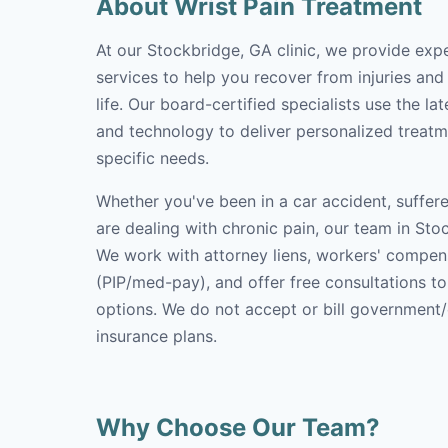
About Wrist Pain Treatment
At our Stockbridge, GA clinic, we provide expe
services to help you recover from injuries and
life. Our board-certified specialists use the l
and technology to deliver personalized treatm
specific needs.
Whether you've been in a car accident, suffere
are dealing with chronic pain, our team in Stoc
We work with attorney liens, workers' compen
(PIP/med-pay), and offer free consultations t
options. We do not accept or bill government
insurance plans.
Why Choose Our Team?