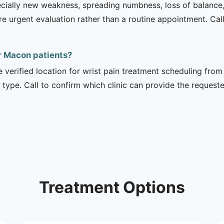
ecially new weakness, spreading numbness, loss of balance,
urgent evaluation rather than a routine appointment. Cal
or Macon patients?
e verified location for wrist pain treatment scheduling from
 type. Call to confirm which clinic can provide the request
Treatment Options