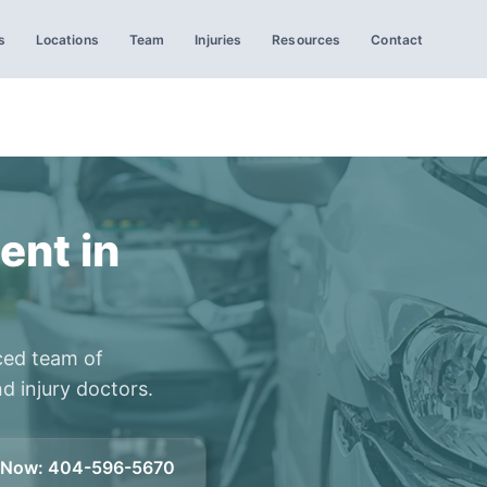
s
Locations
Team
Injuries
Resources
Contact
ent in
ced team of
d injury doctors.
l Now
:
404-596-5670