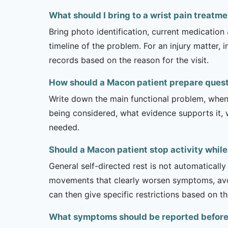
What should I bring to a wrist pain treat
Bring photo identification, current medication 
timeline of the problem. For an injury matter, 
records based on the reason for the visit.
How should a Macon patient prepare quest
Write down the main functional problem, when 
being considered, what evidence supports it, w
needed.
Should a Macon patient stop activity while
General self-directed rest is not automatically
movements that clearly worsen symptoms, avoi
can then give specific restrictions based on t
What symptoms should be reported before a