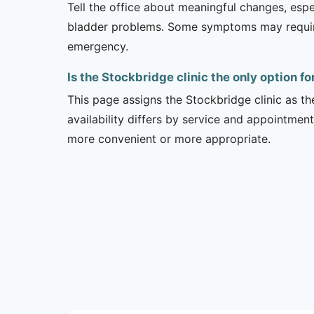
Tell the office about meaningful changes, esp
bladder problems. Some symptoms may require 
emergency.
Is the Stockbridge clinic the only option f
This page assigns the Stockbridge clinic as th
availability differs by service and appointment
more convenient or more appropriate.