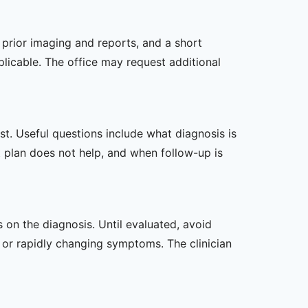
, prior imaging and reports, and a short
plicable. The office may request additional
t. Useful questions include what diagnosis is
st plan does not help, and when follow-up is
s on the diagnosis. Until evaluated, avoid
or rapidly changing symptoms. The clinician