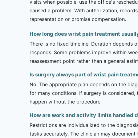
visits when possible, use the office's resche
caused a problem. With authorization, records 
representation or promise compensation.
How long does wrist pain treatment usuall
There is no fixed timeline. Duration depends on
responds. Some problems improve within weeks 
reassessment point rather than a general esti
Is surgery always part of wrist pain treat
No. The appropriate plan depends on the diagno
for many conditions. If surgery is considered,
happen without the procedure.
How are work and activity limits handled d
Restrictions are individualized to the diagnos
tasks accurately. The clinician may document 