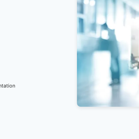
ntation