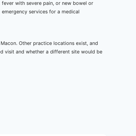
 fever with severe pain, or new bowel or
l emergency services for a medical
 Macon. Other practice locations exist, and
ed visit and whether a different site would be