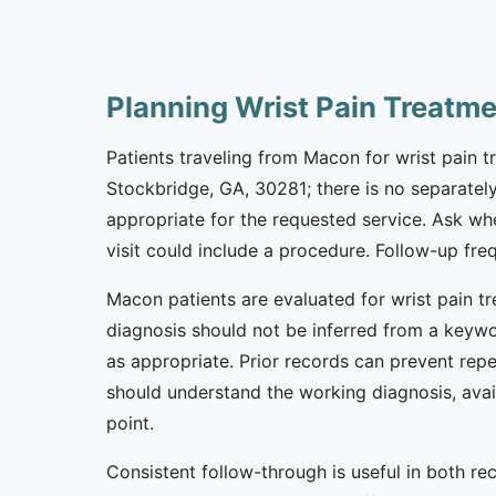
Planning Wrist Pain Treatm
Patients traveling from Macon for wrist pain tr
Stockbridge, GA, 30281; there is no separately
appropriate for the requested service. Ask wh
visit could include a procedure. Follow-up fr
Macon patients are evaluated for wrist pain tr
diagnosis should not be inferred from a keywor
as appropriate. Prior records can prevent repe
should understand the working diagnosis, avai
point.
Consistent follow-through is useful in both r