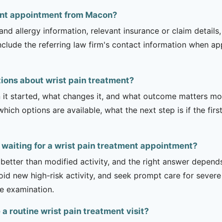
ment appointment from Macon?
and allergy information, relevant insurance or claim details
include the referring law firm's contact information when ap
ions about wrist pain treatment?
it started, what changes it, and what outcome matters mos
hich options are available, what the next step is if the fir
 waiting for a wrist pain treatment appointment?
 better than modified activity, and the right answer depend
d new high-risk activity, and seek prompt care for severe 
he examination.
 routine wrist pain treatment visit?