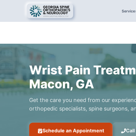
Service
Wrist Pain Treatm
Macon, GA
Get the care you need from our experien
orthopedic specialists, spine surgeons, an
Schedule an Appointment
Cal