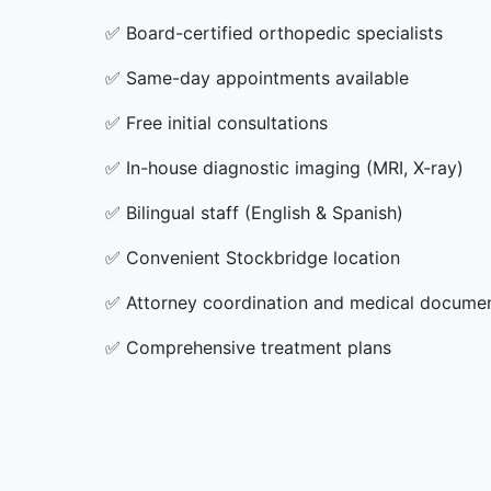
✅
Board-certified orthopedic specialists
✅
Same-day appointments available
✅
Free initial consultations
✅
In-house diagnostic imaging (MRI, X-ray)
✅
Bilingual staff (English & Spanish)
✅
Convenient Stockbridge location
✅
Attorney coordination and medical docume
✅
Comprehensive treatment plans