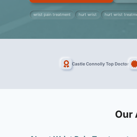
wrist pain treatment
hurt wrist
hurt wrist treatm
Castle Connolly Top Doctor
Our 