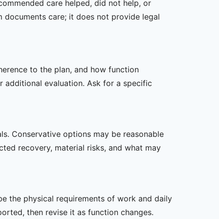
recommended care helped, did not help, or
m documents care; it does not provide legal
dherence to the plan, and how function
additional evaluation. Ask for a specific
oals. Conservative options may be reasonable
ected recovery, material risks, and what may
ibe the physical requirements of work and daily
rted, then revise it as function changes.