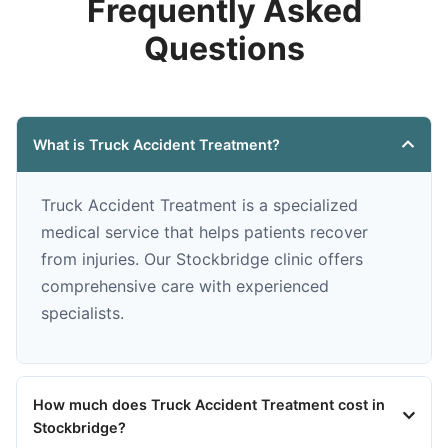
Frequently Asked
Questions
What is Truck Accident Treatment?
Truck Accident Treatment is a specialized
medical service that helps patients recover
from injuries. Our Stockbridge clinic offers
comprehensive care with experienced
specialists.
How much does Truck Accident Treatment cost in
Stockbridge?