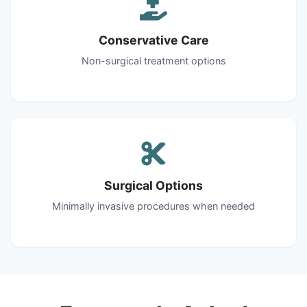
Conservative Care
Non-surgical treatment options
Surgical Options
Minimally invasive procedures when needed