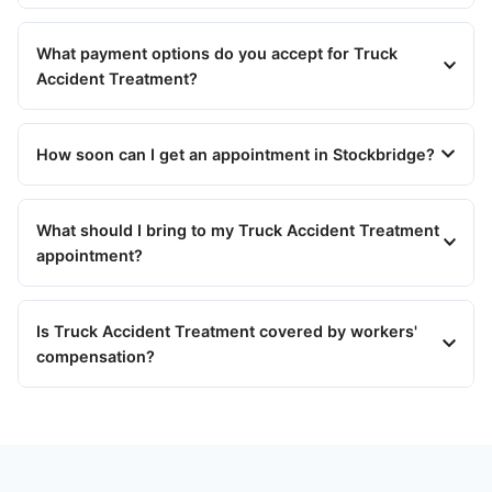
What payment options do you accept for Truck
Accident Treatment?
How soon can I get an appointment in Stockbridge?
What should I bring to my Truck Accident Treatment
appointment?
Is Truck Accident Treatment covered by workers'
compensation?