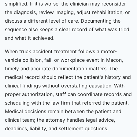
simplified. If it is worse, the clinician may reconsider
the diagnosis, review imaging, adjust rehabilitation, or
discuss a different level of care. Documenting the
sequence also keeps a clear record of what was tried
and what it achieved.
When truck accident treatment follows a motor-
vehicle collision, fall, or workplace event in Macon,
timely and accurate documentation matters. The
medical record should reflect the patient's history and
clinical findings without overstating causation. With
proper authorization, staff can coordinate records and
scheduling with the law firm that referred the patient.
Medical decisions remain between the patient and
clinical team; the attorney handles legal advice,
deadlines, liability, and settlement questions.