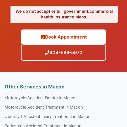
We do not accept or bill government/commercial
health insurance plans.
Book Appointment
404-596-5670
Other Services in Macon
Motorcycle Accident Doctor in Macon
Motorcycle Accident Treatment in Macon
Uber/Lyft Accident Injury Treatment in Macon
Pedestrian Accident Treatment in Macon