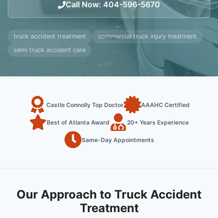
Call Now
:
404-596-5670
truck accident treatment
commercial truck injury treatment
semi truck accident care
Castle Connolly Top Doctor
AAAHC Certified
Best of Atlanta Award
20+ Years Experience
Same-Day Appointments
Our Approach to Truck Accident
Treatment