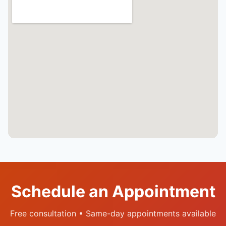
Schedule an Appointment
Free consultation • Same-day appointments available