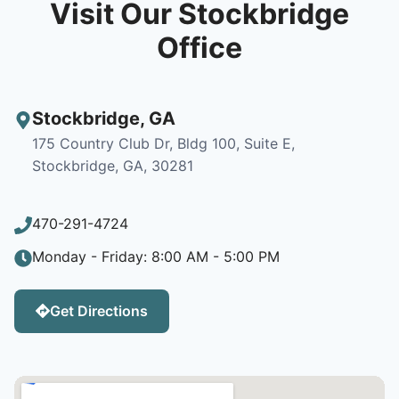
Visit Our Stockbridge
Office
Stockbridge
,
GA
175 Country Club Dr, Bldg 100, Suite E,
Stockbridge, GA, 30281
470-291-4724
Monday - Friday: 8:00 AM - 5:00 PM
Get Directions