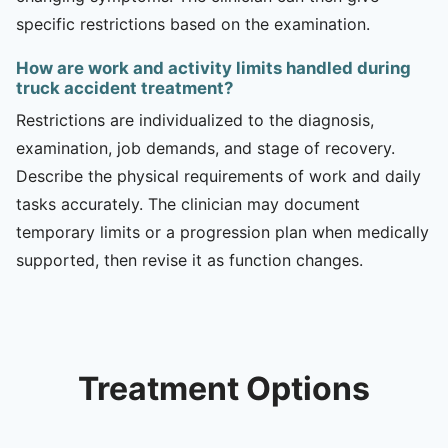
specific restrictions based on the examination.
How are work and activity limits handled during
truck accident treatment?
Restrictions are individualized to the diagnosis,
examination, job demands, and stage of recovery.
Describe the physical requirements of work and daily
tasks accurately. The clinician may document
temporary limits or a progression plan when medically
supported, then revise it as function changes.
Treatment Options