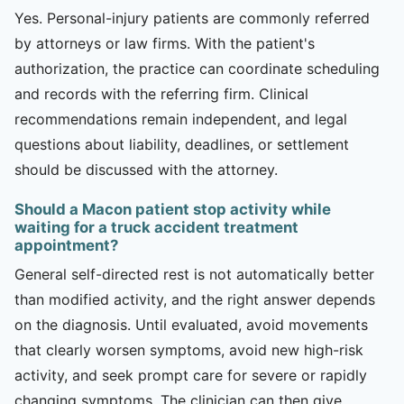
Yes. Personal-injury patients are commonly referred
by attorneys or law firms. With the patient's
authorization, the practice can coordinate scheduling
and records with the referring firm. Clinical
recommendations remain independent, and legal
questions about liability, deadlines, or settlement
should be discussed with the attorney.
Should a Macon patient stop activity while
waiting for a truck accident treatment
appointment?
General self-directed rest is not automatically better
than modified activity, and the right answer depends
on the diagnosis. Until evaluated, avoid movements
that clearly worsen symptoms, avoid new high-risk
activity, and seek prompt care for severe or rapidly
changing symptoms. The clinician can then give