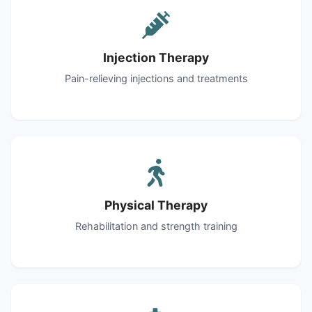
Injection Therapy
Pain-relieving injections and treatments
Physical Therapy
Rehabilitation and strength training