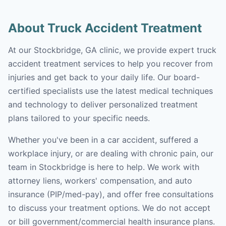
About Truck Accident Treatment
At our Stockbridge, GA clinic, we provide expert truck
accident treatment services to help you recover from
injuries and get back to your daily life. Our board-
certified specialists use the latest medical techniques
and technology to deliver personalized treatment
plans tailored to your specific needs.
Whether you've been in a car accident, suffered a
workplace injury, or are dealing with chronic pain, our
team in Stockbridge is here to help. We work with
attorney liens, workers' compensation, and auto
insurance (PIP/med-pay), and offer free consultations
to discuss your treatment options. We do not accept
or bill government/commercial health insurance plans.