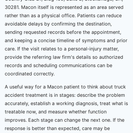
30281. Macon itself is represented as an area served
rather than as a physical office. Patients can reduce
avoidable delays by confirming the destination,
sending requested records before the appointment,
and keeping a concise timeline of symptoms and prior
care. If the visit relates to a personal-injury matter,
provide the referring law firm's details so authorized
records and scheduling communications can be
coordinated correctly.
A useful way for a Macon patient to think about truck
accident treatment is in stages: describe the problem
accurately, establish a working diagnosis, treat what is
treatable now, and measure whether function
improves. Each stage can change the next one. If the
response is better than expected, care may be