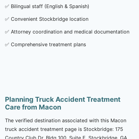
✅
Bilingual staff (English & Spanish)
✅
Convenient Stockbridge location
✅
Attorney coordination and medical documentation
✅
Comprehensive treatment plans
Planning Truck Accident Treatment
Care from Macon
The verified destination associated with this Macon
truck accident treatment page is Stockbridge: 175
Country Club Dr, Bldg 100, Suite E, Stockbridge, GA,