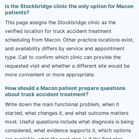
Is the Stockbridge clinic the only option for Macon
patients?
This page assigns the Stockbridge clinic as the
verified location for truck accident treatment
scheduling from Macon. Other practice locations exist,
and availability differs by service and appointment
type. Call to confirm which clinic can provide the
requested visit and whether a different site would be
more convenient or more appropriate.
How should a Macon patient prepare questions
about truck accident treatment?
Write down the main functional problem, when it
started, what changes it, and what outcome matters
most. Useful questions include what diagnosis is being
considered, what evidence supports it, which options
are available, what the next step is if the first plan