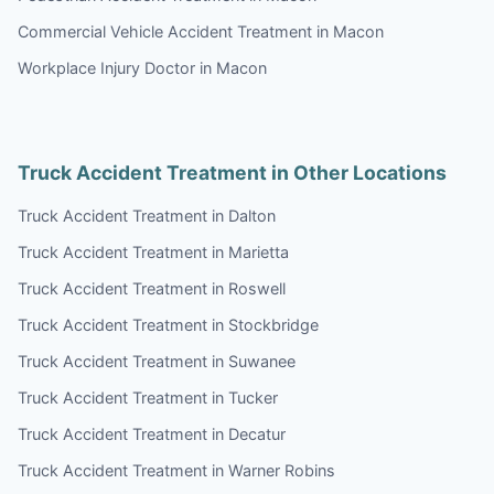
Commercial Vehicle Accident Treatment in Macon
Workplace Injury Doctor in Macon
Truck Accident Treatment in Other Locations
Truck Accident Treatment in Dalton
Truck Accident Treatment in Marietta
Truck Accident Treatment in Roswell
Truck Accident Treatment in Stockbridge
Truck Accident Treatment in Suwanee
Truck Accident Treatment in Tucker
Truck Accident Treatment in Decatur
Truck Accident Treatment in Warner Robins