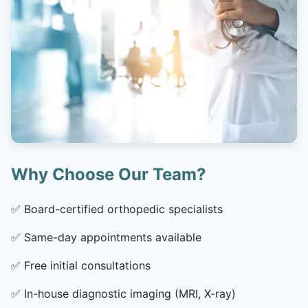
Why Choose Our Team?
✅
Board-certified orthopedic specialists
✅
Same-day appointments available
✅
Free initial consultations
✅
In-house diagnostic imaging (MRI, X-ray)