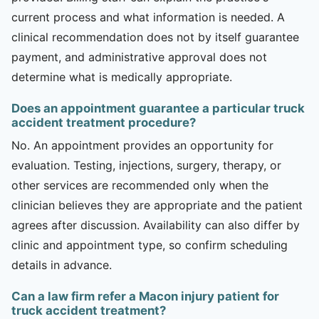
current process and what information is needed. A
clinical recommendation does not by itself guarantee
payment, and administrative approval does not
determine what is medically appropriate.
Does an appointment guarantee a particular truck
accident treatment procedure?
No. An appointment provides an opportunity for
evaluation. Testing, injections, surgery, therapy, or
other services are recommended only when the
clinician believes they are appropriate and the patient
agrees after discussion. Availability can also differ by
clinic and appointment type, so confirm scheduling
details in advance.
Can a law firm refer a Macon injury patient for
truck accident treatment?