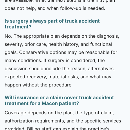
does not help, and when follow-up is needed.
Is surgery always part of truck accident
treatment?
No. The appropriate plan depends on the diagnosis,
severity, prior care, health history, and functional
goals. Conservative options may be reasonable for
many conditions. If surgery is considered, the
discussion should include the reason, alternatives,
expected recovery, material risks, and what may
happen without the procedure.
Will insurance or a claim cover truck accident
treatment for a Macon patient?
Coverage depends on the plan, the type of claim,
authorization requirements, and the specific services
provided. Billing staff can explain the practice's