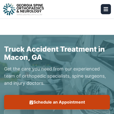
Truck Accident Treatment in
Macon, GA
Get the care you need from our experienced
team of orthopedic specialists, spine surgeons,
and injury doctors.
Schedule an Appointment