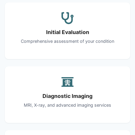
Initial Evaluation
Comprehensive assessment of your condition
Diagnostic Imaging
MRI, X-ray, and advanced imaging services