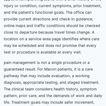
injury or condition, current symptoms, prior treatment,
and the patient's functional goals. The office can
provide current directions and check-in guidance;
online maps and traffic conditions should be checked
close to departure because travel times change. A
location on a service-area page identifies where care
may be scheduled and does not promise that every
test or procedure is available at every visit.
pain management is not a single procedure or a
guaranteed result. For Macon patients, it is a care
pathway that may include evaluation, a working
diagnosis, appropriate testing, and staged treatment.
The clinical team considers health history, symptom
pattern, prior care, and the demands of work and daily
life. Treatment goals may include safer movement,