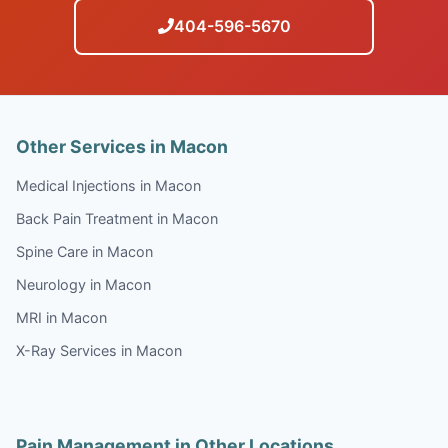
404-596-5670
Other Services in Macon
Medical Injections in Macon
Back Pain Treatment in Macon
Spine Care in Macon
Neurology in Macon
MRI in Macon
X-Ray Services in Macon
Pain Management in Other Locations