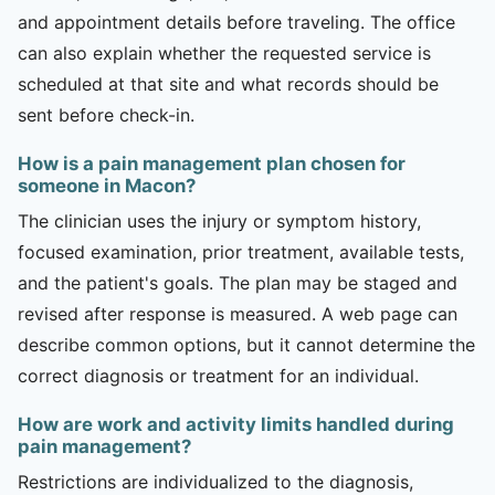
and appointment details before traveling. The office
can also explain whether the requested service is
scheduled at that site and what records should be
sent before check-in.
How is a pain management plan chosen for
someone in Macon?
The clinician uses the injury or symptom history,
focused examination, prior treatment, available tests,
and the patient's goals. The plan may be staged and
revised after response is measured. A web page can
describe common options, but it cannot determine the
correct diagnosis or treatment for an individual.
How are work and activity limits handled during
pain management?
Restrictions are individualized to the diagnosis,