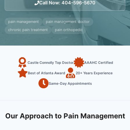
Call Now
:
404-596-5670
pain management
pain management doctor
chronic pain treatment
pain orthopedic
Castle Connolly Top Doctor
AAAHC Certified
Best of Atlanta Award
20+ Years Experience
Same-Day Appointments
Our Approach to Pain Management