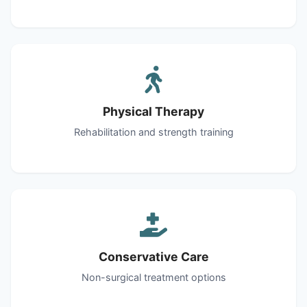
Physical Therapy
Rehabilitation and strength training
Conservative Care
Non-surgical treatment options