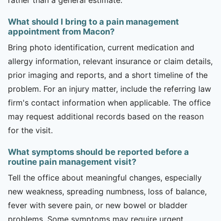
What should I bring to a pain management
appointment from Macon?
Bring photo identification, current medication and
allergy information, relevant insurance or claim details,
prior imaging and reports, and a short timeline of the
problem. For an injury matter, include the referring law
firm's contact information when applicable. The office
may request additional records based on the reason
for the visit.
What symptoms should be reported before a
routine pain management visit?
Tell the office about meaningful changes, especially
new weakness, spreading numbness, loss of balance,
fever with severe pain, or new bowel or bladder
problems. Some symptoms may require urgent