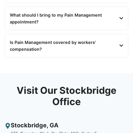
What should I bring to my Pain Management
appointment?
Is Pain Management covered by workers'
compensation?
Visit Our Stockbridge
Office
Stockbridge
,
GA