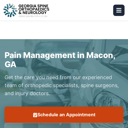
Pain Management in Macon,
GA
Get the care you need from our experienced
team of orthopedic specialists, spine surgeons,
and injury doctors.
Schedule an Appointment