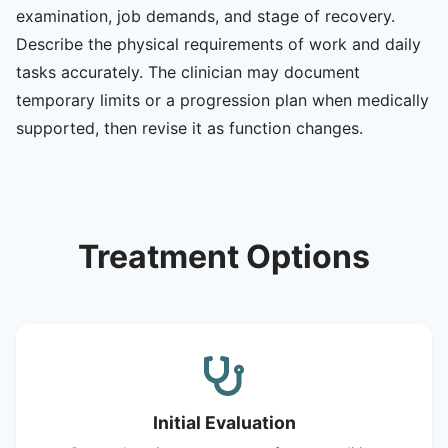
examination, job demands, and stage of recovery.
Describe the physical requirements of work and daily
tasks accurately. The clinician may document
temporary limits or a progression plan when medically
supported, then revise it as function changes.
Treatment Options
Initial Evaluation