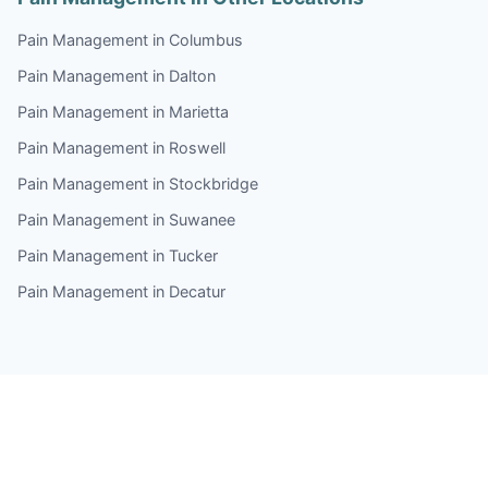
Pain Management in Columbus
Pain Management in Dalton
Pain Management in Marietta
Pain Management in Roswell
Pain Management in Stockbridge
Pain Management in Suwanee
Pain Management in Tucker
Pain Management in Decatur