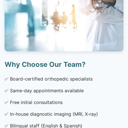
Why Choose Our Team?
✅
Board-certified orthopedic specialists
✅
Same-day appointments available
✅
Free initial consultations
✅
In-house diagnostic imaging (MRI, X-ray)
✅
Bilingual staff (English & Spanish)