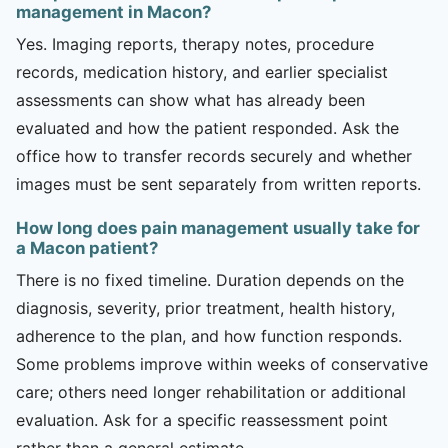
management in Macon?
Yes. Imaging reports, therapy notes, procedure
records, medication history, and earlier specialist
assessments can show what has already been
evaluated and how the patient responded. Ask the
office how to transfer records securely and whether
images must be sent separately from written reports.
How long does pain management usually take for
a Macon patient?
There is no fixed timeline. Duration depends on the
diagnosis, severity, prior treatment, health history,
adherence to the plan, and how function responds.
Some problems improve within weeks of conservative
care; others need longer rehabilitation or additional
evaluation. Ask for a specific reassessment point
rather than a general estimate.