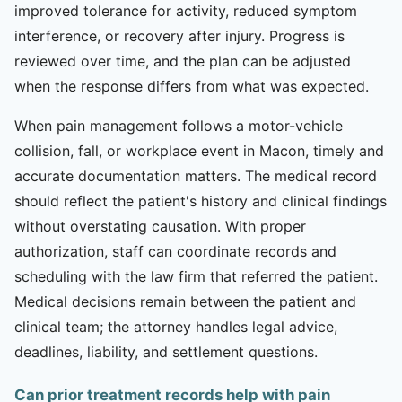
improved tolerance for activity, reduced symptom
interference, or recovery after injury. Progress is
reviewed over time, and the plan can be adjusted
when the response differs from what was expected.
When pain management follows a motor-vehicle
collision, fall, or workplace event in Macon, timely and
accurate documentation matters. The medical record
should reflect the patient's history and clinical findings
without overstating causation. With proper
authorization, staff can coordinate records and
scheduling with the law firm that referred the patient.
Medical decisions remain between the patient and
clinical team; the attorney handles legal advice,
deadlines, liability, and settlement questions.
Can prior treatment records help with pain