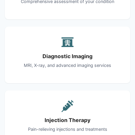
Comprehensive assessment of your condition
Diagnostic Imaging
MRI, X-ray, and advanced imaging services
Injection Therapy
Pain-relieving injections and treatments