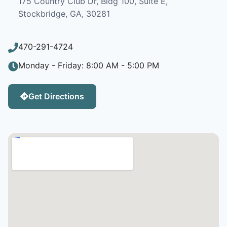
175 Country Club Dr, Bldg 100, Suite E,
Stockbridge, GA, 30281
470-291-4724
Monday - Friday: 8:00 AM - 5:00 PM
Get Directions