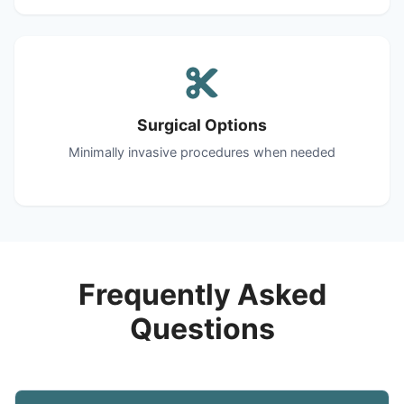
Surgical Options
Minimally invasive procedures when needed
Frequently Asked
Questions