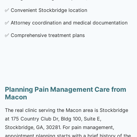
✅
Convenient Stockbridge location
✅
Attorney coordination and medical documentation
✅
Comprehensive treatment plans
Planning Pain Management Care from
Macon
The real clinic serving the Macon area is Stockbridge
at 175 Country Club Dr, Bldg 100, Suite E,
Stockbridge, GA, 30281. For pain management,
appointment planning starts with a brief history of the