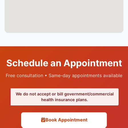
Schedule an Appointment
Free consultation • Same-day appointments available
We do not accept or bill government/commercial
health insurance plans.
Book Appointment