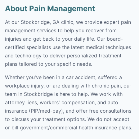
About Pain Management
At our Stockbridge, GA clinic, we provide expert pain
management services to help you recover from
injuries and get back to your daily life. Our board-
certified specialists use the latest medical techniques
and technology to deliver personalized treatment
plans tailored to your specific needs.
Whether you've been in a car accident, suffered a
workplace injury, or are dealing with chronic pain, our
team in Stockbridge is here to help. We work with
attorney liens, workers' compensation, and auto
insurance (PIP/med-pay), and offer free consultations
to discuss your treatment options. We do not accept
or bill government/commercial health insurance plans.