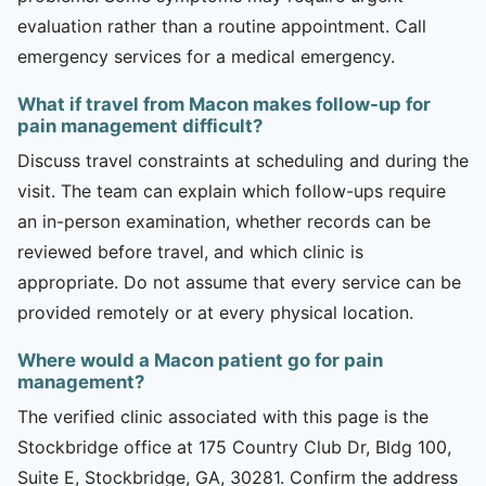
evaluation rather than a routine appointment. Call
emergency services for a medical emergency.
What if travel from Macon makes follow-up for
pain management difficult?
Discuss travel constraints at scheduling and during the
visit. The team can explain which follow-ups require
an in-person examination, whether records can be
reviewed before travel, and which clinic is
appropriate. Do not assume that every service can be
provided remotely or at every physical location.
Where would a Macon patient go for pain
management?
The verified clinic associated with this page is the
Stockbridge office at 175 Country Club Dr, Bldg 100,
Suite E, Stockbridge, GA, 30281. Confirm the address