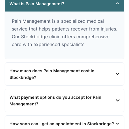
What is Pain Management?
Pain Management is a specialized medical
service that helps patients recover from injuries.
Our Stockbridge clinic offers comprehensive
care with experienced specialists.
How much does Pain Management cost in
Stockbridge?
What payment options do you accept for Pain
Management?
How soon can I get an appointment in Stockbridge?