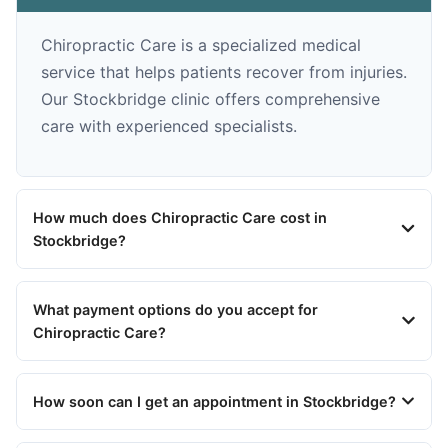
Chiropractic Care is a specialized medical
service that helps patients recover from injuries.
Our Stockbridge clinic offers comprehensive
care with experienced specialists.
How much does Chiropractic Care cost in
Stockbridge?
What payment options do you accept for
Chiropractic Care?
How soon can I get an appointment in Stockbridge?