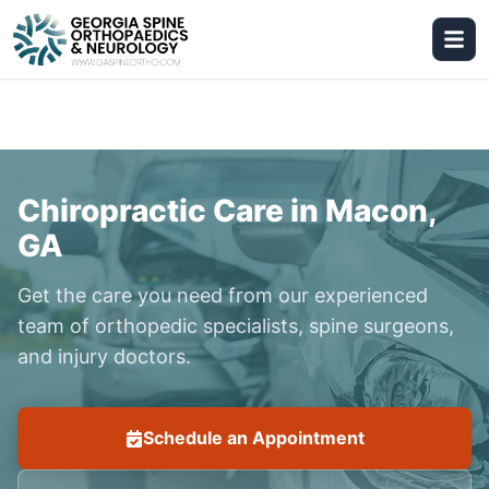
Chiropractic Care in Macon,
GA
Get the care you need from our experienced
team of orthopedic specialists, spine surgeons,
and injury doctors.
Schedule an Appointment