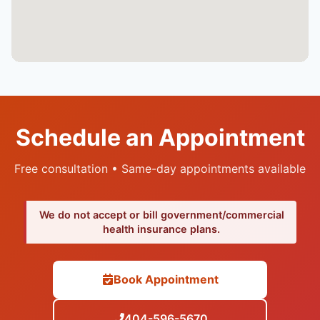
Schedule an Appointment
Free consultation • Same-day appointments available
We do not accept or bill government/commercial
health insurance plans.
Book Appointment
404-596-5670