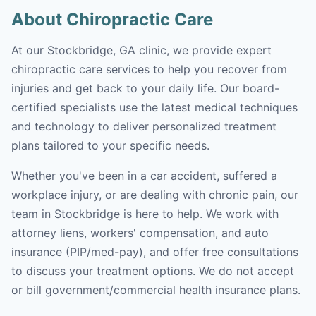
About Chiropractic Care
At our Stockbridge, GA clinic, we provide expert
chiropractic care services to help you recover from
injuries and get back to your daily life. Our board-
certified specialists use the latest medical techniques
and technology to deliver personalized treatment
plans tailored to your specific needs.
Whether you've been in a car accident, suffered a
workplace injury, or are dealing with chronic pain, our
team in Stockbridge is here to help. We work with
attorney liens, workers' compensation, and auto
insurance (PIP/med-pay), and offer free consultations
to discuss your treatment options. We do not accept
or bill government/commercial health insurance plans.