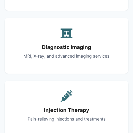
Diagnostic Imaging
MRI, X-ray, and advanced imaging services
Injection Therapy
Pain-relieving injections and treatments