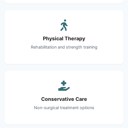
Physical Therapy
Rehabilitation and strength training
Conservative Care
Non-surgical treatment options