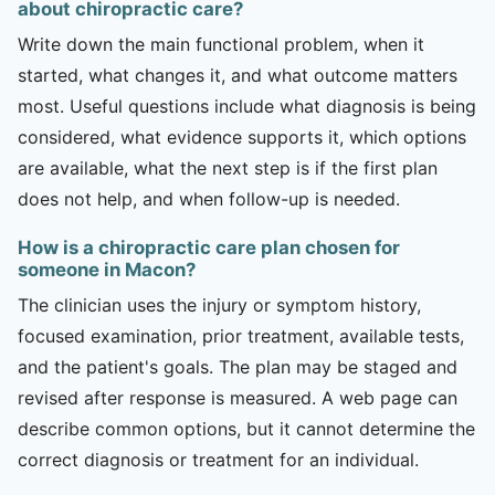
about chiropractic care?
Write down the main functional problem, when it
started, what changes it, and what outcome matters
most. Useful questions include what diagnosis is being
considered, what evidence supports it, which options
are available, what the next step is if the first plan
does not help, and when follow-up is needed.
How is a chiropractic care plan chosen for
someone in Macon?
The clinician uses the injury or symptom history,
focused examination, prior treatment, available tests,
and the patient's goals. The plan may be staged and
revised after response is measured. A web page can
describe common options, but it cannot determine the
correct diagnosis or treatment for an individual.