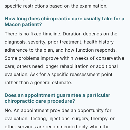
specific restrictions based on the examination.
How long does chiropractic care usually take for a
Macon patient?
There is no fixed timeline. Duration depends on the
diagnosis, severity, prior treatment, health history,
adherence to the plan, and how function responds.
Some problems improve within weeks of conservative
care; others need longer rehabilitation or additional
evaluation. Ask for a specific reassessment point
rather than a general estimate.
Does an appointment guarantee a particular
chiropractic care procedure?
No. An appointment provides an opportunity for
evaluation. Testing, injections, surgery, therapy, or
other services are recommended only when the