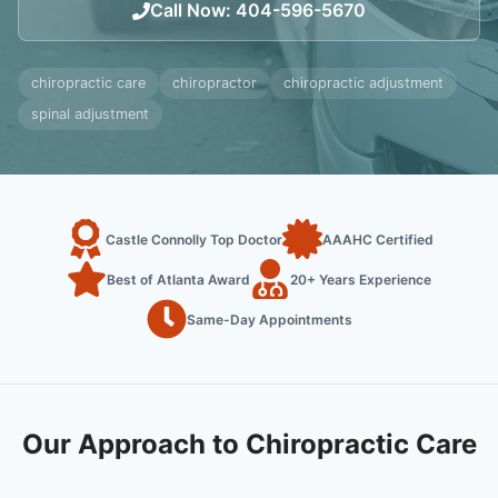
Call Now
:
404-596-5670
chiropractic care
chiropractor
chiropractic adjustment
spinal adjustment
Castle Connolly Top Doctor
AAAHC Certified
Best of Atlanta Award
20+ Years Experience
Same-Day Appointments
Our Approach to Chiropractic Care