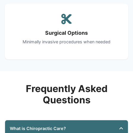
Surgical Options
Minimally invasive procedures when needed
Frequently Asked
Questions
What is Chiropractic Care?