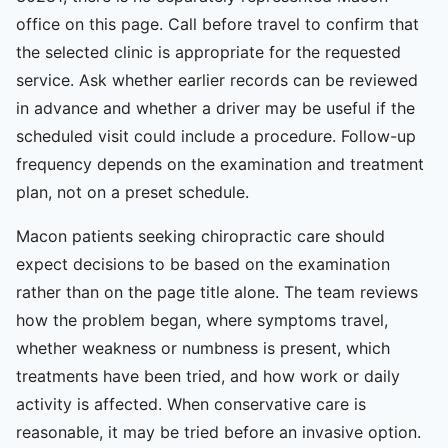
office on this page. Call before travel to confirm that
the selected clinic is appropriate for the requested
service. Ask whether earlier records can be reviewed
in advance and whether a driver may be useful if the
scheduled visit could include a procedure. Follow-up
frequency depends on the examination and treatment
plan, not on a preset schedule.
Macon patients seeking chiropractic care should
expect decisions to be based on the examination
rather than on the page title alone. The team reviews
how the problem began, where symptoms travel,
whether weakness or numbness is present, which
treatments have been tried, and how work or daily
activity is affected. When conservative care is
reasonable, it may be tried before an invasive option.