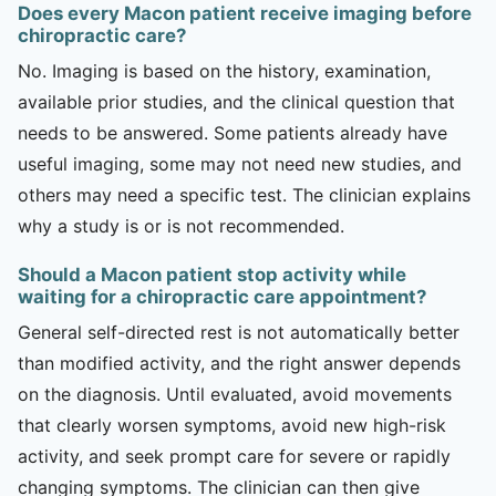
Does every Macon patient receive imaging before
chiropractic care?
No. Imaging is based on the history, examination,
available prior studies, and the clinical question that
needs to be answered. Some patients already have
useful imaging, some may not need new studies, and
others may need a specific test. The clinician explains
why a study is or is not recommended.
Should a Macon patient stop activity while
waiting for a chiropractic care appointment?
General self-directed rest is not automatically better
than modified activity, and the right answer depends
on the diagnosis. Until evaluated, avoid movements
that clearly worsen symptoms, avoid new high-risk
activity, and seek prompt care for severe or rapidly
changing symptoms. The clinician can then give