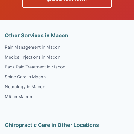
Other Services in Macon
Pain Management in Macon
Medical Injections in Macon
Back Pain Treatment in Macon
Spine Care in Macon
Neurology in Macon
MRI in Macon
Chiropractic Care in Other Locations