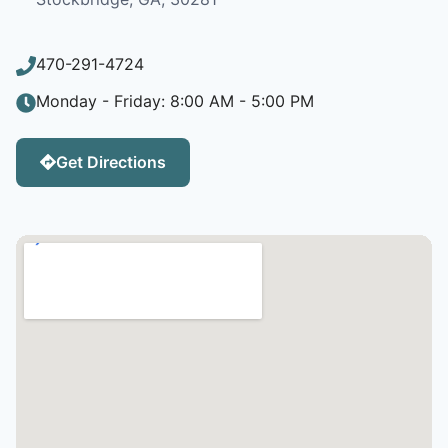
470-291-4724
Monday - Friday: 8:00 AM - 5:00 PM
Get Directions