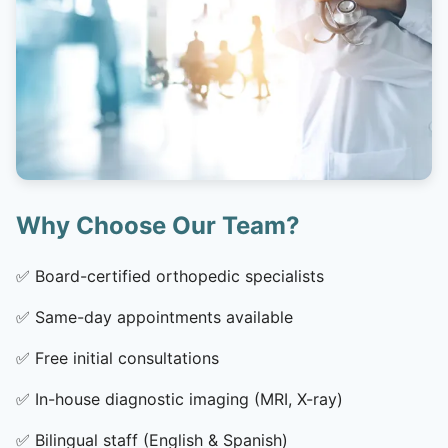
Why Choose Our Team?
✅
Board-certified orthopedic specialists
✅
Same-day appointments available
✅
Free initial consultations
✅
In-house diagnostic imaging (MRI, X-ray)
✅
Bilingual staff (English & Spanish)