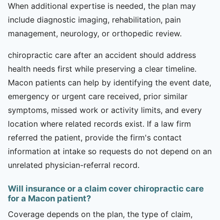
When additional expertise is needed, the plan may
include diagnostic imaging, rehabilitation, pain
management, neurology, or orthopedic review.
chiropractic care after an accident should address
health needs first while preserving a clear timeline.
Macon patients can help by identifying the event date,
emergency or urgent care received, prior similar
symptoms, missed work or activity limits, and every
location where related records exist. If a law firm
referred the patient, provide the firm's contact
information at intake so requests do not depend on an
unrelated physician-referral record.
Will insurance or a claim cover chiropractic care
for a Macon patient?
Coverage depends on the plan, the type of claim,