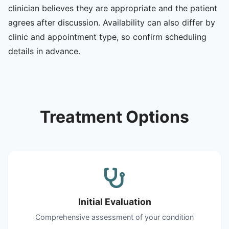
clinician believes they are appropriate and the patient
agrees after discussion. Availability can also differ by
clinic and appointment type, so confirm scheduling
details in advance.
Treatment Options
Initial Evaluation
Comprehensive assessment of your condition