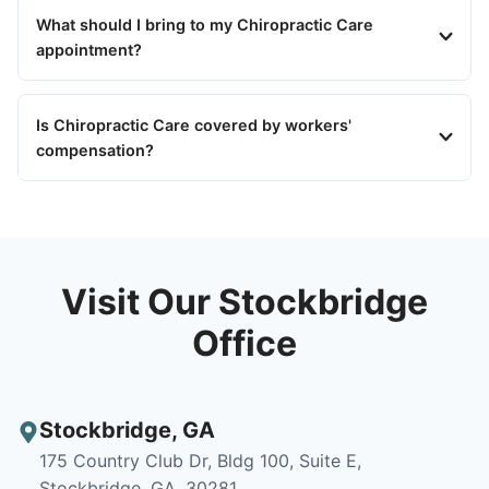
What should I bring to my Chiropractic Care
appointment?
Is Chiropractic Care covered by workers'
compensation?
Visit Our Stockbridge
Office
Stockbridge
,
GA
175 Country Club Dr, Bldg 100, Suite E,
Stockbridge, GA, 30281