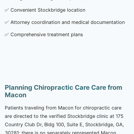
✅
Convenient Stockbridge location
✅
Attorney coordination and medical documentation
✅
Comprehensive treatment plans
Planning Chiropractic Care Care from
Macon
Patients traveling from Macon for chiropractic care
are directed to the verified Stockbridge clinic at 175
Country Club Dr, Bldg 100, Suite E, Stockbridge, GA,
30281; there is no separately represented Macon