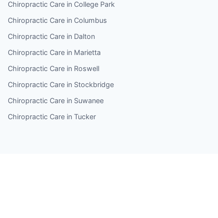
Chiropractic Care in College Park
Chiropractic Care in Columbus
Chiropractic Care in Dalton
Chiropractic Care in Marietta
Chiropractic Care in Roswell
Chiropractic Care in Stockbridge
Chiropractic Care in Suwanee
Chiropractic Care in Tucker