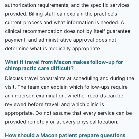
authorization requirements, and the specific services
provided. Billing staff can explain the practice's
current process and what information is needed. A
clinical recommendation does not by itself guarantee
payment, and administrative approval does not
determine what is medically appropriate.
What if travel from Macon makes follow-up for
chiropractic care difficult?
Discuss travel constraints at scheduling and during the
visit. The team can explain which follow-ups require
an in-person examination, whether records can be
reviewed before travel, and which clinic is
appropriate. Do not assume that every service can be
provided remotely or at every physical location.
How should a Macon patient prepare questions