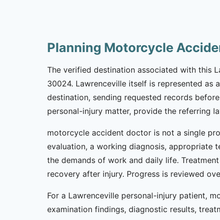
Planning Motorcycle Accide
The verified destination associated with this
30024. Lawrenceville itself is represented as 
destination, sending requested records before 
personal-injury matter, provide the referring 
motorcycle accident doctor is not a single pro
evaluation, a working diagnosis, appropriate t
the demands of work and daily life. Treatment
recovery after injury. Progress is reviewed o
For a Lawrenceville personal-injury patient,
examination findings, diagnostic results, tre