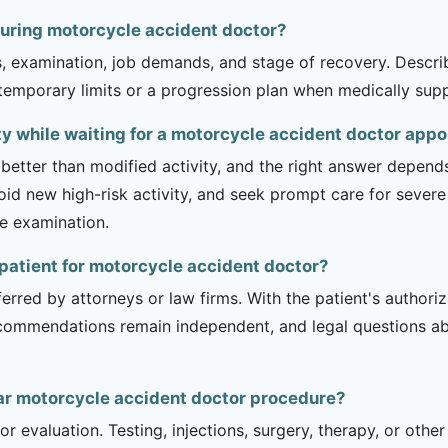
during motorcycle accident doctor?
is, examination, job demands, and stage of recovery. Descr
temporary limits or a progression plan when medically suppo
ity while waiting for a motorcycle accident doctor app
 better than modified activity, and the right answer depend
d new high-risk activity, and seek prompt care for severe 
he examination.
y patient for motorcycle accident doctor?
erred by attorneys or law firms. With the patient's authori
recommendations remain independent, and legal questions abou
ar motorcycle accident doctor procedure?
r evaluation. Testing, injections, surgery, therapy, or ot