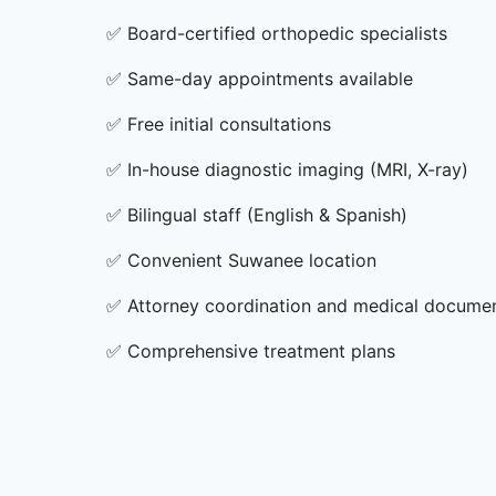
✅
Board-certified orthopedic specialists
✅
Same-day appointments available
✅
Free initial consultations
✅
In-house diagnostic imaging (MRI, X-ray)
✅
Bilingual staff (English & Spanish)
✅
Convenient Suwanee location
✅
Attorney coordination and medical docume
✅
Comprehensive treatment plans