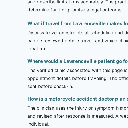
and describe limitations accurately. The pract
determine fault or promise a legal outcome.
What if travel from Lawrenceville makes fo
Discuss travel constraints at scheduling and d
can be reviewed before travel, and which clin
location.
Where would a Lawrenceville patient go f
The verified clinic associated with this page 
appointment details before traveling. The offi
sent before check-in.
How is a motorcycle accident doctor plan 
The clinician uses the injury or symptom histo
and revised after response is measured. A we
individual.