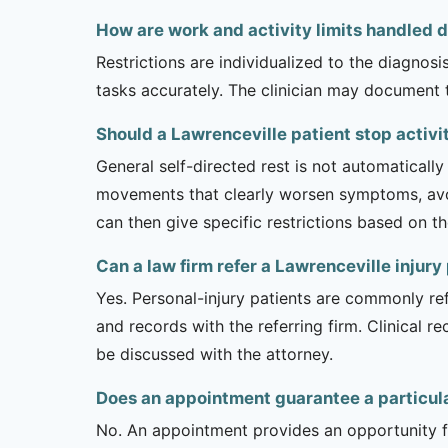
How are work and activity limits handled 
Restrictions are individualized to the diagnos
tasks accurately. The clinician may document 
Should a Lawrenceville patient stop activ
General self-directed rest is not automatically
movements that clearly worsen symptoms, avoi
can then give specific restrictions based on t
Can a law firm refer a Lawrenceville injur
Yes. Personal-injury patients are commonly ref
and records with the referring firm. Clinical 
be discussed with the attorney.
Does an appointment guarantee a particul
No. An appointment provides an opportunity fo