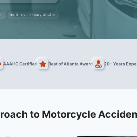
r
motorcycle injury doctor
AAAHC Certified
Best of Atlanta Award
20+ Years Expe
roach to Motorcycle Acciden