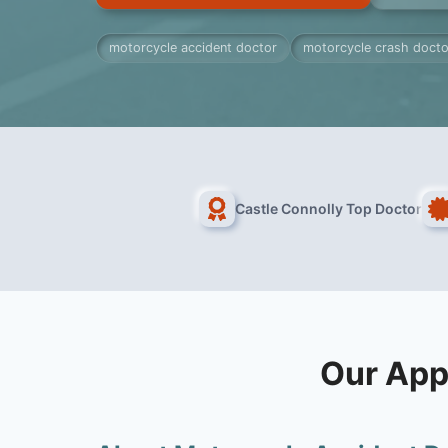
motorcycle accident doctor
motorcycle crash docto
Castle Connolly Top Doctor
Our App