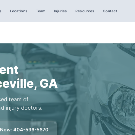
s
Locations
Team
Injuries
Resources
Contact
ent
eville, GA
ced team of
d injury doctors.
l Now
:
404-596-5670