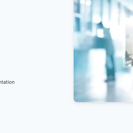
ntation