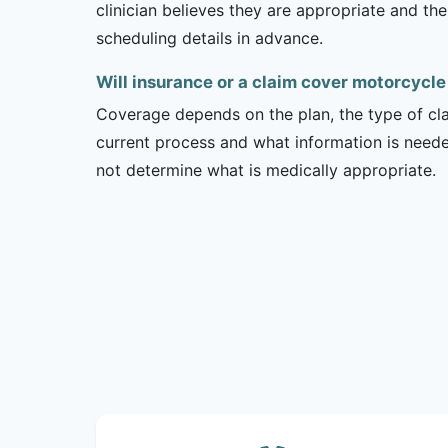
clinician believes they are appropriate and the
scheduling details in advance.
Will insurance or a claim cover motorcycle
Coverage depends on the plan, the type of clai
current process and what information is need
not determine what is medically appropriate.