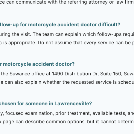
ice can communicate with the referring attorney or law firm
llow-up for motorcycle accident doctor difficult?
uring the visit. The team can explain which follow-ups req
ic is appropriate. Do not assume that every service can be 
or motorcycle accident doctor?
is the Suwanee office at 1490 Distribution Dr, Suite 150, 
ce can also explain whether the requested service is sched
chosen for someone in Lawrenceville?
ry, focused examination, prior treatment, available tests, a
b page can describe common options, but it cannot determin