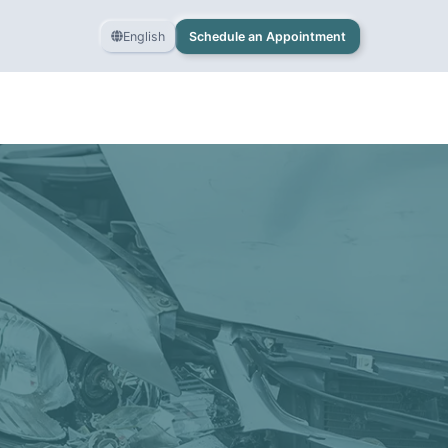
English
Schedule an Appointment