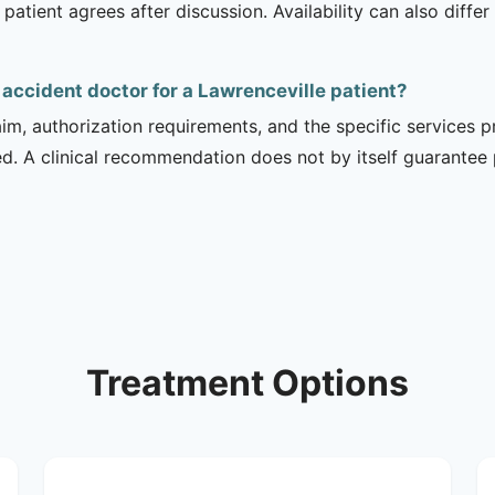
 patient agrees after discussion. Availability can also diff
 accident doctor for a Lawrenceville patient?
m, authorization requirements, and the specific services pro
ed. A clinical recommendation does not by itself guarantee
Treatment Options