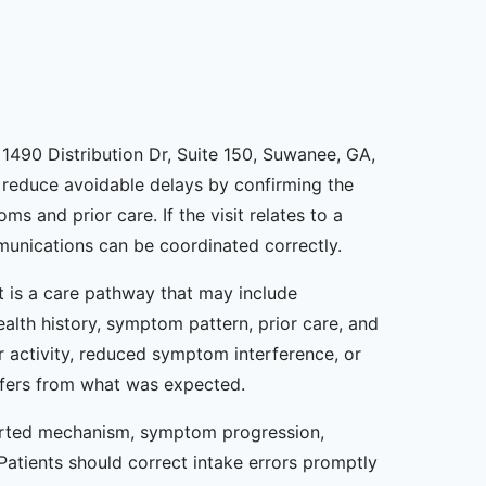
1490 Distribution Dr, Suite 150, Suwanee, GA,
an reduce avoidable delays by confirming the
 and prior care. If the visit relates to a
mmunications can be coordinated correctly.
it is a care pathway that may include
ealth history, symptom pattern, prior care, and
 activity, reduced symptom interference, or
iffers from what was expected.
ported mechanism, symptom progression,
Patients should correct intake errors promptly