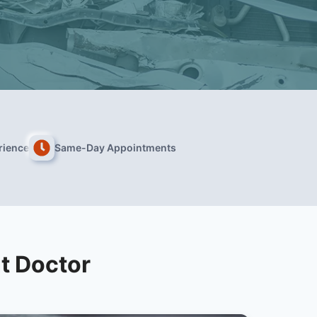
rience
Same-Day Appointments
t Doctor