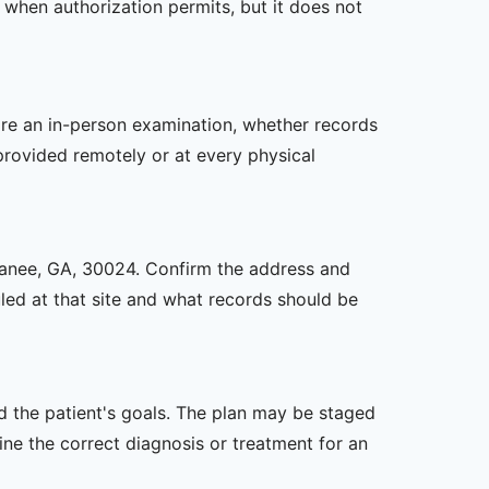
 when authorization permits, but it does not
uire an in-person examination, whether records
provided remotely or at every physical
Suwanee, GA, 30024. Confirm the address and
uled at that site and what records should be
nd the patient's goals. The plan may be staged
e the correct diagnosis or treatment for an