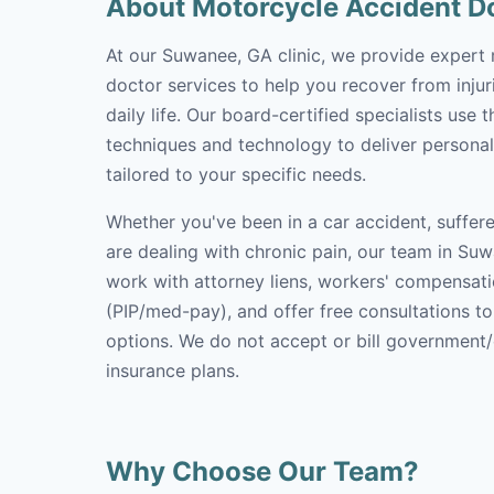
About Motorcycle Accident D
At our Suwanee, GA clinic, we provide expert
doctor services to help you recover from inju
daily life. Our board-certified specialists use 
techniques and technology to deliver personal
tailored to your specific needs.
Whether you've been in a car accident, suffere
are dealing with chronic pain, our team in Suw
work with attorney liens, workers' compensati
(PIP/med-pay), and offer free consultations t
options. We do not accept or bill government
insurance plans.
Why Choose Our Team?