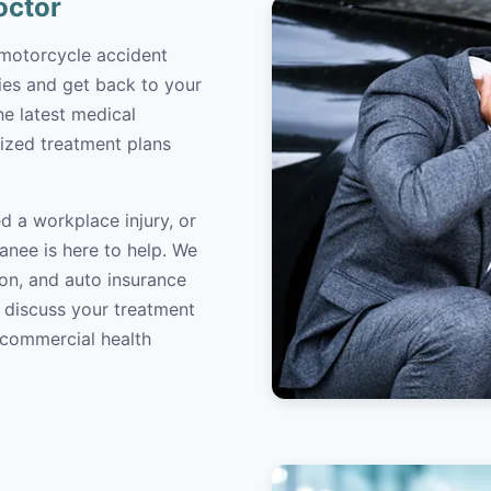
octor
 motorcycle accident
ries and get back to your
the latest medical
ized treatment plans
d a workplace injury, or
anee is here to help. We
on, and auto insurance
o discuss your treatment
/commercial health