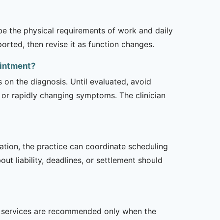
ibe the physical requirements of work and daily
rted, then revise it as function changes.
ointment?
s on the diagnosis. Until evaluated, avoid
or rapidly changing symptoms. The clinician
zation, the practice can coordinate scheduling
t liability, deadlines, or settlement should
her services are recommended only when the