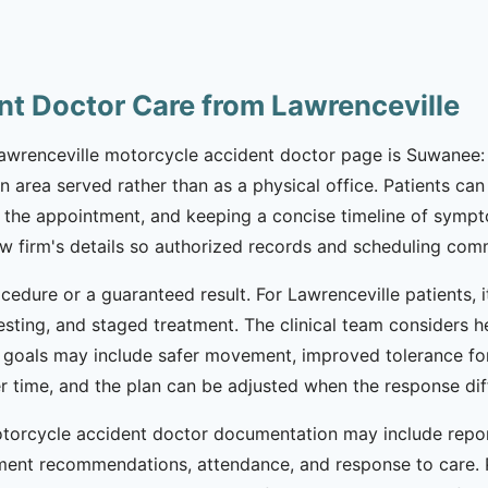
nt Doctor Care from Lawrenceville
 Lawrenceville motorcycle accident doctor page is Suwanee: 
an area served rather than as a physical office. Patients c
the appointment, and keeping a concise timeline of symptoms
law firm's details so authorized records and scheduling co
cedure or a guaranteed result. For Lawrenceville patients, 
esting, and staged treatment. The clinical team considers h
 goals may include safer movement, improved tolerance for
ver time, and the plan can be adjusted when the response d
 motorcycle accident doctor documentation may include re
atment recommendations, attendance, and response to care. 