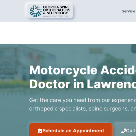
Service
Motorcycle Accid
Doctor in Lawrenc
Get the care you need from our experien
orthopedic specialists, spine surgeons, an
Schedule an Appointment
Cal