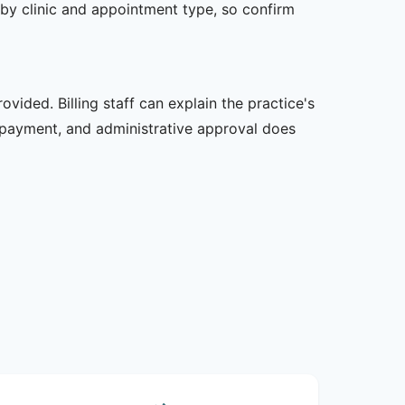
er by clinic and appointment type, so confirm
vided. Billing staff can explain the practice's
 payment, and administrative approval does