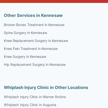
Other Services in Kennesaw
Broken Bones Treatment in Kennesaw
Spine Surgery in Kennesaw
Knee Replacement Surgery in Kennesaw
Knee Pain Treatment in Kennesaw
Knee Surgery in Kennesaw
Hip Replacement Surgery in Kennesaw
Whiplash Injury Clinic in Other Locations
Whiplash Injury Clinic in Warner Robins
Whiplash Injury Clinic in Augusta