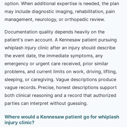
option. When additional expertise is needed, the plan
may include diagnostic imaging, rehabilitation, pain
management, neurology, or orthopedic review.
Documentation quality depends heavily on the
patient's own account. A Kennesaw patient pursuing
whiplash injury clinic after an injury should describe
the event date, the immediate symptoms, any
emergency or urgent care received, prior similar
problems, and current limits on work, driving, lifting,
sleeping, or caregiving. Vague descriptions produce
vague records. Precise, honest descriptions support
both clinical reasoning and a record that authorized
parties can interpret without guessing.
Where would a Kennesaw patient go for whiplash
injury clinic?