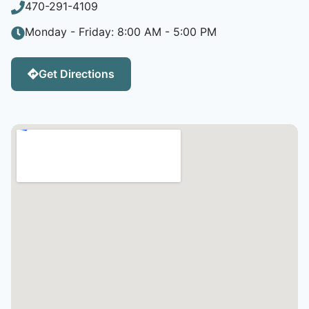
470-291-4109
Monday - Friday: 8:00 AM - 5:00 PM
Get Directions