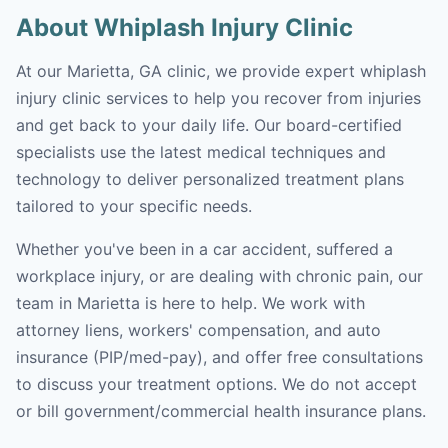
About Whiplash Injury Clinic
At our Marietta, GA clinic, we provide expert whiplash
injury clinic services to help you recover from injuries
and get back to your daily life. Our board-certified
specialists use the latest medical techniques and
technology to deliver personalized treatment plans
tailored to your specific needs.
Whether you've been in a car accident, suffered a
workplace injury, or are dealing with chronic pain, our
team in Marietta is here to help. We work with
attorney liens, workers' compensation, and auto
insurance (PIP/med-pay), and offer free consultations
to discuss your treatment options. We do not accept
or bill government/commercial health insurance plans.