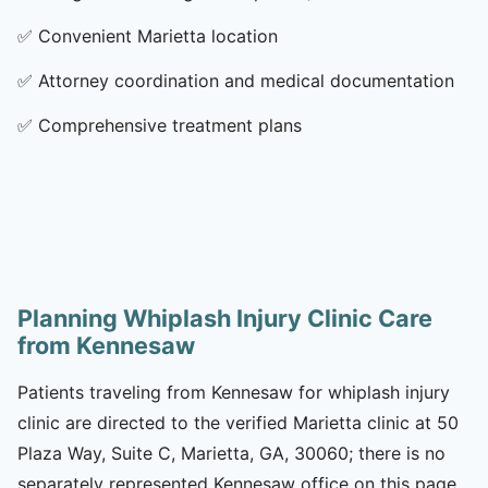
✅
Convenient Marietta location
✅
Attorney coordination and medical documentation
✅
Comprehensive treatment plans
Planning Whiplash Injury Clinic Care
from Kennesaw
Patients traveling from Kennesaw for whiplash injury
clinic are directed to the verified Marietta clinic at 50
Plaza Way, Suite C, Marietta, GA, 30060; there is no
separately represented Kennesaw office on this page.