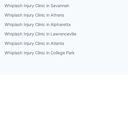
Whiplash Injury Clinic in Savannah
Whiplash Injury Clinic in Athens
Whiplash Injury Clinic in Alpharetta
Whiplash Injury Clinic in Lawrenceville
Whiplash Injury Clinic in Atlanta
Whiplash Injury Clinic in College Park