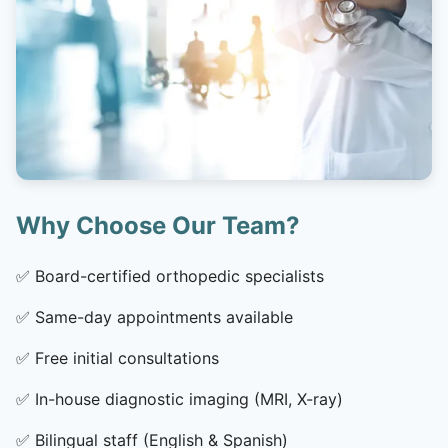
Why Choose Our Team?
✅
Board-certified orthopedic specialists
✅
Same-day appointments available
✅
Free initial consultations
✅
In-house diagnostic imaging (MRI, X-ray)
✅
Bilingual staff (English & Spanish)