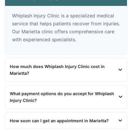
Whiplash Injury Clinic is a specialized medical
service that helps patients recover from injuries.
Our Marietta clinic offers comprehensive care
with experienced specialists.
How much does Whiplash Injury Clinic cost in
Marietta?
What payment options do you accept for Whiplash
Injury Clinic?
How soon can I get an appointment in Marietta?