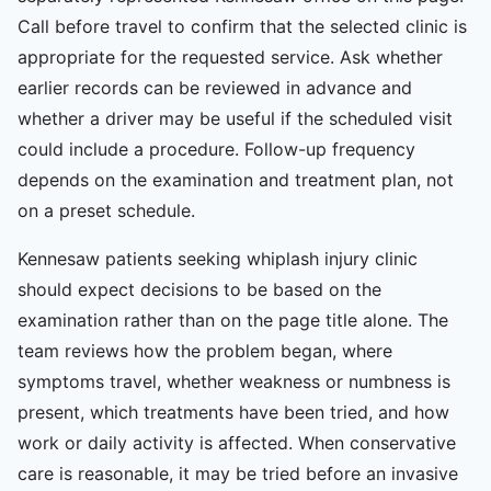
Call before travel to confirm that the selected clinic is
appropriate for the requested service. Ask whether
earlier records can be reviewed in advance and
whether a driver may be useful if the scheduled visit
could include a procedure. Follow-up frequency
depends on the examination and treatment plan, not
on a preset schedule.
Kennesaw patients seeking whiplash injury clinic
should expect decisions to be based on the
examination rather than on the page title alone. The
team reviews how the problem began, where
symptoms travel, whether weakness or numbness is
present, which treatments have been tried, and how
work or daily activity is affected. When conservative
care is reasonable, it may be tried before an invasive