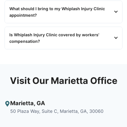
What should I bring to my Whiplash Injury Clinic
appointment?
Is Whiplash Injury Clinic covered by workers'
compensation?
Visit Our Marietta Office
Marietta
,
GA
50 Plaza Way, Suite C, Marietta, GA, 30060