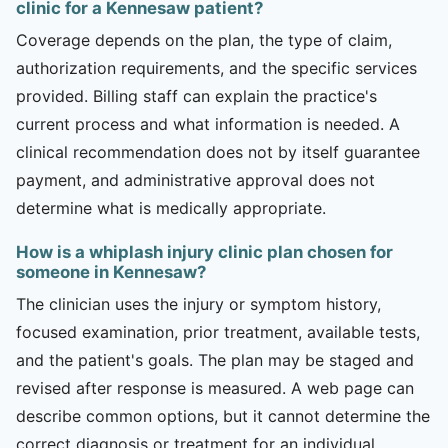
clinic for a Kennesaw patient?
Coverage depends on the plan, the type of claim,
authorization requirements, and the specific services
provided. Billing staff can explain the practice's
current process and what information is needed. A
clinical recommendation does not by itself guarantee
payment, and administrative approval does not
determine what is medically appropriate.
How is a whiplash injury clinic plan chosen for
someone in Kennesaw?
The clinician uses the injury or symptom history,
focused examination, prior treatment, available tests,
and the patient's goals. The plan may be staged and
revised after response is measured. A web page can
describe common options, but it cannot determine the
correct diagnosis or treatment for an individual.