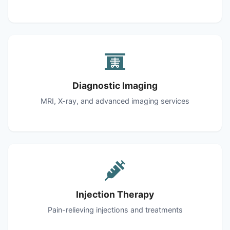
Diagnostic Imaging
MRI, X-ray, and advanced imaging services
Injection Therapy
Pain-relieving injections and treatments