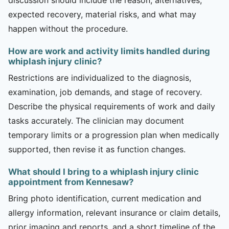
expected recovery, material risks, and what may
happen without the procedure.
How are work and activity limits handled during
whiplash injury clinic?
Restrictions are individualized to the diagnosis,
examination, job demands, and stage of recovery.
Describe the physical requirements of work and daily
tasks accurately. The clinician may document
temporary limits or a progression plan when medically
supported, then revise it as function changes.
What should I bring to a whiplash injury clinic
appointment from Kennesaw?
Bring photo identification, current medication and
allergy information, relevant insurance or claim details,
prior imaging and reports, and a short timeline of the