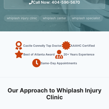
Call Now
:
404-596-5670
whiplash injury clinic
whiplash center
whiplash specialist
Castle Connolly Top Doctor
AAAHC Certified
Best of Atlanta Award
20+ Years Experience
Same-Day Appointments
Our Approach to Whiplash Injury
Clinic