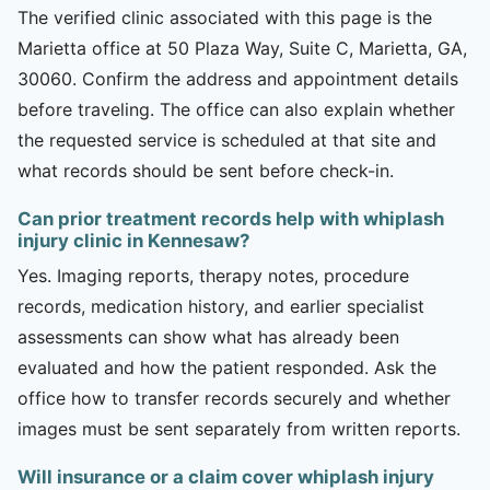
The verified clinic associated with this page is the
Marietta office at 50 Plaza Way, Suite C, Marietta, GA,
30060. Confirm the address and appointment details
before traveling. The office can also explain whether
the requested service is scheduled at that site and
what records should be sent before check-in.
Can prior treatment records help with whiplash
injury clinic in Kennesaw?
Yes. Imaging reports, therapy notes, procedure
records, medication history, and earlier specialist
assessments can show what has already been
evaluated and how the patient responded. Ask the
office how to transfer records securely and whether
images must be sent separately from written reports.
Will insurance or a claim cover whiplash injury