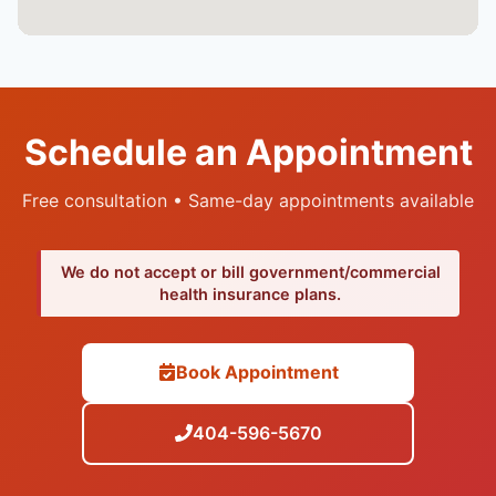
Schedule an Appointment
Free consultation • Same-day appointments available
We do not accept or bill government/commercial
health insurance plans.
Book Appointment
404-596-5670