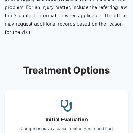
problem. For an injury matter, include the referring law
firm's contact information when applicable. The office
may request additional records based on the reason
for the visit.
Treatment Options
Initial Evaluation
Comprehensive assessment of your condition