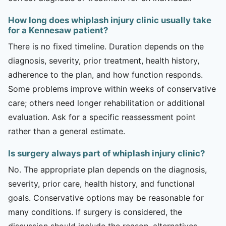
How long does whiplash injury clinic usually take
for a Kennesaw patient?
There is no fixed timeline. Duration depends on the
diagnosis, severity, prior treatment, health history,
adherence to the plan, and how function responds.
Some problems improve within weeks of conservative
care; others need longer rehabilitation or additional
evaluation. Ask for a specific reassessment point
rather than a general estimate.
Is surgery always part of whiplash injury clinic?
No. The appropriate plan depends on the diagnosis,
severity, prior care, health history, and functional
goals. Conservative options may be reasonable for
many conditions. If surgery is considered, the
discussion should include the reason, alternatives,