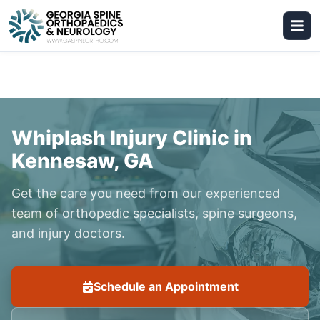
Whiplash Injury Clinic in
Kennesaw, GA
Get the care you need from our experienced
team of orthopedic specialists, spine surgeons,
and injury doctors.
Schedule an Appointment