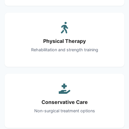
Physical Therapy
Rehabilitation and strength training
Conservative Care
Non-surgical treatment options