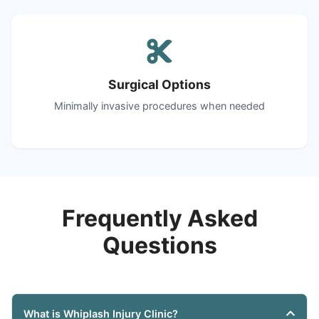
Surgical Options
Minimally invasive procedures when needed
Frequently Asked
Questions
What is Whiplash Injury Clinic?