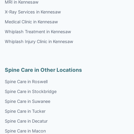
MRI in Kennesaw
X-Ray Services in Kennesaw
Medical Clinic in Kennesaw
Whiplash Treatment in Kennesaw
Whiplash Injury Clinic in Kennesaw
Spine Care in Other Locations
Spine Care in Roswell
Spine Care in Stockbridge
Spine Care in Suwanee
Spine Care in Tucker
Spine Care in Decatur
Spine Care in Macon