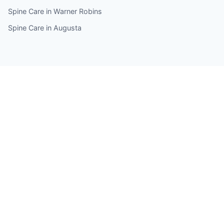
Spine Care in Warner Robins
Spine Care in Augusta