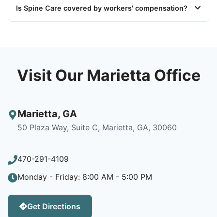
Is Spine Care covered by workers' compensation?
Visit Our Marietta Office
Marietta
,
GA
50 Plaza Way, Suite C, Marietta, GA, 30060
470-291-4109
Monday - Friday: 8:00 AM - 5:00 PM
Get Directions