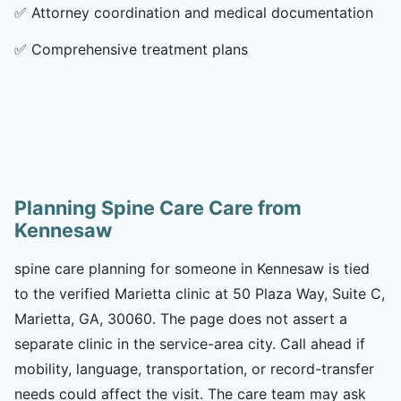
✅
Attorney coordination and medical documentation
✅
Comprehensive treatment plans
Planning Spine Care Care from
Kennesaw
spine care planning for someone in Kennesaw is tied
to the verified Marietta clinic at 50 Plaza Way, Suite C,
Marietta, GA, 30060. The page does not assert a
separate clinic in the service-area city. Call ahead if
mobility, language, transportation, or record-transfer
needs could affect the visit. The care team may ask