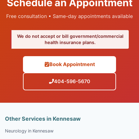
Schedule an Appointment
Free consultation • Same-day appointments available
We do not accept or bill government/commercial
health insurance plans.
Book Appointment
404-596-5670
Other Services in Kennesaw
Neurology in Kennesaw