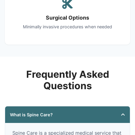
Surgical Options
Minimally invasive procedures when needed
Frequently Asked
Questions
What is Spine Care?
Spine Care is a specialized medical service that