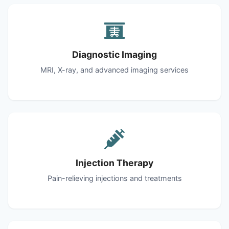
Diagnostic Imaging
MRI, X-ray, and advanced imaging services
Injection Therapy
Pain-relieving injections and treatments