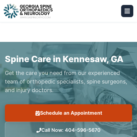
Spine Care in Kennesaw, GA
Get the care you need from our experienced
team of orthopedic specialists, spine surgeons,
and injury doctors.
Schedule an Appointment
Call Now
:
404-596-5670