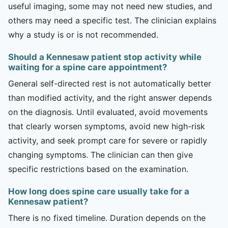
useful imaging, some may not need new studies, and
others may need a specific test. The clinician explains
why a study is or is not recommended.
Should a Kennesaw patient stop activity while
waiting for a spine care appointment?
General self-directed rest is not automatically better
than modified activity, and the right answer depends
on the diagnosis. Until evaluated, avoid movements
that clearly worsen symptoms, avoid new high-risk
activity, and seek prompt care for severe or rapidly
changing symptoms. The clinician can then give
specific restrictions based on the examination.
How long does spine care usually take for a
Kennesaw patient?
There is no fixed timeline. Duration depends on the