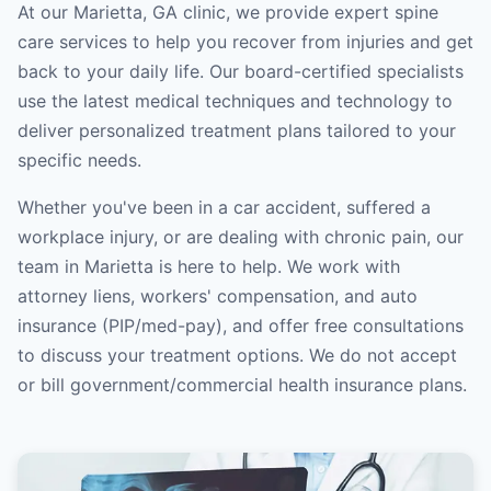
At our Marietta, GA clinic, we provide expert spine
care services to help you recover from injuries and get
back to your daily life. Our board-certified specialists
use the latest medical techniques and technology to
deliver personalized treatment plans tailored to your
specific needs.
Whether you've been in a car accident, suffered a
workplace injury, or are dealing with chronic pain, our
team in Marietta is here to help. We work with
attorney liens, workers' compensation, and auto
insurance (PIP/med-pay), and offer free consultations
to discuss your treatment options. We do not accept
or bill government/commercial health insurance plans.