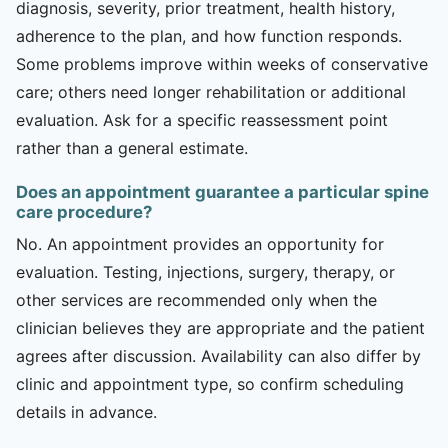
diagnosis, severity, prior treatment, health history,
adherence to the plan, and how function responds.
Some problems improve within weeks of conservative
care; others need longer rehabilitation or additional
evaluation. Ask for a specific reassessment point
rather than a general estimate.
Does an appointment guarantee a particular spine
care procedure?
No. An appointment provides an opportunity for
evaluation. Testing, injections, surgery, therapy, or
other services are recommended only when the
clinician believes they are appropriate and the patient
agrees after discussion. Availability can also differ by
clinic and appointment type, so confirm scheduling
details in advance.