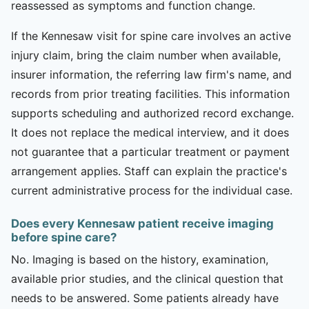
reassessed as symptoms and function change.
If the Kennesaw visit for spine care involves an active
injury claim, bring the claim number when available,
insurer information, the referring law firm's name, and
records from prior treating facilities. This information
supports scheduling and authorized record exchange.
It does not replace the medical interview, and it does
not guarantee that a particular treatment or payment
arrangement applies. Staff can explain the practice's
current administrative process for the individual case.
Does every Kennesaw patient receive imaging
before spine care?
No. Imaging is based on the history, examination,
available prior studies, and the clinical question that
needs to be answered. Some patients already have