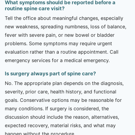
What symptoms should be reported before a
routine spine care visit?
Tell the office about meaningful changes, especially
new weakness, spreading numbness, loss of balance,
fever with severe pain, or new bowel or bladder
problems. Some symptoms may require urgent
evaluation rather than a routine appointment. Call
emergency services for a medical emergency.
Is surgery always part of spine care?
No. The appropriate plan depends on the diagnosis,
severity, prior care, health history, and functional
goals. Conservative options may be reasonable for
many conditions. If surgery is considered, the
discussion should include the reason, alternatives,
expected recovery, material risks, and what may
happen without the procedure.