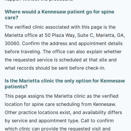
Where would a Kennesaw patient go for spine
care?
The verified clinic associated with this page is the
Marietta office at 50 Plaza Way, Suite C, Marietta, GA,
30060. Confirm the address and appointment details
before traveling. The office can also explain whether
the requested service is scheduled at that site and
what records should be sent before check-in.
Is the Marietta clinic the only option for Kennesaw
patients?
This page assigns the Marietta clinic as the verified
location for spine care scheduling from Kennesaw.
Other practice locations exist, and availability differs
by service and appointment type. Call to confirm
which clinic can provide the requested visit and