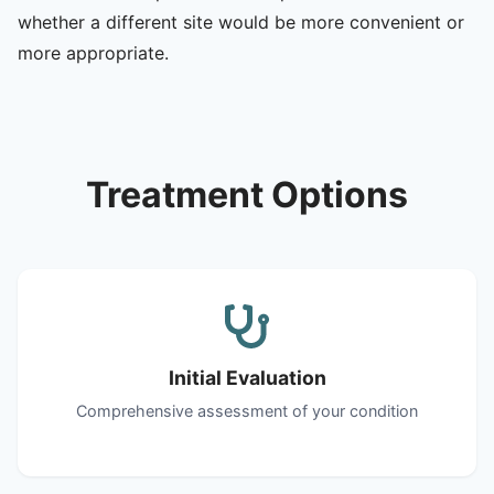
whether a different site would be more convenient or
more appropriate.
Treatment Options
Initial Evaluation
Comprehensive assessment of your condition