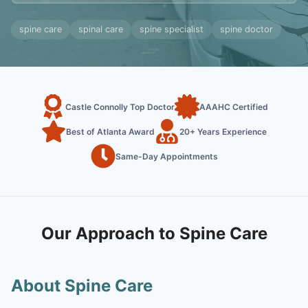
spine care
spinal care
spine specialist
spine doctor
Castle Connolly Top Doctor
AAAHC Certified
Best of Atlanta Award
20+ Years Experience
Same-Day Appointments
Our Approach to Spine Care
About Spine Care