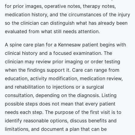
for prior images, operative notes, therapy notes,
medication history, and the circumstances of the injury
so the clinician can distinguish what has already been
evaluated from what still needs attention.
A spine care plan for a Kennesaw patient begins with
clinical history and a focused examination. The
clinician may review prior imaging or order testing
when the findings support it. Care can range from
education, activity modification, medication review,
and rehabilitation to injections or a surgical
consultation, depending on the diagnosis. Listing
possible steps does not mean that every patient
needs each step. The purpose of the first visit is to
identify reasonable options, discuss benefits and
limitations, and document a plan that can be