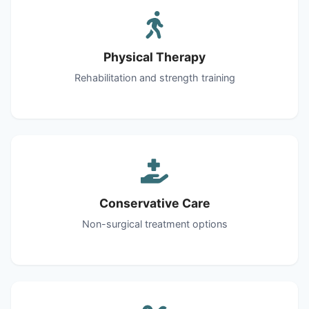
Physical Therapy
Rehabilitation and strength training
Conservative Care
Non-surgical treatment options