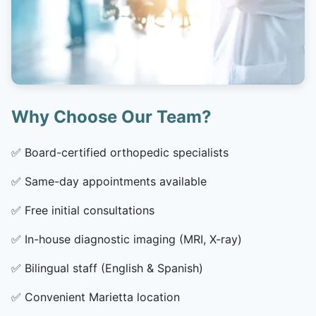
Why Choose Our Team?
✅
Board-certified orthopedic specialists
✅
Same-day appointments available
✅
Free initial consultations
✅
In-house diagnostic imaging (MRI, X-ray)
✅
Bilingual staff (English & Spanish)
✅
Convenient Marietta location