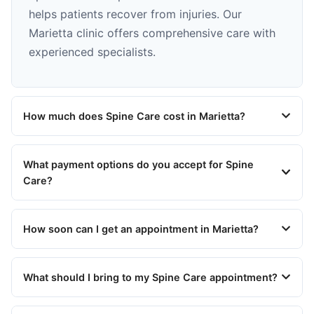
helps patients recover from injuries. Our
Marietta clinic offers comprehensive care with
experienced specialists.
How much does Spine Care cost in Marietta?
What payment options do you accept for Spine
Care?
How soon can I get an appointment in Marietta?
What should I bring to my Spine Care appointment?