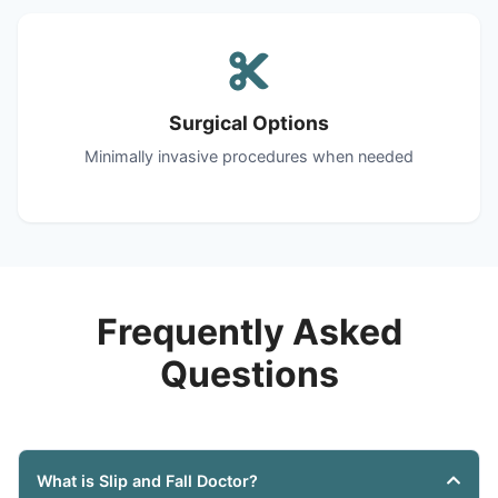
Surgical Options
Minimally invasive procedures when needed
Frequently Asked
Questions
What is Slip and Fall Doctor?