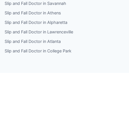
Slip and Fall Doctor in Savannah
Slip and Fall Doctor in Athens
Slip and Fall Doctor in Alpharetta
Slip and Fall Doctor in Lawrenceville
Slip and Fall Doctor in Atlanta
Slip and Fall Doctor in College Park