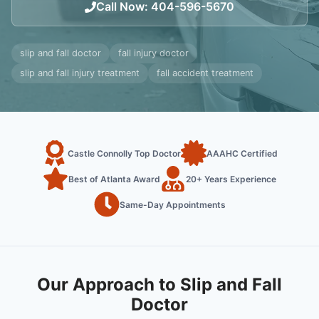
Call Now
:
404-596-5670
slip and fall doctor
fall injury doctor
slip and fall injury treatment
fall accident treatment
Castle Connolly Top Doctor
AAAHC Certified
Best of Atlanta Award
20+ Years Experience
Same-Day Appointments
Our Approach to Slip and Fall
Doctor