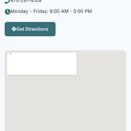
470-291-4109
Monday - Friday: 8:00 AM - 5:00 PM
Get Directions