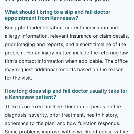
What should I bring to a slip and fall doctor
appointment from Kennesaw?
Bring photo identification, current medication and
allergy information, relevant insurance or claim details,
prior imaging and reports, and a short timeline of the
problem. For an injury matter, include the referring law
firm's contact information when applicable. The office
may request additional records based on the reason
for the visit.
How long does slip and fall doctor usually take for
a Kennesaw patient?
There is no fixed timeline. Duration depends on the
diagnosis, severity, prior treatment, health history,
adherence to the plan, and how function responds.
Some problems improve within weeks of conservative