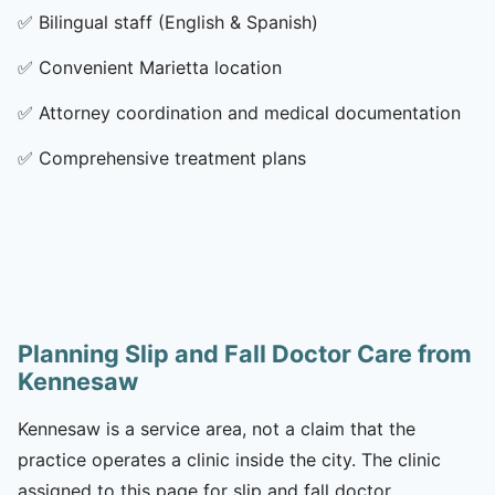
✅
Bilingual staff (English & Spanish)
✅
Convenient Marietta location
✅
Attorney coordination and medical documentation
✅
Comprehensive treatment plans
Planning Slip and Fall Doctor Care from
Kennesaw
Kennesaw is a service area, not a claim that the
practice operates a clinic inside the city. The clinic
assigned to this page for slip and fall doctor