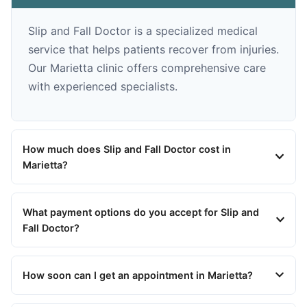
Slip and Fall Doctor is a specialized medical
service that helps patients recover from injuries.
Our Marietta clinic offers comprehensive care
with experienced specialists.
How much does Slip and Fall Doctor cost in
Marietta?
What payment options do you accept for Slip and
Fall Doctor?
How soon can I get an appointment in Marietta?