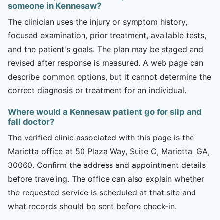
someone in Kennesaw?
The clinician uses the injury or symptom history,
focused examination, prior treatment, available tests,
and the patient's goals. The plan may be staged and
revised after response is measured. A web page can
describe common options, but it cannot determine the
correct diagnosis or treatment for an individual.
Where would a Kennesaw patient go for slip and
fall doctor?
The verified clinic associated with this page is the
Marietta office at 50 Plaza Way, Suite C, Marietta, GA,
30060. Confirm the address and appointment details
before traveling. The office can also explain whether
the requested service is scheduled at that site and
what records should be sent before check-in.