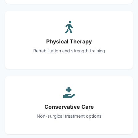
Physical Therapy
Rehabilitation and strength training
Conservative Care
Non-surgical treatment options