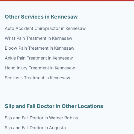
Other Services in Kennesaw
Auto Accident Chiropractor in Kennesaw
Wrist Pain Treatment in Kennesaw
Elbow Pain Treatment in Kennesaw
Ankle Pain Treatment in Kennesaw
Hand Injury Treatment in Kennesaw
Scoliosis Treatment in Kennesaw
Slip and Fall Doctor in Other Locations
Slip and Fall Doctor in Warner Robins
Slip and Fall Doctor in Augusta