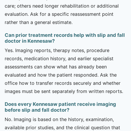
care; others need longer rehabilitation or additional
evaluation. Ask for a specific reassessment point
rather than a general estimate.
Can prior treatment records help with slip and fall
doctor in Kennesaw?
Yes. Imaging reports, therapy notes, procedure
records, medication history, and earlier specialist
assessments can show what has already been
evaluated and how the patient responded. Ask the
office how to transfer records securely and whether
images must be sent separately from written reports.
Does every Kennesaw patient receive imaging
before slip and fall doctor?
No. Imaging is based on the history, examination,
available prior studies, and the clinical question that