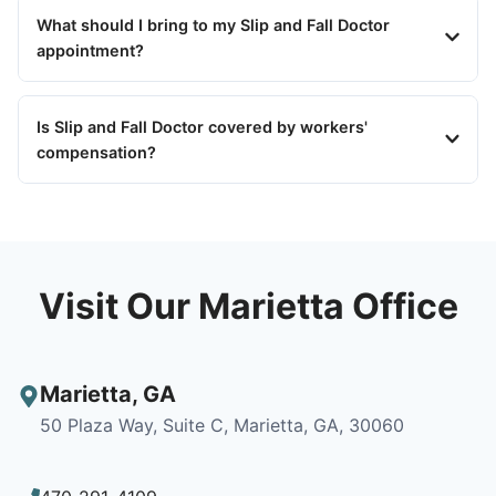
What should I bring to my Slip and Fall Doctor
appointment?
Is Slip and Fall Doctor covered by workers'
compensation?
Visit Our Marietta Office
Marietta
,
GA
50 Plaza Way, Suite C, Marietta, GA, 30060