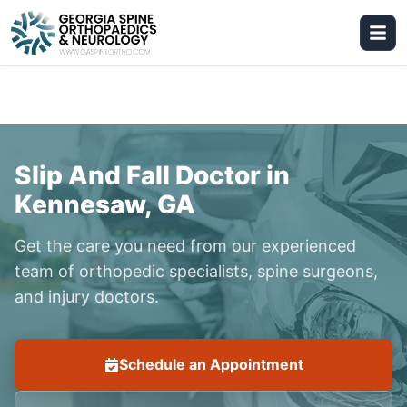
Slip And Fall Doctor in
Kennesaw, GA
Get the care you need from our experienced
team of orthopedic specialists, spine surgeons,
and injury doctors.
Schedule an Appointment