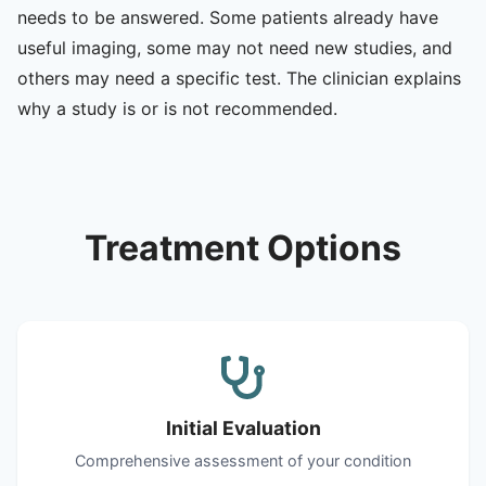
needs to be answered. Some patients already have
useful imaging, some may not need new studies, and
others may need a specific test. The clinician explains
why a study is or is not recommended.
Treatment Options
Initial Evaluation
Comprehensive assessment of your condition