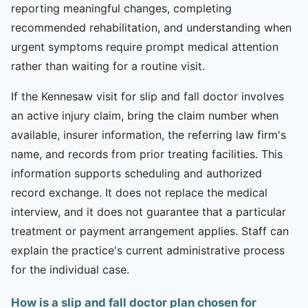
reporting meaningful changes, completing
recommended rehabilitation, and understanding when
urgent symptoms require prompt medical attention
rather than waiting for a routine visit.
If the Kennesaw visit for slip and fall doctor involves
an active injury claim, bring the claim number when
available, insurer information, the referring law firm's
name, and records from prior treating facilities. This
information supports scheduling and authorized
record exchange. It does not replace the medical
interview, and it does not guarantee that a particular
treatment or payment arrangement applies. Staff can
explain the practice's current administrative process
for the individual case.
How is a slip and fall doctor plan chosen for