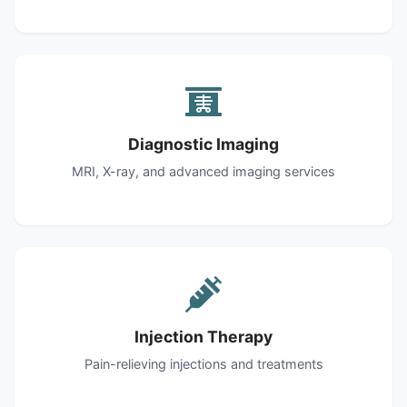
Diagnostic Imaging
MRI, X-ray, and advanced imaging services
Injection Therapy
Pain-relieving injections and treatments