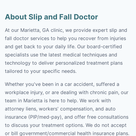
About Slip and Fall Doctor
At our Marietta, GA clinic, we provide expert slip and
fall doctor services to help you recover from injuries
and get back to your daily life. Our board-certified
specialists use the latest medical techniques and
technology to deliver personalized treatment plans
tailored to your specific needs.
Whether you've been in a car accident, suffered a
workplace injury, or are dealing with chronic pain, our
team in Marietta is here to help. We work with
attorney liens, workers' compensation, and auto
insurance (PIP/med-pay), and offer free consultations
to discuss your treatment options. We do not accept
or bill government/commercial health insurance plans.