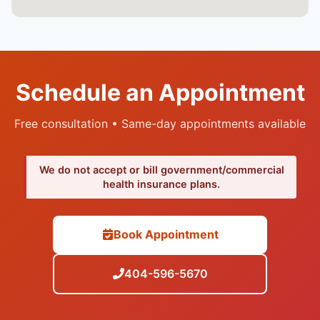
Schedule an Appointment
Free consultation • Same-day appointments available
We do not accept or bill government/commercial
health insurance plans.
Book Appointment
404-596-5670