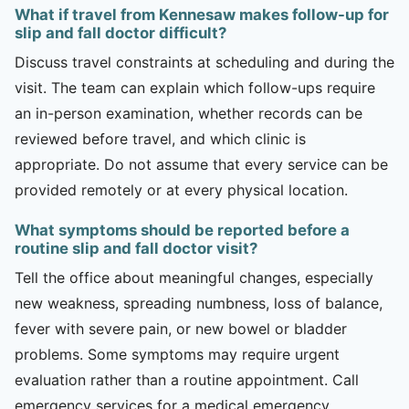
What if travel from Kennesaw makes follow-up for
slip and fall doctor difficult?
Discuss travel constraints at scheduling and during the
visit. The team can explain which follow-ups require
an in-person examination, whether records can be
reviewed before travel, and which clinic is
appropriate. Do not assume that every service can be
provided remotely or at every physical location.
What symptoms should be reported before a
routine slip and fall doctor visit?
Tell the office about meaningful changes, especially
new weakness, spreading numbness, loss of balance,
fever with severe pain, or new bowel or bladder
problems. Some symptoms may require urgent
evaluation rather than a routine appointment. Call
emergency services for a medical emergency.