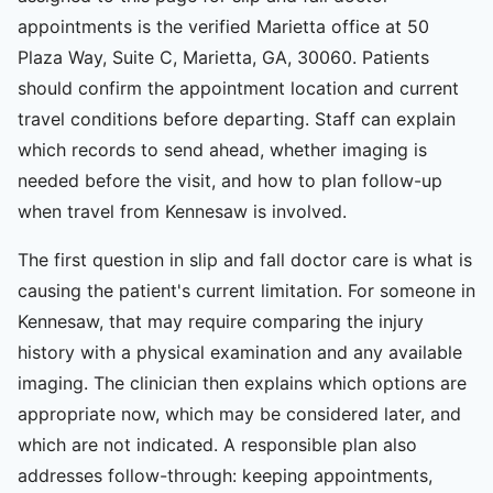
appointments is the verified Marietta office at 50
Plaza Way, Suite C, Marietta, GA, 30060. Patients
should confirm the appointment location and current
travel conditions before departing. Staff can explain
which records to send ahead, whether imaging is
needed before the visit, and how to plan follow-up
when travel from Kennesaw is involved.
The first question in slip and fall doctor care is what is
causing the patient's current limitation. For someone in
Kennesaw, that may require comparing the injury
history with a physical examination and any available
imaging. The clinician then explains which options are
appropriate now, which may be considered later, and
which are not indicated. A responsible plan also
addresses follow-through: keeping appointments,