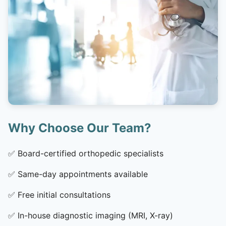
Why Choose Our Team?
✅
Board-certified orthopedic specialists
✅
Same-day appointments available
✅
Free initial consultations
✅
In-house diagnostic imaging (MRI, X-ray)