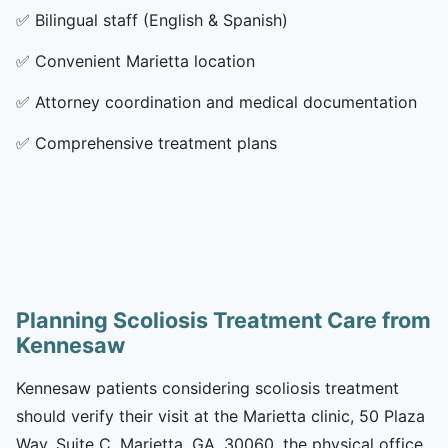
✅
Bilingual staff (English & Spanish)
✅
Convenient Marietta location
✅
Attorney coordination and medical documentation
✅
Comprehensive treatment plans
Planning Scoliosis Treatment Care from
Kennesaw
Kennesaw patients considering scoliosis treatment
should verify their visit at the Marietta clinic, 50 Plaza
Way, Suite C, Marietta, GA, 30060, the physical office