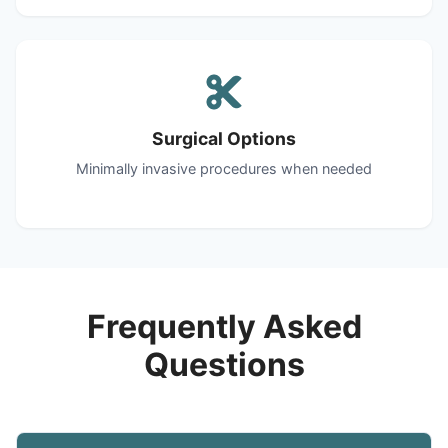
Surgical Options
Minimally invasive procedures when needed
Frequently Asked
Questions