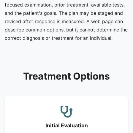
focused examination, prior treatment, available tests,
and the patient's goals. The plan may be staged and
revised after response is measured. A web page can
describe common options, but it cannot determine the
correct diagnosis or treatment for an individual.
Treatment Options
Initial Evaluation