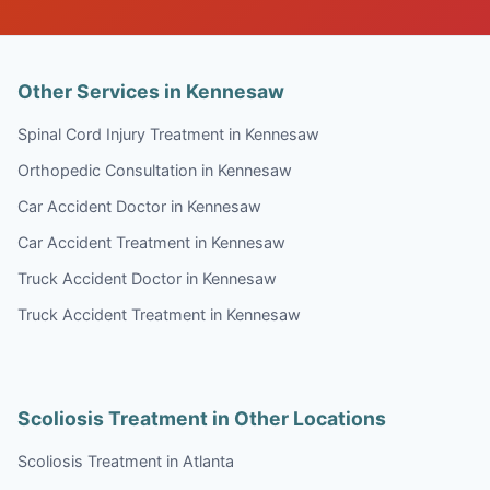
Other Services in Kennesaw
Spinal Cord Injury Treatment in Kennesaw
Orthopedic Consultation in Kennesaw
Car Accident Doctor in Kennesaw
Car Accident Treatment in Kennesaw
Truck Accident Doctor in Kennesaw
Truck Accident Treatment in Kennesaw
Scoliosis Treatment in Other Locations
Scoliosis Treatment in Atlanta