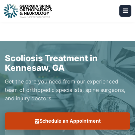
Scoliosis Treatment in
Kennesaw, GA
Get the care you need from our experienced
team of orthopedic specialists, spine surgeons,
and injury doctors.
Schedule an Appointment