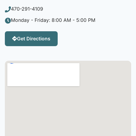
470-291-4109
Monday - Friday: 8:00 AM - 5:00 PM
Get Directions