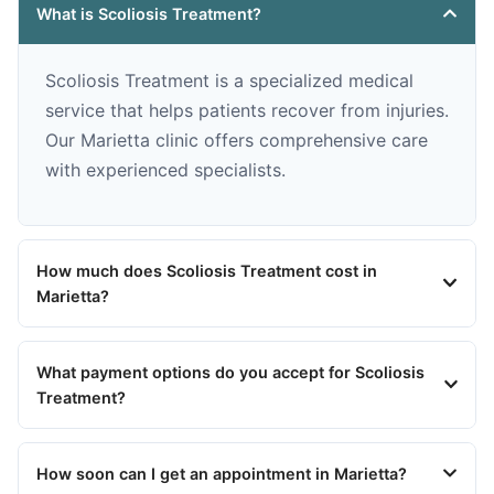
What is Scoliosis Treatment?
Scoliosis Treatment is a specialized medical
service that helps patients recover from injuries.
Our Marietta clinic offers comprehensive care
with experienced specialists.
How much does Scoliosis Treatment cost in
Marietta?
What payment options do you accept for Scoliosis
Treatment?
How soon can I get an appointment in Marietta?