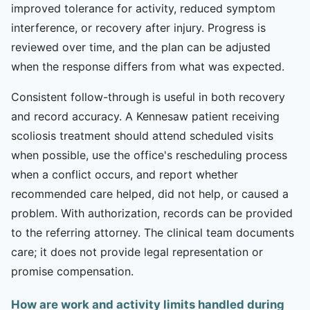
improved tolerance for activity, reduced symptom
interference, or recovery after injury. Progress is
reviewed over time, and the plan can be adjusted
when the response differs from what was expected.
Consistent follow-through is useful in both recovery
and record accuracy. A Kennesaw patient receiving
scoliosis treatment should attend scheduled visits
when possible, use the office's rescheduling process
when a conflict occurs, and report whether
recommended care helped, did not help, or caused a
problem. With authorization, records can be provided
to the referring attorney. The clinical team documents
care; it does not provide legal representation or
promise compensation.
How are work and activity limits handled during