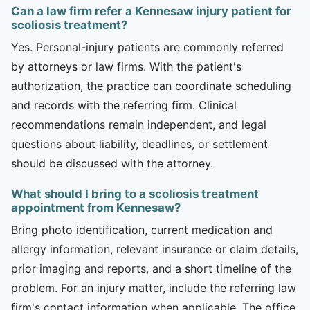
Can a law firm refer a Kennesaw injury patient for
scoliosis treatment?
Yes. Personal-injury patients are commonly referred
by attorneys or law firms. With the patient's
authorization, the practice can coordinate scheduling
and records with the referring firm. Clinical
recommendations remain independent, and legal
questions about liability, deadlines, or settlement
should be discussed with the attorney.
What should I bring to a scoliosis treatment
appointment from Kennesaw?
Bring photo identification, current medication and
allergy information, relevant insurance or claim details,
prior imaging and reports, and a short timeline of the
problem. For an injury matter, include the referring law
firm's contact information when applicable. The office