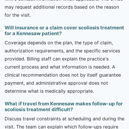
may request additional records based on the reason
for the visit.
Will insurance or a claim cover scoliosis treatment
for a Kennesaw patient?
Coverage depends on the plan, the type of claim,
authorization requirements, and the specific services
provided. Billing staff can explain the practice's
current process and what information is needed. A
clinical recommendation does not by itself guarantee
payment, and administrative approval does not
determine what is medically appropriate.
What if travel from Kennesaw makes follow-up for
scoliosis treatment difficult?
Discuss travel constraints at scheduling and during the
visit. The team can explain which follow-ups require