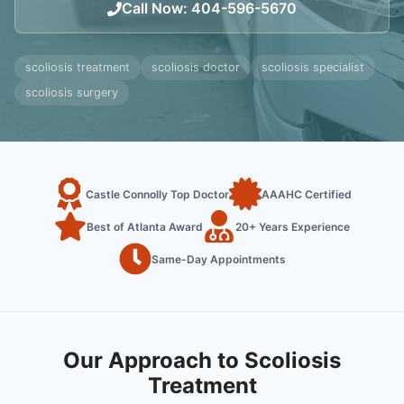
Call Now
:
404-596-5670
scoliosis treatment
scoliosis doctor
scoliosis specialist
scoliosis surgery
Castle Connolly Top Doctor
AAAHC Certified
Best of Atlanta Award
20+ Years Experience
Same-Day Appointments
Our Approach to Scoliosis
Treatment