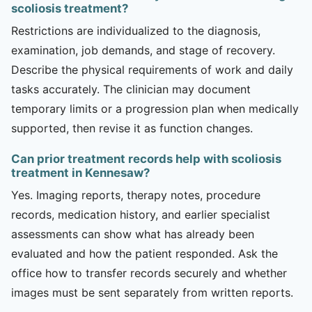
scoliosis treatment?
Restrictions are individualized to the diagnosis,
examination, job demands, and stage of recovery.
Describe the physical requirements of work and daily
tasks accurately. The clinician may document
temporary limits or a progression plan when medically
supported, then revise it as function changes.
Can prior treatment records help with scoliosis
treatment in Kennesaw?
Yes. Imaging reports, therapy notes, procedure
records, medication history, and earlier specialist
assessments can show what has already been
evaluated and how the patient responded. Ask the
office how to transfer records securely and whether
images must be sent separately from written reports.