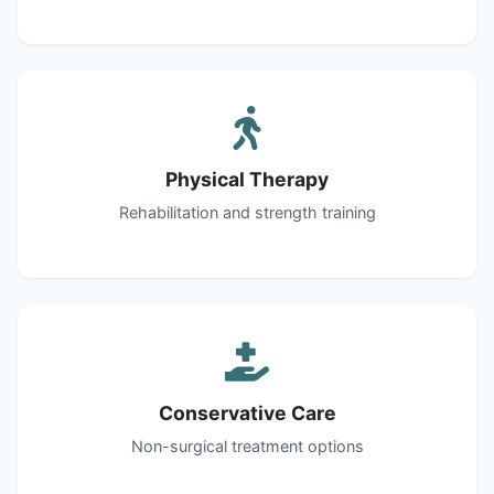
Physical Therapy
Rehabilitation and strength training
Conservative Care
Non-surgical treatment options