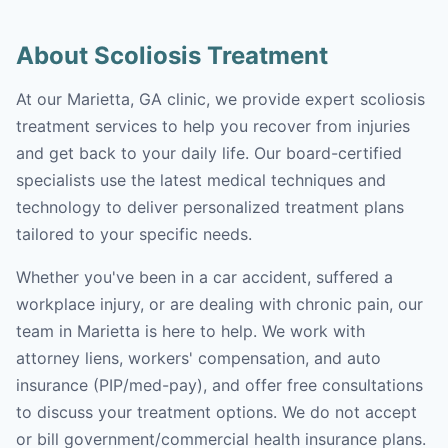
About Scoliosis Treatment
At our Marietta, GA clinic, we provide expert scoliosis
treatment services to help you recover from injuries
and get back to your daily life. Our board-certified
specialists use the latest medical techniques and
technology to deliver personalized treatment plans
tailored to your specific needs.
Whether you've been in a car accident, suffered a
workplace injury, or are dealing with chronic pain, our
team in Marietta is here to help. We work with
attorney liens, workers' compensation, and auto
insurance (PIP/med-pay), and offer free consultations
to discuss your treatment options. We do not accept
or bill government/commercial health insurance plans.