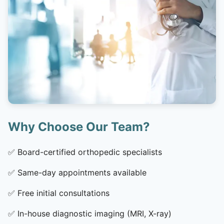
Why Choose Our Team?
✅
Board-certified orthopedic specialists
✅
Same-day appointments available
✅
Free initial consultations
✅
In-house diagnostic imaging (MRI, X-ray)