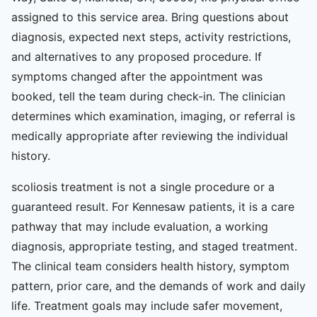
assigned to this service area. Bring questions about
diagnosis, expected next steps, activity restrictions,
and alternatives to any proposed procedure. If
symptoms changed after the appointment was
booked, tell the team during check-in. The clinician
determines which examination, imaging, or referral is
medically appropriate after reviewing the individual
history.
scoliosis treatment is not a single procedure or a
guaranteed result. For Kennesaw patients, it is a care
pathway that may include evaluation, a working
diagnosis, appropriate testing, and staged treatment.
The clinical team considers health history, symptom
pattern, prior care, and the demands of work and daily
life. Treatment goals may include safer movement,