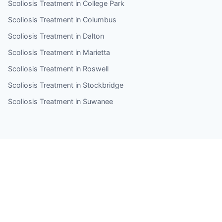
Scoliosis Treatment in College Park
Scoliosis Treatment in Columbus
Scoliosis Treatment in Dalton
Scoliosis Treatment in Marietta
Scoliosis Treatment in Roswell
Scoliosis Treatment in Stockbridge
Scoliosis Treatment in Suwanee