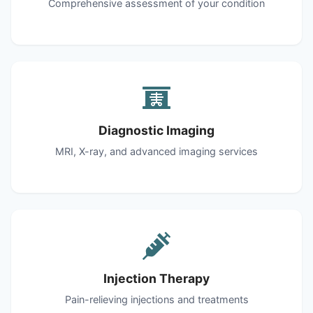
Comprehensive assessment of your condition
Diagnostic Imaging
MRI, X-ray, and advanced imaging services
Injection Therapy
Pain-relieving injections and treatments