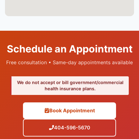
Schedule an Appointment
Free consultation • Same-day appointments available
We do not accept or bill government/commercial
health insurance plans.
Book Appointment
404-596-5670