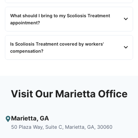
What should I bring to my Scoliosis Treatment
appointment?
Is Scoliosis Treatment covered by workers'
compensation?
Visit Our Marietta Office
Marietta
,
GA
50 Plaza Way, Suite C, Marietta, GA, 30060