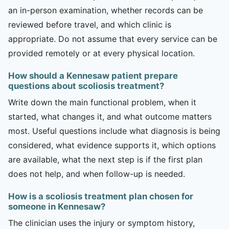
an in-person examination, whether records can be
reviewed before travel, and which clinic is
appropriate. Do not assume that every service can be
provided remotely or at every physical location.
How should a Kennesaw patient prepare
questions about scoliosis treatment?
Write down the main functional problem, when it
started, what changes it, and what outcome matters
most. Useful questions include what diagnosis is being
considered, what evidence supports it, which options
are available, what the next step is if the first plan
does not help, and when follow-up is needed.
How is a scoliosis treatment plan chosen for
someone in Kennesaw?
The clinician uses the injury or symptom history,