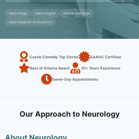
neurology
neurologist
nerve damage
neurological evaluation
Castle Connolly Top Doctor
AAAHC Certified
Best of Atlanta Award
20+ Years Experience
Same-Day Appointments
Our Approach to Neurology
About Neurology