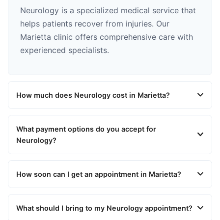
Neurology is a specialized medical service that
helps patients recover from injuries. Our
Marietta clinic offers comprehensive care with
experienced specialists.
How much does Neurology cost in Marietta?
What payment options do you accept for
Neurology?
How soon can I get an appointment in Marietta?
What should I bring to my Neurology appointment?