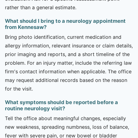
rather than a general estimate.
What should I bring to a neurology appointment
from Kennesaw?
Bring photo identification, current medication and
allergy information, relevant insurance or claim details,
prior imaging and reports, and a short timeline of the
problem. For an injury matter, include the referring law
firm's contact information when applicable. The office
may request additional records based on the reason
for the visit.
What symptoms should be reported before a
routine neurology visit?
Tell the office about meaningful changes, especially
new weakness, spreading numbness, loss of balance,
fever with severe pain, or new bowel or bladder