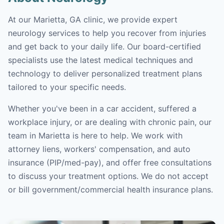
At our Marietta, GA clinic, we provide expert
neurology services to help you recover from injuries
and get back to your daily life. Our board-certified
specialists use the latest medical techniques and
technology to deliver personalized treatment plans
tailored to your specific needs.
Whether you've been in a car accident, suffered a
workplace injury, or are dealing with chronic pain, our
team in Marietta is here to help. We work with
attorney liens, workers' compensation, and auto
insurance (PIP/med-pay), and offer free consultations
to discuss your treatment options. We do not accept
or bill government/commercial health insurance plans.