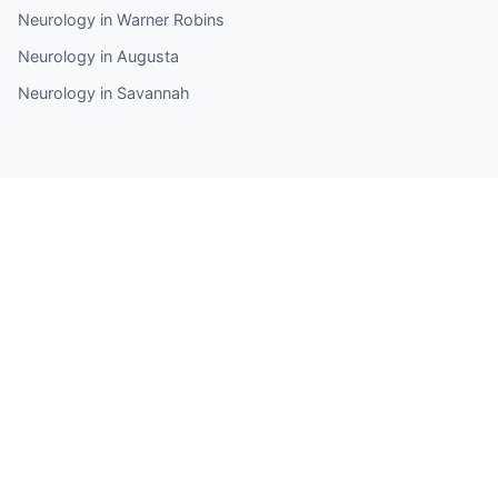
Neurology in Warner Robins
Neurology in Augusta
Neurology in Savannah