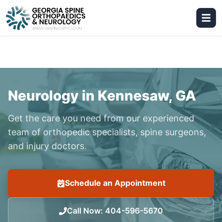
Neurology in Kennesaw, GA
Get the care you need from our experienced
team of orthopedic specialists, spine surgeons,
and injury doctors.
Schedule an Appointment
Call Now
:
404-596-5670