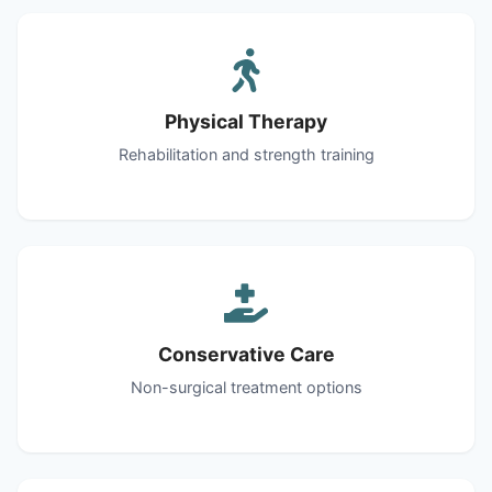
Physical Therapy
Rehabilitation and strength training
Conservative Care
Non-surgical treatment options