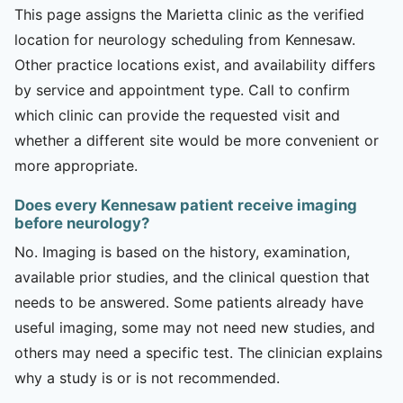
This page assigns the Marietta clinic as the verified
location for neurology scheduling from Kennesaw.
Other practice locations exist, and availability differs
by service and appointment type. Call to confirm
which clinic can provide the requested visit and
whether a different site would be more convenient or
more appropriate.
Does every Kennesaw patient receive imaging
before neurology?
No. Imaging is based on the history, examination,
available prior studies, and the clinical question that
needs to be answered. Some patients already have
useful imaging, some may not need new studies, and
others may need a specific test. The clinician explains
why a study is or is not recommended.