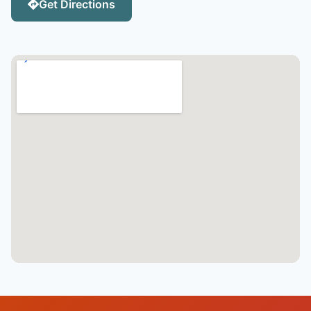
Get Directions