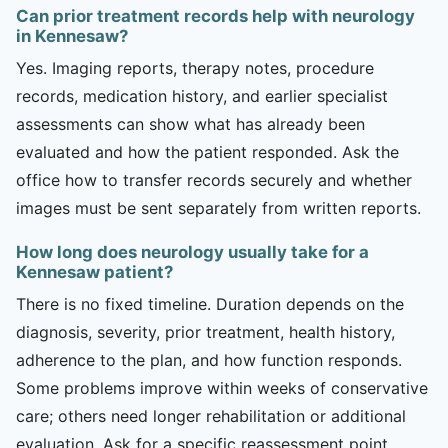
Can prior treatment records help with neurology
in Kennesaw?
Yes. Imaging reports, therapy notes, procedure
records, medication history, and earlier specialist
assessments can show what has already been
evaluated and how the patient responded. Ask the
office how to transfer records securely and whether
images must be sent separately from written reports.
How long does neurology usually take for a
Kennesaw patient?
There is no fixed timeline. Duration depends on the
diagnosis, severity, prior treatment, health history,
adherence to the plan, and how function responds.
Some problems improve within weeks of conservative
care; others need longer rehabilitation or additional
evaluation. Ask for a specific reassessment point