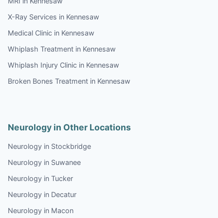
MRI in Kennesaw
X-Ray Services in Kennesaw
Medical Clinic in Kennesaw
Whiplash Treatment in Kennesaw
Whiplash Injury Clinic in Kennesaw
Broken Bones Treatment in Kennesaw
Neurology in Other Locations
Neurology in Stockbridge
Neurology in Suwanee
Neurology in Tucker
Neurology in Decatur
Neurology in Macon