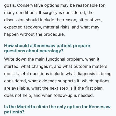
goals. Conservative options may be reasonable for
many conditions. If surgery is considered, the
discussion should include the reason, alternatives,
expected recovery, material risks, and what may
happen without the procedure.
How should a Kennesaw patient prepare
questions about neurology?
Write down the main functional problem, when it
started, what changes it, and what outcome matters
most. Useful questions include what diagnosis is being
considered, what evidence supports it, which options
are available, what the next step is if the first plan
does not help, and when follow-up is needed.
Is the Marietta clinic the only option for Kennesaw
patients?