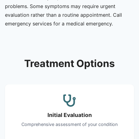
problems. Some symptoms may require urgent
evaluation rather than a routine appointment. Call
emergency services for a medical emergency.
Treatment Options
Initial Evaluation
Comprehensive assessment of your condition