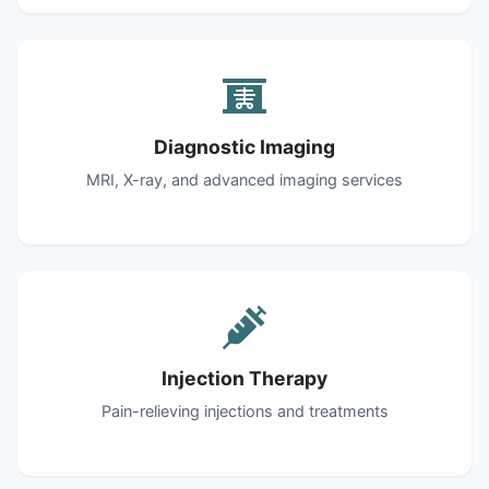
Diagnostic Imaging
MRI, X-ray, and advanced imaging services
Injection Therapy
Pain-relieving injections and treatments