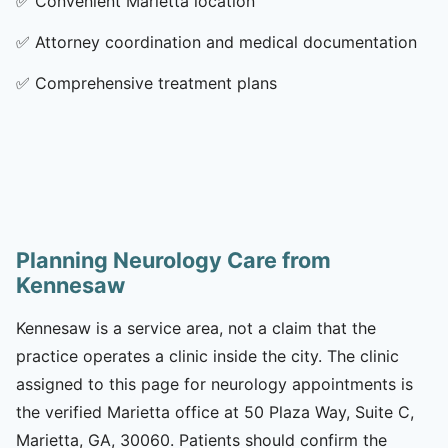
✅
Convenient Marietta location
✅
Attorney coordination and medical documentation
✅
Comprehensive treatment plans
Planning Neurology Care from
Kennesaw
Kennesaw is a service area, not a claim that the
practice operates a clinic inside the city. The clinic
assigned to this page for neurology appointments is
the verified Marietta office at 50 Plaza Way, Suite C,
Marietta, GA, 30060. Patients should confirm the