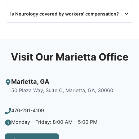
Is Neurology covered by workers' compensation?
Visit Our Marietta Office
Marietta
,
GA
50 Plaza Way, Suite C, Marietta, GA, 30060
470-291-4109
Monday - Friday: 8:00 AM - 5:00 PM