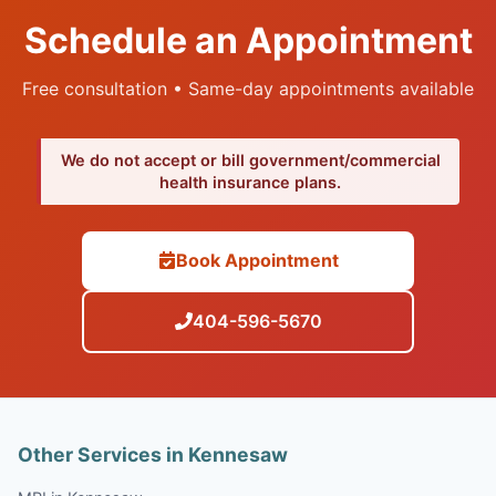
Schedule an Appointment
Free consultation • Same-day appointments available
We do not accept or bill government/commercial
health insurance plans.
Book Appointment
404-596-5670
Other Services in Kennesaw