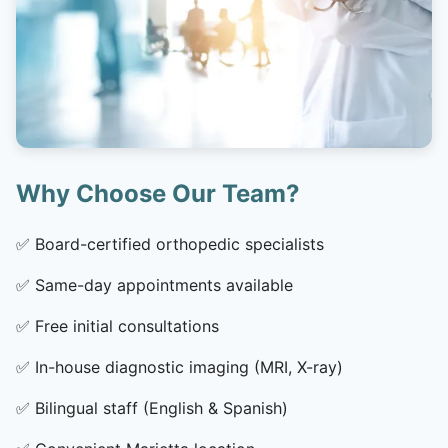
Why Choose Our Team?
✅
Board-certified orthopedic specialists
✅
Same-day appointments available
✅
Free initial consultations
✅
In-house diagnostic imaging (MRI, X-ray)
✅
Bilingual staff (English & Spanish)