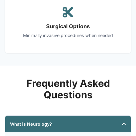
Surgical Options
Minimally invasive procedures when needed
Frequently Asked
Questions
What is Neurology?