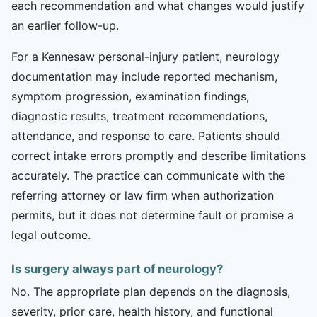
each recommendation and what changes would justify
an earlier follow-up.
For a Kennesaw personal-injury patient, neurology
documentation may include reported mechanism,
symptom progression, examination findings,
diagnostic results, treatment recommendations,
attendance, and response to care. Patients should
correct intake errors promptly and describe limitations
accurately. The practice can communicate with the
referring attorney or law firm when authorization
permits, but it does not determine fault or promise a
legal outcome.
Is surgery always part of neurology?
No. The appropriate plan depends on the diagnosis,
severity, prior care, health history, and functional