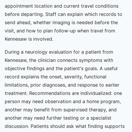
appointment location and current travel conditions
before departing. Staff can explain which records to
send ahead, whether imaging is needed before the
visit, and how to plan follow-up when travel from
Kennesaw is involved.
During a neurology evaluation for a patient from
Kennesaw, the clinician connects symptoms with
objective findings and the patient's goals. A useful
record explains the onset, severity, functional
limitations, prior diagnoses, and response to earlier
treatment. Recommendations are individualized: one
person may need observation and a home program,
another may benefit from supervised therapy, and
another may need further testing or a specialist
discussion. Patients should ask what finding supports