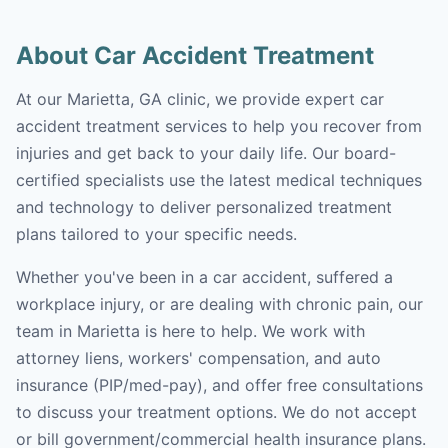
About Car Accident Treatment
At our Marietta, GA clinic, we provide expert car
accident treatment services to help you recover from
injuries and get back to your daily life. Our board-
certified specialists use the latest medical techniques
and technology to deliver personalized treatment
plans tailored to your specific needs.
Whether you've been in a car accident, suffered a
workplace injury, or are dealing with chronic pain, our
team in Marietta is here to help. We work with
attorney liens, workers' compensation, and auto
insurance (PIP/med-pay), and offer free consultations
to discuss your treatment options. We do not accept
or bill government/commercial health insurance plans.