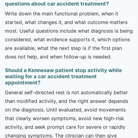
questions about car accident treatment?
Write down the main functional problem, when it
started, what changes it, and what outcome matters
most. Useful questions include what diagnosis is being
considered, what evidence supports it, which options
are available, what the next step is if the first plan
does not help, and when follow-up is needed.
Should a Kennesaw patient stop activity while
waiting for a car accident treatment
appointment?
General self-directed rest is not automatically better
than modified activity, and the right answer depends
on the diagnosis. Until evaluated, avoid movements
that clearly worsen symptoms, avoid new high-risk
activity, and seek prompt care for severe or rapidly
changing symptoms. The clinician can then give