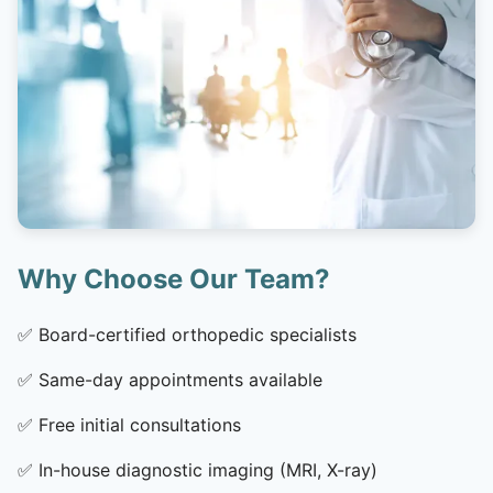
Why Choose Our Team?
✅
Board-certified orthopedic specialists
✅
Same-day appointments available
✅
Free initial consultations
✅
In-house diagnostic imaging (MRI, X-ray)