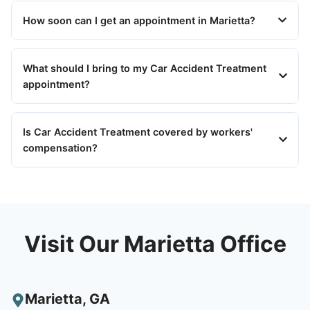
How soon can I get an appointment in Marietta?
What should I bring to my Car Accident Treatment
appointment?
Is Car Accident Treatment covered by workers'
compensation?
Visit Our Marietta Office
Marietta
,
GA