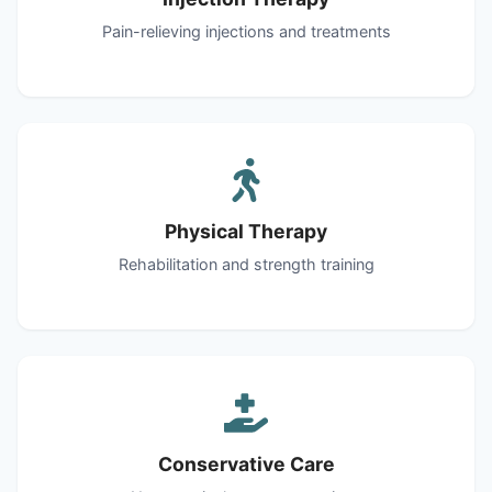
Pain-relieving injections and treatments
Physical Therapy
Rehabilitation and strength training
Conservative Care