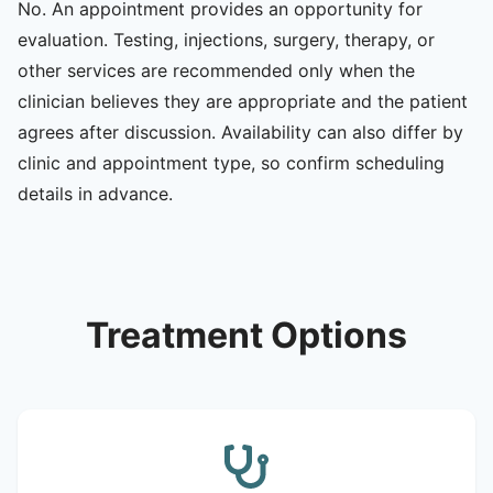
No. An appointment provides an opportunity for
evaluation. Testing, injections, surgery, therapy, or
other services are recommended only when the
clinician believes they are appropriate and the patient
agrees after discussion. Availability can also differ by
clinic and appointment type, so confirm scheduling
details in advance.
Treatment Options