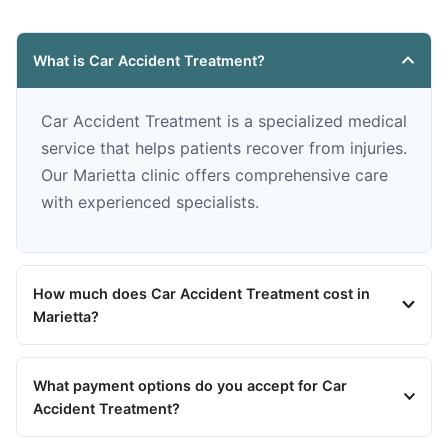
What is Car Accident Treatment?
Car Accident Treatment is a specialized medical
service that helps patients recover from injuries.
Our Marietta clinic offers comprehensive care
with experienced specialists.
How much does Car Accident Treatment cost in
Marietta?
What payment options do you accept for Car
Accident Treatment?