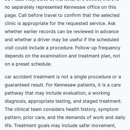
no separately represented Kennesaw office on this
page. Call before travel to confirm that the selected
clinic is appropriate for the requested service. Ask
whether earlier records can be reviewed in advance
and whether a driver may be useful if the scheduled
visit could include a procedure. Follow-up frequency
depends on the examination and treatment plan, not
on a preset schedule.
car accident treatment is not a single procedure or a
guaranteed result. For Kennesaw patients, it is a care
pathway that may include evaluation, a working
diagnosis, appropriate testing, and staged treatment.
The clinical team considers health history, symptom
pattern, prior care, and the demands of work and daily
life. Treatment goals may include safer movement,