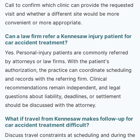
Call to confirm which clinic can provide the requested
visit and whether a different site would be more
convenient or more appropriate.
Can a law firm refer a Kennesaw injury patient for
car accident treatment?
Yes. Personal-injury patients are commonly referred
by attorneys or law firms. With the patient's
authorization, the practice can coordinate scheduling
and records with the referring firm. Clinical
recommendations remain independent, and legal
questions about liability, deadlines, or settlement
should be discussed with the attorney.
What if travel from Kennesaw makes follow-up for
car accident treatment difficult?
Discuss travel constraints at scheduling and during the