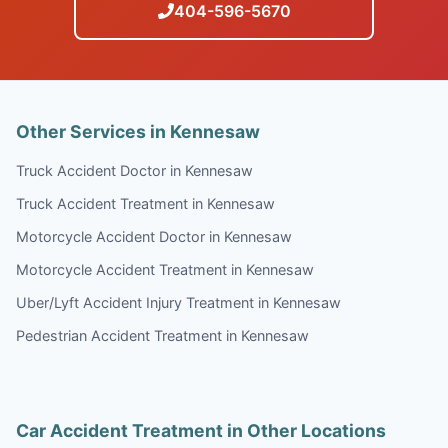
404-596-5670
Other Services in Kennesaw
Truck Accident Doctor in Kennesaw
Truck Accident Treatment in Kennesaw
Motorcycle Accident Doctor in Kennesaw
Motorcycle Accident Treatment in Kennesaw
Uber/Lyft Accident Injury Treatment in Kennesaw
Pedestrian Accident Treatment in Kennesaw
Car Accident Treatment in Other Locations