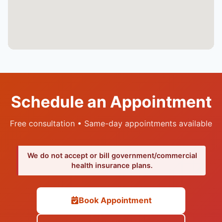
Schedule an Appointment
Free consultation • Same-day appointments available
We do not accept or bill government/commercial
health insurance plans.
Book Appointment