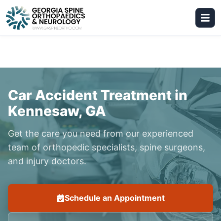
Car Accident Treatment in
Kennesaw, GA
Get the care you need from our experienced
team of orthopedic specialists, spine surgeons,
and injury doctors.
Schedule an Appointment