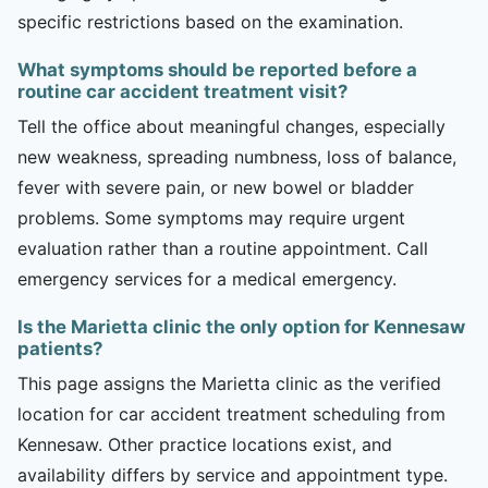
specific restrictions based on the examination.
What symptoms should be reported before a
routine car accident treatment visit?
Tell the office about meaningful changes, especially
new weakness, spreading numbness, loss of balance,
fever with severe pain, or new bowel or bladder
problems. Some symptoms may require urgent
evaluation rather than a routine appointment. Call
emergency services for a medical emergency.
Is the Marietta clinic the only option for Kennesaw
patients?
This page assigns the Marietta clinic as the verified
location for car accident treatment scheduling from
Kennesaw. Other practice locations exist, and
availability differs by service and appointment type.