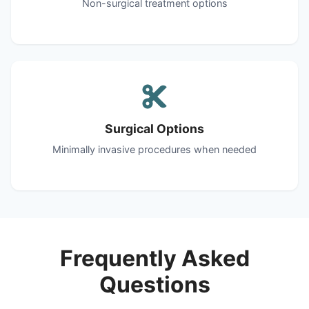
Non-surgical treatment options
Surgical Options
Minimally invasive procedures when needed
Frequently Asked
Questions