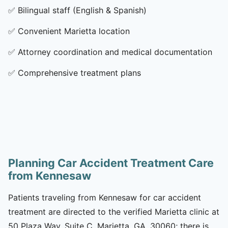
✅
Bilingual staff (English & Spanish)
✅
Convenient Marietta location
✅
Attorney coordination and medical documentation
✅
Comprehensive treatment plans
Planning Car Accident Treatment Care
from Kennesaw
Patients traveling from Kennesaw for car accident
treatment are directed to the verified Marietta clinic at
50 Plaza Way, Suite C, Marietta, GA, 30060; there is