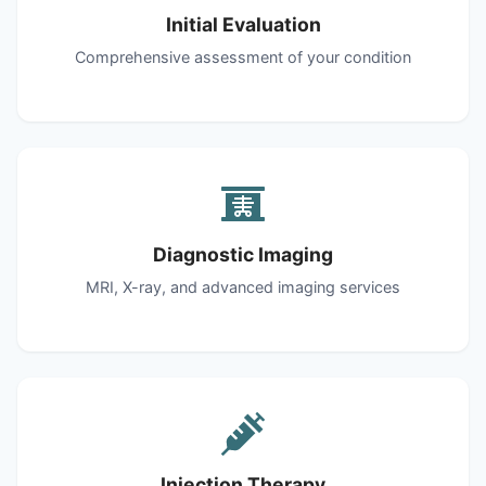
Initial Evaluation
Comprehensive assessment of your condition
Diagnostic Imaging
MRI, X-ray, and advanced imaging services
Injection Therapy