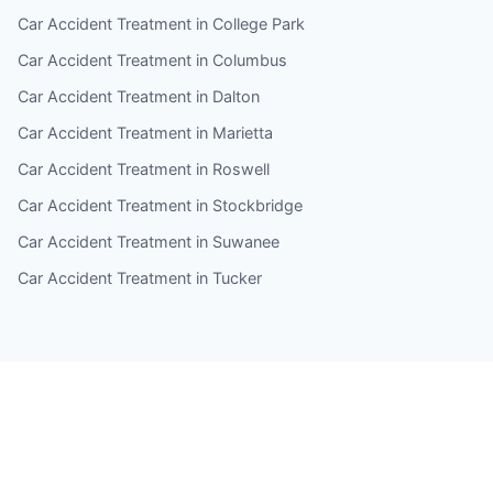
Car Accident Treatment in College Park
Car Accident Treatment in Columbus
Car Accident Treatment in Dalton
Car Accident Treatment in Marietta
Car Accident Treatment in Roswell
Car Accident Treatment in Stockbridge
Car Accident Treatment in Suwanee
Car Accident Treatment in Tucker