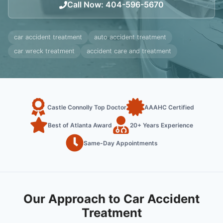
Call Now
:
404-596-5670
car accident treatment
auto accident treatment
car wreck treatment
accident care and treatment
Castle Connolly Top Doctor
AAAHC Certified
Best of Atlanta Award
20+ Years Experience
Same-Day Appointments
Our Approach to Car Accident
Treatment