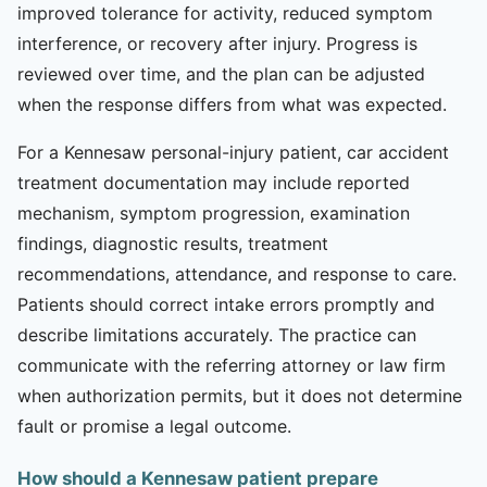
improved tolerance for activity, reduced symptom
interference, or recovery after injury. Progress is
reviewed over time, and the plan can be adjusted
when the response differs from what was expected.
For a Kennesaw personal-injury patient, car accident
treatment documentation may include reported
mechanism, symptom progression, examination
findings, diagnostic results, treatment
recommendations, attendance, and response to care.
Patients should correct intake errors promptly and
describe limitations accurately. The practice can
communicate with the referring attorney or law firm
when authorization permits, but it does not determine
fault or promise a legal outcome.
How should a Kennesaw patient prepare