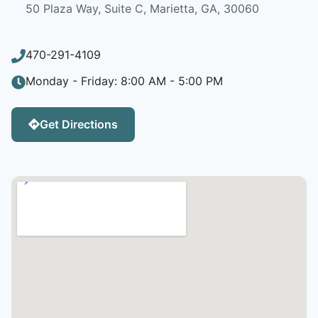
50 Plaza Way, Suite C, Marietta, GA, 30060
470-291-4109
Monday - Friday: 8:00 AM - 5:00 PM
Get Directions