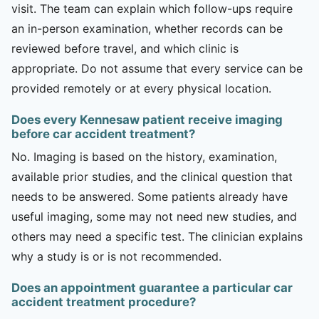
visit. The team can explain which follow-ups require
an in-person examination, whether records can be
reviewed before travel, and which clinic is
appropriate. Do not assume that every service can be
provided remotely or at every physical location.
Does every Kennesaw patient receive imaging
before car accident treatment?
No. Imaging is based on the history, examination,
available prior studies, and the clinical question that
needs to be answered. Some patients already have
useful imaging, some may not need new studies, and
others may need a specific test. The clinician explains
why a study is or is not recommended.
Does an appointment guarantee a particular car
accident treatment procedure?