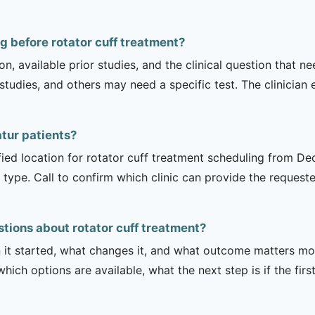
g before rotator cuff treatment?
on, available prior studies, and the clinical question that
dies, and others may need a specific test. The clinician e
atur patients?
fied location for rotator cuff treatment scheduling from Dec
 type. Call to confirm which clinic can provide the request
tions about rotator cuff treatment?
it started, what changes it, and what outcome matters mos
hich options are available, what the next step is if the fir