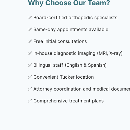
Why Choose Our Team?
✅
Board-certified orthopedic specialists
✅
Same-day appointments available
✅
Free initial consultations
✅
In-house diagnostic imaging (MRI, X-ray)
✅
Bilingual staff (English & Spanish)
✅
Convenient Tucker location
✅
Attorney coordination and medical docume
✅
Comprehensive treatment plans