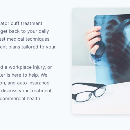
tator cuff treatment
 get back to your daily
atest medical techniques
ent plans tailored to your
d a workplace injury, or
er is here to help. We
on, and auto insurance
o discuss your treatment
/commercial health