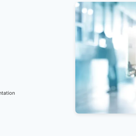
ntation