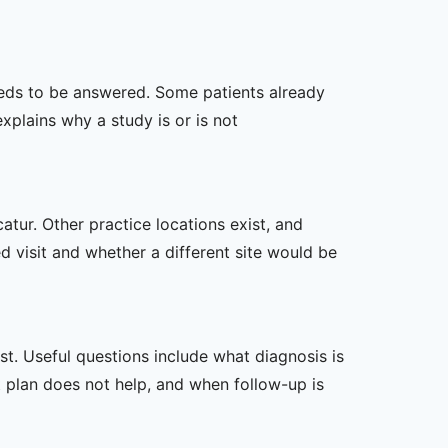
 needs to be answered. Some patients already
xplains why a study is or is not
atur. Other practice locations exist, and
ed visit and whether a different site would be
t. Useful questions include what diagnosis is
st plan does not help, and when follow-up is