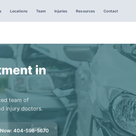
s
Locations
Team
Injuries
Resources
Contact
tment in
ced team of
d injury doctors.
l Now
:
404-596-5670