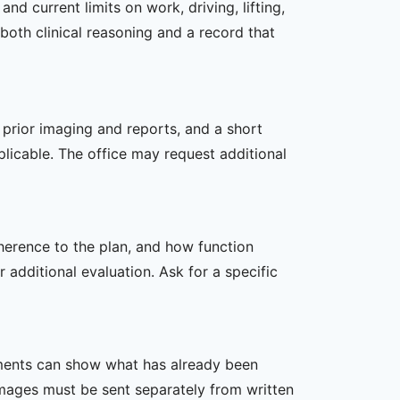
d current limits on work, driving, lifting,
both clinical reasoning and a record that
, prior imaging and reports, and a short
plicable. The office may request additional
dherence to the plan, and how function
additional evaluation. Ask for a specific
ssments can show what has already been
mages must be sent separately from written