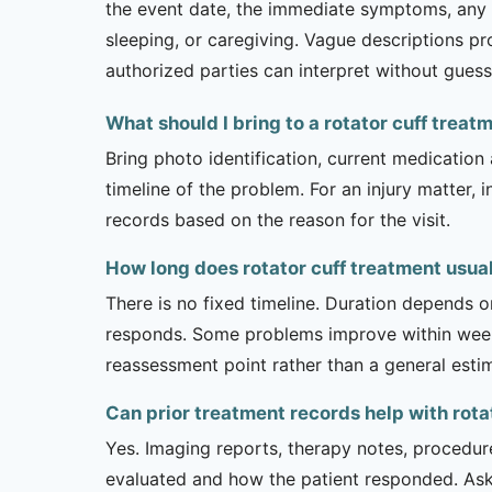
the event date, the immediate symptoms, any em
sleeping, or caregiving. Vague descriptions pr
authorized parties can interpret without guess
What should I bring to a rotator cuff trea
Bring photo identification, current medication 
timeline of the problem. For an injury matter, 
records based on the reason for the visit.
How long does rotator cuff treatment usual
There is no fixed timeline. Duration depends on
responds. Some problems improve within weeks 
reassessment point rather than a general esti
Can prior treatment records help with rota
Yes. Imaging reports, therapy notes, procedur
evaluated and how the patient responded. Ask