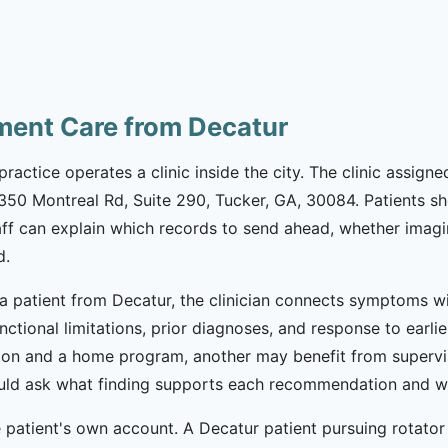
tment Care from Decatur
practice operates a clinic inside the city. The clinic assign
 1350 Montreal Rd, Suite 290, Tucker, GA, 30084. Patients 
aff can explain which records to send ahead, whether imagi
d.
 a patient from Decatur, the clinician connects symptoms wit
functional limitations, prior diagnoses, and response to ear
ion and a home program, another may benefit from supervi
should ask what finding supports each recommendation and wh
patient's own account. A Decatur patient pursuing rotator c