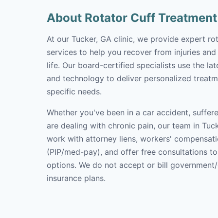
About Rotator Cuff Treatment
At our Tucker, GA clinic, we provide expert ro
services to help you recover from injuries and
life. Our board-certified specialists use the l
and technology to deliver personalized treatm
specific needs.
Whether you've been in a car accident, suffere
are dealing with chronic pain, our team in Tuck
work with attorney liens, workers' compensati
(PIP/med-pay), and offer free consultations t
options. We do not accept or bill government
insurance plans.