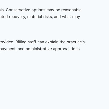
oals. Conservative options may be reasonable
ected recovery, material risks, and what may
vided. Billing staff can explain the practice's
 payment, and administrative approval does