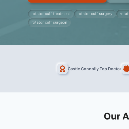
rotator cuff treatment
rotator cuff surgery
rotat
rotator cuff surgeon
Castle Connolly Top Doctor
Our A