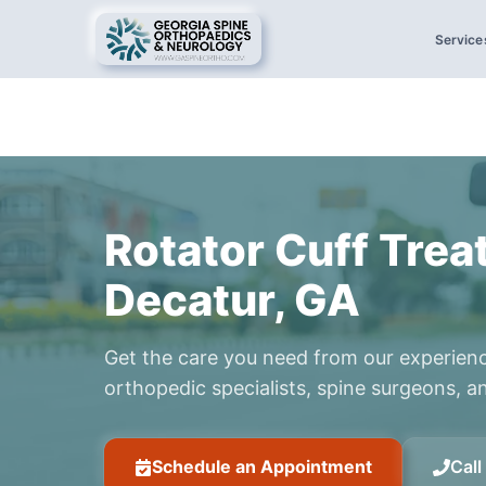
Service
Rotator Cuff Trea
Decatur, GA
Get the care you need from our experien
orthopedic specialists, spine surgeons, an
Schedule an Appointment
Cal