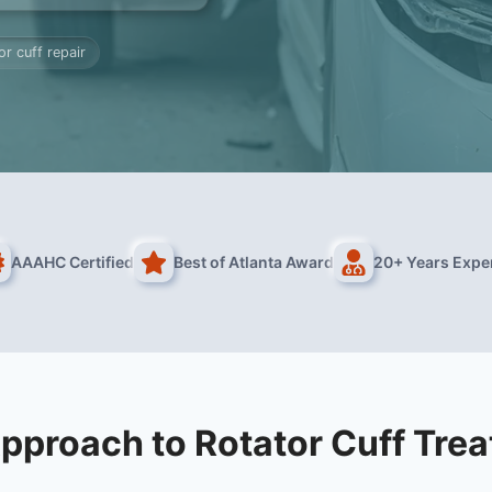
or cuff repair
AAAHC Certified
Best of Atlanta Award
20+ Years Expe
pproach to Rotator Cuff Tre