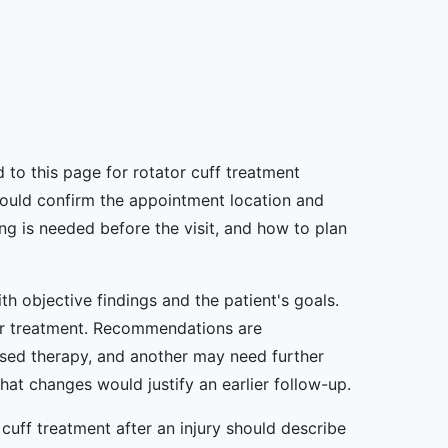
ed to this page for rotator cuff treatment
should confirm the appointment location and
ng is needed before the visit, and how to plan
h objective findings and the patient's goals.
lier treatment. Recommendations are
sed therapy, and another may need further
at changes would justify an earlier follow-up.
uff treatment after an injury should describe