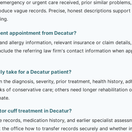
ergency or urgent care received, prior similar problems, an
oduce vague records. Precise, honest descriptions support 
ing.
tment appointment from Decatur?
and allergy information, relevant insurance or claim details
include the referring law firm's contact information when ap
ly take for a Decatur patient?
 the diagnosis, severity, prior treatment, health history, a
of conservative care; others need longer rehabilitation or 
mate.
tor cuff treatment in Decatur?
e records, medication history, and earlier specialist asse
 the office how to transfer records securely and whether i