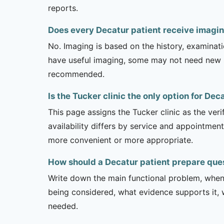
reports.
Does every Decatur patient receive imagin
No. Imaging is based on the history, examinati
have useful imaging, some may not need new stu
recommended.
Is the Tucker clinic the only option for Dec
This page assigns the Tucker clinic as the veri
availability differs by service and appointment
more convenient or more appropriate.
How should a Decatur patient prepare ques
Write down the main functional problem, when 
being considered, what evidence supports it, w
needed.