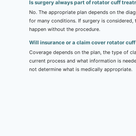
Is surgery always part of rotator cuff trea
No. The appropriate plan depends on the diagno
for many conditions. If surgery is considered,
happen without the procedure.
Will insurance or a claim cover rotator cuf
Coverage depends on the plan, the type of clai
current process and what information is need
not determine what is medically appropriate.