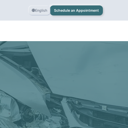
English
Schedule an Appointment