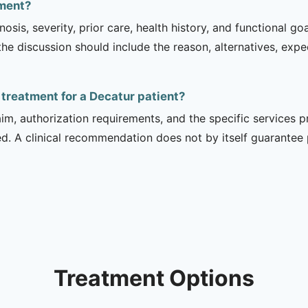
tment?
sis, severity, prior care, health history, and functional g
 the discussion should include the reason, alternatives, exp
f treatment for a Decatur patient?
m, authorization requirements, and the specific services pro
ed. A clinical recommendation does not by itself guarantee
Treatment Options