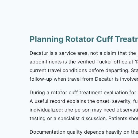
Planning Rotator Cuff Trea
Decatur is a service area, not a claim that the 
appointments is the verified Tucker office at
current travel conditions before departing. St
follow-up when travel from Decatur is involve
During a rotator cuff treatment evaluation for
A useful record explains the onset, severity, 
individualized: one person may need observat
testing or a specialist discussion. Patients 
Documentation quality depends heavily on the 