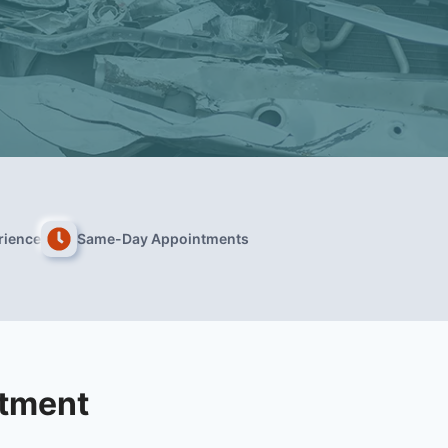
rience
Same-Day Appointments
atment