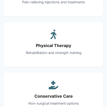
Pain-relieving injections and treatments
Physical Therapy
Rehabilitation and strength training
Conservative Care
Non-surgical treatment options