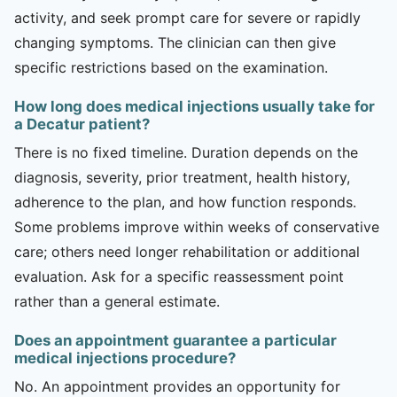
activity, and seek prompt care for severe or rapidly
changing symptoms. The clinician can then give
specific restrictions based on the examination.
How long does medical injections usually take for
a Decatur patient?
There is no fixed timeline. Duration depends on the
diagnosis, severity, prior treatment, health history,
adherence to the plan, and how function responds.
Some problems improve within weeks of conservative
care; others need longer rehabilitation or additional
evaluation. Ask for a specific reassessment point
rather than a general estimate.
Does an appointment guarantee a particular
medical injections procedure?
No. An appointment provides an opportunity for