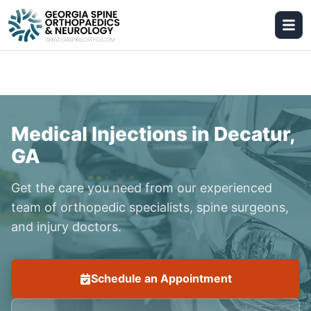
Medical Injections in Decatur,
GA
Get the care you need from our experienced
team of orthopedic specialists, spine surgeons,
and injury doctors.
Schedule an Appointment