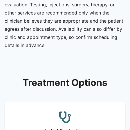
evaluation. Testing, injections, surgery, therapy, or
other services are recommended only when the
clinician believes they are appropriate and the patient
agrees after discussion. Availability can also differ by
clinic and appointment type, so confirm scheduling
details in advance.
Treatment Options