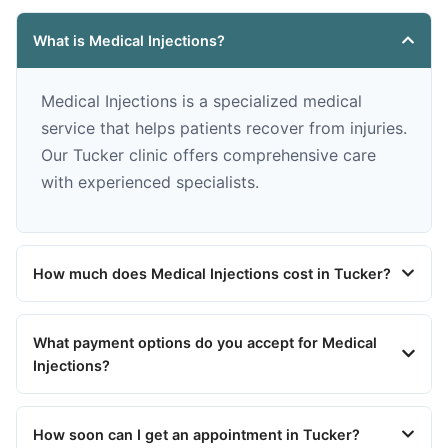
What is Medical Injections?
Medical Injections is a specialized medical
service that helps patients recover from injuries.
Our Tucker clinic offers comprehensive care
with experienced specialists.
How much does Medical Injections cost in Tucker?
What payment options do you accept for Medical
Injections?
How soon can I get an appointment in Tucker?