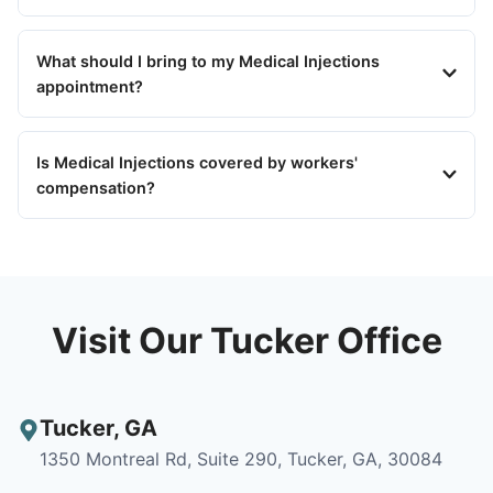
What should I bring to my Medical Injections
appointment?
Is Medical Injections covered by workers'
compensation?
Visit Our Tucker Office
Tucker
,
GA
1350 Montreal Rd, Suite 290, Tucker, GA, 30084