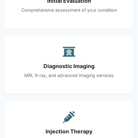
Initial Evaluation
Comprehensive assessment of your condition
Diagnostic Imaging
MRI, X-ray, and advanced imaging services
Injection Therapy