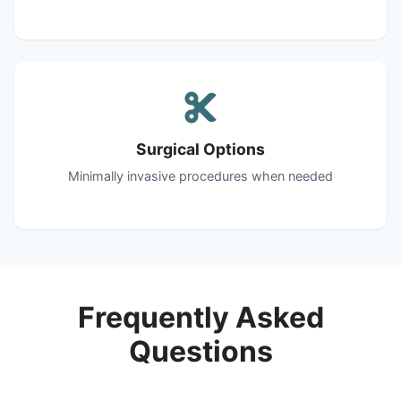
Surgical Options
Minimally invasive procedures when needed
Frequently Asked
Questions