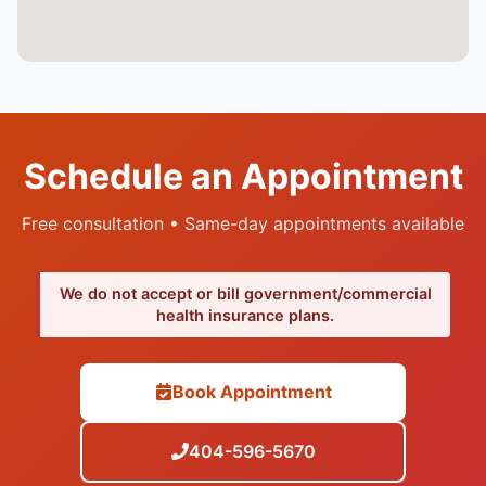
Schedule an Appointment
Free consultation • Same-day appointments available
We do not accept or bill government/commercial
health insurance plans.
Book Appointment
404-596-5670