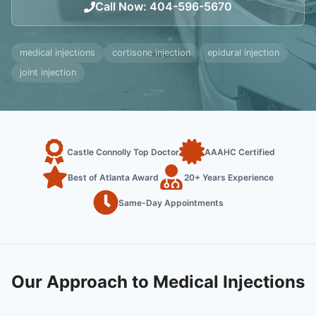
Call Now
:
404-596-5670
medical injections
cortisone injection
epidural injection
joint injection
Castle Connolly Top Doctor
AAAHC Certified
Best of Atlanta Award
20+ Years Experience
Same-Day Appointments
Our Approach to Medical Injections