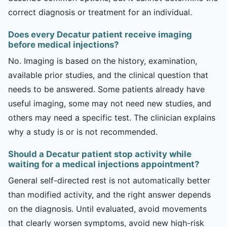
correct diagnosis or treatment for an individual.
Does every Decatur patient receive imaging
before medical injections?
No. Imaging is based on the history, examination,
available prior studies, and the clinical question that
needs to be answered. Some patients already have
useful imaging, some may not need new studies, and
others may need a specific test. The clinician explains
why a study is or is not recommended.
Should a Decatur patient stop activity while
waiting for a medical injections appointment?
General self-directed rest is not automatically better
than modified activity, and the right answer depends
on the diagnosis. Until evaluated, avoid movements
that clearly worsen symptoms, avoid new high-risk