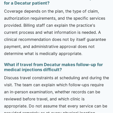
for a Decatur patient?
Coverage depends on the plan, the type of claim,
authorization requirements, and the specific services
provided. Billing staff can explain the practice's
current process and what information is needed. A
clinical recommendation does not by itself guarantee
payment, and administrative approval does not
determine what is medically appropriate.
What if travel from Decatur makes follow-up for
medical injections difficult?
Discuss travel constraints at scheduling and during the
visit. The team can explain which follow-ups require
an in-person examination, whether records can be
reviewed before travel, and which clinic is
appropriate. Do not assume that every service can be
provided remotely or at every physical location.