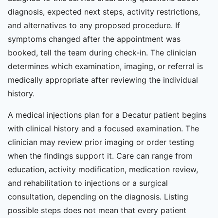
diagnosis, expected next steps, activity restrictions,
and alternatives to any proposed procedure. If
symptoms changed after the appointment was
booked, tell the team during check-in. The clinician
determines which examination, imaging, or referral is
medically appropriate after reviewing the individual
history.
A medical injections plan for a Decatur patient begins
with clinical history and a focused examination. The
clinician may review prior imaging or order testing
when the findings support it. Care can range from
education, activity modification, medication review,
and rehabilitation to injections or a surgical
consultation, depending on the diagnosis. Listing
possible steps does not mean that every patient