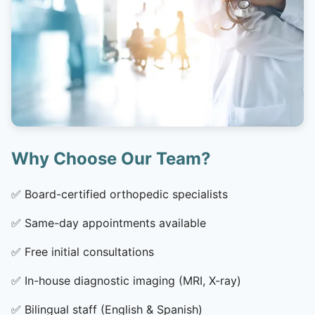
Why Choose Our Team?
✅
Board-certified orthopedic specialists
✅
Same-day appointments available
✅
Free initial consultations
✅
In-house diagnostic imaging (MRI, X-ray)
✅
Bilingual staff (English & Spanish)