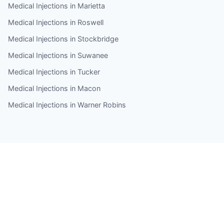
Medical Injections in Marietta
Medical Injections in Roswell
Medical Injections in Stockbridge
Medical Injections in Suwanee
Medical Injections in Tucker
Medical Injections in Macon
Medical Injections in Warner Robins