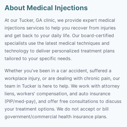
About Medical Injections
At our Tucker, GA clinic, we provide expert medical
injections services to help you recover from injuries
and get back to your daily life. Our board-certified
specialists use the latest medical techniques and
technology to deliver personalized treatment plans
tailored to your specific needs.
Whether you've been in a car accident, suffered a
workplace injury, or are dealing with chronic pain, our
team in Tucker is here to help. We work with attorney
liens, workers' compensation, and auto insurance
(PIP/med-pay), and offer free consultations to discuss
your treatment options. We do not accept or bill
government/commercial health insurance plans.