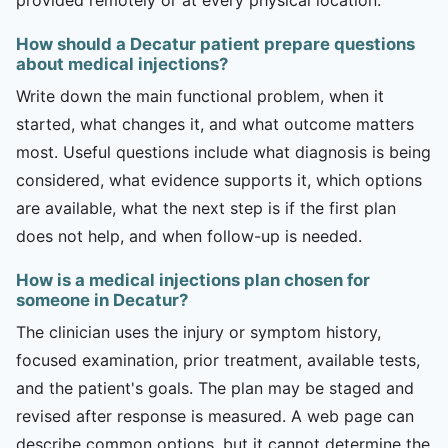
How should a Decatur patient prepare questions
about medical injections?
Write down the main functional problem, when it
started, what changes it, and what outcome matters
most. Useful questions include what diagnosis is being
considered, what evidence supports it, which options
are available, what the next step is if the first plan
does not help, and when follow-up is needed.
How is a medical injections plan chosen for
someone in Decatur?
The clinician uses the injury or symptom history,
focused examination, prior treatment, available tests,
and the patient's goals. The plan may be staged and
revised after response is measured. A web page can
describe common options, but it cannot determine the