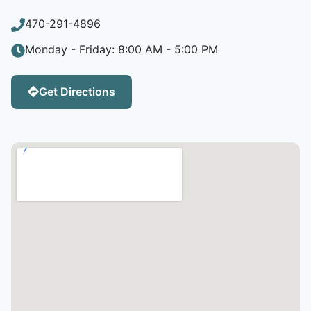
470-291-4896
Monday - Friday: 8:00 AM - 5:00 PM
Get Directions