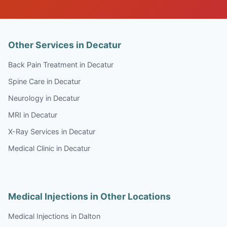
Other Services in Decatur
Back Pain Treatment in Decatur
Spine Care in Decatur
Neurology in Decatur
MRI in Decatur
X-Ray Services in Decatur
Medical Clinic in Decatur
Medical Injections in Other Locations
Medical Injections in Dalton