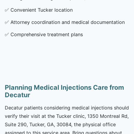
✅
Convenient Tucker location
✅
Attorney coordination and medical documentation
✅
Comprehensive treatment plans
Planning Medical Injections Care from
Decatur
Decatur patients considering medical injections should
verify their visit at the Tucker clinic, 1350 Montreal Rd,
Suite 290, Tucker, GA, 30084, the physical office
assigned to this service area. Bring questions about