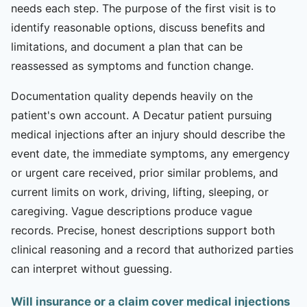
needs each step. The purpose of the first visit is to
identify reasonable options, discuss benefits and
limitations, and document a plan that can be
reassessed as symptoms and function change.
Documentation quality depends heavily on the
patient's own account. A Decatur patient pursuing
medical injections after an injury should describe the
event date, the immediate symptoms, any emergency
or urgent care received, prior similar problems, and
current limits on work, driving, lifting, sleeping, or
caregiving. Vague descriptions produce vague
records. Precise, honest descriptions support both
clinical reasoning and a record that authorized parties
can interpret without guessing.
Will insurance or a claim cover medical injections