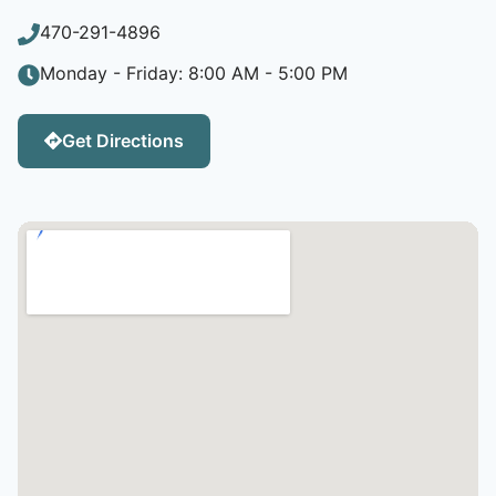
470-291-4896
Monday - Friday: 8:00 AM - 5:00 PM
Get Directions