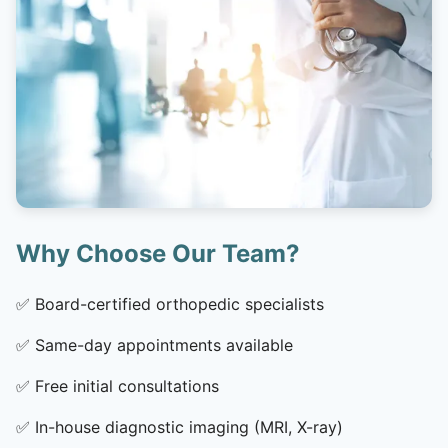
Why Choose Our Team?
✅
Board-certified orthopedic specialists
✅
Same-day appointments available
✅
Free initial consultations
✅
In-house diagnostic imaging (MRI, X-ray)