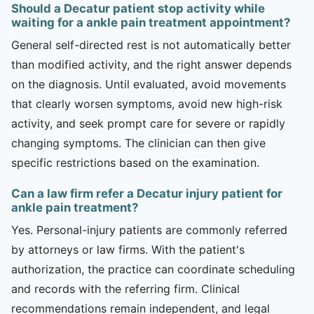
Should a Decatur patient stop activity while
waiting for a ankle pain treatment appointment?
General self-directed rest is not automatically better
than modified activity, and the right answer depends
on the diagnosis. Until evaluated, avoid movements
that clearly worsen symptoms, avoid new high-risk
activity, and seek prompt care for severe or rapidly
changing symptoms. The clinician can then give
specific restrictions based on the examination.
Can a law firm refer a Decatur injury patient for
ankle pain treatment?
Yes. Personal-injury patients are commonly referred
by attorneys or law firms. With the patient's
authorization, the practice can coordinate scheduling
and records with the referring firm. Clinical
recommendations remain independent, and legal