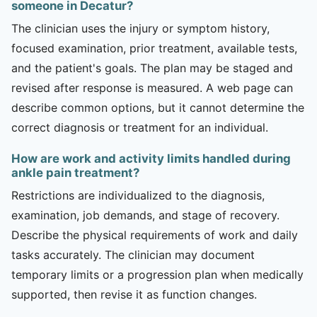
someone in Decatur?
The clinician uses the injury or symptom history,
focused examination, prior treatment, available tests,
and the patient's goals. The plan may be staged and
revised after response is measured. A web page can
describe common options, but it cannot determine the
correct diagnosis or treatment for an individual.
How are work and activity limits handled during
ankle pain treatment?
Restrictions are individualized to the diagnosis,
examination, job demands, and stage of recovery.
Describe the physical requirements of work and daily
tasks accurately. The clinician may document
temporary limits or a progression plan when medically
supported, then revise it as function changes.