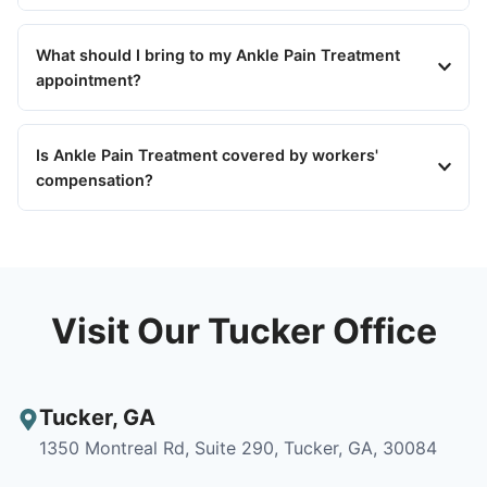
What should I bring to my Ankle Pain Treatment
appointment?
Is Ankle Pain Treatment covered by workers'
compensation?
Visit Our Tucker Office
Tucker
,
GA
1350 Montreal Rd, Suite 290, Tucker, GA, 30084