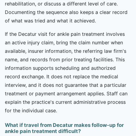
rehabilitation, or discuss a different level of care.
Documenting the sequence also keeps a clear record
of what was tried and what it achieved.
If the Decatur visit for ankle pain treatment involves
an active injury claim, bring the claim number when
available, insurer information, the referring law firm's
name, and records from prior treating facilities. This
information supports scheduling and authorized
record exchange. It does not replace the medical
interview, and it does not guarantee that a particular
treatment or payment arrangement applies. Staff can
explain the practice's current administrative process
for the individual case.
What if travel from Decatur makes follow-up for
ankle pain treatment difficult?