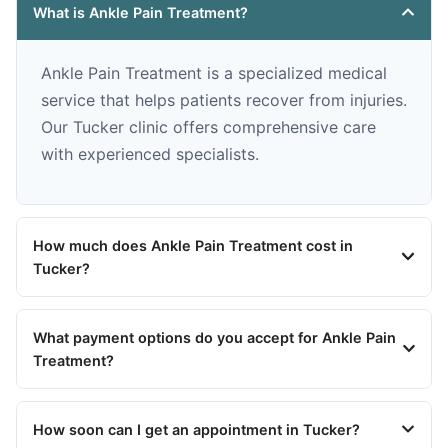
What is Ankle Pain Treatment?
Ankle Pain Treatment is a specialized medical
service that helps patients recover from injuries.
Our Tucker clinic offers comprehensive care
with experienced specialists.
How much does Ankle Pain Treatment cost in
Tucker?
What payment options do you accept for Ankle Pain
Treatment?
How soon can I get an appointment in Tucker?