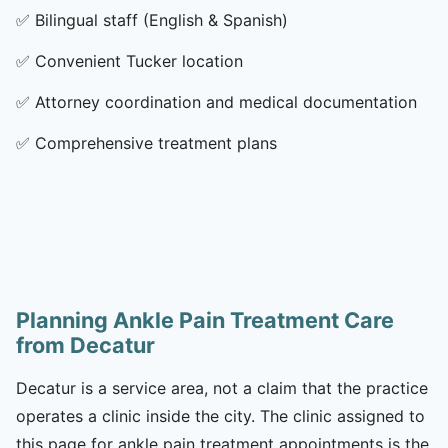
✅
Bilingual staff (English & Spanish)
✅
Convenient Tucker location
✅
Attorney coordination and medical documentation
✅
Comprehensive treatment plans
Planning Ankle Pain Treatment Care
from Decatur
Decatur is a service area, not a claim that the practice
operates a clinic inside the city. The clinic assigned to
this page for ankle pain treatment appointments is the