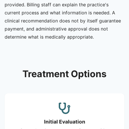
provided. Billing staff can explain the practice's
current process and what information is needed. A
clinical recommendation does not by itself guarantee
payment, and administrative approval does not
determine what is medically appropriate.
Treatment Options
Initial Evaluation