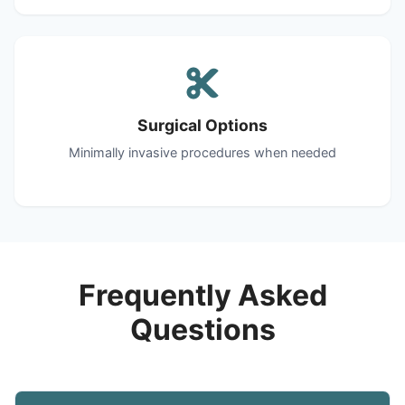
Surgical Options
Minimally invasive procedures when needed
Frequently Asked
Questions