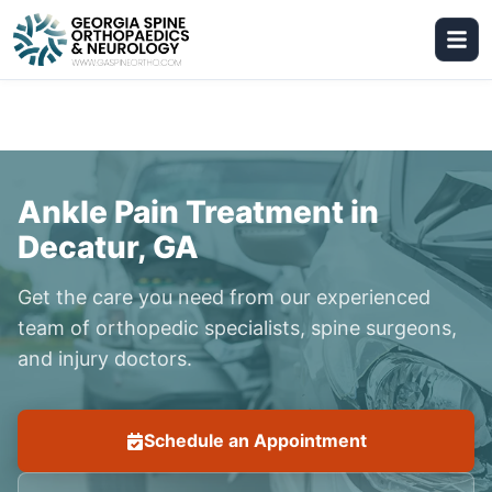
Ankle Pain Treatment in
Decatur, GA
Get the care you need from our experienced
team of orthopedic specialists, spine surgeons,
and injury doctors.
Schedule an Appointment