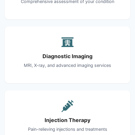
Comprehensive assessment of your condition
Diagnostic Imaging
MRI, X-ray, and advanced imaging services
Injection Therapy
Pain-relieving injections and treatments