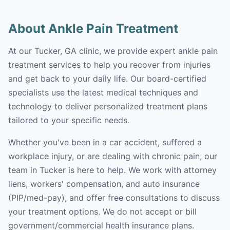
About Ankle Pain Treatment
At our Tucker, GA clinic, we provide expert ankle pain
treatment services to help you recover from injuries
and get back to your daily life. Our board-certified
specialists use the latest medical techniques and
technology to deliver personalized treatment plans
tailored to your specific needs.
Whether you've been in a car accident, suffered a
workplace injury, or are dealing with chronic pain, our
team in Tucker is here to help. We work with attorney
liens, workers' compensation, and auto insurance
(PIP/med-pay), and offer free consultations to discuss
your treatment options. We do not accept or bill
government/commercial health insurance plans.