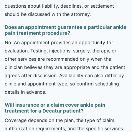
questions about liability, deadlines, or settlement
should be discussed with the attorney.
Does an appointment guarantee a particular ankle
pain treatment procedure?
No. An appointment provides an opportunity for
evaluation. Testing, injections, surgery, therapy, or
other services are recommended only when the
clinician believes they are appropriate and the patient
agrees after discussion. Availability can also differ by
clinic and appointment type, so confirm scheduling
details in advance.
Will insurance or a claim cover ankle pain
treatment for a Decatur patient?
Coverage depends on the plan, the type of claim,
authorization requirements, and the specific services