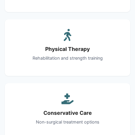
Physical Therapy
Rehabilitation and strength training
Conservative Care
Non-surgical treatment options