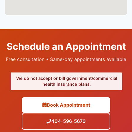
Schedule an Appointment
Free consultation • Same-day appointments available
We do not accept or bill government/commercial
health insurance plans.
Book Appointment
404-596-5670