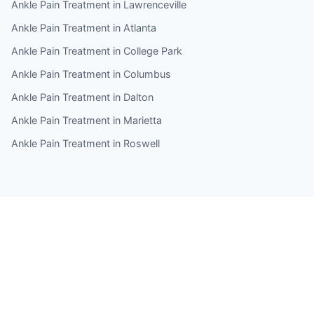
Ankle Pain Treatment in Lawrenceville
Ankle Pain Treatment in Atlanta
Ankle Pain Treatment in College Park
Ankle Pain Treatment in Columbus
Ankle Pain Treatment in Dalton
Ankle Pain Treatment in Marietta
Ankle Pain Treatment in Roswell