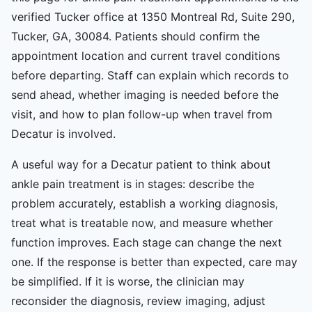
verified Tucker office at 1350 Montreal Rd, Suite 290,
Tucker, GA, 30084. Patients should confirm the
appointment location and current travel conditions
before departing. Staff can explain which records to
send ahead, whether imaging is needed before the
visit, and how to plan follow-up when travel from
Decatur is involved.
A useful way for a Decatur patient to think about
ankle pain treatment is in stages: describe the
problem accurately, establish a working diagnosis,
treat what is treatable now, and measure whether
function improves. Each stage can change the next
one. If the response is better than expected, care may
be simplified. If it is worse, the clinician may
reconsider the diagnosis, review imaging, adjust