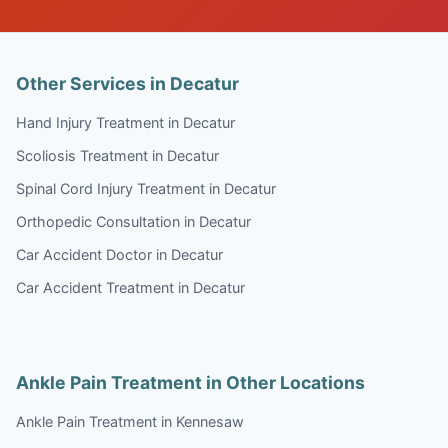
Other Services in Decatur
Hand Injury Treatment in Decatur
Scoliosis Treatment in Decatur
Spinal Cord Injury Treatment in Decatur
Orthopedic Consultation in Decatur
Car Accident Doctor in Decatur
Car Accident Treatment in Decatur
Ankle Pain Treatment in Other Locations
Ankle Pain Treatment in Kennesaw