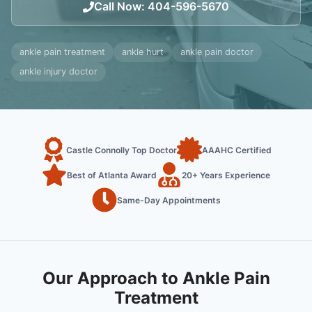
Call Now
:
404-596-5670
ankle pain treatment
ankle hurt
ankle pain doctor
ankle injury doctor
Castle Connolly Top Doctor
AAAHC Certified
Best of Atlanta Award
20+ Years Experience
Same-Day Appointments
Our Approach to Ankle Pain
Treatment