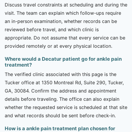
Discuss travel constraints at scheduling and during the
visit. The team can explain which follow-ups require
an in-person examination, whether records can be
reviewed before travel, and which clinic is
appropriate. Do not assume that every service can be
provided remotely or at every physical location.
Where would a Decatur patient go for ankle pain
treatment?
The verified clinic associated with this page is the
Tucker office at 1350 Montreal Rd, Suite 290, Tucker,
GA, 30084. Confirm the address and appointment
details before traveling. The office can also explain
whether the requested service is scheduled at that site
and what records should be sent before check-in.
How is a ankle pain treatment plan chosen for