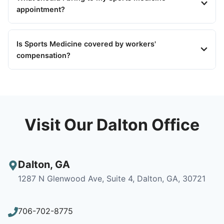
appointment?
Is Sports Medicine covered by workers'
compensation?
Visit Our Dalton Office
Dalton
,
GA
1287 N Glenwood Ave, Suite 4, Dalton, GA, 30721
706-702-8775