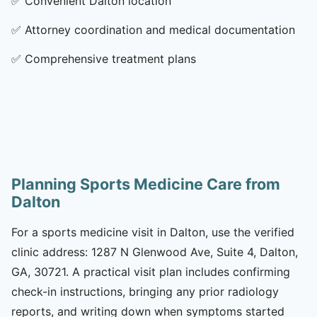
✅
Convenient Dalton location
✅
Attorney coordination and medical documentation
✅
Comprehensive treatment plans
Planning Sports Medicine Care from
Dalton
For a sports medicine visit in Dalton, use the verified
clinic address: 1287 N Glenwood Ave, Suite 4, Dalton,
GA, 30721. A practical visit plan includes confirming
check-in instructions, bringing any prior radiology
reports, and writing down when symptoms started