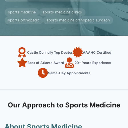
sports medicine
sports medicine clinics
sports orthopedic
sports medicine orthopedic surgeon
Castle Connolly Top Doctor
AAAHC Certified
Best of Atlanta Award
20+ Years Experience
Same-Day Appointments
Our Approach to Sports Medicine
About Sports Medicine