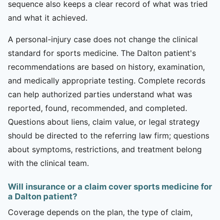
sequence also keeps a clear record of what was tried
and what it achieved.
A personal-injury case does not change the clinical
standard for sports medicine. The Dalton patient's
recommendations are based on history, examination,
and medically appropriate testing. Complete records
can help authorized parties understand what was
reported, found, recommended, and completed.
Questions about liens, claim value, or legal strategy
should be directed to the referring law firm; questions
about symptoms, restrictions, and treatment belong
with the clinical team.
Will insurance or a claim cover sports medicine for
a Dalton patient?
Coverage depends on the plan, the type of claim,