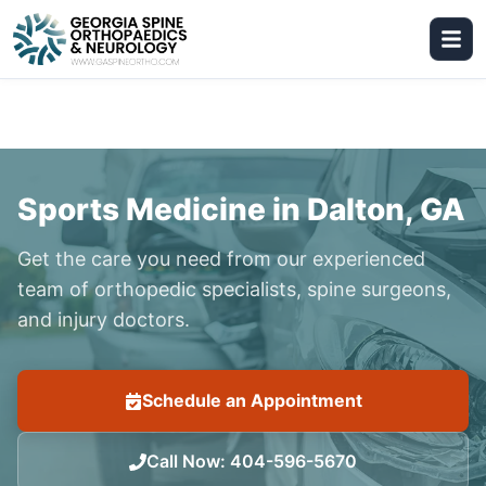
Sports Medicine in Dalton, GA
Get the care you need from our experienced
team of orthopedic specialists, spine surgeons,
and injury doctors.
Schedule an Appointment
Call Now
:
404-596-5670