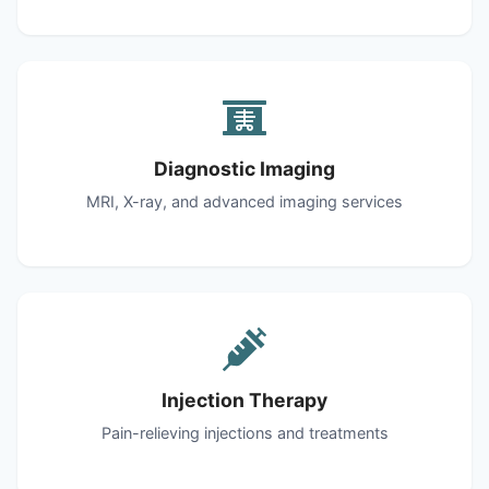
Diagnostic Imaging
MRI, X-ray, and advanced imaging services
Injection Therapy
Pain-relieving injections and treatments