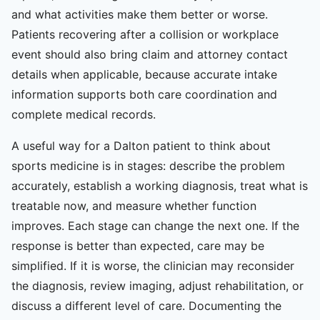
and what activities make them better or worse.
Patients recovering after a collision or workplace
event should also bring claim and attorney contact
details when applicable, because accurate intake
information supports both care coordination and
complete medical records.
A useful way for a Dalton patient to think about
sports medicine is in stages: describe the problem
accurately, establish a working diagnosis, treat what is
treatable now, and measure whether function
improves. Each stage can change the next one. If the
response is better than expected, care may be
simplified. If it is worse, the clinician may reconsider
the diagnosis, review imaging, adjust rehabilitation, or
discuss a different level of care. Documenting the