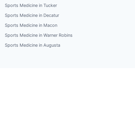
Sports Medicine in Tucker
Sports Medicine in Decatur
Sports Medicine in Macon
Sports Medicine in Warner Robins
Sports Medicine in Augusta