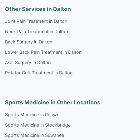
Other Services in Dalton
Joint Pain Treatment in Dalton
Neck Pain Treatment in Dalton
Back Surgery in Dalton
Lower Back Pain Treatment in Dalton
ACL Surgery in Dalton
Rotator Cuff Treatment in Dalton
Sports Medicine in Other Locations
Sports Medicine in Roswell
Sports Medicine in Stockbridge
Sports Medicine in Suwanee