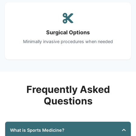
Surgical Options
Minimally invasive procedures when needed
Frequently Asked
Questions
What is Sports Medicine?