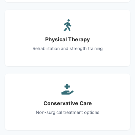
Physical Therapy
Rehabilitation and strength training
Conservative Care
Non-surgical treatment options