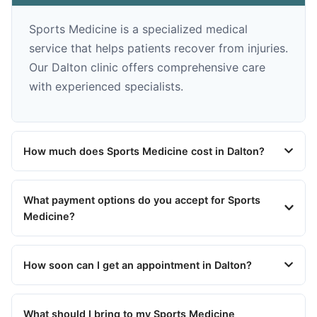
Sports Medicine is a specialized medical
service that helps patients recover from injuries.
Our Dalton clinic offers comprehensive care
with experienced specialists.
How much does Sports Medicine cost in Dalton?
What payment options do you accept for Sports
Medicine?
How soon can I get an appointment in Dalton?
What should I bring to my Sports Medicine