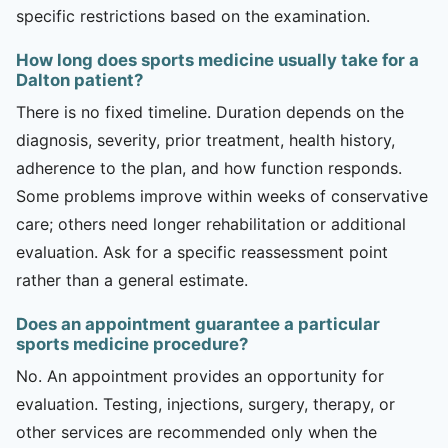
specific restrictions based on the examination.
How long does sports medicine usually take for a
Dalton patient?
There is no fixed timeline. Duration depends on the
diagnosis, severity, prior treatment, health history,
adherence to the plan, and how function responds.
Some problems improve within weeks of conservative
care; others need longer rehabilitation or additional
evaluation. Ask for a specific reassessment point
rather than a general estimate.
Does an appointment guarantee a particular
sports medicine procedure?
No. An appointment provides an opportunity for
evaluation. Testing, injections, surgery, therapy, or
other services are recommended only when the