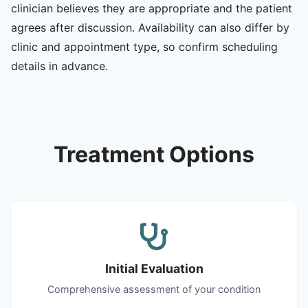
clinician believes they are appropriate and the patient
agrees after discussion. Availability can also differ by
clinic and appointment type, so confirm scheduling
details in advance.
Treatment Options
Initial Evaluation
Comprehensive assessment of your condition