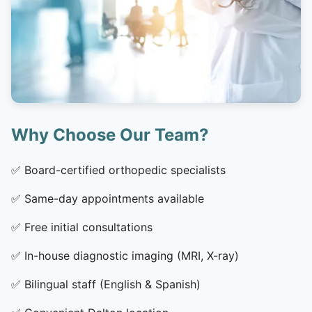
Why Choose Our Team?
✅
Board-certified orthopedic specialists
✅
Same-day appointments available
✅
Free initial consultations
✅
In-house diagnostic imaging (MRI, X-ray)
✅
Bilingual staff (English & Spanish)