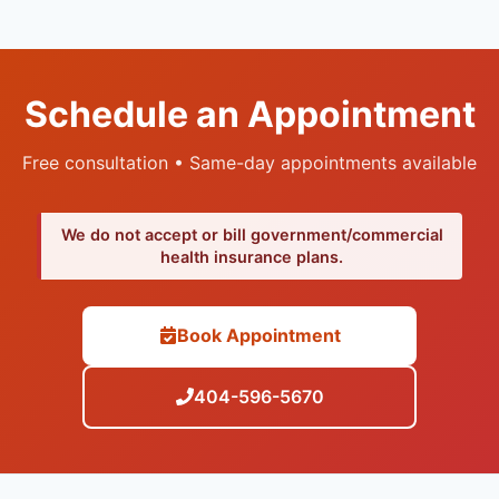
Schedule an Appointment
Free consultation • Same-day appointments available
We do not accept or bill government/commercial
health insurance plans.
Book Appointment
404-596-5670