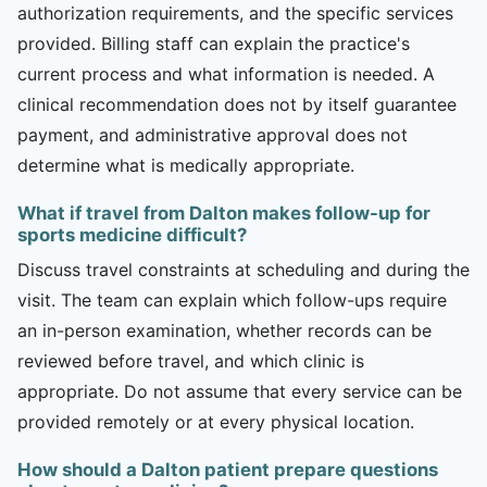
authorization requirements, and the specific services
provided. Billing staff can explain the practice's
current process and what information is needed. A
clinical recommendation does not by itself guarantee
payment, and administrative approval does not
determine what is medically appropriate.
What if travel from Dalton makes follow-up for
sports medicine difficult?
Discuss travel constraints at scheduling and during the
visit. The team can explain which follow-ups require
an in-person examination, whether records can be
reviewed before travel, and which clinic is
appropriate. Do not assume that every service can be
provided remotely or at every physical location.
How should a Dalton patient prepare questions