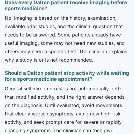
Does every Dalton patient receive imaging before
sports medicine?
No. Imaging is based on the history, examination,
available prior studies, and the clinical question that
needs to be answered. Some patients already have
useful imaging, some may not need new studies, and
others may need a specific test. The clinician explains
why a study is or is not recommended.
Should a Dalton patient stop activity while waiting
for a sports medicine appointment?
General self-directed rest is not automatically better
than modified activity, and the right answer depends
on the diagnosis. Until evaluated, avoid movements
that clearly worsen symptoms, avoid new high-risk
activity, and seek prompt care for severe or rapidly
changing symptoms. The clinician can then give