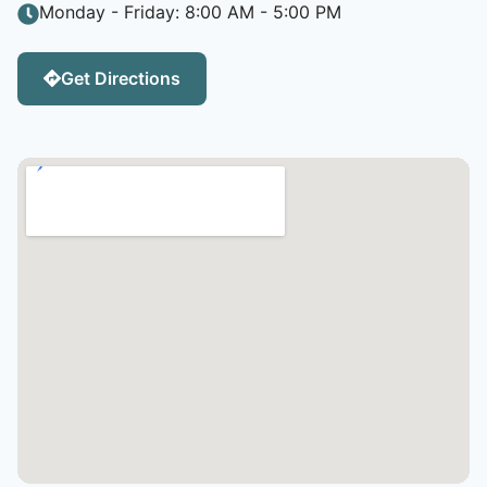
Monday - Friday: 8:00 AM - 5:00 PM
Get Directions