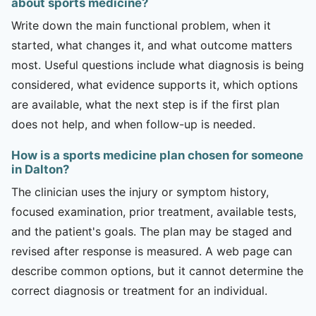
about sports medicine?
Write down the main functional problem, when it
started, what changes it, and what outcome matters
most. Useful questions include what diagnosis is being
considered, what evidence supports it, which options
are available, what the next step is if the first plan
does not help, and when follow-up is needed.
How is a sports medicine plan chosen for someone
in Dalton?
The clinician uses the injury or symptom history,
focused examination, prior treatment, available tests,
and the patient's goals. The plan may be staged and
revised after response is measured. A web page can
describe common options, but it cannot determine the
correct diagnosis or treatment for an individual.