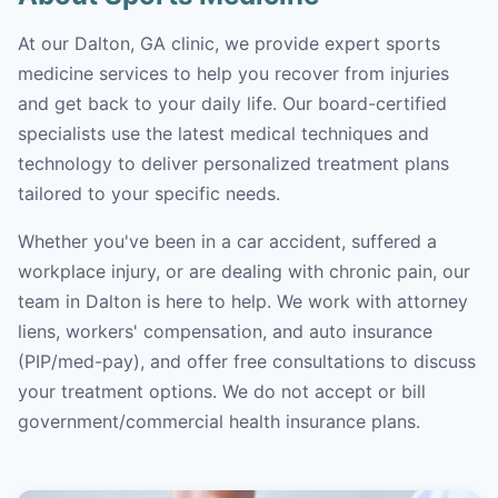
At our Dalton, GA clinic, we provide expert sports
medicine services to help you recover from injuries
and get back to your daily life. Our board-certified
specialists use the latest medical techniques and
technology to deliver personalized treatment plans
tailored to your specific needs.
Whether you've been in a car accident, suffered a
workplace injury, or are dealing with chronic pain, our
team in Dalton is here to help. We work with attorney
liens, workers' compensation, and auto insurance
(PIP/med-pay), and offer free consultations to discuss
your treatment options. We do not accept or bill
government/commercial health insurance plans.