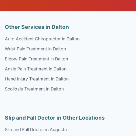
Other Services in Dalton
Auto Accident Chiropractor in Dalton
Wrist Pain Treatment in Dalton
Elbow Pain Treatment in Dalton
Ankle Pain Treatment in Dalton
Hand Injury Treatment in Dalton
Scoliosis Treatment in Dalton
Slip and Fall Doctor in Other Locations
Slip and Fall Doctor in Augusta