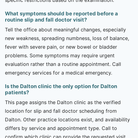
What symptoms should be reported before a
routine slip and fall doctor visit?
Tell the office about meaningful changes, especially
new weakness, spreading numbness, loss of balance,
fever with severe pain, or new bowel or bladder
problems. Some symptoms may require urgent
evaluation rather than a routine appointment. Call
emergency services for a medical emergency.
Is the Dalton clinic the only option for Dalton
patients?
This page assigns the Dalton clinic as the verified
location for slip and fall doctor scheduling from
Dalton. Other practice locations exist, and availability
differs by service and appointment type. Call to
confirm which clinic can provide the requested visit