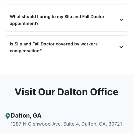
What should I bring to my Slip and Fall Doctor
appointment?
Is Slip and Fall Doctor covered by workers'
compensation?
Visit Our Dalton Office
Dalton
,
GA
1287 N Glenwood Ave, Suite 4, Dalton, GA, 30721