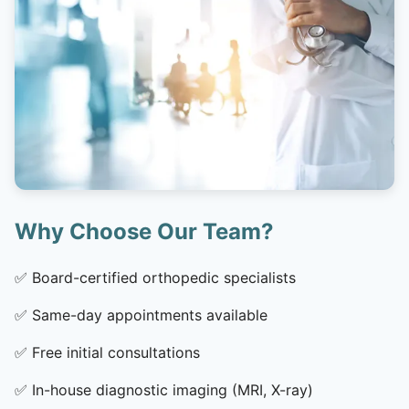
Why Choose Our Team?
✅
Board-certified orthopedic specialists
✅
Same-day appointments available
✅
Free initial consultations
✅
In-house diagnostic imaging (MRI, X-ray)