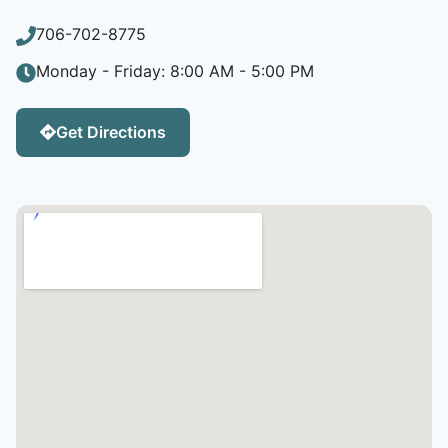
706-702-8775
Monday - Friday: 8:00 AM - 5:00 PM
Get Directions