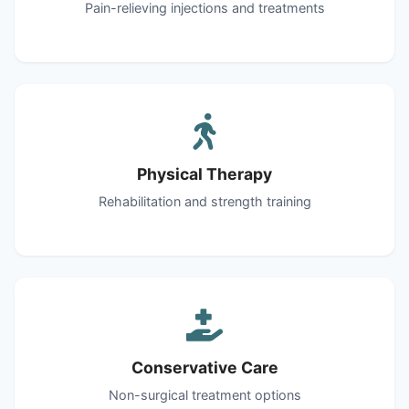
Pain-relieving injections and treatments
Physical Therapy
Rehabilitation and strength training
Conservative Care
Non-surgical treatment options