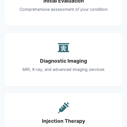
Initial Evaluation
Comprehensive assessment of your condition
Diagnostic Imaging
MRI, X-ray, and advanced imaging services
Injection Therapy