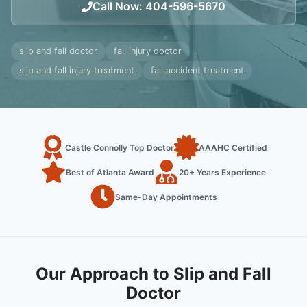
Call Now
:
404-596-5670
slip and fall doctor
fall injury doctor
slip and fall injury treatment
fall accident treatment
Castle Connolly Top Doctor
AAAHC Certified
Best of Atlanta Award
20+ Years Experience
Same-Day Appointments
Our Approach to Slip and Fall
Doctor