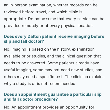
an in-person examination, whether records can be
reviewed before travel, and which clinic is
appropriate. Do not assume that every service can be
provided remotely or at every physical location.
Does every Dalton patient receive imaging before
slip and fall doctor?
No. Imaging is based on the history, examination,
available prior studies, and the clinical question that
needs to be answered. Some patients already have
useful imaging, some may not need new studies, and
others may need a specific test. The clinician explains
why a study is or is not recommended.
Does an appointment guarantee a particular slip
and fall doctor procedure?
No. An appointment provides an opportunity for