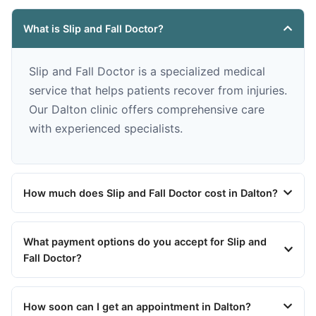
What is Slip and Fall Doctor?
Slip and Fall Doctor is a specialized medical
service that helps patients recover from injuries.
Our Dalton clinic offers comprehensive care
with experienced specialists.
How much does Slip and Fall Doctor cost in Dalton?
What payment options do you accept for Slip and
Fall Doctor?
How soon can I get an appointment in Dalton?