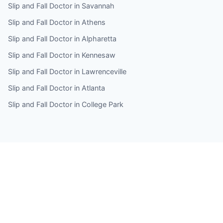
Slip and Fall Doctor in Savannah
Slip and Fall Doctor in Athens
Slip and Fall Doctor in Alpharetta
Slip and Fall Doctor in Kennesaw
Slip and Fall Doctor in Lawrenceville
Slip and Fall Doctor in Atlanta
Slip and Fall Doctor in College Park