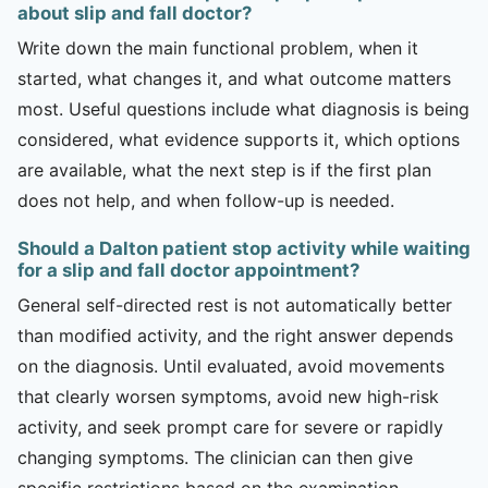
about slip and fall doctor?
Write down the main functional problem, when it
started, what changes it, and what outcome matters
most. Useful questions include what diagnosis is being
considered, what evidence supports it, which options
are available, what the next step is if the first plan
does not help, and when follow-up is needed.
Should a Dalton patient stop activity while waiting
for a slip and fall doctor appointment?
General self-directed rest is not automatically better
than modified activity, and the right answer depends
on the diagnosis. Until evaluated, avoid movements
that clearly worsen symptoms, avoid new high-risk
activity, and seek prompt care for severe or rapidly
changing symptoms. The clinician can then give
specific restrictions based on the examination.