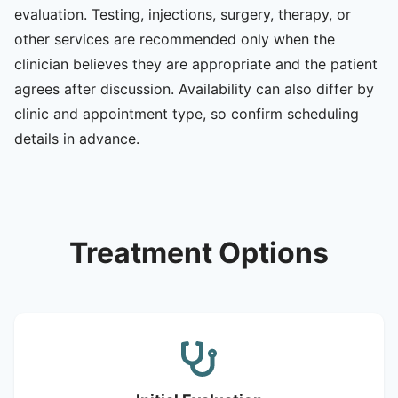
evaluation. Testing, injections, surgery, therapy, or
other services are recommended only when the
clinician believes they are appropriate and the patient
agrees after discussion. Availability can also differ by
clinic and appointment type, so confirm scheduling
details in advance.
Treatment Options