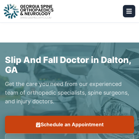
Slip And Fall Doctor in Dalton,
GA
Get the care you need from our experienced
team of orthopedic specialists, spine surgeons,
and injury doctors.
Schedule an Appointment