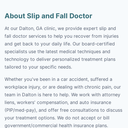
About Slip and Fall Doctor
At our Dalton, GA clinic, we provide expert slip and
fall doctor services to help you recover from injuries
and get back to your daily life. Our board-certified
specialists use the latest medical techniques and
technology to deliver personalized treatment plans
tailored to your specific needs.
Whether you've been in a car accident, suffered a
workplace injury, or are dealing with chronic pain, our
team in Dalton is here to help. We work with attorney
liens, workers' compensation, and auto insurance
(PIP/med-pay), and offer free consultations to discuss
your treatment options. We do not accept or bill
government/commercial health insurance plans.