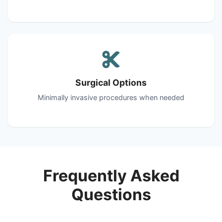
Surgical Options
Minimally invasive procedures when needed
Frequently Asked
Questions