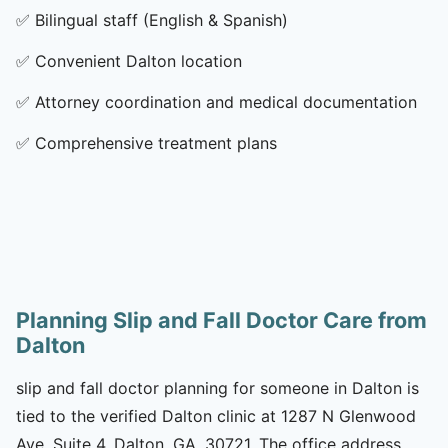
✅
Bilingual staff (English & Spanish)
✅
Convenient Dalton location
✅
Attorney coordination and medical documentation
✅
Comprehensive treatment plans
Planning Slip and Fall Doctor Care from
Dalton
slip and fall doctor planning for someone in Dalton is
tied to the verified Dalton clinic at 1287 N Glenwood
Ave, Suite 4, Dalton, GA, 30721. The office address