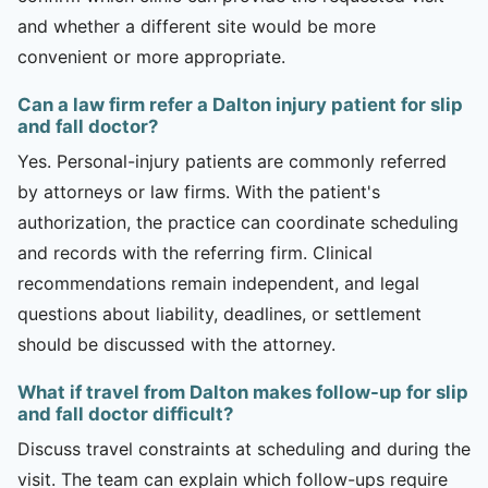
and whether a different site would be more
convenient or more appropriate.
Can a law firm refer a Dalton injury patient for slip
and fall doctor?
Yes. Personal-injury patients are commonly referred
by attorneys or law firms. With the patient's
authorization, the practice can coordinate scheduling
and records with the referring firm. Clinical
recommendations remain independent, and legal
questions about liability, deadlines, or settlement
should be discussed with the attorney.
What if travel from Dalton makes follow-up for slip
and fall doctor difficult?
Discuss travel constraints at scheduling and during the
visit. The team can explain which follow-ups require