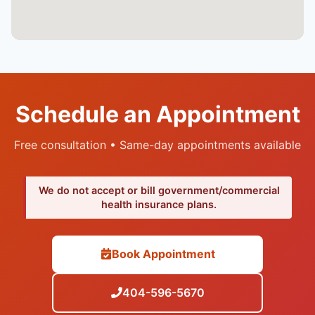
Schedule an Appointment
Free consultation • Same-day appointments available
We do not accept or bill government/commercial
health insurance plans.
Book Appointment
404-596-5670