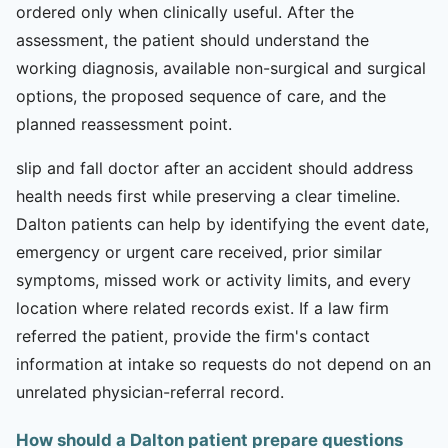
ordered only when clinically useful. After the
assessment, the patient should understand the
working diagnosis, available non-surgical and surgical
options, the proposed sequence of care, and the
planned reassessment point.
slip and fall doctor after an accident should address
health needs first while preserving a clear timeline.
Dalton patients can help by identifying the event date,
emergency or urgent care received, prior similar
symptoms, missed work or activity limits, and every
location where related records exist. If a law firm
referred the patient, provide the firm's contact
information at intake so requests do not depend on an
unrelated physician-referral record.
How should a Dalton patient prepare questions