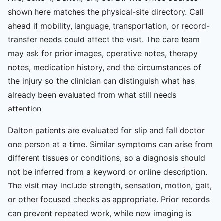
shown here matches the physical-site directory. Call
ahead if mobility, language, transportation, or record-
transfer needs could affect the visit. The care team
may ask for prior images, operative notes, therapy
notes, medication history, and the circumstances of
the injury so the clinician can distinguish what has
already been evaluated from what still needs
attention.
Dalton patients are evaluated for slip and fall doctor
one person at a time. Similar symptoms can arise from
different tissues or conditions, so a diagnosis should
not be inferred from a keyword or online description.
The visit may include strength, sensation, motion, gait,
or other focused checks as appropriate. Prior records
can prevent repeated work, while new imaging is