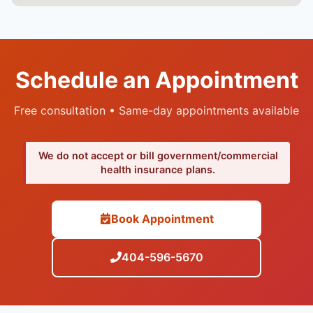
Schedule an Appointment
Free consultation • Same-day appointments available
We do not accept or bill government/commercial
health insurance plans.
Book Appointment
404-596-5670