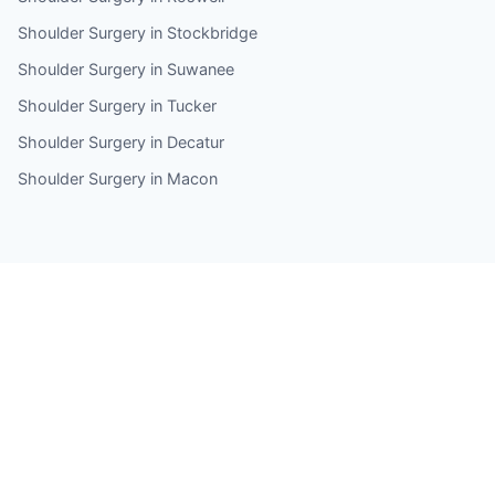
Shoulder Surgery in Stockbridge
Shoulder Surgery in Suwanee
Shoulder Surgery in Tucker
Shoulder Surgery in Decatur
Shoulder Surgery in Macon