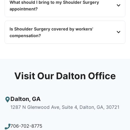
What should I bring to my Shoulder Surgery
appointment?
Is Shoulder Surgery covered by workers'
compensation?
Visit Our Dalton Office
Dalton
,
GA
1287 N Glenwood Ave, Suite 4, Dalton, GA, 30721
706-702-8775