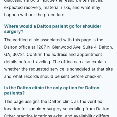
expected recovery, material risks, and what may
happen without the procedure.
Where would a Dalton patient go for shoulder
surgery?
The verified clinic associated with this page is the
Dalton office at 1287 N Glenwood Ave, Suite 4, Dalton,
GA, 30721. Confirm the address and appointment
details before traveling. The office can also explain
whether the requested service is scheduled at that site
and what records should be sent before check-in.
Is the Dalton clinic the only option for Dalton
patients?
This page assigns the Dalton clinic as the verified
location for shoulder surgery scheduling from Dalton.
Other practice locations exist, and availability differs