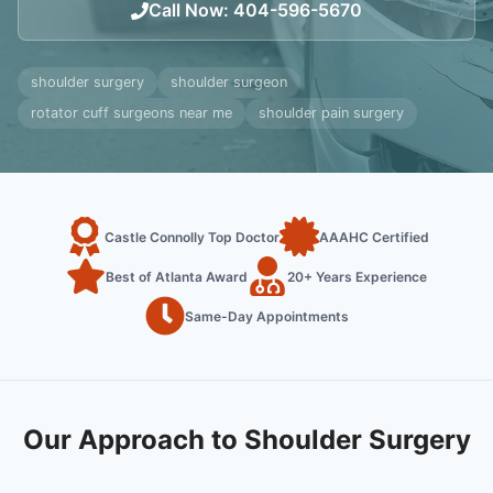
Call Now
:
404-596-5670
shoulder surgery
shoulder surgeon
rotator cuff surgeons near me
shoulder pain surgery
Castle Connolly Top Doctor
AAAHC Certified
Best of Atlanta Award
20+ Years Experience
Same-Day Appointments
Our Approach to Shoulder Surgery