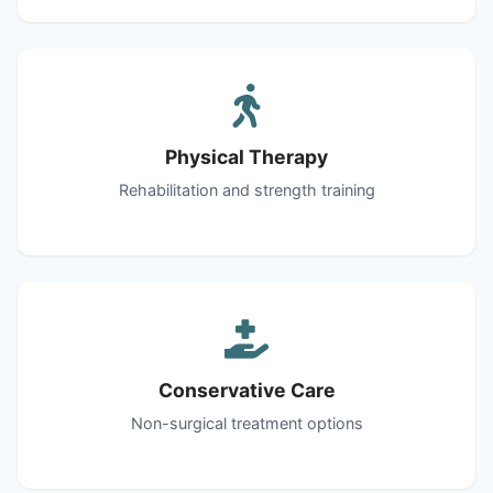
Physical Therapy
Rehabilitation and strength training
Conservative Care
Non-surgical treatment options