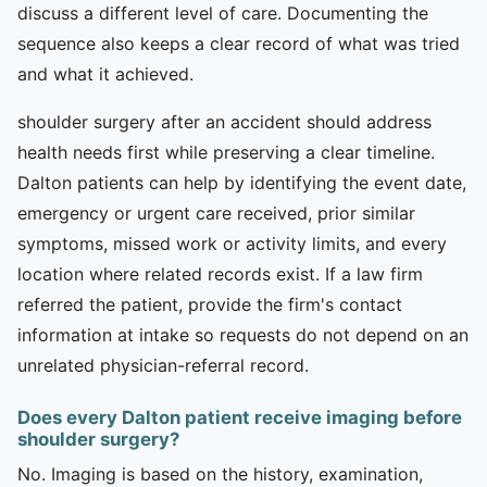
discuss a different level of care. Documenting the
sequence also keeps a clear record of what was tried
and what it achieved.
shoulder surgery after an accident should address
health needs first while preserving a clear timeline.
Dalton patients can help by identifying the event date,
emergency or urgent care received, prior similar
symptoms, missed work or activity limits, and every
location where related records exist. If a law firm
referred the patient, provide the firm's contact
information at intake so requests do not depend on an
unrelated physician-referral record.
Does every Dalton patient receive imaging before
shoulder surgery?
No. Imaging is based on the history, examination,