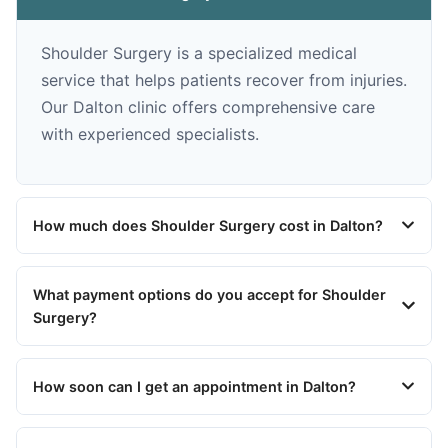
Shoulder Surgery is a specialized medical
service that helps patients recover from injuries.
Our Dalton clinic offers comprehensive care
with experienced specialists.
How much does Shoulder Surgery cost in Dalton?
What payment options do you accept for Shoulder
Surgery?
How soon can I get an appointment in Dalton?