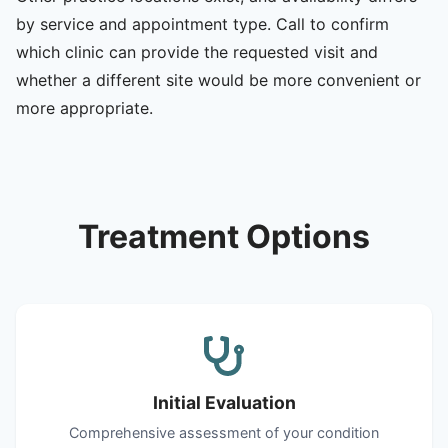
by service and appointment type. Call to confirm
which clinic can provide the requested visit and
whether a different site would be more convenient or
more appropriate.
Treatment Options
Initial Evaluation
Comprehensive assessment of your condition