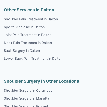
Other Services in Dalton
Shoulder Pain Treatment in Dalton
Sports Medicine in Dalton
Joint Pain Treatment in Dalton
Neck Pain Treatment in Dalton
Back Surgery in Dalton
Lower Back Pain Treatment in Dalton
Shoulder Surgery in Other Locations
Shoulder Surgery in Columbus
Shoulder Surgery in Marietta
Shoulder Surgery in Roswell