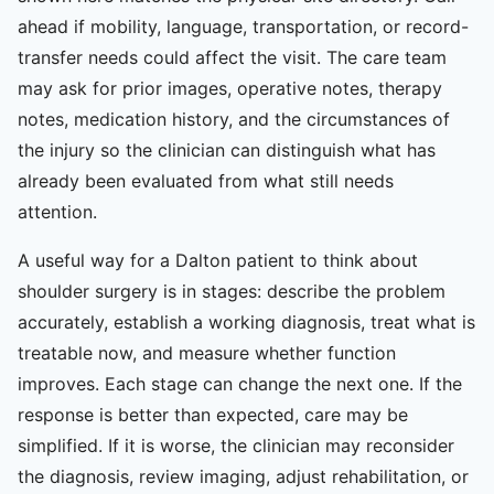
ahead if mobility, language, transportation, or record-
transfer needs could affect the visit. The care team
may ask for prior images, operative notes, therapy
notes, medication history, and the circumstances of
the injury so the clinician can distinguish what has
already been evaluated from what still needs
attention.
A useful way for a Dalton patient to think about
shoulder surgery is in stages: describe the problem
accurately, establish a working diagnosis, treat what is
treatable now, and measure whether function
improves. Each stage can change the next one. If the
response is better than expected, care may be
simplified. If it is worse, the clinician may reconsider
the diagnosis, review imaging, adjust rehabilitation, or