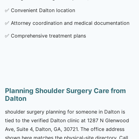
✅
Convenient Dalton location
✅
Attorney coordination and medical documentation
✅
Comprehensive treatment plans
Planning Shoulder Surgery Care from
Dalton
shoulder surgery planning for someone in Dalton is
tied to the verified Dalton clinic at 1287 N Glenwood
Ave, Suite 4, Dalton, GA, 30721. The office address
shown here matches the physical-site directory. Call