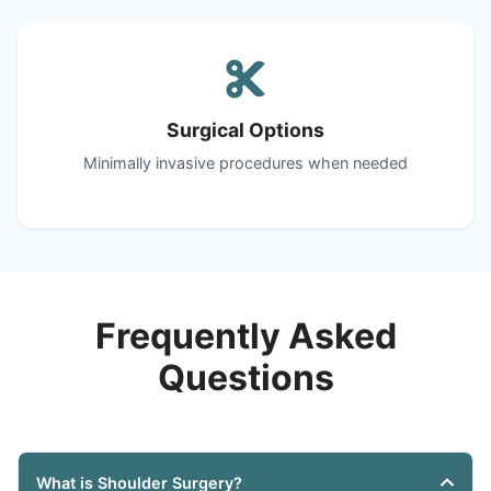
Surgical Options
Minimally invasive procedures when needed
Frequently Asked
Questions
What is Shoulder Surgery?