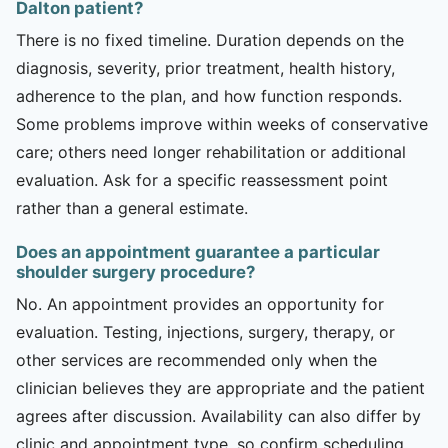
Dalton patient?
There is no fixed timeline. Duration depends on the
diagnosis, severity, prior treatment, health history,
adherence to the plan, and how function responds.
Some problems improve within weeks of conservative
care; others need longer rehabilitation or additional
evaluation. Ask for a specific reassessment point
rather than a general estimate.
Does an appointment guarantee a particular
shoulder surgery procedure?
No. An appointment provides an opportunity for
evaluation. Testing, injections, surgery, therapy, or
other services are recommended only when the
clinician believes they are appropriate and the patient
agrees after discussion. Availability can also differ by
clinic and appointment type, so confirm scheduling