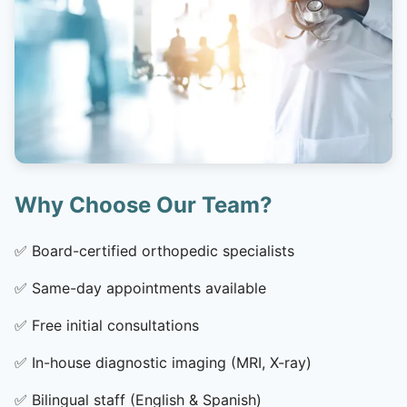
Why Choose Our Team?
✅
Board-certified orthopedic specialists
✅
Same-day appointments available
✅
Free initial consultations
✅
In-house diagnostic imaging (MRI, X-ray)
✅
Bilingual staff (English & Spanish)