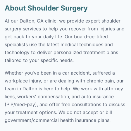
About Shoulder Surgery
At our Dalton, GA clinic, we provide expert shoulder
surgery services to help you recover from injuries and
get back to your daily life. Our board-certified
specialists use the latest medical techniques and
technology to deliver personalized treatment plans
tailored to your specific needs.
Whether you've been in a car accident, suffered a
workplace injury, or are dealing with chronic pain, our
team in Dalton is here to help. We work with attorney
liens, workers' compensation, and auto insurance
(PIP/med-pay), and offer free consultations to discuss
your treatment options. We do not accept or bill
government/commercial health insurance plans.