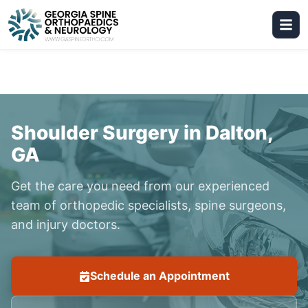
Shoulder Surgery in Dalton,
GA
Get the care you need from our experienced
team of orthopedic specialists, spine surgeons,
and injury doctors.
Schedule an Appointment