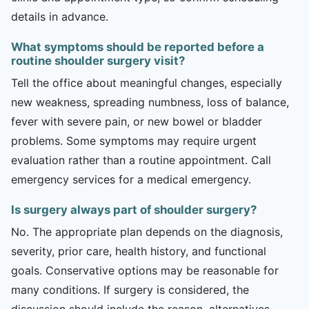
details in advance.
What symptoms should be reported before a
routine shoulder surgery visit?
Tell the office about meaningful changes, especially
new weakness, spreading numbness, loss of balance,
fever with severe pain, or new bowel or bladder
problems. Some symptoms may require urgent
evaluation rather than a routine appointment. Call
emergency services for a medical emergency.
Is surgery always part of shoulder surgery?
No. The appropriate plan depends on the diagnosis,
severity, prior care, health history, and functional
goals. Conservative options may be reasonable for
many conditions. If surgery is considered, the
discussion should include the reason, alternatives,