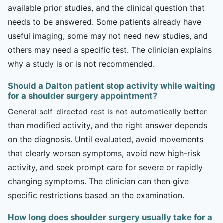
available prior studies, and the clinical question that
needs to be answered. Some patients already have
useful imaging, some may not need new studies, and
others may need a specific test. The clinician explains
why a study is or is not recommended.
Should a Dalton patient stop activity while waiting
for a shoulder surgery appointment?
General self-directed rest is not automatically better
than modified activity, and the right answer depends
on the diagnosis. Until evaluated, avoid movements
that clearly worsen symptoms, avoid new high-risk
activity, and seek prompt care for severe or rapidly
changing symptoms. The clinician can then give
specific restrictions based on the examination.
How long does shoulder surgery usually take for a