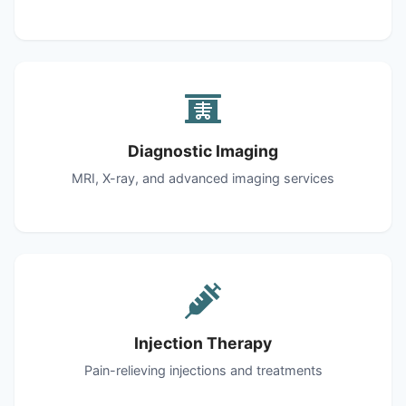
Diagnostic Imaging
MRI, X-ray, and advanced imaging services
Injection Therapy
Pain-relieving injections and treatments