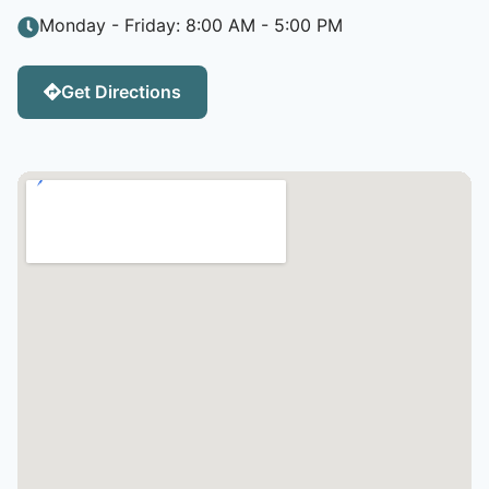
Monday - Friday: 8:00 AM - 5:00 PM
Get Directions