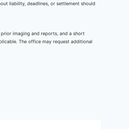
t liability, deadlines, or settlement should
, prior imaging and reports, and a short
plicable. The office may request additional