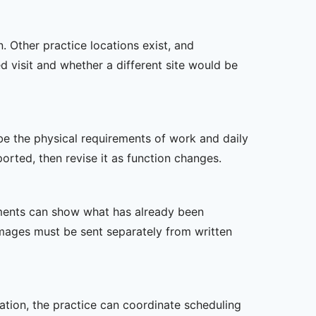
n. Other practice locations exist, and
ed visit and whether a different site would be
ibe the physical requirements of work and daily
rted, then revise it as function changes.
ssments can show what has already been
mages must be sent separately from written
zation, the practice can coordinate scheduling