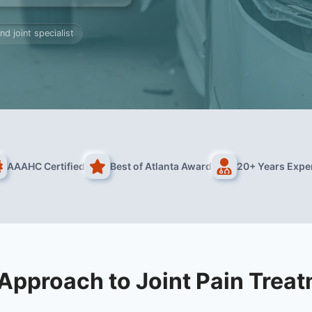
nd joint specialist
AAAHC Certified
Best of Atlanta Award
20+ Years Expe
Approach to Joint Pain Trea