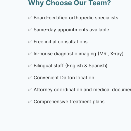
Why Choose Our Team?
✅
Board-certified orthopedic specialists
✅
Same-day appointments available
✅
Free initial consultations
✅
In-house diagnostic imaging (MRI, X-ray)
✅
Bilingual staff (English & Spanish)
✅
Convenient Dalton location
✅
Attorney coordination and medical docume
✅
Comprehensive treatment plans