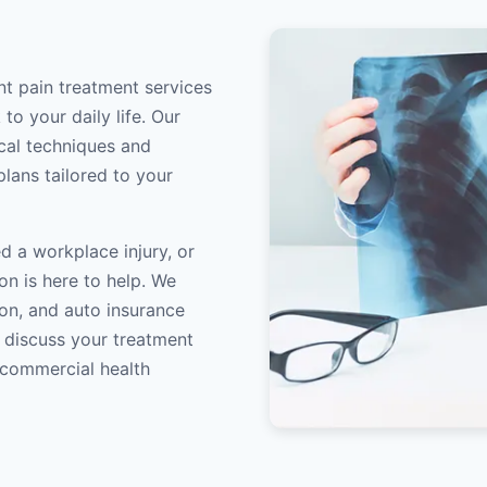
int pain treatment services
to your daily life. Our
ical techniques and
lans tailored to your
d a workplace injury, or
on is here to help. We
on, and auto insurance
o discuss your treatment
/commercial health