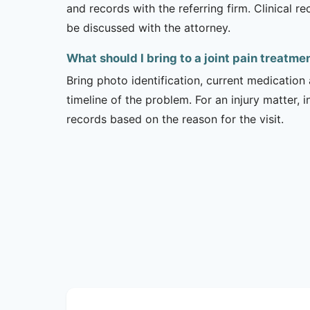
and records with the referring firm. Clinical 
be discussed with the attorney.
What should I bring to a joint pain treatm
Bring photo identification, current medication 
timeline of the problem. For an injury matter, 
records based on the reason for the visit.