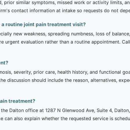
 prior similar symptoms, missed work or activity limits, an
 firm's contact information at intake so requests do not dep
 routine joint pain treatment visit?
ecially new weakness, spreading numbness, loss of balance,
urgent evaluation rather than a routine appointment. Cal
ent?
sis, severity, prior care, health history, and functional g
 the discussion should include the reason, alternatives, exp
pain treatment?
is the Dalton office at 1287 N Glenwood Ave, Suite 4, Dalto
ce can also explain whether the requested service is sched