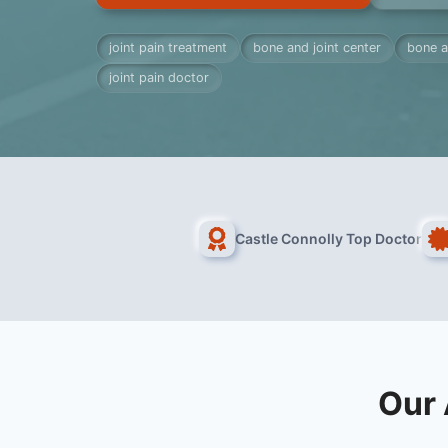
joint pain treatment
bone and joint center
bone a
joint pain doctor
Castle Connolly Top Doctor
Our 