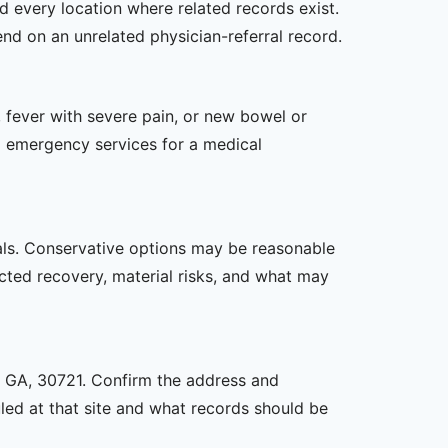
d every location where related records exist.
end on an unrelated physician-referral record.
 fever with severe pain, or new bowel or
l emergency services for a medical
oals. Conservative options may be reasonable
ected recovery, material risks, and what may
n, GA, 30721. Confirm the address and
uled at that site and what records should be