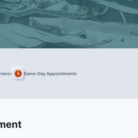
rience
Same-Day Appointments
tment