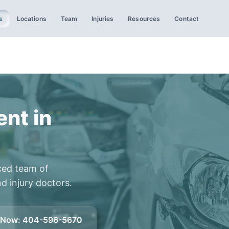
s
Locations
Team
Injuries
Resources
Contact
ent in
ced team of
d injury doctors.
l Now
:
404-596-5670