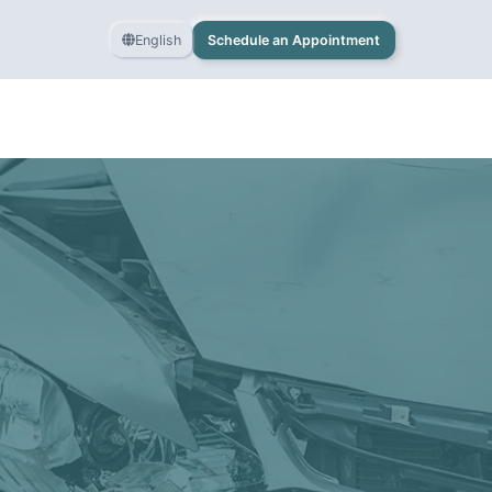
English
Schedule an Appointment