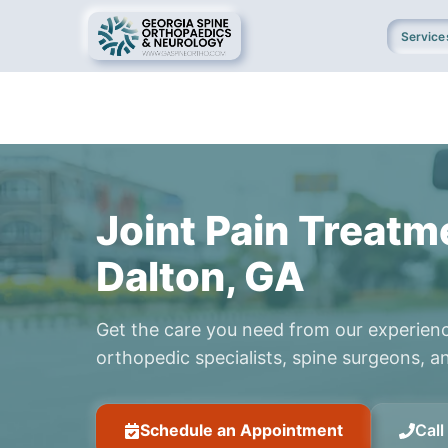
Service
Joint Pain Treatm
Dalton, GA
Get the care you need from our experien
orthopedic specialists, spine surgeons, an
Schedule an Appointment
Cal