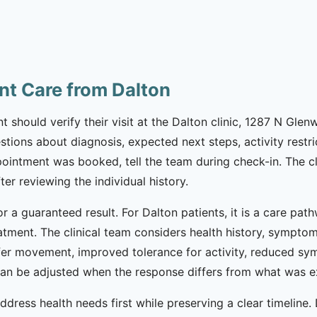
nt Care from Dalton
t should verify their visit at the Dalton clinic, 1287 N Gle
questions about diagnosis, expected next steps, activity rest
ointment was booked, tell the team during check-in. The cl
ter reviewing the individual history.
or a guaranteed result. For Dalton patients, it is a care pa
eatment. The clinical team considers health history, sympto
fer movement, improved tolerance for activity, reduced sym
 can be adjusted when the response differs from what was 
ddress health needs first while preserving a clear timeline.