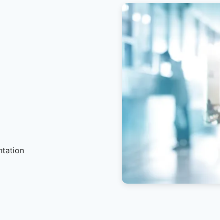
ntation