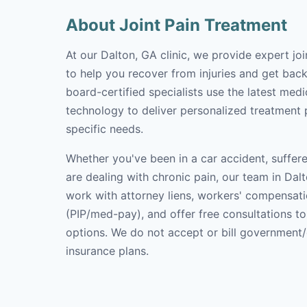
About Joint Pain Treatment
At our Dalton, GA clinic, we provide expert jo
to help you recover from injuries and get back 
board-certified specialists use the latest med
technology to deliver personalized treatment p
specific needs.
Whether you've been in a car accident, suffere
are dealing with chronic pain, our team in Dalt
work with attorney liens, workers' compensati
(PIP/med-pay), and offer free consultations t
options. We do not accept or bill government
insurance plans.