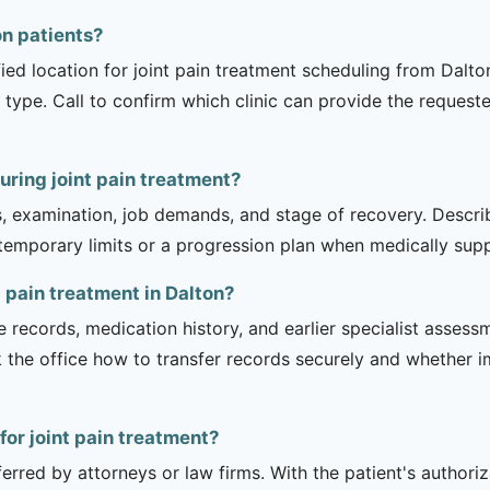
ton patients?
fied location for joint pain treatment scheduling from Dalto
 type. Call to confirm which clinic can provide the request
uring joint pain treatment?
is, examination, job demands, and stage of recovery. Descr
temporary limits or a progression plan when medically suppo
t pain treatment in Dalton?
e records, medication history, and earlier specialist asse
 the office how to transfer records securely and whether i
 for joint pain treatment?
erred by attorneys or law firms. With the patient's authori