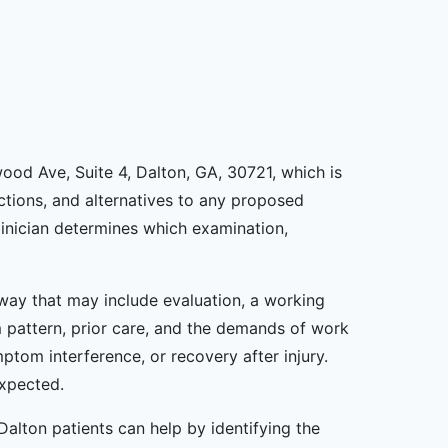
nwood Ave, Suite 4, Dalton, GA, 30721, which is
rictions, and alternatives to any proposed
inician determines which examination,
thway that may include evaluation, a working
m pattern, prior care, and the demands of work
ptom interference, or recovery after injury.
expected.
 Dalton patients can help by identifying the