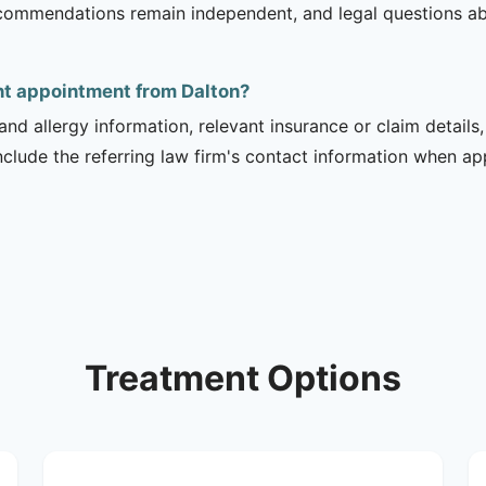
recommendations remain independent, and legal questions abou
ent appointment from Dalton?
and allergy information, relevant insurance or claim details
include the referring law firm's contact information when ap
Treatment Options