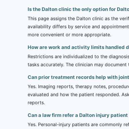
Is the Dalton clinic the only option for Dal
This page assigns the Dalton clinic as the veri
availability differs by service and appointment
more convenient or more appropriate.
How are work and activity limits handled d
Restrictions are individualized to the diagnos
tasks accurately. The clinician may document 
Can prior treatment records help with join
Yes. Imaging reports, therapy notes, procedur
evaluated and how the patient responded. Ask
reports.
Can a law firm refer a Dalton injury patient
Yes. Personal-injury patients are commonly ref