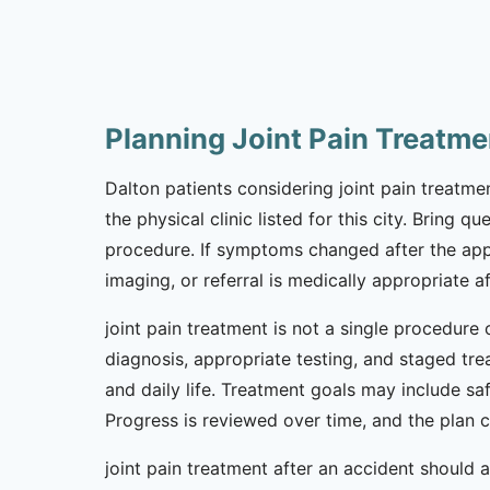
Planning Joint Pain Treatme
Dalton patients considering joint pain treatmen
the physical clinic listed for this city. Bring 
procedure. If symptoms changed after the app
imaging, or referral is medically appropriate af
joint pain treatment is not a single procedure 
diagnosis, appropriate testing, and staged tr
and daily life. Treatment goals may include sa
Progress is reviewed over time, and the plan
joint pain treatment after an accident should a