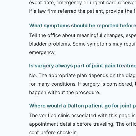
event date, emergency or urgent care received,
If a law firm referred the patient, provide the
What symptoms should be reported before a
Tell the office about meaningful changes, esp
bladder problems. Some symptoms may require 
emergency.
Is surgery always part of joint pain treatm
No. The appropriate plan depends on the diagno
for many conditions. If surgery is considered,
happen without the procedure.
Where would a Dalton patient go for joint 
The verified clinic associated with this page 
appointment details before traveling. The offi
sent before check-in.