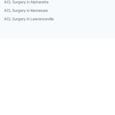
ACL Surgery in Alpharetta
ACL Surgery in Kennesaw
ACL Surgery in Lawrenceville