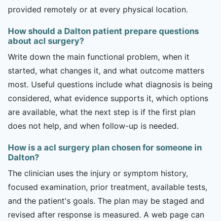
provided remotely or at every physical location.
How should a Dalton patient prepare questions
about acl surgery?
Write down the main functional problem, when it
started, what changes it, and what outcome matters
most. Useful questions include what diagnosis is being
considered, what evidence supports it, which options
are available, what the next step is if the first plan
does not help, and when follow-up is needed.
How is a acl surgery plan chosen for someone in
Dalton?
The clinician uses the injury or symptom history,
focused examination, prior treatment, available tests,
and the patient's goals. The plan may be staged and
revised after response is measured. A web page can