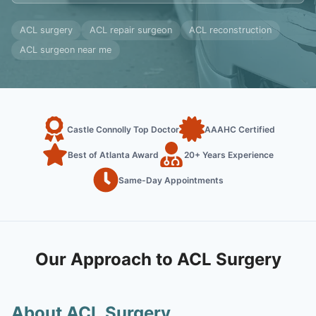
ACL surgery
ACL repair surgeon
ACL reconstruction
ACL surgeon near me
Castle Connolly Top Doctor
AAAHC Certified
Best of Atlanta Award
20+ Years Experience
Same-Day Appointments
Our Approach to ACL Surgery
About ACL Surgery