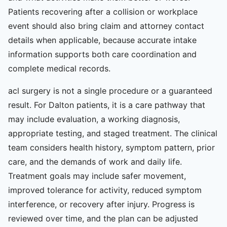
Patients recovering after a collision or workplace
event should also bring claim and attorney contact
details when applicable, because accurate intake
information supports both care coordination and
complete medical records.
acl surgery is not a single procedure or a guaranteed
result. For Dalton patients, it is a care pathway that
may include evaluation, a working diagnosis,
appropriate testing, and staged treatment. The clinical
team considers health history, symptom pattern, prior
care, and the demands of work and daily life.
Treatment goals may include safer movement,
improved tolerance for activity, reduced symptom
interference, or recovery after injury. Progress is
reviewed over time, and the plan can be adjusted