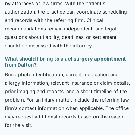
by attorneys or law firms. With the patient's
authorization, the practice can coordinate scheduling
and records with the referring firm. Clinical
recommendations remain independent, and legal
questions about liability, deadlines, or settlement
should be discussed with the attorney.
What should I bring to a acl surgery appointment
from Dalton?
Bring photo identification, current medication and
allergy information, relevant insurance or claim details,
prior imaging and reports, and a short timeline of the
problem. For an injury matter, include the referring law
firm's contact information when applicable. The office
may request additional records based on the reason
for the visit.