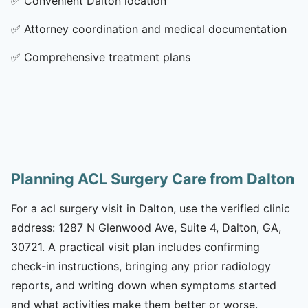
✅
Convenient Dalton location
✅
Attorney coordination and medical documentation
✅
Comprehensive treatment plans
Planning ACL Surgery Care from Dalton
For a acl surgery visit in Dalton, use the verified clinic
address: 1287 N Glenwood Ave, Suite 4, Dalton, GA,
30721. A practical visit plan includes confirming
check-in instructions, bringing any prior radiology
reports, and writing down when symptoms started
and what activities make them better or worse.