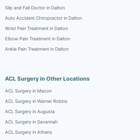
Slip and Fall Doctor in Dalton
Auto Accident Chiropractor in Dalton
Wrist Pain Treatment in Dalton
Elbow Pain Treatment in Dalton
Ankle Pain Treatment in Dalton
ACL Surgery in Other Locations
ACL Surgery in Macon
ACL Surgery in Warner Robins
ACL Surgery in Augusta
ACL Surgery in Savannah
ACL Surgery in Athens