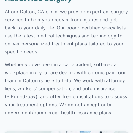
At our Dalton, GA clinic, we provide expert acl surgery
services to help you recover from injuries and get
back to your daily life. Our board-certified specialists
use the latest medical techniques and technology to
deliver personalized treatment plans tailored to your
specific needs.
Whether you've been in a car accident, suffered a
workplace injury, or are dealing with chronic pain, our
team in Dalton is here to help. We work with attorney
liens, workers' compensation, and auto insurance
(PIP/med-pay), and offer free consultations to discuss
your treatment options. We do not accept or bill
government/commercial health insurance plans.