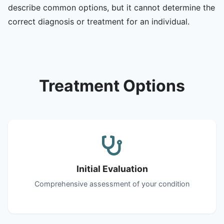
describe common options, but it cannot determine the
correct diagnosis or treatment for an individual.
Treatment Options
Initial Evaluation
Comprehensive assessment of your condition