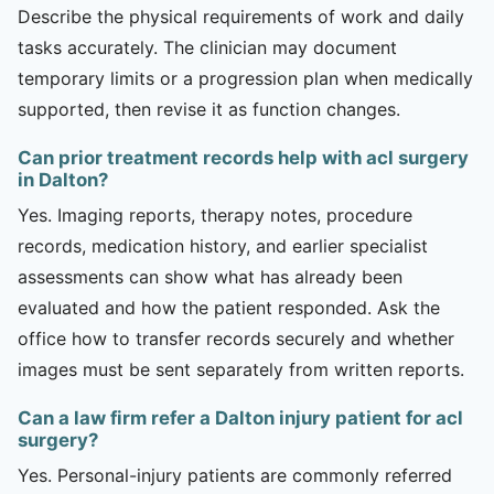
Describe the physical requirements of work and daily
tasks accurately. The clinician may document
temporary limits or a progression plan when medically
supported, then revise it as function changes.
Can prior treatment records help with acl surgery
in Dalton?
Yes. Imaging reports, therapy notes, procedure
records, medication history, and earlier specialist
assessments can show what has already been
evaluated and how the patient responded. Ask the
office how to transfer records securely and whether
images must be sent separately from written reports.
Can a law firm refer a Dalton injury patient for acl
surgery?
Yes. Personal-injury patients are commonly referred