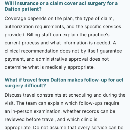
Will insurance or a claim cover acl surgery for a
Dalton patient?
Coverage depends on the plan, the type of claim,
authorization requirements, and the specific services
provided. Billing staff can explain the practice's
current process and what information is needed. A
clinical recommendation does not by itself guarantee
payment, and administrative approval does not
determine what is medically appropriate.
What if travel from Dalton makes follow-up for acl
surgery difficult?
Discuss travel constraints at scheduling and during the
visit. The team can explain which follow-ups require
an in-person examination, whether records can be
reviewed before travel, and which clinic is
appropriate. Do not assume that every service can be