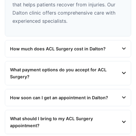
that helps patients recover from injuries. Our
Dalton clinic offers comprehensive care with
experienced specialists.
How much does ACL Surgery cost in Dalton?
What payment options do you accept for ACL
Surgery?
How soon can I get an appointment in Dalton?
What should I bring to my ACL Surgery
appointment?