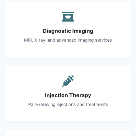
Diagnostic Imaging
MRI, X-ray, and advanced imaging services
Injection Therapy
Pain-relieving injections and treatments