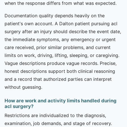
when the response differs from what was expected.
Documentation quality depends heavily on the
patient's own account. A Dalton patient pursuing acl
surgery after an injury should describe the event date,
the immediate symptoms, any emergency or urgent
care received, prior similar problems, and current
limits on work, driving, lifting, sleeping, or caregiving.
Vague descriptions produce vague records. Precise,
honest descriptions support both clinical reasoning
and a record that authorized parties can interpret
without guessing.
How are work and activity limits handled during
acl surgery?
Restrictions are individualized to the diagnosis,
examination, job demands, and stage of recovery.