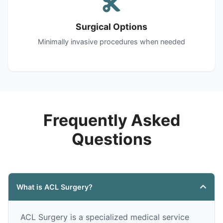
Surgical Options
Minimally invasive procedures when needed
Frequently Asked
Questions
What is ACL Surgery?
ACL Surgery is a specialized medical service