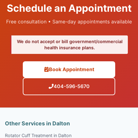
Schedule an Appointment
Free consultation • Same-day appointments available
We do not accept or bill government/commercial
health insurance plans.
Book Appointment
404-596-5670
Other Services in Dalton
Rotator Cuff Treatment in Dalton