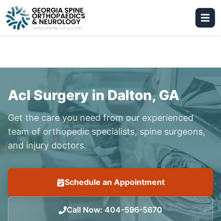
Acl Surgery in Dalton, GA
Get the care you need from our experienced
team of orthopedic specialists, spine surgeons,
and injury doctors.
Schedule an Appointment
Call Now
:
404-596-5670