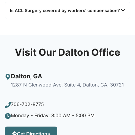
Is ACL Surgery covered by workers' compensation?
Visit Our Dalton Office
Dalton
,
GA
1287 N Glenwood Ave, Suite 4, Dalton, GA, 30721
706-702-8775
Monday - Friday: 8:00 AM - 5:00 PM
Get Directions