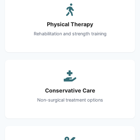
Physical Therapy
Rehabilitation and strength training
Conservative Care
Non-surgical treatment options