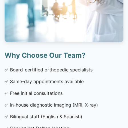
Why Choose Our Team?
✅
Board-certified orthopedic specialists
✅
Same-day appointments available
✅
Free initial consultations
✅
In-house diagnostic imaging (MRI, X-ray)
✅
Bilingual staff (English & Spanish)