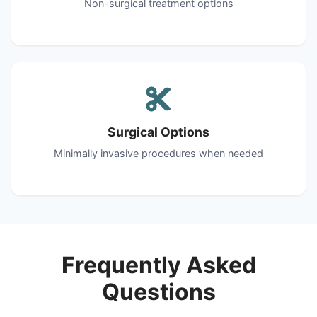
Non-surgical treatment options
Surgical Options
Minimally invasive procedures when needed
Frequently Asked
Questions