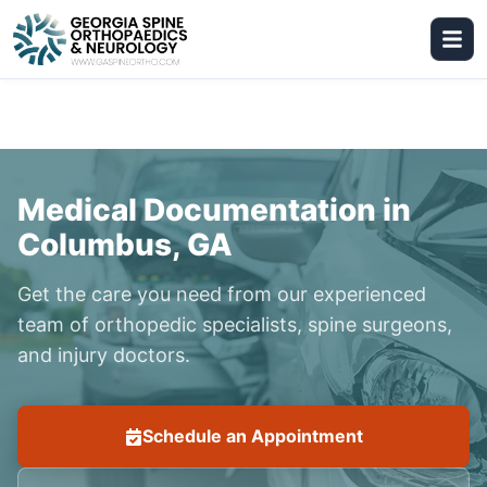
Medical Documentation in
Columbus, GA
Get the care you need from our experienced
team of orthopedic specialists, spine surgeons,
and injury doctors.
Schedule an Appointment