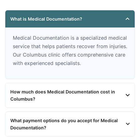
What is Medical Documentation?
Medical Documentation is a specialized medical
service that helps patients recover from injuries.
Our Columbus clinic offers comprehensive care
with experienced specialists.
How much does Medical Documentation cost in
Columbus?
What payment options do you accept for Medical
Documentation?