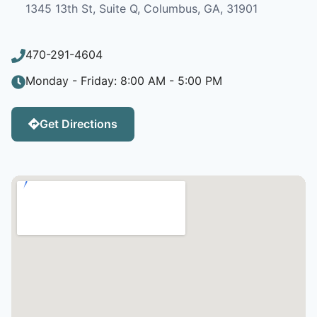
1345 13th St, Suite Q, Columbus, GA, 31901
470-291-4604
Monday - Friday: 8:00 AM - 5:00 PM
Get Directions