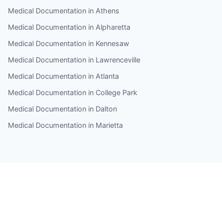
Medical Documentation in Athens
Medical Documentation in Alpharetta
Medical Documentation in Kennesaw
Medical Documentation in Lawrenceville
Medical Documentation in Atlanta
Medical Documentation in College Park
Medical Documentation in Dalton
Medical Documentation in Marietta