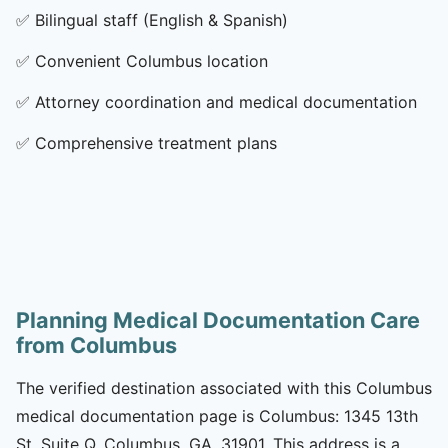
✅
Bilingual staff (English & Spanish)
✅
Convenient Columbus location
✅
Attorney coordination and medical documentation
✅
Comprehensive treatment plans
Planning Medical Documentation Care
from Columbus
The verified destination associated with this Columbus
medical documentation page is Columbus: 1345 13th
St, Suite Q, Columbus, GA, 31901. This address is a