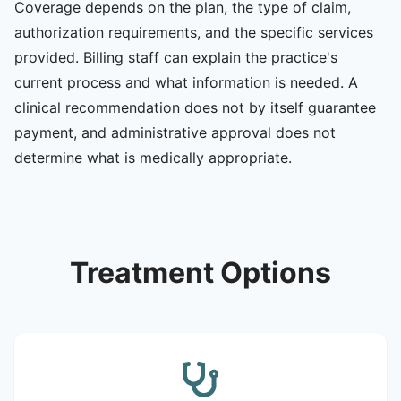
Coverage depends on the plan, the type of claim,
authorization requirements, and the specific services
provided. Billing staff can explain the practice's
current process and what information is needed. A
clinical recommendation does not by itself guarantee
payment, and administrative approval does not
determine what is medically appropriate.
Treatment Options