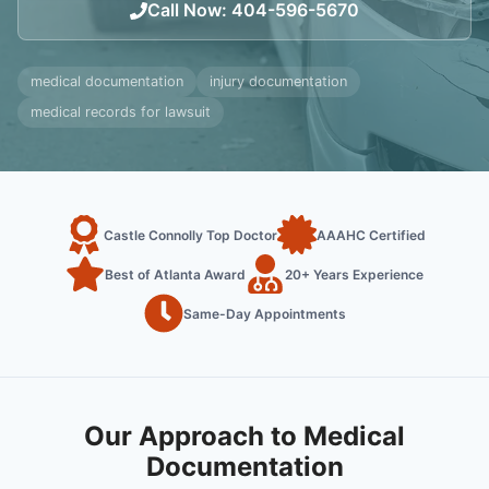
Call Now
:
404-596-5670
medical documentation
injury documentation
medical records for lawsuit
Castle Connolly Top Doctor
AAAHC Certified
Best of Atlanta Award
20+ Years Experience
Same-Day Appointments
Our Approach to Medical
Documentation