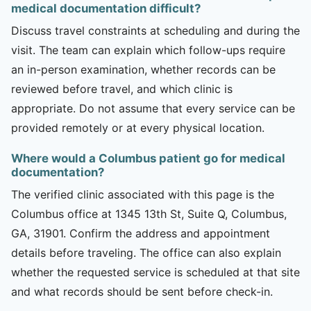
medical documentation difficult?
Discuss travel constraints at scheduling and during the
visit. The team can explain which follow-ups require
an in-person examination, whether records can be
reviewed before travel, and which clinic is
appropriate. Do not assume that every service can be
provided remotely or at every physical location.
Where would a Columbus patient go for medical
documentation?
The verified clinic associated with this page is the
Columbus office at 1345 13th St, Suite Q, Columbus,
GA, 31901. Confirm the address and appointment
details before traveling. The office can also explain
whether the requested service is scheduled at that site
and what records should be sent before check-in.