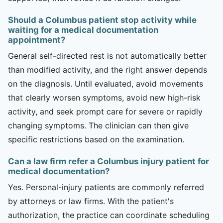
Should a Columbus patient stop activity while
waiting for a medical documentation
appointment?
General self-directed rest is not automatically better
than modified activity, and the right answer depends
on the diagnosis. Until evaluated, avoid movements
that clearly worsen symptoms, avoid new high-risk
activity, and seek prompt care for severe or rapidly
changing symptoms. The clinician can then give
specific restrictions based on the examination.
Can a law firm refer a Columbus injury patient for
medical documentation?
Yes. Personal-injury patients are commonly referred
by attorneys or law firms. With the patient's
authorization, the practice can coordinate scheduling