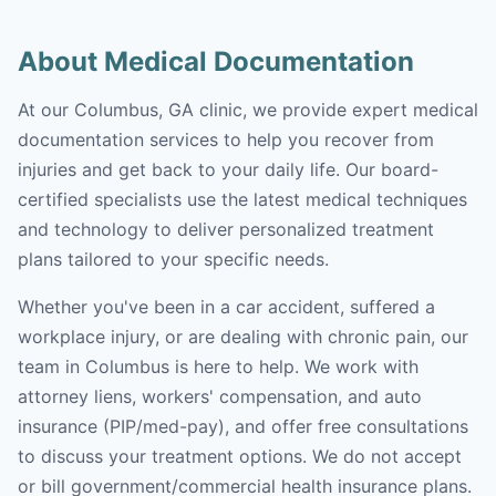
About Medical Documentation
At our Columbus, GA clinic, we provide expert medical
documentation services to help you recover from
injuries and get back to your daily life. Our board-
certified specialists use the latest medical techniques
and technology to deliver personalized treatment
plans tailored to your specific needs.
Whether you've been in a car accident, suffered a
workplace injury, or are dealing with chronic pain, our
team in Columbus is here to help. We work with
attorney liens, workers' compensation, and auto
insurance (PIP/med-pay), and offer free consultations
to discuss your treatment options. We do not accept
or bill government/commercial health insurance plans.