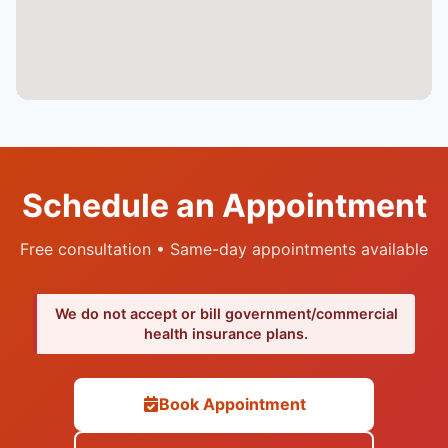
Schedule an Appointment
Free consultation • Same-day appointments available
We do not accept or bill government/commercial
health insurance plans.
Book Appointment