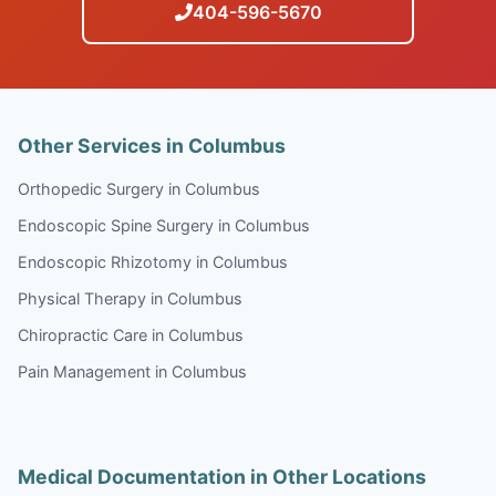
404-596-5670
Other Services in Columbus
Orthopedic Surgery in Columbus
Endoscopic Spine Surgery in Columbus
Endoscopic Rhizotomy in Columbus
Physical Therapy in Columbus
Chiropractic Care in Columbus
Pain Management in Columbus
Medical Documentation in Other Locations