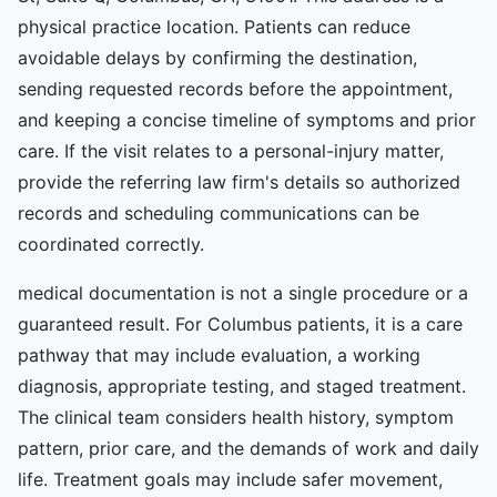
physical practice location. Patients can reduce
avoidable delays by confirming the destination,
sending requested records before the appointment,
and keeping a concise timeline of symptoms and prior
care. If the visit relates to a personal-injury matter,
provide the referring law firm's details so authorized
records and scheduling communications can be
coordinated correctly.
medical documentation is not a single procedure or a
guaranteed result. For Columbus patients, it is a care
pathway that may include evaluation, a working
diagnosis, appropriate testing, and staged treatment.
The clinical team considers health history, symptom
pattern, prior care, and the demands of work and daily
life. Treatment goals may include safer movement,