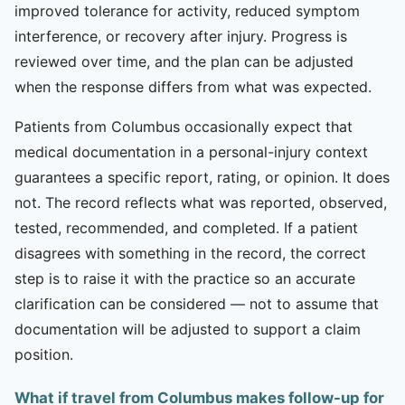
improved tolerance for activity, reduced symptom
interference, or recovery after injury. Progress is
reviewed over time, and the plan can be adjusted
when the response differs from what was expected.
Patients from Columbus occasionally expect that
medical documentation in a personal-injury context
guarantees a specific report, rating, or opinion. It does
not. The record reflects what was reported, observed,
tested, recommended, and completed. If a patient
disagrees with something in the record, the correct
step is to raise it with the practice so an accurate
clarification can be considered — not to assume that
documentation will be adjusted to support a claim
position.
What if travel from Columbus makes follow-up for