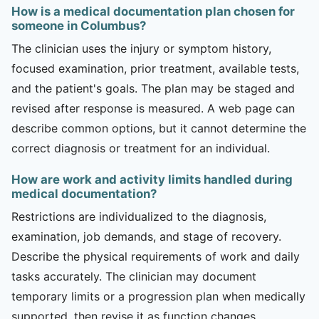
How is a medical documentation plan chosen for
someone in Columbus?
The clinician uses the injury or symptom history,
focused examination, prior treatment, available tests,
and the patient's goals. The plan may be staged and
revised after response is measured. A web page can
describe common options, but it cannot determine the
correct diagnosis or treatment for an individual.
How are work and activity limits handled during
medical documentation?
Restrictions are individualized to the diagnosis,
examination, job demands, and stage of recovery.
Describe the physical requirements of work and daily
tasks accurately. The clinician may document
temporary limits or a progression plan when medically
supported, then revise it as function changes.