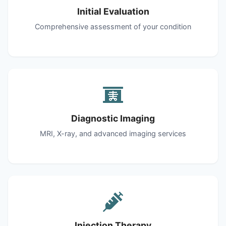
Initial Evaluation
Comprehensive assessment of your condition
Diagnostic Imaging
MRI, X-ray, and advanced imaging services
Injection Therapy