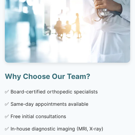
Why Choose Our Team?
✅
Board-certified orthopedic specialists
✅
Same-day appointments available
✅
Free initial consultations
✅
In-house diagnostic imaging (MRI, X-ray)