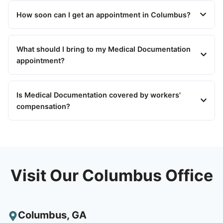
How soon can I get an appointment in Columbus?
What should I bring to my Medical Documentation
appointment?
Is Medical Documentation covered by workers'
compensation?
Visit Our Columbus Office
Columbus
,
GA