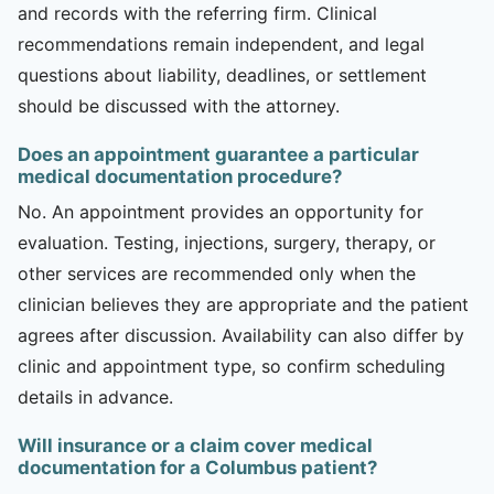
and records with the referring firm. Clinical
recommendations remain independent, and legal
questions about liability, deadlines, or settlement
should be discussed with the attorney.
Does an appointment guarantee a particular
medical documentation procedure?
No. An appointment provides an opportunity for
evaluation. Testing, injections, surgery, therapy, or
other services are recommended only when the
clinician believes they are appropriate and the patient
agrees after discussion. Availability can also differ by
clinic and appointment type, so confirm scheduling
details in advance.
Will insurance or a claim cover medical
documentation for a Columbus patient?