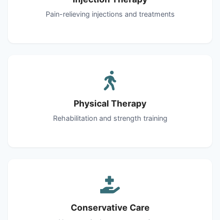
Pain-relieving injections and treatments
Physical Therapy
Rehabilitation and strength training
Conservative Care