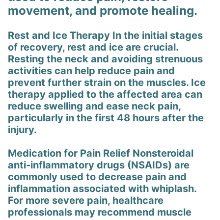
movement, and promote healing.
Rest and Ice Therapy In the initial stages
of recovery, rest and ice are crucial.
Resting the neck and avoiding strenuous
activities can help reduce pain and
prevent further strain on the muscles. Ice
therapy applied to the affected area can
reduce swelling and ease neck pain,
particularly in the first 48 hours after the
injury.
Medication for Pain Relief Nonsteroidal
anti-inflammatory drugs (NSAIDs) are
commonly used to decrease pain and
inflammation associated with whiplash.
For more severe pain, healthcare
professionals may recommend muscle