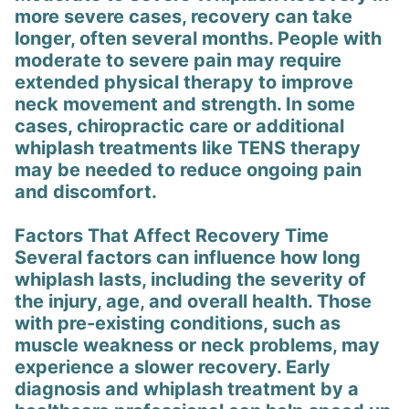
more severe cases, recovery can take
longer, often several months. People with
moderate to severe pain may require
extended physical therapy to improve
neck movement and strength. In some
cases, chiropractic care or additional
whiplash treatments like TENS therapy
may be needed to reduce ongoing pain
and discomfort.
Factors That Affect Recovery Time
Several factors can influence how long
whiplash lasts, including the severity of
the injury, age, and overall health. Those
with pre-existing conditions, such as
muscle weakness or neck problems, may
experience a slower recovery. Early
diagnosis and whiplash treatment by a