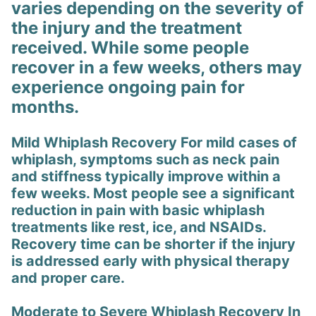
varies depending on the severity of
the injury and the treatment
received. While some people
recover in a few weeks, others may
experience ongoing pain for
months.
Mild Whiplash Recovery For mild cases of
whiplash, symptoms such as neck pain
and stiffness typically improve within a
few weeks. Most people see a significant
reduction in pain with basic whiplash
treatments like rest, ice, and NSAIDs.
Recovery time can be shorter if the injury
is addressed early with physical therapy
and proper care.
Moderate to Severe Whiplash Recovery In