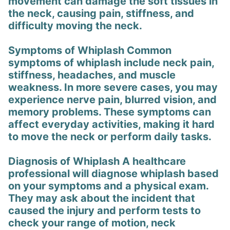
movement can damage the soft tissues in
the neck, causing pain, stiffness, and
difficulty moving the neck.
Symptoms of Whiplash Common
symptoms of whiplash include neck pain,
stiffness, headaches, and muscle
weakness. In more severe cases, you may
experience nerve pain, blurred vision, and
memory problems. These symptoms can
affect everyday activities, making it hard
to move the neck or perform daily tasks.
Diagnosis of Whiplash A healthcare
professional will diagnose whiplash based
on your symptoms and a physical exam.
They may ask about the incident that
caused the injury and perform tests to
check your range of motion, neck