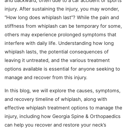
and backward, often due to a car accident or sports
injury. After sustaining the injury, you may wonder,
“How long does whiplash last”? While the pain and
stiffness from whiplash can be temporary for some,
others may experience prolonged symptoms that
interfere with daily life. Understanding how long
whiplash lasts, the potential consequences of
leaving it untreated, and the various treatment
options available is essential for anyone seeking to
manage and recover from this injury.
In this blog, we will explore the causes, symptoms,
and recovery timeline of whiplash, along with
effective whiplash treatment options to manage the
injury, including how Georgia Spine & Orthopaedics
can help you recover and restore your neck’s