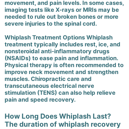
movement, and pain levels. In some cases,
imaging tests like X-rays or MRIs may be
needed to rule out broken bones or more
severe injuries to the spinal cord.
Whiplash Treatment Options Whiplash
treatment typically includes rest, ice, and
nonsteroidal anti-inflammatory drugs
(NSAIDs) to ease pain and inflammation.
Physical therapy is often recommended to
improve neck movement and strengthen
muscles. Chiropractic care and
transcutaneous electrical nerve
stimulation (TENS) can also help relieve
pain and speed recovery.
How Long Does Whiplash Last?
The duration of whiplash recovery