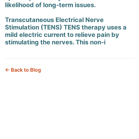
likelihood of long-term issues.
Transcutaneous Electrical Nerve
Stimulation (TENS) TENS therapy uses a
mild electric current to relieve pain by
stimulating the nerves. This non-i
← Back to Blog