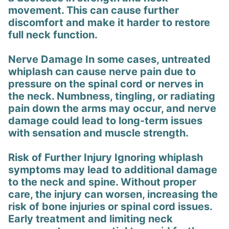
movement. This can cause further
discomfort and make it harder to restore
full neck function.
Nerve Damage In some cases, untreated
whiplash can cause nerve pain due to
pressure on the spinal cord or nerves in
the neck. Numbness, tingling, or radiating
pain down the arms may occur, and nerve
damage could lead to long-term issues
with sensation and muscle strength.
Risk of Further Injury Ignoring whiplash
symptoms may lead to additional damage
to the neck and spine. Without proper
care, the injury can worsen, increasing the
risk of bone injuries or spinal cord issues.
Early treatment and limiting neck