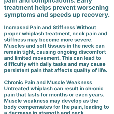
pain and complications. Early
treatment helps prevent worsening
symptoms and speeds up recovery.
Increased Pain and Stiffness Without
proper whiplash treatment, neck pain and
stiffness may become more severe.
Muscles and soft tissues in the neck can
remain tight, causing ongoing discomfort
and limited movement. This can lead to
difficulty with daily tasks and may cause
persistent pain that affects quality of life.
Chronic Pain and Muscle Weakness
Untreated whiplash can result in chronic
pain that lasts for months or even years.
Muscle weakness may develop as the
body compensates for the pain, leading to
a decrease in strength and neck