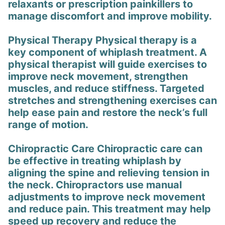
relaxants or prescription painkillers to
manage discomfort and improve mobility.
Physical Therapy Physical therapy is a
key component of whiplash treatment. A
physical therapist will guide exercises to
improve neck movement, strengthen
muscles, and reduce stiffness. Targeted
stretches and strengthening exercises can
help ease pain and restore the neck’s full
range of motion.
Chiropractic Care Chiropractic care can
be effective in treating whiplash by
aligning the spine and relieving tension in
the neck. Chiropractors use manual
adjustments to improve neck movement
and reduce pain. This treatment may help
speed up recovery and reduce the