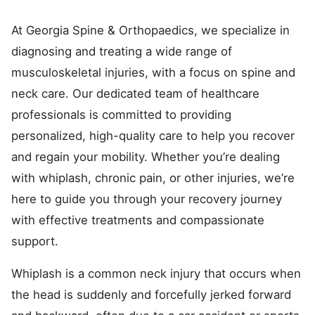
At Georgia Spine & Orthopaedics, we specialize in
diagnosing and treating a wide range of
musculoskeletal injuries, with a focus on spine and
neck care. Our dedicated team of healthcare
professionals is committed to providing
personalized, high-quality care to help you recover
and regain your mobility. Whether you’re dealing
with whiplash, chronic pain, or other injuries, we’re
here to guide you through your recovery journey
with effective treatments and compassionate
support.
Whiplash is a common neck injury that occurs when
the head is suddenly and forcefully jerked forward