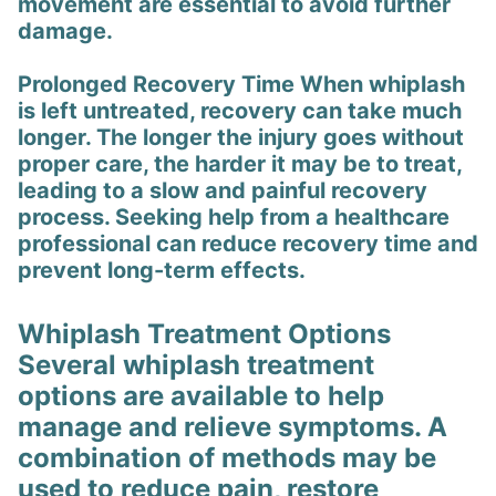
movement are essential to avoid further
damage.
Prolonged Recovery Time When whiplash
is left untreated, recovery can take much
longer. The longer the injury goes without
proper care, the harder it may be to treat,
leading to a slow and painful recovery
process. Seeking help from a healthcare
professional can reduce recovery time and
prevent long-term effects.
Whiplash Treatment Options
Several whiplash treatment
options are available to help
manage and relieve symptoms. A
combination of methods may be
used to reduce pain, restore