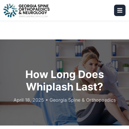
How Long Does
Whiplash Last?
April 18, 2025
•
Georgia Spine & Orthopaedics