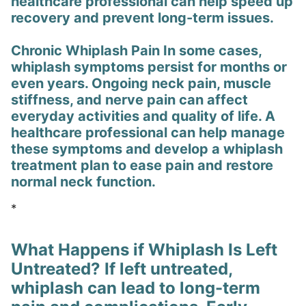
healthcare professional can help speed up
recovery and prevent long-term issues.
Chronic Whiplash Pain In some cases,
whiplash symptoms persist for months or
even years. Ongoing neck pain, muscle
stiffness, and nerve pain can affect
everyday activities and quality of life. A
healthcare professional can help manage
these symptoms and develop a whiplash
treatment plan to ease pain and restore
normal neck function.
*
What Happens if Whiplash Is Left
Untreated? If left untreated,
whiplash can lead to long-term