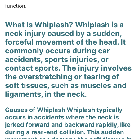
function.
What Is Whiplash? Whiplash is a
neck injury caused by a sudden,
forceful movement of the head. It
commonly occurs during car
accidents, sports injuries, or
contact sports. The injury involves
the overstretching or tearing of
soft tissues, such as muscles and
ligaments, in the neck.
Causes of Whiplash Whiplash typically
occurs in accidents where the neck is
jerked forward and backward rapidly, like
during a rear-end collision. This sudden