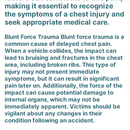
making it essential to recognize
the symptoms of a chest injury and
seek appropriate medical care.
Blunt Force Trauma Blunt force trauma is a
common cause of delayed chest pain.
When a vehicle collides, the impact can
lead to bruising and fractures in the chest
area, including broken ribs. This type of
injury may not present immediate
symptoms, but it can result in significant
pain later on. Additionally, the force of the
impact can cause potential damage to
internal organs, which may not be
immediately apparent. Victims should be
vigilant about any changes in their
condition following an accident.