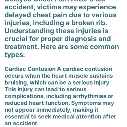
accident, victims may experience
delayed chest pain due to various
injuries, including a broken rib.
Understanding these injuries is
crucial for proper diagnosis and
treatment. Here are some common
types:
Cardiac Contusion A cardiac contusion
occurs when the heart muscle sustains
bruising, which can be a serious injury.
This injury can lead to serious
complications, including arrhythmias or
reduced heart function. Symptoms may
not appear immediately, making it
essential to seek medical attention after
an accident.