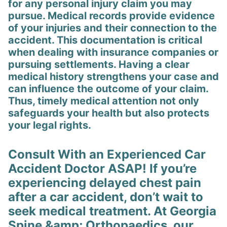
for any personal injury claim you may
pursue. Medical records provide evidence
of your injuries and their connection to the
accident. This documentation is critical
when dealing with insurance companies or
pursuing settlements. Having a clear
medical history strengthens your case and
can influence the outcome of your claim.
Thus, timely medical attention not only
safeguards your health but also protects
your legal rights.
Consult With an Experienced Car
Accident Doctor ASAP! If you’re
experiencing delayed chest pain
after a car accident, don’t wait to
seek medical treatment. At Georgia
Spine &amp; Orthopaedics, our