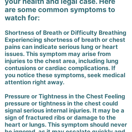
your health and legal case. Here
are some common symptoms to
watch for:
Shortness of Breath or Difficulty Breathing
Experiencing shortness of breath or chest
pains can indicate serious lung or heart
issues. This symptom may arise from
injuries to the chest area, including lung
contusions or cardiac complications. If
you notice these symptoms, seek medical
attention right away.
Pressure or Tightness in the Chest Feeling
pressure or tightness in the chest could
signal serious internal injuries. It may be a
sign of fractured ribs or damage to the
heart or lungs. This symptom should never
be ignored, as it may escalate quickly and