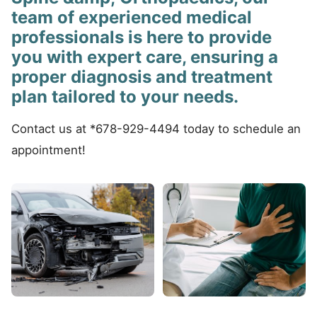
team of experienced medical
professionals is here to provide
you with expert care, ensuring a
proper diagnosis and treatment
plan tailored to your needs.
Contact us at *678-929-4494 today to schedule an
appointment!