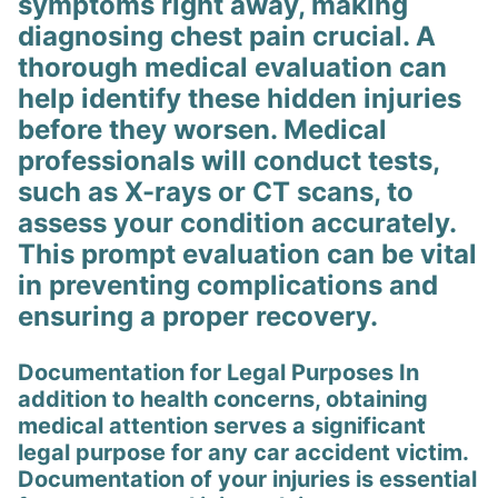
symptoms right away, making
diagnosing chest pain crucial. A
thorough medical evaluation can
help identify these hidden injuries
before they worsen. Medical
professionals will conduct tests,
such as X-rays or CT scans, to
assess your condition accurately.
This prompt evaluation can be vital
in preventing complications and
ensuring a proper recovery.
Documentation for Legal Purposes In
addition to health concerns, obtaining
medical attention serves a significant
legal purpose for any car accident victim.
Documentation of your injuries is essential