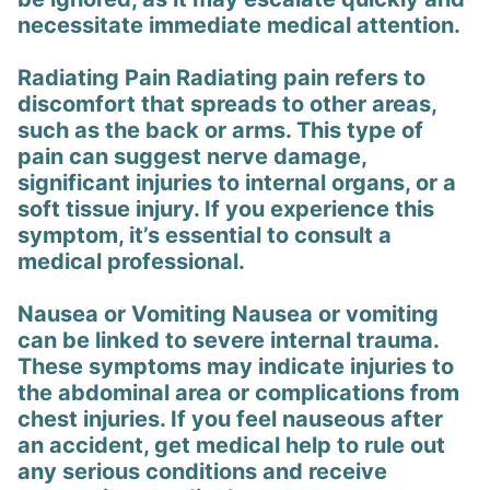
necessitate immediate medical attention.
Radiating Pain Radiating pain refers to
discomfort that spreads to other areas,
such as the back or arms. This type of
pain can suggest nerve damage,
significant injuries to internal organs, or a
soft tissue injury. If you experience this
symptom, it’s essential to consult a
medical professional.
Nausea or Vomiting Nausea or vomiting
can be linked to severe internal trauma.
These symptoms may indicate injuries to
the abdominal area or complications from
chest injuries. If you feel nauseous after
an accident, get medical help to rule out
any serious conditions and receive