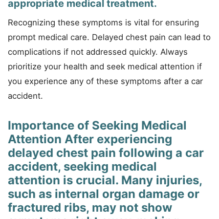
appropriate medical treatment.
Recognizing these symptoms is vital for ensuring
prompt medical care. Delayed chest pain can lead to
complications if not addressed quickly. Always
prioritize your health and seek medical attention if
you experience any of these symptoms after a car
accident.
Importance of Seeking Medical
Attention After experiencing
delayed chest pain following a car
accident, seeking medical
attention is crucial. Many injuries,
such as internal organ damage or
fractured ribs, may not show