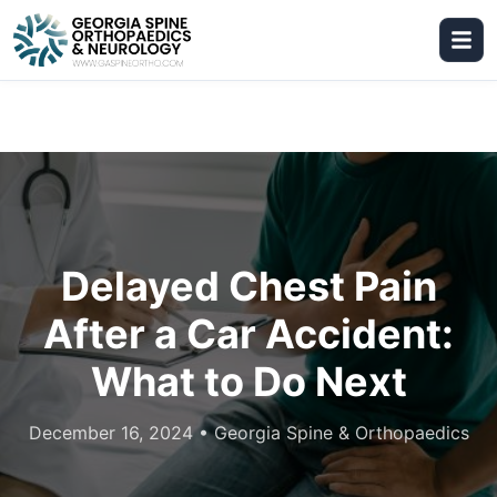
Delayed Chest Pain
After a Car Accident:
What to Do Next
December 16, 2024
•
Georgia Spine & Orthopaedics