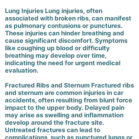
Lung Injuries Lung injuries, often
associated with broken ribs, can manifest
as pulmonary contusions or punctures.
These injuries can hinder breathing and
cause significant discomfort. Symptoms
like coughing up blood or difficulty
breathing may develop over time,
indicating the need for urgent medical
evaluation.
Fractured Ribs and Sternum Fractured ribs
and sternum are common injuries in car
accidents, often resulting from blunt force
impact to the upper body. Delayed pain
may arise as swelling and inflammation
develop around the fracture site.
Untreated fractures can lead to
complications, such as punctured lungs or