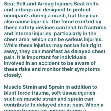
Seat Belt and Airbag Injuries Seat belts
and airbags are designed to protect
occupants during a crash, but they can
also cause injuries. The force exerted by
these safety devices can lead to fractures
and internal injuries, particularly in the
chest area, which can be serious injuries.
While these injuries may not be felt right
away, they can manifest as delayed chest
pain. It is important for individuals
involved in an accident to be aware of
these risks and monitor their symptoms
closely.
Muscle Strain and Sprain In addition to
blunt force trauma, soft tissue injuries
such as muscle strain and sprain can
contribute to delayed chest pain. When a
person braces for impact during a