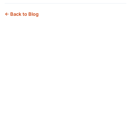
← Back to Blog