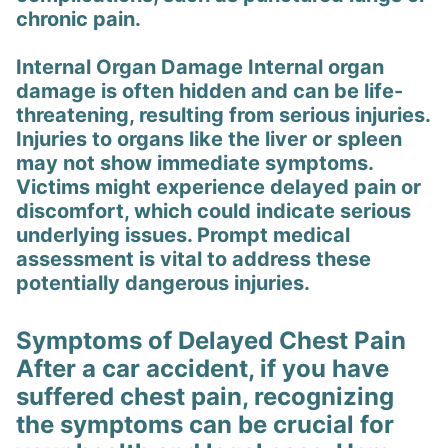
chronic pain.
Internal Organ Damage Internal organ
damage is often hidden and can be life-
threatening, resulting from serious injuries.
Injuries to organs like the liver or spleen
may not show immediate symptoms.
Victims might experience delayed pain or
discomfort, which could indicate serious
underlying issues. Prompt medical
assessment is vital to address these
potentially dangerous injuries.
Symptoms of Delayed Chest Pain
After a car accident, if you have
suffered chest pain, recognizing
the symptoms can be crucial for