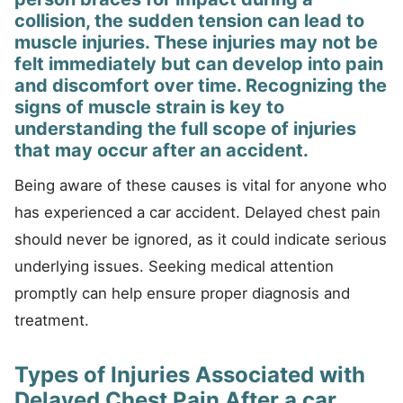
collision, the sudden tension can lead to
muscle injuries. These injuries may not be
felt immediately but can develop into pain
and discomfort over time. Recognizing the
signs of muscle strain is key to
understanding the full scope of injuries
that may occur after an accident.
Being aware of these causes is vital for anyone who
has experienced a car accident. Delayed chest pain
should never be ignored, as it could indicate serious
underlying issues. Seeking medical attention
promptly can help ensure proper diagnosis and
treatment.
Types of Injuries Associated with
Delayed Chest Pain After a car