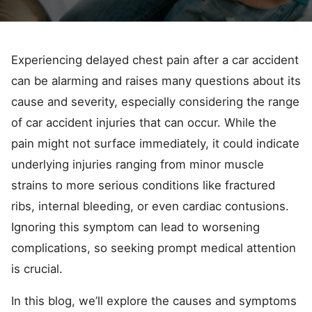
Experiencing delayed chest pain after a car accident
can be alarming and raises many questions about its
cause and severity, especially considering the range
of car accident injuries that can occur. While the
pain might not surface immediately, it could indicate
underlying injuries ranging from minor muscle
strains to more serious conditions like fractured
ribs, internal bleeding, or even cardiac contusions.
Ignoring this symptom can lead to worsening
complications, so seeking prompt medical attention
is crucial.
In this blog, we’ll explore the causes and symptoms