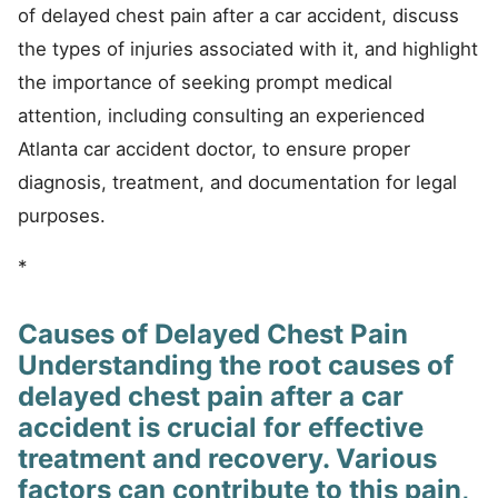
of delayed chest pain after a car accident, discuss
the types of injuries associated with it, and highlight
the importance of seeking prompt medical
attention, including consulting an experienced
Atlanta car accident doctor, to ensure proper
diagnosis, treatment, and documentation for legal
purposes.
*
Causes of Delayed Chest Pain
Understanding the root causes of
delayed chest pain after a car
accident is crucial for effective
treatment and recovery. Various
factors can contribute to this pain,