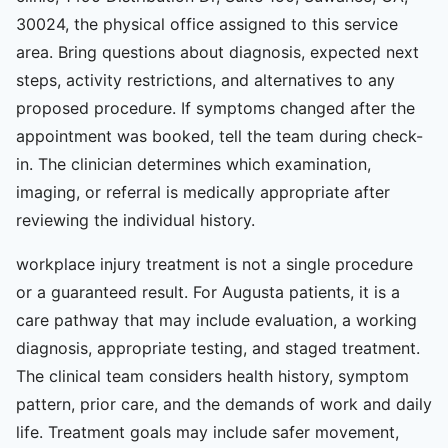
30024, the physical office assigned to this service
area. Bring questions about diagnosis, expected next
steps, activity restrictions, and alternatives to any
proposed procedure. If symptoms changed after the
appointment was booked, tell the team during check-
in. The clinician determines which examination,
imaging, or referral is medically appropriate after
reviewing the individual history.
workplace injury treatment is not a single procedure
or a guaranteed result. For Augusta patients, it is a
care pathway that may include evaluation, a working
diagnosis, appropriate testing, and staged treatment.
The clinical team considers health history, symptom
pattern, prior care, and the demands of work and daily
life. Treatment goals may include safer movement,