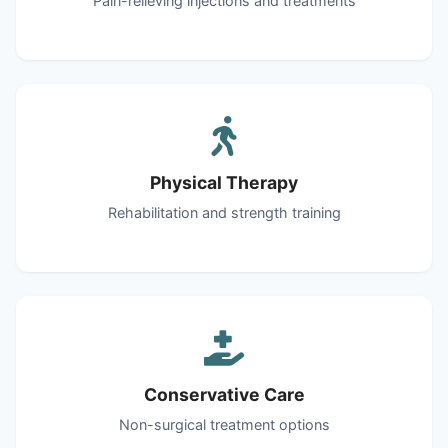
Pain-relieving injections and treatments
Physical Therapy
Rehabilitation and strength training
Conservative Care
Non-surgical treatment options