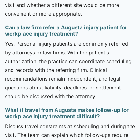
visit and whether a different site would be more
convenient or more appropriate.
Can a law firm refer a Augusta injury patient for
workplace injury treatment?
Yes. Personal-injury patients are commonly referred
by attorneys or law firms. With the patient's
authorization, the practice can coordinate scheduling
and records with the referring firm. Clinical
recommendations remain independent, and legal
questions about liability, deadlines, or settlement
should be discussed with the attorney.
What if travel from Augusta makes follow-up for
workplace injury treatment difficult?
Discuss travel constraints at scheduling and during the
visit. The team can explain which follow-ups require