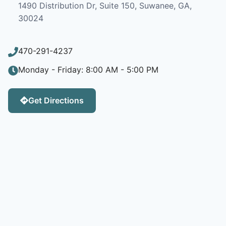
1490 Distribution Dr, Suite 150, Suwanee, GA,
30024
470-291-4237
Monday - Friday: 8:00 AM - 5:00 PM
Get Directions