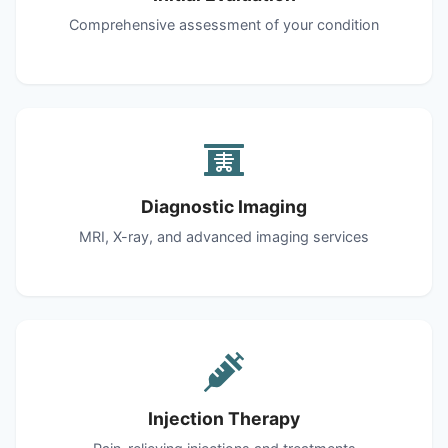
Comprehensive assessment of your condition
Diagnostic Imaging
MRI, X-ray, and advanced imaging services
Injection Therapy