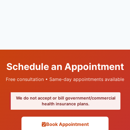
Schedule an Appointment
Free consultation • Same-day appointments available
We do not accept or bill government/commercial
health insurance plans.
Book Appointment