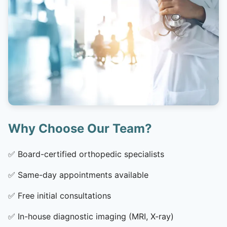
Why Choose Our Team?
✅
Board-certified orthopedic specialists
✅
Same-day appointments available
✅
Free initial consultations
✅
In-house diagnostic imaging (MRI, X-ray)