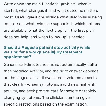
Write down the main functional problem, when it
started, what changes it, and what outcome matters
most. Useful questions include what diagnosis is being
considered, what evidence supports it, which options
are available, what the next step is if the first plan
does not help, and when follow-up is needed.
Should a Augusta patient stop activity while
waiting for a workplace injury treatment
appointment?
General self-directed rest is not automatically better
than modified activity, and the right answer depends
on the diagnosis. Until evaluated, avoid movements
that clearly worsen symptoms, avoid new high-risk
activity, and seek prompt care for severe or rapidly
changing symptoms. The clinician can then give
specific restrictions based on the examination.