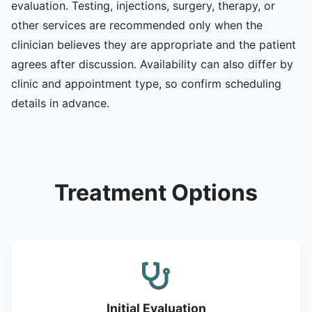
evaluation. Testing, injections, surgery, therapy, or
other services are recommended only when the
clinician believes they are appropriate and the patient
agrees after discussion. Availability can also differ by
clinic and appointment type, so confirm scheduling
details in advance.
Treatment Options
Initial Evaluation