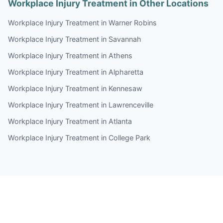
Workplace Injury Treatment in Other Locations
Workplace Injury Treatment in Warner Robins
Workplace Injury Treatment in Savannah
Workplace Injury Treatment in Athens
Workplace Injury Treatment in Alpharetta
Workplace Injury Treatment in Kennesaw
Workplace Injury Treatment in Lawrenceville
Workplace Injury Treatment in Atlanta
Workplace Injury Treatment in College Park