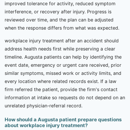
improved tolerance for activity, reduced symptom
interference, or recovery after injury. Progress is
reviewed over time, and the plan can be adjusted
when the response differs from what was expected.
workplace injury treatment after an accident should
address health needs first while preserving a clear
timeline. Augusta patients can help by identifying the
event date, emergency or urgent care received, prior
similar symptoms, missed work or activity limits, and
every location where related records exist. If a law
firm referred the patient, provide the firm's contact
information at intake so requests do not depend on an
unrelated physician-referral record.
How should a Augusta patient prepare questions
about workplace injury treatment?