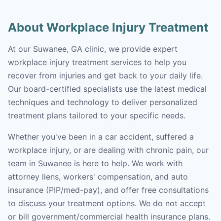
About Workplace Injury Treatment
At our Suwanee, GA clinic, we provide expert
workplace injury treatment services to help you
recover from injuries and get back to your daily life.
Our board-certified specialists use the latest medical
techniques and technology to deliver personalized
treatment plans tailored to your specific needs.
Whether you've been in a car accident, suffered a
workplace injury, or are dealing with chronic pain, our
team in Suwanee is here to help. We work with
attorney liens, workers' compensation, and auto
insurance (PIP/med-pay), and offer free consultations
to discuss your treatment options. We do not accept
or bill government/commercial health insurance plans.