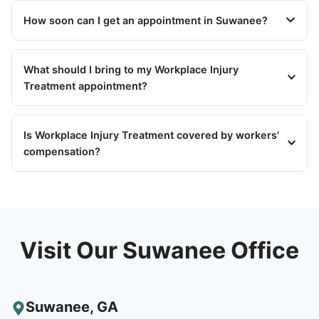
How soon can I get an appointment in Suwanee?
What should I bring to my Workplace Injury
Treatment appointment?
Is Workplace Injury Treatment covered by workers'
compensation?
Visit Our Suwanee Office
Suwanee
,
GA