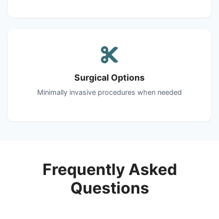
Surgical Options
Minimally invasive procedures when needed
Frequently Asked
Questions