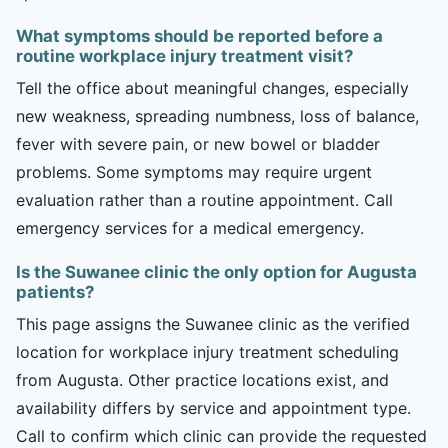
What symptoms should be reported before a
routine workplace injury treatment visit?
Tell the office about meaningful changes, especially
new weakness, spreading numbness, loss of balance,
fever with severe pain, or new bowel or bladder
problems. Some symptoms may require urgent
evaluation rather than a routine appointment. Call
emergency services for a medical emergency.
Is the Suwanee clinic the only option for Augusta
patients?
This page assigns the Suwanee clinic as the verified
location for workplace injury treatment scheduling
from Augusta. Other practice locations exist, and
availability differs by service and appointment type.
Call to confirm which clinic can provide the requested