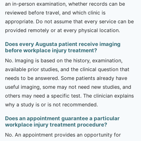
an in-person examination, whether records can be
reviewed before travel, and which clinic is
appropriate. Do not assume that every service can be
provided remotely or at every physical location.
Does every Augusta patient receive imaging
before workplace injury treatment?
No. Imaging is based on the history, examination,
available prior studies, and the clinical question that
needs to be answered. Some patients already have
useful imaging, some may not need new studies, and
others may need a specific test. The clinician explains
why a study is or is not recommended.
Does an appointment guarantee a particular
workplace injury treatment procedure?
No. An appointment provides an opportunity for