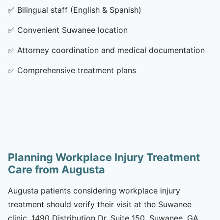
✅
Bilingual staff (English & Spanish)
✅
Convenient Suwanee location
✅
Attorney coordination and medical documentation
✅
Comprehensive treatment plans
Planning Workplace Injury Treatment
Care from Augusta
Augusta patients considering workplace injury
treatment should verify their visit at the Suwanee
clinic, 1490 Distribution Dr, Suite 150, Suwanee, GA,