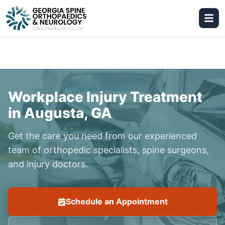
Workplace Injury Treatment
in Augusta, GA
Get the care you need from our experienced
team of orthopedic specialists, spine surgeons,
and injury doctors.
Schedule an Appointment