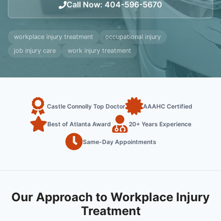
Call Now
:
404-596-5670
workplace injury treatment
occupational injury
job injury care
work injury treatment
Castle Connolly Top Doctor
AAAHC Certified
Best of Atlanta Award
20+ Years Experience
Same-Day Appointments
Our Approach to Workplace Injury
Treatment