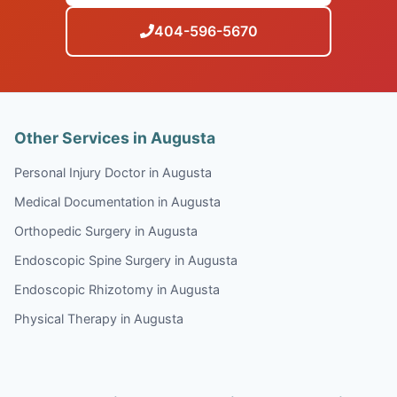
404-596-5670
Other Services in Augusta
Personal Injury Doctor in Augusta
Medical Documentation in Augusta
Orthopedic Surgery in Augusta
Endoscopic Spine Surgery in Augusta
Endoscopic Rhizotomy in Augusta
Physical Therapy in Augusta