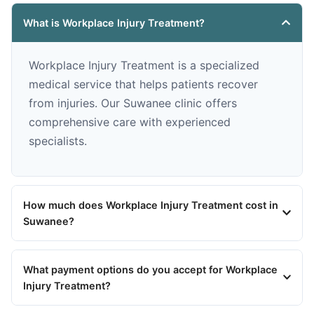
What is Workplace Injury Treatment?
Workplace Injury Treatment is a specialized
medical service that helps patients recover
from injuries. Our Suwanee clinic offers
comprehensive care with experienced
specialists.
How much does Workplace Injury Treatment cost in
Suwanee?
What payment options do you accept for Workplace
Injury Treatment?